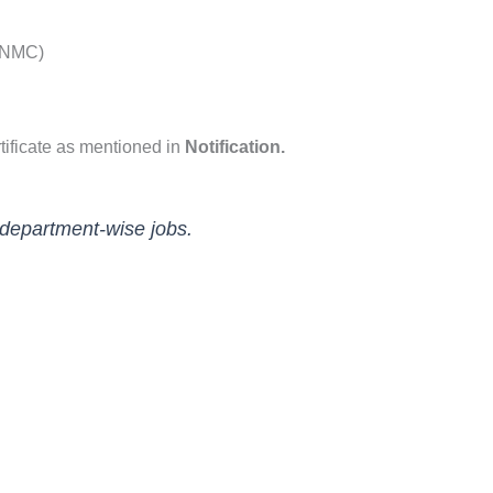
(NMC)
tificate as mentioned in
Notification.
 department-wise jobs.