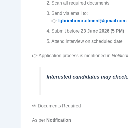
Scan all required documents
Send via email to:
👉
lgbrimhrecruitment@gmail.com
Submit before
23 June 2026 (5 PM)
Attend interview on scheduled date
👉 Application process is mentioned in
Notifica
Interested candidates may check
📂 Documents Required
As per
Notification