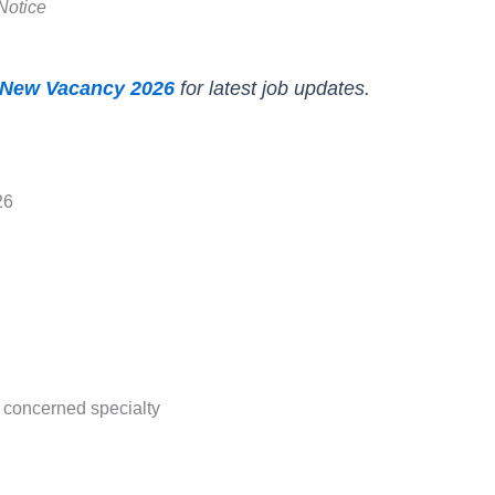
Notice
New Vacancy 2026
for latest job updates.
26
concerned specialty