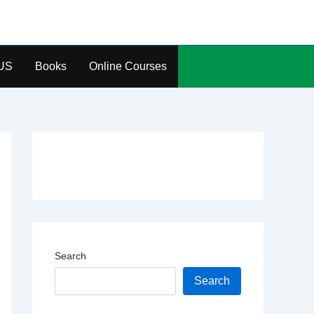
US
Books
Online Courses
Search
Search