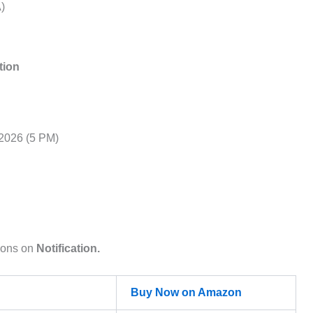
)
tion
2026 (5 PM)
ions on
Notification.
Buy Now on Amazon