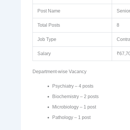
Post Name
Senior
Total Posts
8
Job Type
Contra
Salary
₹67,7
Department-wise Vacancy
Psychiatry – 4 posts
Biochemistry – 2 posts
Microbiology – 1 post
Pathology – 1 post