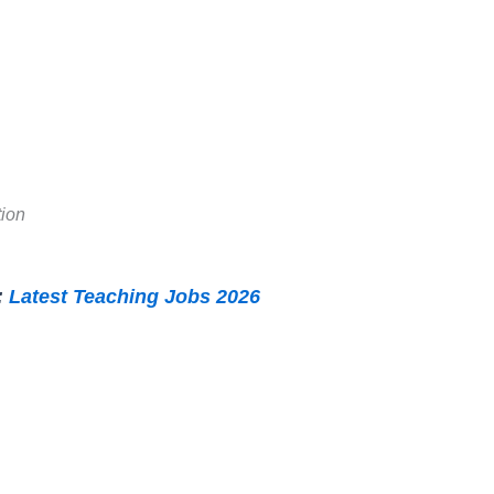
tion
:
Latest Teaching Jobs 2026