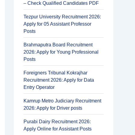
– Check Qualified Candidates PDF
Tezpur University Recruitment 2026:
Apply for 05 Assistant Professor
Posts
Brahmaputra Board Recruitment
2026: Apply for Young Professional
Posts
Foreigners Tribunal Kokrajhar
Recruitment 2026: Apply for Data
Entry Operator
Kamrup Metro Judiciary Recruitment
2026: Apply for Driver posts
Purabi Dairy Recruitment 2026:
Apply Online for Assistant Posts