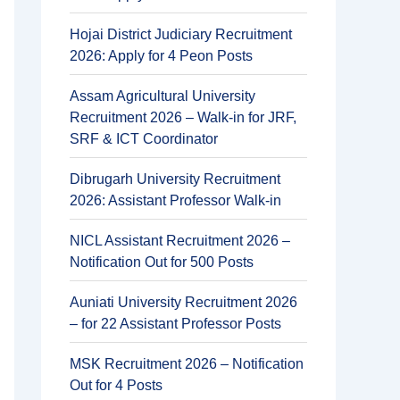
Hojai District Judiciary Recruitment
2026: Apply for 4 Peon Posts
Assam Agricultural University
Recruitment 2026 – Walk-in for JRF,
SRF & ICT Coordinator
Dibrugarh University Recruitment
2026: Assistant Professor Walk-in
NICL Assistant Recruitment 2026 –
Notification Out for 500 Posts
Auniati University Recruitment 2026
– for 22 Assistant Professor Posts
MSK Recruitment 2026 – Notification
Out for 4 Posts