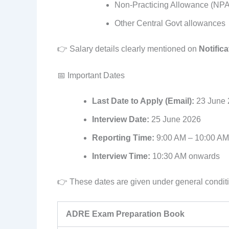
Non-Practicing Allowance (NPA
Other Central Govt allowances
👉 Salary details clearly mentioned on
Notifica
📅 Important Dates
Last Date to Apply (Email):
23 June 
Interview Date:
25 June 2026
Reporting Time:
9:00 AM – 10:00 AM
Interview Time:
10:30 AM onwards
👉 These dates are given under general condit
ADRE Exam Preparation Book