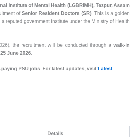
al Institute of Mental Health (LGBRIMH), Tezpur, Assam
ruitment of
Senior Resident Doctors (SR)
. This is a golden
n a reputed government institute under the Ministry of Health
/2026), the recruitment will be conducted through a
walk-in
n
25 June 2026
.
-paying PSU jobs. For latest updates, visit:
Latest
Details