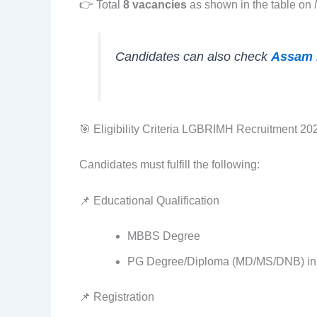
👉 Total
8 vacancies
as shown in the table on
Candidates can also check
Assam 
🎯 Eligibility Criteria LGBRIMH Recruitment 20
Candidates must fulfill the following:
📌 Educational Qualification
MBBS Degree
PG Degree/Diploma (MD/MS/DNB) in 
📌 Registration