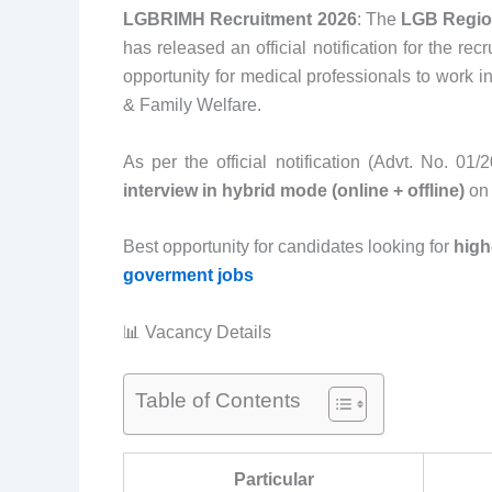
LGBRIMH Recruitment 2026
: The
LGB Region
has released an official notification for the rec
opportunity for medical professionals to work i
& Family Welfare.
As per the official notification (Advt. No. 01
interview in hybrid mode (online + offline)
o
Best opportunity for candidates looking for
high
goverment jobs
📊 Vacancy Details
Table of Contents
Particular