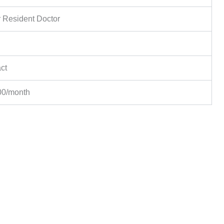
 Resident Doctor
ct
00/month