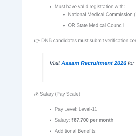
Must have valid registration with:
National Medical Commission 
OR State Medical Council
👉 DNB candidates must submit verification cer
Visit
Assam Recruitment 2026
for
💰 Salary (Pay Scale)
Pay Level: Level-11
Salary:
₹67,700 per month
Additional Benefits: