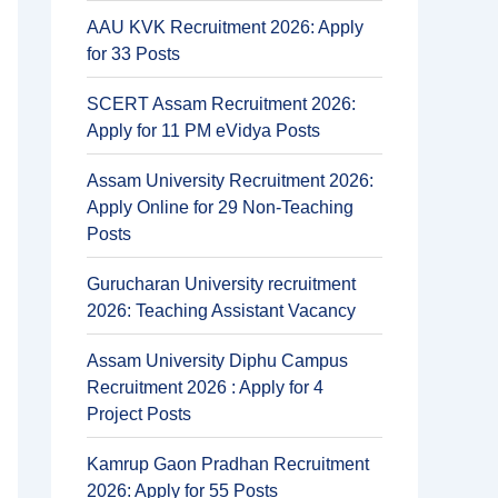
AAU KVK Recruitment 2026: Apply
for 33 Posts
SCERT Assam Recruitment 2026:
Apply for 11 PM eVidya Posts
Assam University Recruitment 2026:
Apply Online for 29 Non-Teaching
Posts
Gurucharan University recruitment
2026: Teaching Assistant Vacancy
Assam University Diphu Campus
Recruitment 2026 : Apply for 4
Project Posts
Kamrup Gaon Pradhan Recruitment
2026: Apply for 55 Posts