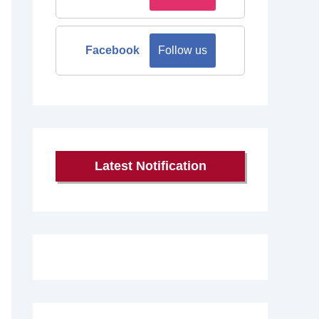
Facebook
Follow us
Latest Notification