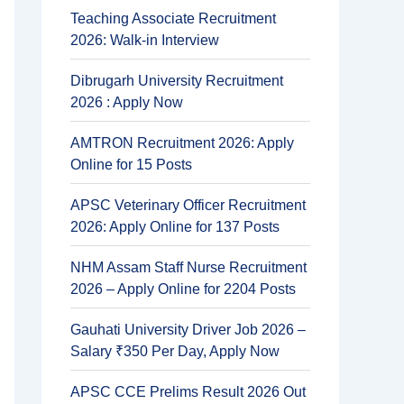
Teaching Associate Recruitment
2026: Walk-in Interview
Dibrugarh University Recruitment
2026 : Apply Now
AMTRON Recruitment 2026: Apply
Online for 15 Posts
APSC Veterinary Officer Recruitment
2026: Apply Online for 137 Posts
NHM Assam Staff Nurse Recruitment
2026 – Apply Online for 2204 Posts
Gauhati University Driver Job 2026 –
Salary ₹350 Per Day, Apply Now
APSC CCE Prelims Result 2026 Out