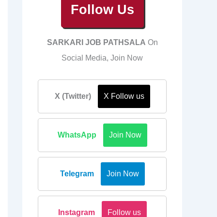
Follow Us
SARKARI JOB PATHSALA
On
Social Media, Join Now
X (Twitter)
X Follow us
WhatsApp
Join Now
Telegram
Join Now
Instagram
Follow us