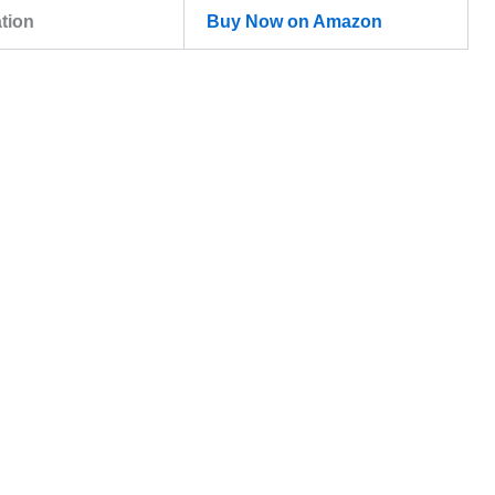
ation
Buy Now on Amazon