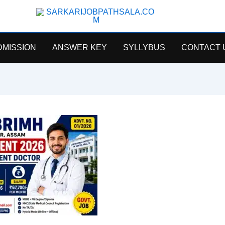
SarkariJobPathsala
DMISSION
ANSWER KEY
SYLLYBUS
CONTACT 