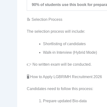
90% of students use this book for prepar
📝 Selection Process
The selection process will include:
Shortlisting of candidates
Walk-in Interview (Hybrid Mode)
👉 No written exam will be conducted.
🖥️ How to Apply LGBRIMH Recruitment 2026
Candidates need to follow this process:
Prepare updated Bio-data