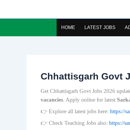
Skip
to
content
HOME
LATEST JOBS
A
Chhattisgarh Govt 
Get Chhattisgarh Govt Jobs 2026 updat
vacancies
. Apply online for latest
Sark
👉 Explore all latest jobs here:
https://s
👉 Check Teaching Jobs also:
https://s