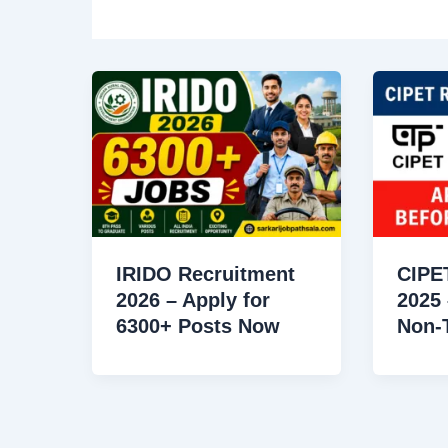
IRIDO Recruitment
CIPE
2026 – Apply for
2025 
6300+ Posts Now
Non-