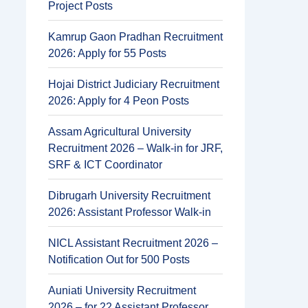
Project Posts
Kamrup Gaon Pradhan Recruitment
2026: Apply for 55 Posts
Hojai District Judiciary Recruitment
2026: Apply for 4 Peon Posts
Assam Agricultural University
Recruitment 2026 – Walk-in for JRF,
SRF & ICT Coordinator
Dibrugarh University Recruitment
2026: Assistant Professor Walk-in
NICL Assistant Recruitment 2026 –
Notification Out for 500 Posts
Auniati University Recruitment
2026 – for 22 Assistant Professor