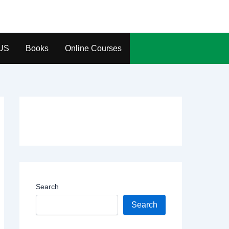
US
Books
Online Courses
Search
Search