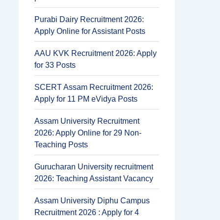
Purabi Dairy Recruitment 2026:
Apply Online for Assistant Posts
AAU KVK Recruitment 2026: Apply
for 33 Posts
SCERT Assam Recruitment 2026:
Apply for 11 PM eVidya Posts
Assam University Recruitment
2026: Apply Online for 29 Non-
Teaching Posts
Gurucharan University recruitment
2026: Teaching Assistant Vacancy
Assam University Diphu Campus
Recruitment 2026 : Apply for 4