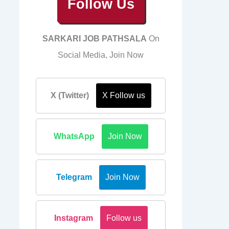
Follow Us
SARKARI JOB PATHSALA
On
Social Media, Join Now
X (Twitter)
X Follow us
WhatsApp
Join Now
Telegram
Join Now
Instagram
Follow us