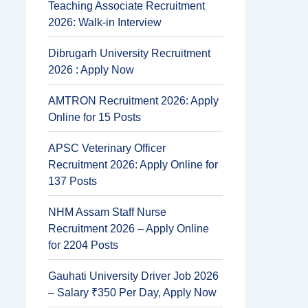
Teaching Associate Recruitment
2026: Walk-in Interview
Dibrugarh University Recruitment
2026 : Apply Now
AMTRON Recruitment 2026: Apply
Online for 15 Posts
APSC Veterinary Officer
Recruitment 2026: Apply Online for
137 Posts
NHM Assam Staff Nurse
Recruitment 2026 – Apply Online
for 2204 Posts
Gauhati University Driver Job 2026
– Salary ₹350 Per Day, Apply Now