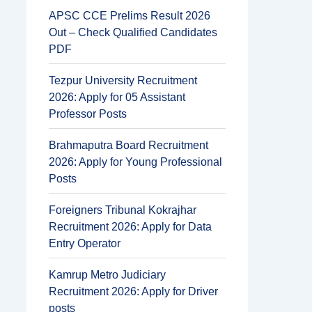
APSC CCE Prelims Result 2026
Out – Check Qualified Candidates
PDF
Tezpur University Recruitment
2026: Apply for 05 Assistant
Professor Posts
Brahmaputra Board Recruitment
2026: Apply for Young Professional
Posts
Foreigners Tribunal Kokrajhar
Recruitment 2026: Apply for Data
Entry Operator
Kamrup Metro Judiciary
Recruitment 2026: Apply for Driver
posts