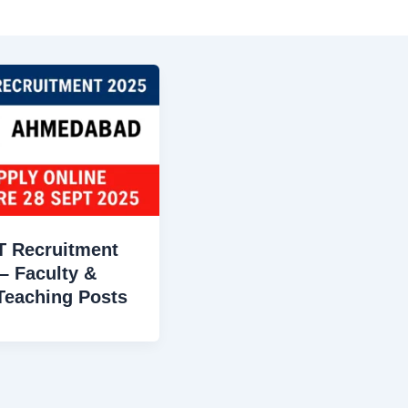
T Recruitment
– Faculty &
Teaching Posts