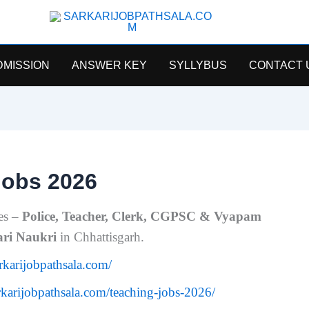
SarkariJobPathsala
DMISSION
ANSWER KEY
SYLLYBUS
CONTACT 
Jobs 2026
es –
Police, Teacher, Clerk, CGPSC & Vyapam
ari Naukri
in Chhattisgarh.
arkarijobpathsala.com/
arkarijobpathsala.com/teaching-jobs-2026/