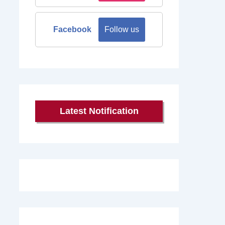
Facebook
Follow us
Latest Notification