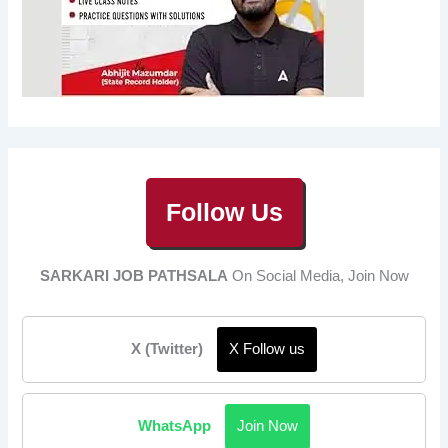
Follow Us
SARKARI JOB PATHSALA
On Social Media, Join Now
X (Twitter)
X Follow us
WhatsApp
Join Now