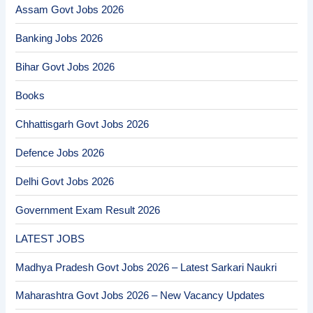
Assam Govt Jobs 2026
Banking Jobs 2026
Bihar Govt Jobs 2026
Books
Chhattisgarh Govt Jobs 2026
Defence Jobs 2026
Delhi Govt Jobs 2026
Government Exam Result 2026
LATEST JOBS
Madhya Pradesh Govt Jobs 2026 – Latest Sarkari Naukri
Maharashtra Govt Jobs 2026 – New Vacancy Updates