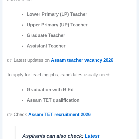
Lower Primary (LP) Teacher
Upper Primary (UP) Teacher
Graduate Teacher
Assistant Teacher
👉 Latest updates on
Assam teacher vacancy 2026
To apply for teaching jobs, candidates usually need:
Graduation with B.Ed
Assam TET qualification
👉 Check
Assam TET recruitment 2026
Aspirants can also check:
Latest