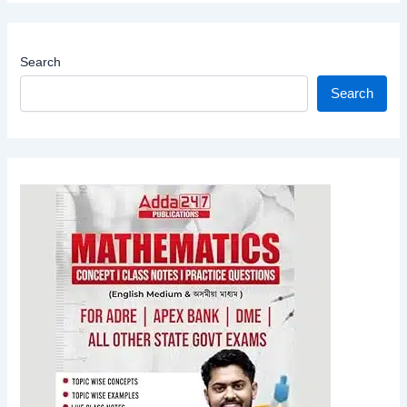
Search
Search