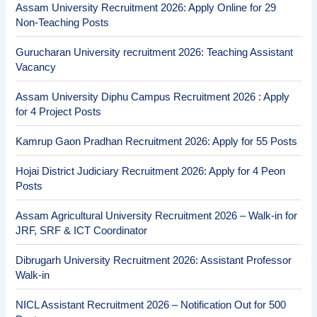
Assam University Recruitment 2026: Apply Online for 29
Non-Teaching Posts
Gurucharan University recruitment 2026: Teaching Assistant
Vacancy
Assam University Diphu Campus Recruitment 2026 : Apply
for 4 Project Posts
Kamrup Gaon Pradhan Recruitment 2026: Apply for 55 Posts
Hojai District Judiciary Recruitment 2026: Apply for 4 Peon
Posts
Assam Agricultural University Recruitment 2026 – Walk-in for
JRF, SRF & ICT Coordinator
Dibrugarh University Recruitment 2026: Assistant Professor
Walk-in
NICL Assistant Recruitment 2026 – Notification Out for 500