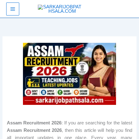
Skip
SarkariJobPathsala
to
content
Assam Recruitment 2026
: If you are searching for the latest
Assam Recruitment 2026
, then this article will help you find
all important updates in one place. Every year, many