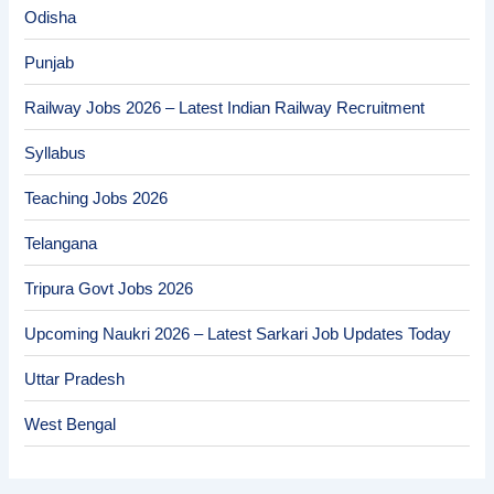
Odisha
Punjab
Railway Jobs 2026 – Latest Indian Railway Recruitment
Syllabus
Teaching Jobs 2026
Telangana
Tripura Govt Jobs 2026
Upcoming Naukri 2026 – Latest Sarkari Job Updates Today
Uttar Pradesh
West Bengal