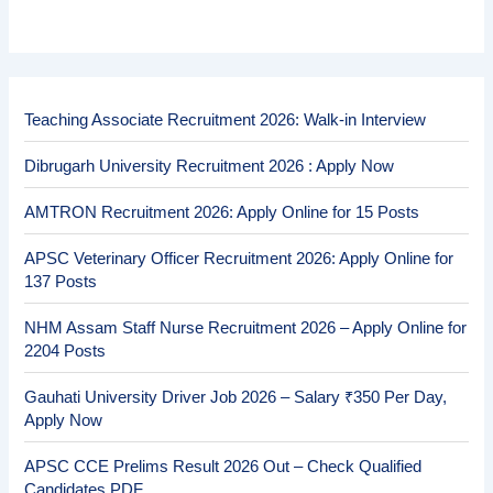
Teaching Associate Recruitment 2026: Walk-in Interview
Dibrugarh University Recruitment 2026 : Apply Now
AMTRON Recruitment 2026: Apply Online for 15 Posts
APSC Veterinary Officer Recruitment 2026: Apply Online for
137 Posts
NHM Assam Staff Nurse Recruitment 2026 – Apply Online for
2204 Posts
Gauhati University Driver Job 2026 – Salary ₹350 Per Day,
Apply Now
APSC CCE Prelims Result 2026 Out – Check Qualified
Candidates PDF