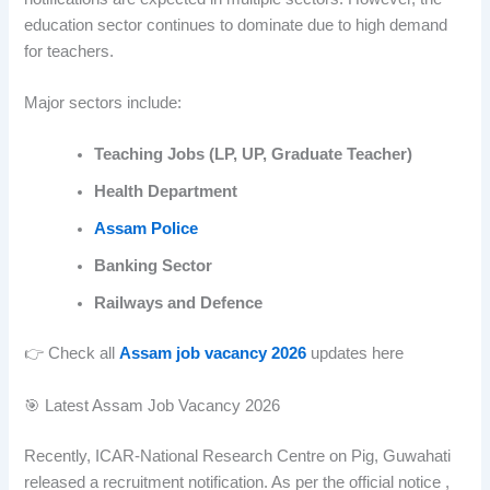
education sector continues to dominate due to high demand
for teachers.
Major sectors include:
Teaching Jobs (LP, UP, Graduate Teacher)
Health Department
Assam Police
Banking Sector
Railways and Defence
👉 Check all
Assam job vacancy 2026
updates here
🎯 Latest Assam Job Vacancy 2026
Recently, ICAR-National Research Centre on Pig, Guwahati
released a recruitment notification. As per the official notice ,