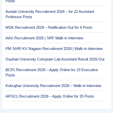
Posts
Auniati University Recruitment 2026 – for 22 Assistant
Professor Posts
MSK Recruitment 2026 – Notification Out for 4 Posts
AAU Recruitment 2026 | SRF Walk-in Interview
PM SHRI KV Nagaon Recruitment 2026 | Walk-in Interview
Gauhati University Computer Lab Assistant Result 2026 Out
BCPL Recruitment 2026 – Apply Online for 23 Executive
Posts
Kokrajhar University Recruitment 2026 – Walk-in Interview
APGCL Recruitment 2026 – Apply Online for 35 Posts