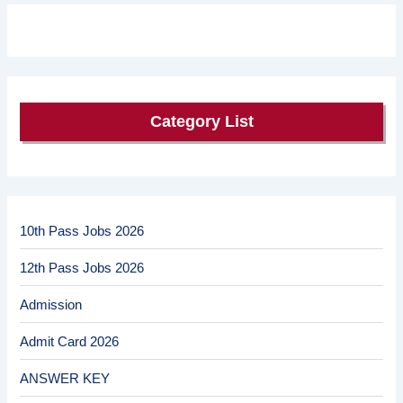
Category List
10th Pass Jobs 2026
12th Pass Jobs 2026
Admission
Admit Card 2026
ANSWER KEY