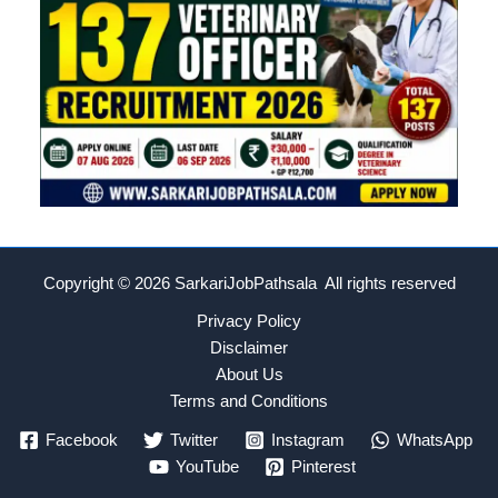
Copyright © 2026
SarkariJobPathsala All rights reserved
Privacy Policy
Disclaimer
About Us
Terms and Conditions
Facebook
Twitter
Instagram
WhatsApp
YouTube
Pinterest