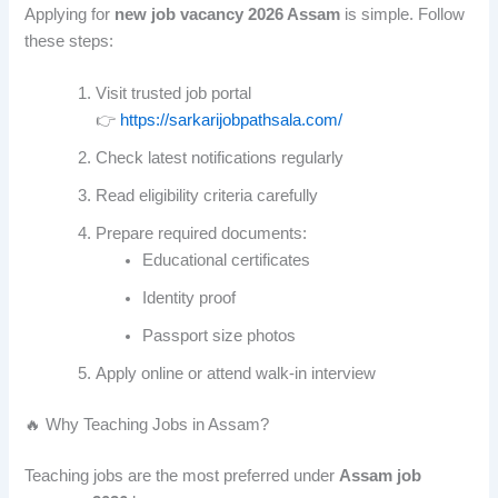
Applying for
new job vacancy 2026 Assam
is simple. Follow
these steps:
Visit trusted job portal
👉
https://sarkarijobpathsala.com/
Check latest notifications regularly
Read eligibility criteria carefully
Prepare required documents:
Educational certificates
Identity proof
Passport size photos
Apply online or attend walk-in interview
🔥 Why Teaching Jobs in Assam?
Teaching jobs are the most preferred under
Assam job