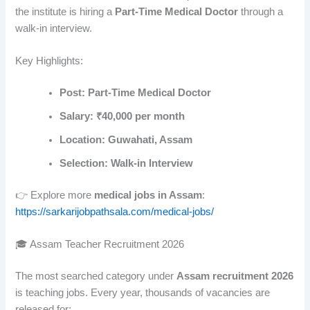
the institute is hiring a
Part-Time Medical Doctor
through a
walk-in interview.
Key Highlights:
Post: Part-Time Medical Doctor
Salary: ₹40,000 per month
Location: Guwahati, Assam
Selection: Walk-in Interview
👉 Explore more
medical jobs in Assam
:
https://sarkarijobpathsala.com/medical-jobs/
🎓 Assam Teacher Recruitment 2026
The most searched category under
Assam recruitment 2026
is teaching jobs. Every year, thousands of vacancies are
released for: