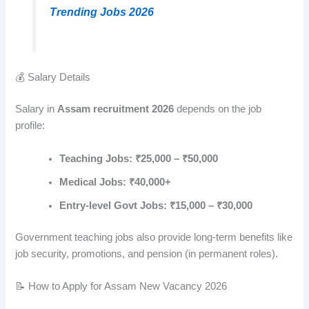
Trending Jobs 2026
💰 Salary Details
Salary in
Assam recruitment 2026
depends on the job
profile:
Teaching Jobs: ₹25,000 – ₹50,000
Medical Jobs: ₹40,000+
Entry-level Govt Jobs: ₹15,000 – ₹30,000
Government teaching jobs also provide long-term benefits like
job security, promotions, and pension (in permanent roles).
📝 How to Apply for Assam New Vacancy 2026