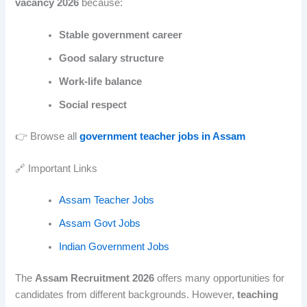
vacancy 2026
because:
Stable government career
Good salary structure
Work-life balance
Social respect
👉 Browse all
government teacher jobs in Assam
🔗 Important Links
Assam Teacher Jobs
Assam Govt Jobs
Indian Government Jobs
The
Assam Recruitment 2026
offers many opportunities for
candidates from different backgrounds. However,
teaching