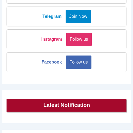
Telegram
Join Now
Instagram
Follow us
Facebook
Follow us
Latest Notification