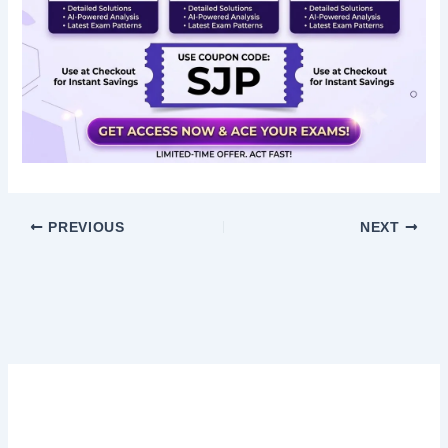
PREVIOUS
NEXT