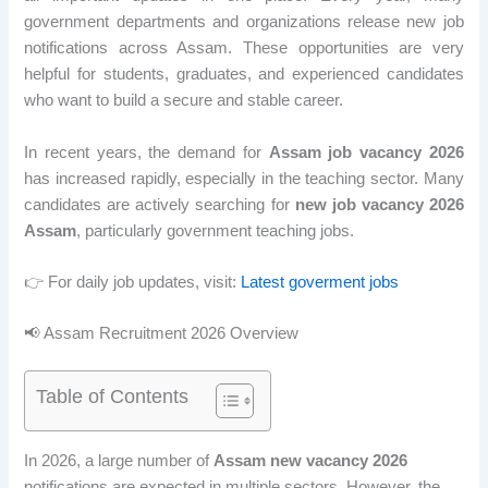
government departments and organizations release new job
notifications across Assam. These opportunities are very
helpful for students, graduates, and experienced candidates
who want to build a secure and stable career.
In recent years, the demand for
Assam job vacancy 2026
has increased rapidly, especially in the teaching sector. Many
candidates are actively searching for
new job vacancy 2026
Assam
, particularly government teaching jobs.
👉 For daily job updates, visit:
Latest goverment jobs
📢 Assam Recruitment 2026 Overview
Table of Contents
In 2026, a large number of
Assam new vacancy 2026
notifications are expected in multiple sectors. However, the