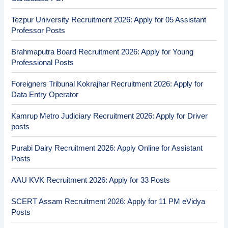
Tezpur University Recruitment 2026: Apply for 05 Assistant
Professor Posts
Brahmaputra Board Recruitment 2026: Apply for Young
Professional Posts
Foreigners Tribunal Kokrajhar Recruitment 2026: Apply for
Data Entry Operator
Kamrup Metro Judiciary Recruitment 2026: Apply for Driver
posts
Purabi Dairy Recruitment 2026: Apply Online for Assistant
Posts
AAU KVK Recruitment 2026: Apply for 33 Posts
SCERT Assam Recruitment 2026: Apply for 11 PM eVidya
Posts