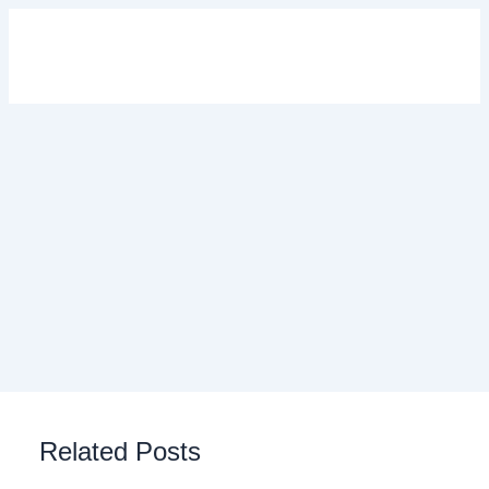
Related Posts