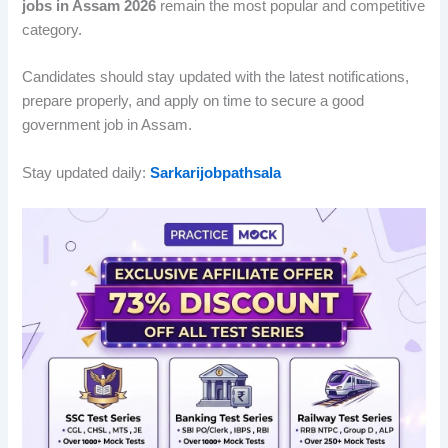
jobs in Assam 2026
remain the most popular and competitive
category.
Candidates should stay updated with the latest notifications,
prepare properly, and apply on time to secure a good
government job in Assam.
Stay updated daily:
Sarkarijobpathsala