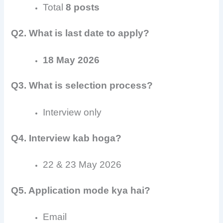
Total
8 posts
Q2. What is last date to apply?
18 May 2026
Q3. What is selection process?
Interview only
Q4. Interview kab hoga?
22 & 23 May 2026
Q5. Application mode kya hai?
Email