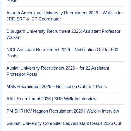
Posts
Assam Agricultural University Recruitment 2026 – Walk-in for
JRF, SRF & ICT Coordinator
Dibrugarh University Recruitment 2026: Assistant Professor
Walk-in
NICL Assistant Recruitment 2026 – Notification Out for 500
Posts
Auniati University Recruitment 2026 – for 22 Assistant
Professor Posts
MSK Recruitment 2026 – Notification Out for 4 Posts
AAU Recruitment 2026 | SRF Walk-in Interview
PM SHRI KV Nagaon Recruitment 2026 | Walk-in Interview
Gauhati University Computer Lab Assistant Result 2026 Out