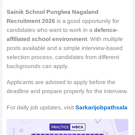
Sainik School Punglwa Nagaland
Recruitment 2026
is a good opportunity for
candidates who want to work in a
defence-
affiliated school environment
. With multiple
posts available and a simple interview-based
selection process, candidates from different
backgrounds can apply.
Applicants are advised to apply before the
deadline and prepare properly for the interview.
For daily job updates, visit
Sarkarijobpathsala