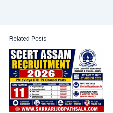
Related Posts