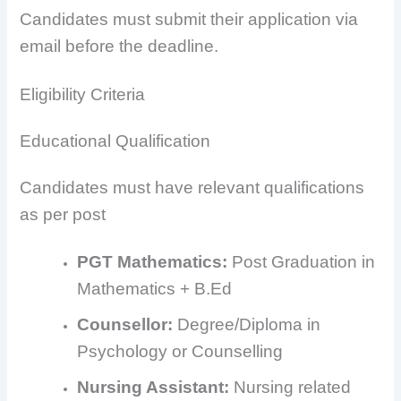
Candidates must submit their application via
email before the deadline.
Eligibility Criteria
Educational Qualification
Candidates must have relevant qualifications
as per post
PGT Mathematics:
Post Graduation in
Mathematics + B.Ed
Counsellor:
Degree/Diploma in
Psychology or Counselling
Nursing Assistant:
Nursing related