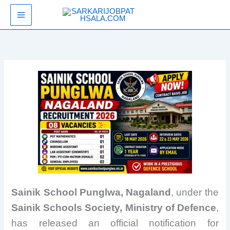
Skip
SarkariJobPathsala
to
content
Sainik School Punglwa, Nagaland
, under the
Sainik Schools Society, Ministry of Defence
,
has released an official notification for