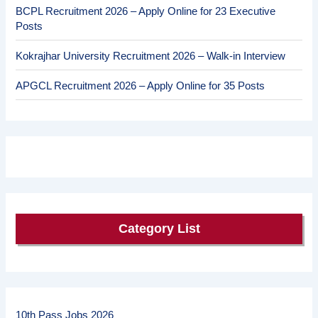
BCPL Recruitment 2026 – Apply Online for 23 Executive
Posts
Kokrajhar University Recruitment 2026 – Walk-in Interview
APGCL Recruitment 2026 – Apply Online for 35 Posts
Category List
10th Pass Jobs 2026