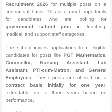
Recruitment 2026
for multiple posts on a
contractual basis. This is a great opportunity
for candidates who are looking for
government school jobs
in teaching,
medical, and support staff categories.
The school invites applications from eligible
candidates for posts like
PGT Mathematics,
Counsellor, Nursing Assistant, Lab
Assistant, PTI-cum-Matron, and General
Employees
. These posts are offered on a
contract basis initially for one year
,
extendable up to three years based on
performance.