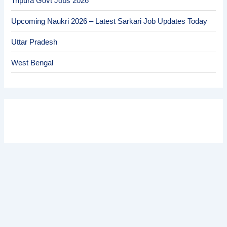
Tripura Govt Jobs 2026
Upcoming Naukri 2026 – Latest Sarkari Job Updates Today
Uttar Pradesh
West Bengal