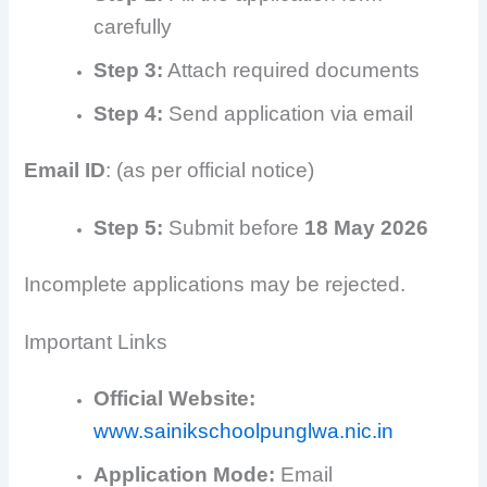
carefully
Step 3:
Attach required documents
Step 4:
Send application via email
Email ID
: (as per official notice)
Step 5:
Submit before
18 May 2026
Incomplete applications may be rejected.
Important Links
Official Website:
www.sainikschoolpunglwa.nic.in
Application Mode:
Email