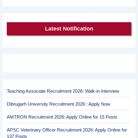
Latest Notification
Teaching Associate Recruitment 2026: Walk-in Interview
Dibrugarh University Recruitment 2026 : Apply Now
AMTRON Recruitment 2026: Apply Online for 15 Posts
APSC Veterinary Officer Recruitment 2026: Apply Online for
137 Posts