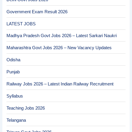
Government Exam Result 2026
LATEST JOBS
Madhya Pradesh Govt Jobs 2026 – Latest Sarkari Naukri
Maharashtra Govt Jobs 2026 – New Vacancy Updates
Odisha
Punjab
Railway Jobs 2026 – Latest Indian Railway Recruitment
Syllabus
Teaching Jobs 2026
Telangana