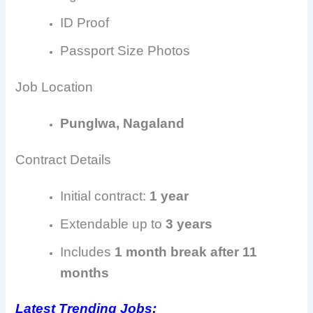
ID Proof
Passport Size Photos
Job Location
Punglwa, Nagaland
Contract Details
Initial contract:
1 year
Extendable up to
3 years
Includes
1 month break after 11
months
Latest Trending Jobs: