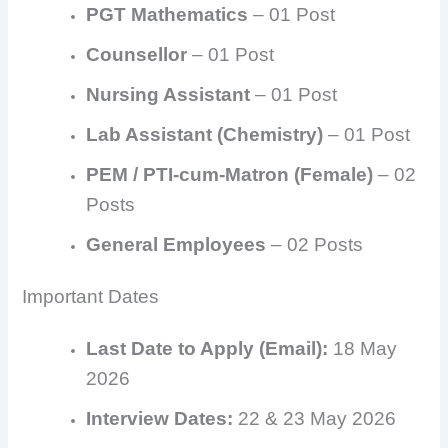
PGT Mathematics
– 01 Post
Counsellor
– 01 Post
Nursing Assistant
– 01 Post
Lab Assistant (Chemistry)
– 01 Post
PEM / PTI-cum-Matron (Female)
– 02
Posts
General Employees
– 02 Posts
Important Dates
Last Date to Apply (Email):
18 May
2026
Interview Dates:
22 & 23 May 2026