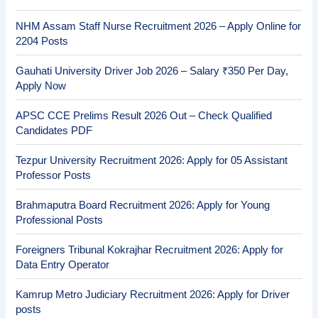
NHM Assam Staff Nurse Recruitment 2026 – Apply Online for
2204 Posts
Gauhati University Driver Job 2026 – Salary ₹350 Per Day,
Apply Now
APSC CCE Prelims Result 2026 Out – Check Qualified
Candidates PDF
Tezpur University Recruitment 2026: Apply for 05 Assistant
Professor Posts
Brahmaputra Board Recruitment 2026: Apply for Young
Professional Posts
Foreigners Tribunal Kokrajhar Recruitment 2026: Apply for
Data Entry Operator
Kamrup Metro Judiciary Recruitment 2026: Apply for Driver
posts