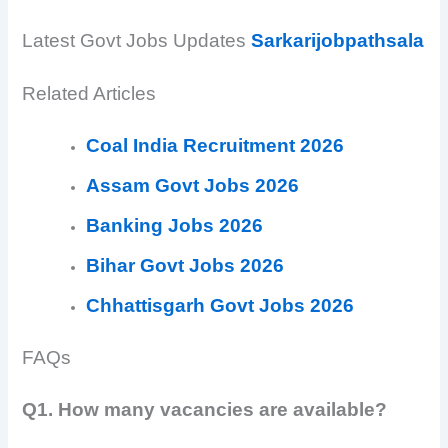
Latest Govt Jobs Updates
Sarkarijobpathsala
Related Articles
Coal India Recruitment 2026
Assam Govt Jobs 2026
Banking Jobs 2026
Bihar Govt Jobs 2026
Chhattisgarh Govt Jobs 2026
FAQs
Q1. How many vacancies are available?