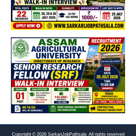
Copyright © 2026
SarkariJobPathsala All rights reserved