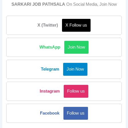
SARKARI JOB PATHSALA
On Social Media, Join Now
X (Twitter)
X Follow us
WhatsApp
Join Now
Telegram
Join Now
Instagram
Follow us
Facebook
Follow us