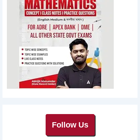
Follow Us