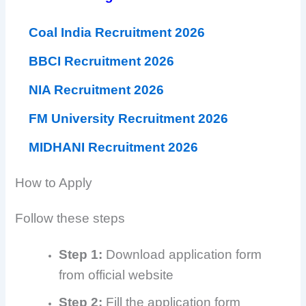
Coal India Recruitment 2026
BBCI Recruitment 2026
NIA Recruitment 2026
FM University Recruitment 2026
MIDHANI Recruitment 2026
How to Apply
Follow these steps
Step 1:
Download application form
from official website
Step 2:
Fill the application form