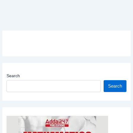
Search
Search