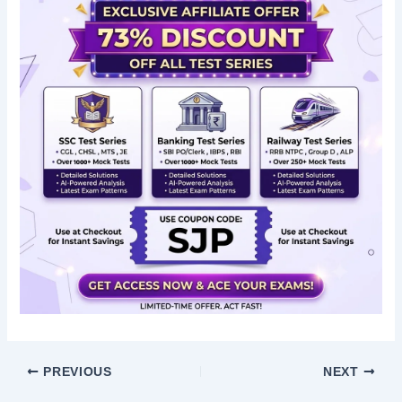
PREVIOUS
NEXT