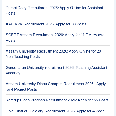
Purabi Dairy Recruitment 2026: Apply Online for Assistant
Posts
AAU KVK Recruitment 2026: Apply for 33 Posts
SCERT Assam Recruitment 2026: Apply for 11 PM eVidya
Posts
Assam University Recruitment 2026: Apply Online for 29
Non-Teaching Posts
Gurucharan University recruitment 2026: Teaching Assistant
Vacancy
Assam University Diphu Campus Recruitment 2026 : Apply
for 4 Project Posts
Kamrup Gaon Pradhan Recruitment 2026: Apply for 55 Posts
Hojai District Judiciary Recruitment 2026: Apply for 4 Peon