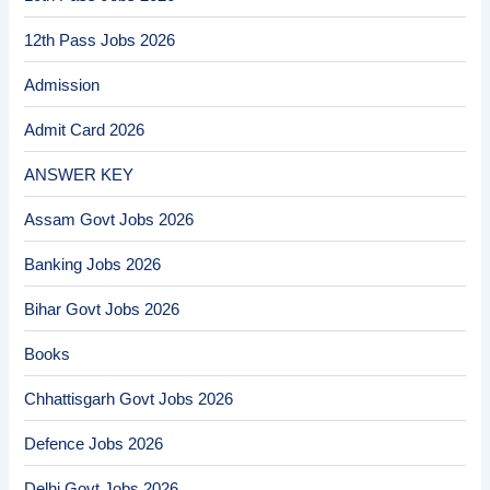
12th Pass Jobs 2026
Admission
Admit Card 2026
ANSWER KEY
Assam Govt Jobs 2026
Banking Jobs 2026
Bihar Govt Jobs 2026
Books
Chhattisgarh Govt Jobs 2026
Defence Jobs 2026
Delhi Govt Jobs 2026