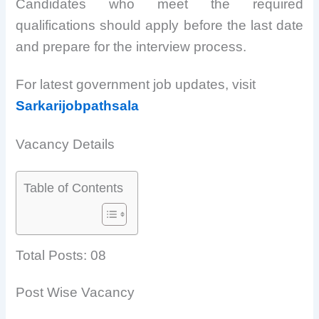
Candidates who meet the required
qualifications should apply before the last date
and prepare for the interview process.
For latest government job updates, visit
Sarkarijobpathsala
Vacancy Details
Table of Contents
Total Posts: 08
Post Wise Vacancy