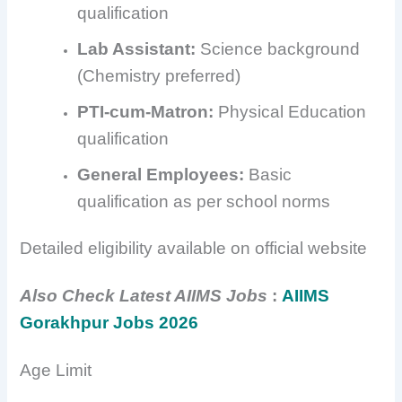
qualification
Lab Assistant:
Science background
(Chemistry preferred)
PTI-cum-Matron:
Physical Education
qualification
General Employees:
Basic
qualification as per school norms
Detailed eligibility available on official website
Also Check Latest AIIMS Jobs
:
AIIMS
Gorakhpur Jobs 2026
Age Limit