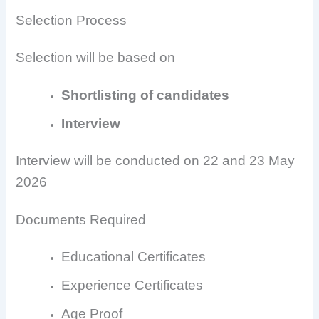
Selection Process
Selection will be based on
Shortlisting of candidates
Interview
Interview will be conducted on 22 and 23 May
2026
Documents Required
Educational Certificates
Experience Certificates
Age Proof