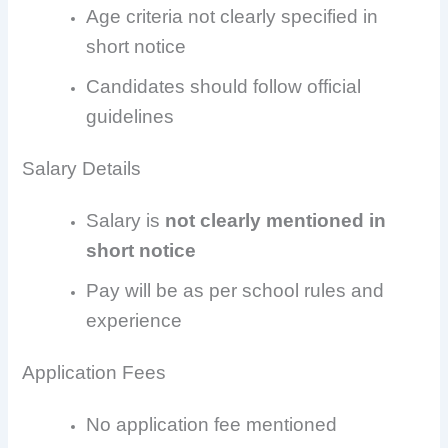
Age criteria not clearly specified in
short notice
Candidates should follow official
guidelines
Salary Details
Salary is
not clearly mentioned in
short notice
Pay will be as per school rules and
experience
Application Fees
No application fee mentioned