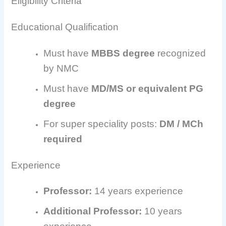
Eligibility Criteria
Educational Qualification
Must have
MBBS degree
recognized
by NMC
Must have
MD/MS or equivalent PG
degree
For super speciality posts:
DM / MCh
required
Experience
Professor:
14 years experience
Additional Professor:
10 years