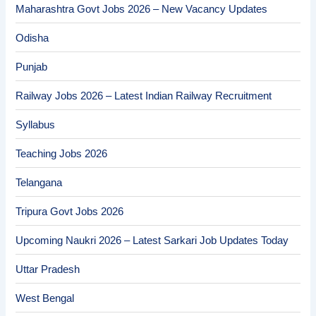
Maharashtra Govt Jobs 2026 – New Vacancy Updates
Odisha
Punjab
Railway Jobs 2026 – Latest Indian Railway Recruitment
Syllabus
Teaching Jobs 2026
Telangana
Tripura Govt Jobs 2026
Upcoming Naukri 2026 – Latest Sarkari Job Updates Today
Uttar Pradesh
West Bengal