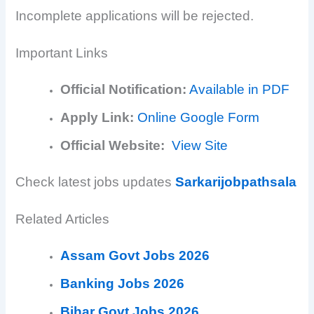
Incomplete applications will be rejected.
Important Links
Official Notification:
Available in PDF
Apply Link:
Online Google Form
Official Website:
View Site
Check latest jobs updates
Sarkarijobpathsala
Related Articles
Assam Govt Jobs 2026
Banking Jobs 2026
Bihar Govt Jobs 2026