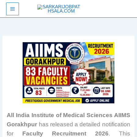
Skip
SarkariJobPathsala
to
content
All India Institute of Medical Sciences AIIMS
Gorakhpur
has released a detailed notification
for
Faculty Recruitment 2026
. This