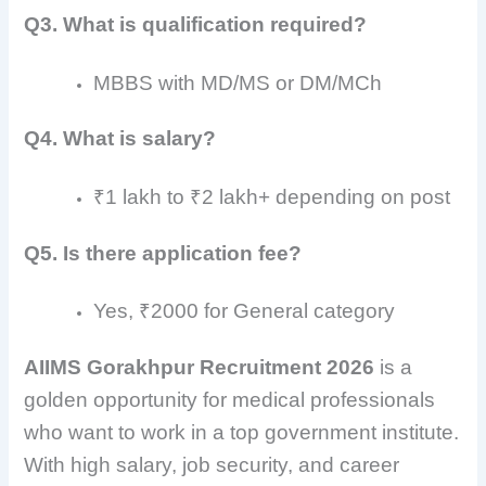
Q3. What is qualification required?
MBBS with MD/MS or DM/MCh
Q4. What is salary?
₹1 lakh to ₹2 lakh+ depending on post
Q5. Is there application fee?
Yes, ₹2000 for General category
AIIMS Gorakhpur Recruitment 2026
is a
golden opportunity for medical professionals
who want to work in a top government institute.
With high salary, job security, and career