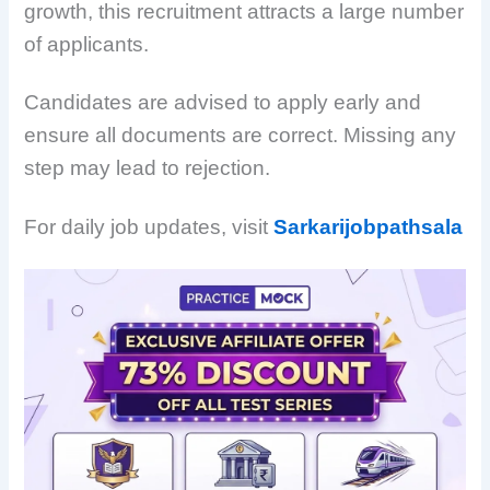
growth, this recruitment attracts a large number
of applicants.
Candidates are advised to apply early and
ensure all documents are correct. Missing any
step may lead to rejection.
For daily job updates, visit
Sarkarijobpathsala