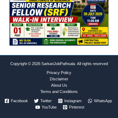
Copyright © 2026
SarkariJobPathsala All rights reserved
Privacy Policy
Disclaimer
About Us
Terms and Conditions
Facebook
Twitter
Instagram
WhatsApp
YouTube
Pinterest