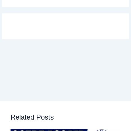
Related Posts