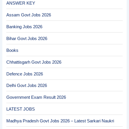
ANSWER KEY
Assam Govt Jobs 2026
Banking Jobs 2026
Bihar Govt Jobs 2026
Books
Chhattisgarh Govt Jobs 2026
Defence Jobs 2026
Delhi Govt Jobs 2026
Government Exam Result 2026
LATEST JOBS
Madhya Pradesh Govt Jobs 2026 – Latest Sarkari Naukri