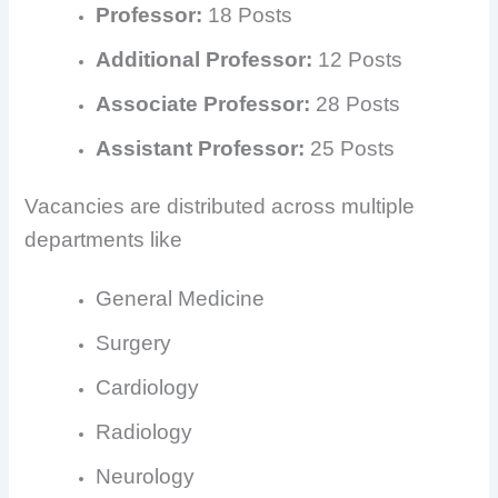
Professor:
18 Posts
Additional Professor:
12 Posts
Associate Professor:
28 Posts
Assistant Professor:
25 Posts
Vacancies are distributed across multiple
departments like
General Medicine
Surgery
Cardiology
Radiology
Neurology