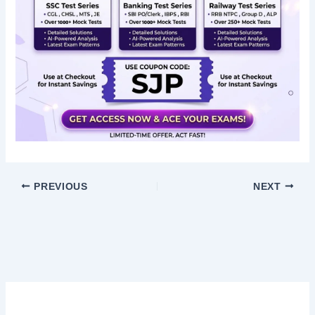
PREVIOUS
NEXT