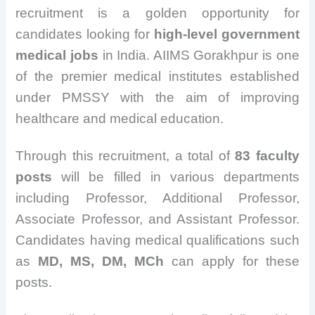
recruitment is a golden opportunity for
candidates looking for
high-level government
medical jobs
in India. AIIMS Gorakhpur is one
of the premier medical institutes established
under PMSSY with the aim of improving
healthcare and medical education.
Through this recruitment, a total of
83 faculty
posts
will be filled in various departments
including Professor, Additional Professor,
Associate Professor, and Assistant Professor.
Candidates having medical qualifications such
as
MD, MS, DM, MCh
can apply for these
posts.