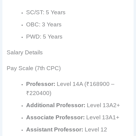
SC/ST: 5 Years
OBC: 3 Years
PWD: 5 Years
Salary Details
Pay Scale (7th CPC)
Professor:
Level 14A (₹168900 –
₹220400)
Additional Professor:
Level 13A2+
Associate Professor:
Level 13A1+
Assistant Professor:
Level 12