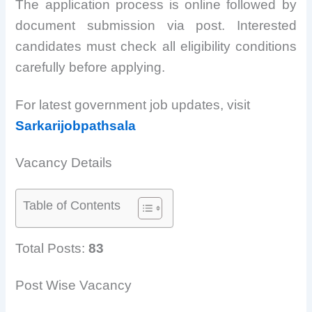
The application process is online followed by
document submission via post. Interested
candidates must check all eligibility conditions
carefully before applying.
For latest government job updates, visit
Sarkarijobpathsala
Vacancy Details
Table of Contents
Total Posts:
83
Post Wise Vacancy