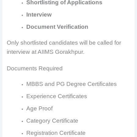
Shortlisting of Applications
Interview
Document Verification
Only shortlisted candidates will be called for
interview at AIIMS Gorakhpur.
Documents Required
MBBS and PG Degree Certificates
Experience Certificates
Age Proof
Category Certificate
Registration Certificate