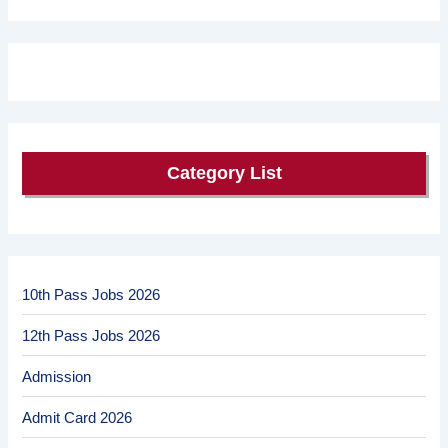
Category List
10th Pass Jobs 2026
12th Pass Jobs 2026
Admission
Admit Card 2026