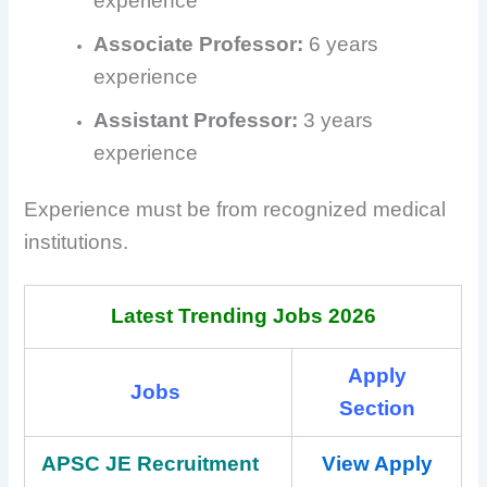
experience
Associate Professor:
6 years
experience
Assistant Professor:
3 years
experience
Experience must be from recognized medical
institutions.
Latest Trending Jobs 2026
Apply
Jobs
Section
APSC JE Recruitment
View Apply