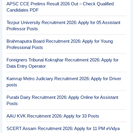
APSC CCE Prelims Result 2026 Out – Check Qualified
Candidates PDF
Tezpur University Recruitment 2026: Apply for 05 Assistant
Professor Posts
Brahmaputra Board Recruitment 2026: Apply for Young
Professional Posts
Foreigners Tribunal Kokrajhar Recruitment 2026: Apply for
Data Entry Operator
Kamrup Metro Judiciary Recruitment 2026: Apply for Driver
posts
Purabi Dairy Recruitment 2026: Apply Online for Assistant
Posts
AAU KVK Recruitment 2026: Apply for 33 Posts
SCERT Assam Recruitment 2026: Apply for 11 PM eVidya