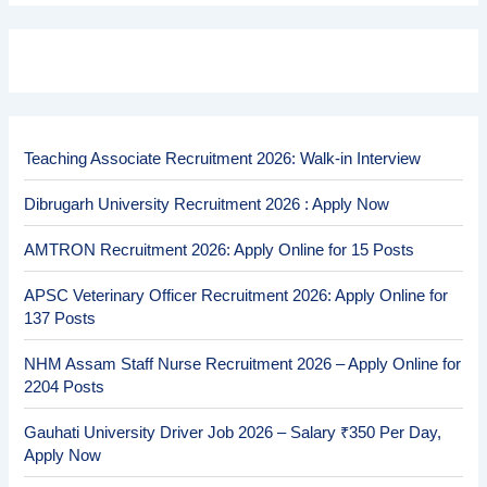
Teaching Associate Recruitment 2026: Walk-in Interview
Dibrugarh University Recruitment 2026 : Apply Now
AMTRON Recruitment 2026: Apply Online for 15 Posts
APSC Veterinary Officer Recruitment 2026: Apply Online for
137 Posts
NHM Assam Staff Nurse Recruitment 2026 – Apply Online for
2204 Posts
Gauhati University Driver Job 2026 – Salary ₹350 Per Day,
Apply Now