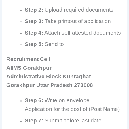
Step 2:
Upload required documents
Step 3:
Take printout of application
Step 4:
Attach self-attested documents
Step 5:
Send to
Recruitment Cell
AIIMS Gorakhpur
Administrative Block Kunraghat
Gorakhpur Uttar Pradesh 273008
Step 6:
Write on envelope
Application for the post of (Post Name)
Step 7:
Submit before last date