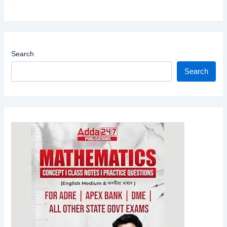
Search
Search