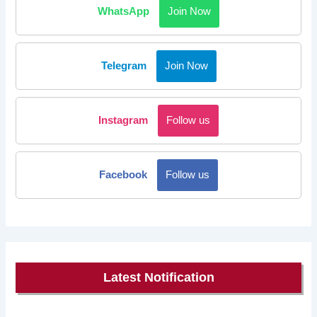
WhatsApp
Join Now
Telegram
Join Now
Instagram
Follow us
Facebook
Follow us
Latest Notification