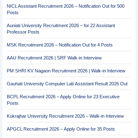
NICL Assistant Recruitment 2026 – Notification Out for 500
Posts
Auniati University Recruitment 2026 – for 22 Assistant
Professor Posts
MSK Recruitment 2026 – Notification Out for 4 Posts
AAU Recruitment 2026 | SRF Walk-in Interview
PM SHRI KV Nagaon Recruitment 2026 | Walk-in Interview
Gauhati University Computer Lab Assistant Result 2026 Out
BCPL Recruitment 2026 – Apply Online for 23 Executive
Posts
Kokrajhar University Recruitment 2026 – Walk-in Interview
APGCL Recruitment 2026 – Apply Online for 35 Posts