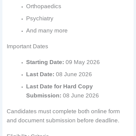
Orthopaedics
Psychiatry
And many more
Important Dates
Starting Date:
09 May 2026
Last Date:
08 June 2026
Last Date for Hard Copy
Submission:
08 June 2026
Candidates must complete both online form
and document submission before deadline.