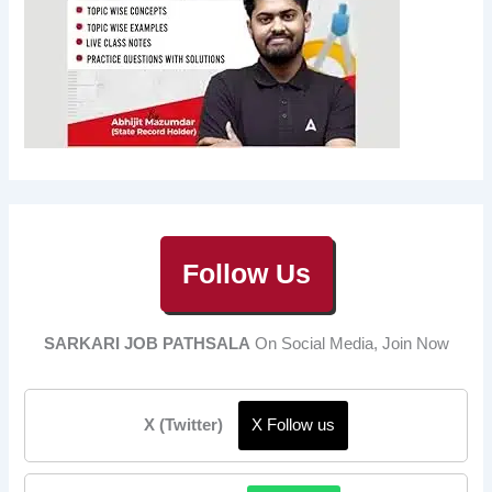
Follow Us
SARKARI JOB PATHSALA
On Social Media, Join Now
X (Twitter)
X Follow us