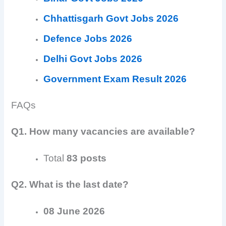
Chhattisgarh Govt Jobs 2026
Defence Jobs 2026
Delhi Govt Jobs 2026
Government Exam Result 2026
FAQs
Q1. How many vacancies are available?
Total
83 posts
Q2. What is the last date?
08 June 2026