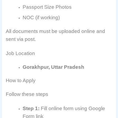
Passport Size Photos
NOC (if working)
All documents must be uploaded online and
sent via post.
Job Location
Gorakhpur, Uttar Pradesh
How to Apply
Follow these steps
Step 1:
Fill online form using Google
Form link