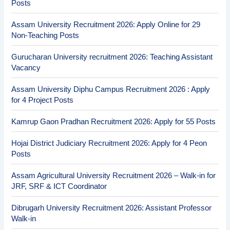
Posts
Assam University Recruitment 2026: Apply Online for 29
Non-Teaching Posts
Gurucharan University recruitment 2026: Teaching Assistant
Vacancy
Assam University Diphu Campus Recruitment 2026 : Apply
for 4 Project Posts
Kamrup Gaon Pradhan Recruitment 2026: Apply for 55 Posts
Hojai District Judiciary Recruitment 2026: Apply for 4 Peon
Posts
Assam Agricultural University Recruitment 2026 – Walk-in for
JRF, SRF & ICT Coordinator
Dibrugarh University Recruitment 2026: Assistant Professor
Walk-in