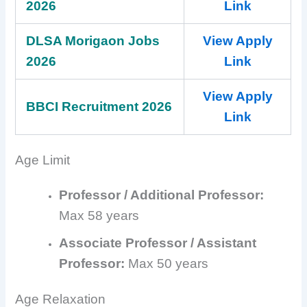
2026
Link
DLSA Morigaon Jobs
View Apply
2026
Link
View Apply
BBCI Recruitment 2026
Link
Age Limit
Professor / Additional Professor:
Max 58 years
Associate Professor / Assistant
Professor:
Max 50 years
Age Relaxation