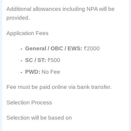
Additional allowances including NPA will be
provided.
Application Fees
General / OBC / EWS:
₹2000
SC / ST:
₹500
PWD:
No Fee
Fee must be paid online via bank transfer.
Selection Process
Selection will be based on