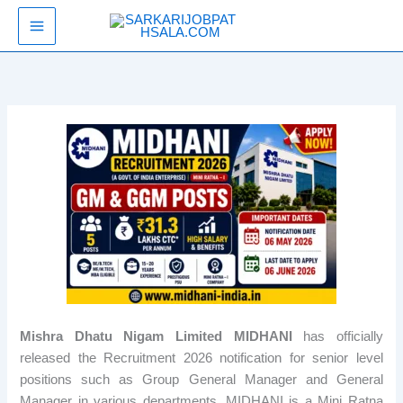
Skip
SarkariJobPathsala
to
content
Mishra Dhatu Nigam Limited MIDHANI
has officially
released the Recruitment 2026 notification for senior level
positions such as Group General Manager and General
Manager in various departments. MIDHANI is a Mini Ratna