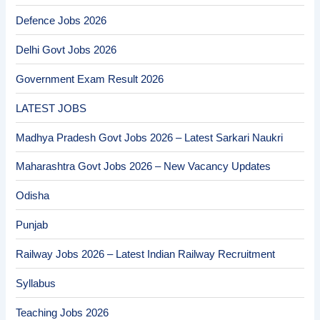
Defence Jobs 2026
Delhi Govt Jobs 2026
Government Exam Result 2026
LATEST JOBS
Madhya Pradesh Govt Jobs 2026 – Latest Sarkari Naukri
Maharashtra Govt Jobs 2026 – New Vacancy Updates
Odisha
Punjab
Railway Jobs 2026 – Latest Indian Railway Recruitment
Syllabus
Teaching Jobs 2026