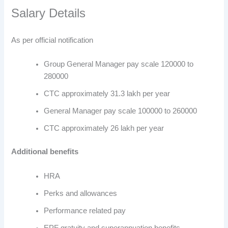
Salary Details
As per official notification
Group General Manager pay scale 120000 to
280000
CTC approximately 31.3 lakh per year
General Manager pay scale 100000 to 260000
CTC approximately 26 lakh per year
Additional benefits
HRA
Perks and allowances
Performance related pay
EPF gratuity and superannuation benefits