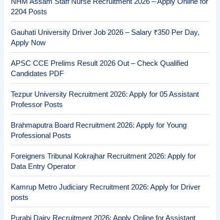
NHM Assam Staff Nurse Recruitment 2026 – Apply Online for
2204 Posts
Gauhati University Driver Job 2026 – Salary ₹350 Per Day,
Apply Now
APSC CCE Prelims Result 2026 Out – Check Qualified
Candidates PDF
Tezpur University Recruitment 2026: Apply for 05 Assistant
Professor Posts
Brahmaputra Board Recruitment 2026: Apply for Young
Professional Posts
Foreigners Tribunal Kokrajhar Recruitment 2026: Apply for
Data Entry Operator
Kamrup Metro Judiciary Recruitment 2026: Apply for Driver
posts
Purabi Dairy Recruitment 2026: Apply Online for Assistant