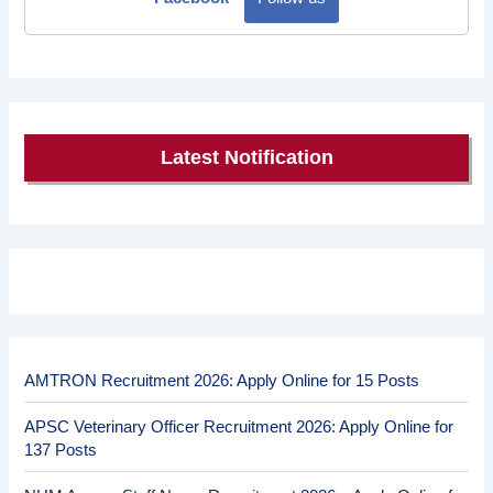
Latest Notification
AMTRON Recruitment 2026: Apply Online for 15 Posts
APSC Veterinary Officer Recruitment 2026: Apply Online for
137 Posts