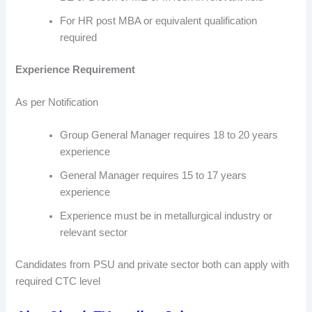
For HR post MBA or equivalent qualification
required
Experience Requirement
As per Notification
Group General Manager requires 18 to 20 years
experience
General Manager requires 15 to 17 years
experience
Experience must be in metallurgical industry or
relevant sector
Candidates from PSU and private sector both can apply with
required CTC level