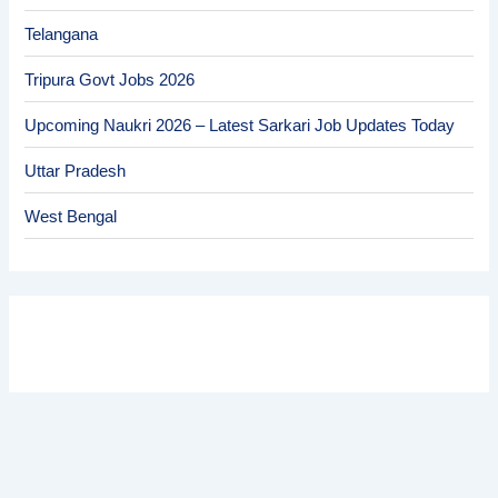
Telangana
Tripura Govt Jobs 2026
Upcoming Naukri 2026 – Latest Sarkari Job Updates Today
Uttar Pradesh
West Bengal