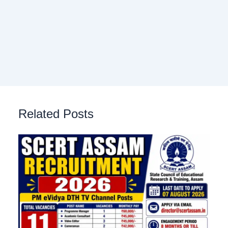
Related Posts