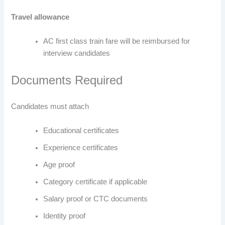
Travel allowance
AC first class train fare will be reimbursed for
interview candidates
Documents Required
Candidates must attach
Educational certificates
Experience certificates
Age proof
Category certificate if applicable
Salary proof or CTC documents
Identity proof