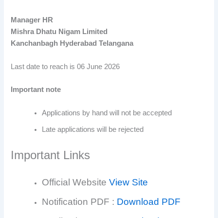
Manager HR
Mishra Dhatu Nigam Limited
Kanchanbagh Hyderabad Telangana
Last date to reach is 06 June 2026
Important note
Applications by hand will not be accepted
Late applications will be rejected
Important Links
Official Website
View Site
Notification PDF :
Download PDF