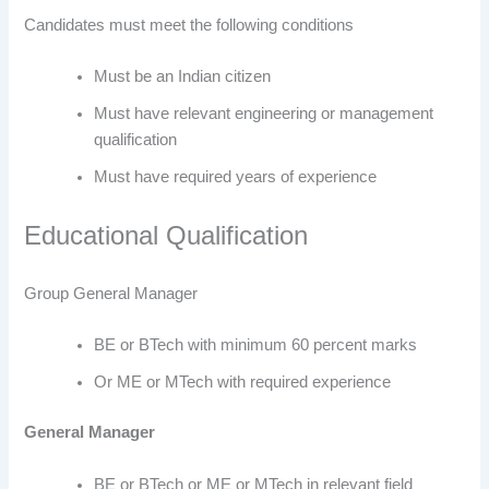
Candidates must meet the following conditions
Must be an Indian citizen
Must have relevant engineering or management
qualification
Must have required years of experience
Educational Qualification
Group General Manager
BE or BTech with minimum 60 percent marks
Or ME or MTech with required experience
General Manager
BE or BTech or ME or MTech in relevant field