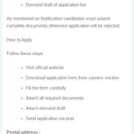
Demand draft of application fee
As mentioned on Notification candidates must submit
complete documents otherwise application will be rejected
How to Apply
Follow these steps
Visit official website
Download application form from careers section
Fill the form carefully
Attach all required documents
Attach demand draft
Send application via post
Postal address :