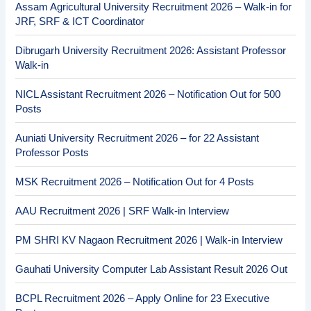
Assam Agricultural University Recruitment 2026 – Walk-in for
JRF, SRF & ICT Coordinator
Dibrugarh University Recruitment 2026: Assistant Professor
Walk-in
NICL Assistant Recruitment 2026 – Notification Out for 500
Posts
Auniati University Recruitment 2026 – for 22 Assistant
Professor Posts
MSK Recruitment 2026 – Notification Out for 4 Posts
AAU Recruitment 2026 | SRF Walk-in Interview
PM SHRI KV Nagaon Recruitment 2026 | Walk-in Interview
Gauhati University Computer Lab Assistant Result 2026 Out
BCPL Recruitment 2026 – Apply Online for 23 Executive