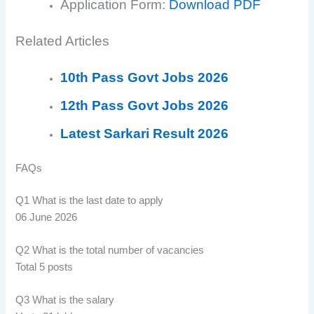
Application Form:
Download PDF
Related Articles
10th Pass Govt Jobs 2026
12th Pass Govt Jobs 2026
Latest Sarkari Result 2026
FAQs
Q1 What is the last date to apply
06 June 2026
Q2 What is the total number of vacancies
Total 5 posts
Q3 What is the salary