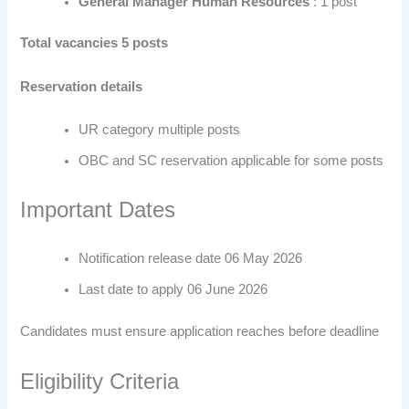
General Manager Human Resources
: 1 post
Total vacancies 5 posts
Reservation details
UR category multiple posts
OBC and SC reservation applicable for some posts
Important Dates
Notification release date 06 May 2026
Last date to apply 06 June 2026
Candidates must ensure application reaches before deadline
Eligibility Criteria