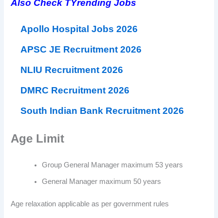
Also Check TYrending Jobs
Apollo Hospital Jobs 2026
APSC JE Recruitment 2026
NLIU Recruitment 2026
DMRC Recruitment 2026
South Indian Bank Recruitment 2026
Age Limit
Group General Manager maximum 53 years
General Manager maximum 50 years
Age relaxation applicable as per government rules