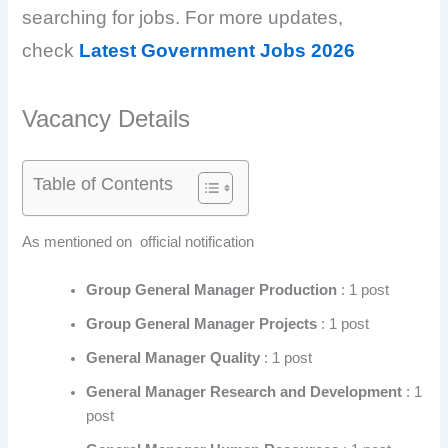
searching for jobs. For more updates,
check
Latest Government Jobs 2026
Vacancy Details
Table of Contents
As mentioned on official notification
Group General Manager Production
: 1 post
Group General Manager Projects
: 1 post
General Manager Quality
: 1 post
General Manager Research and Development
: 1
post