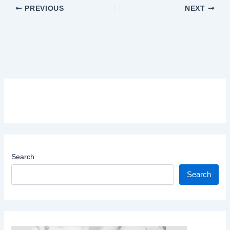
PREVIOUS
NEXT
Search
Search