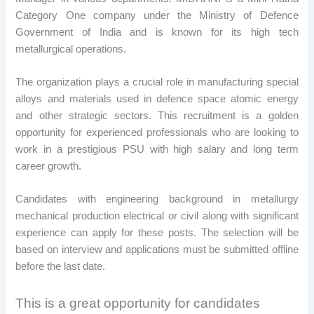
Category One company under the Ministry of Defence
Government of India and is known for its high tech
metallurgical operations.
The organization plays a crucial role in manufacturing special
alloys and materials used in defence space atomic energy
and other strategic sectors. This recruitment is a golden
opportunity for experienced professionals who are looking to
work in a prestigious PSU with high salary and long term
career growth.
Candidates with engineering background in metallurgy
mechanical production electrical or civil along with significant
experience can apply for these posts. The selection will be
based on interview and applications must be submitted offline
before the last date.
This is a great opportunity for candidates