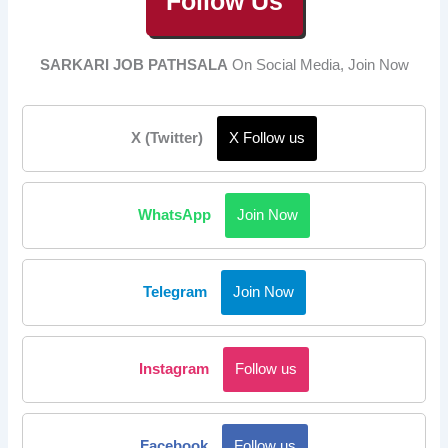
Follow Us
SARKARI JOB PATHSALA
On Social Media, Join Now
X (Twitter)
X Follow us
WhatsApp
Join Now
Telegram
Join Now
Instagram
Follow us
Facebook
Follow us