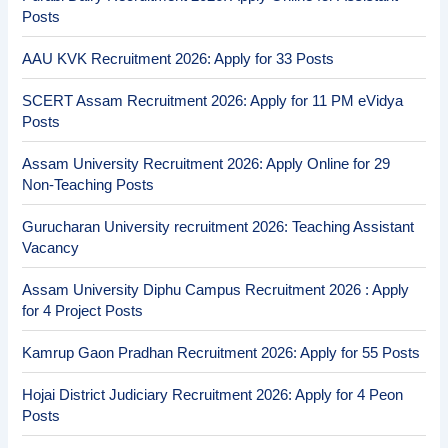
Posts
AAU KVK Recruitment 2026: Apply for 33 Posts
SCERT Assam Recruitment 2026: Apply for 11 PM eVidya
Posts
Assam University Recruitment 2026: Apply Online for 29
Non-Teaching Posts
Gurucharan University recruitment 2026: Teaching Assistant
Vacancy
Assam University Diphu Campus Recruitment 2026 : Apply
for 4 Project Posts
Kamrup Gaon Pradhan Recruitment 2026: Apply for 55 Posts
Hojai District Judiciary Recruitment 2026: Apply for 4 Peon
Posts