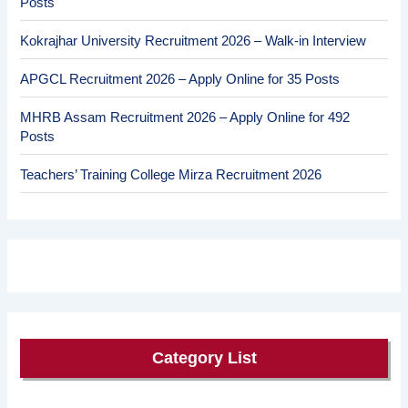
Posts
Kokrajhar University Recruitment 2026 – Walk-in Interview
APGCL Recruitment 2026 – Apply Online for 35 Posts
MHRB Assam Recruitment 2026 – Apply Online for 492
Posts
Teachers’ Training College Mirza Recruitment 2026
Category List