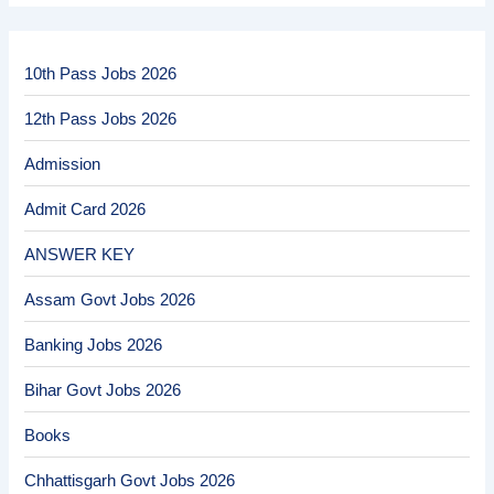
10th Pass Jobs 2026
12th Pass Jobs 2026
Admission
Admit Card 2026
ANSWER KEY
Assam Govt Jobs 2026
Banking Jobs 2026
Bihar Govt Jobs 2026
Books
Chhattisgarh Govt Jobs 2026