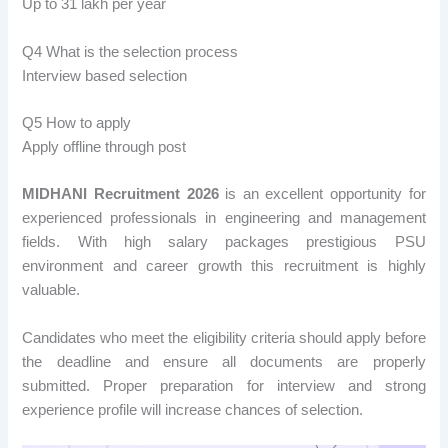
Up to 31 lakh per year
Q4 What is the selection process
Interview based selection
Q5 How to apply
Apply offline through post
MIDHANI Recruitment 2026
is an excellent opportunity for
experienced professionals in engineering and management
fields. With high salary packages prestigious PSU
environment and career growth this recruitment is highly
valuable.
Candidates who meet the eligibility criteria should apply before
the deadline and ensure all documents are properly
submitted. Proper preparation for interview and strong
experience profile will increase chances of selection.