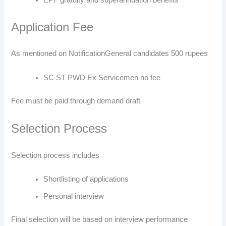
Application Fee
As mentioned on Notification
General candidates 500 rupees
SC ST PWD Ex Servicemen no fee
Fee must be paid through demand draft
Selection Process
Selection process includes
Shortlisting of applications
Personal interview
Final selection will be based on interview performance