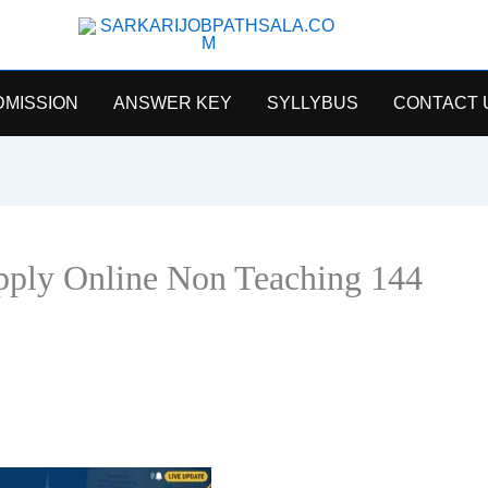
SarkariJobPathsala
DMISSION
ANSWER KEY
SYLLYBUS
CONTACT 
ply Online Non Teaching 144