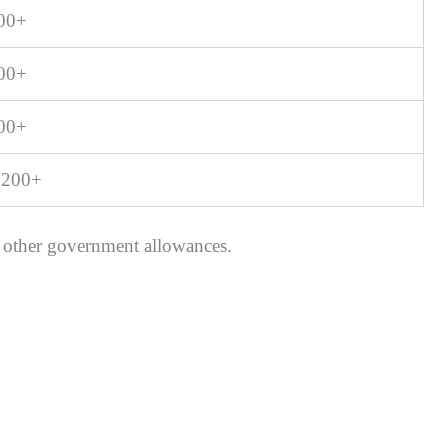
400+
900+
100+
,200+
 other government allowances.