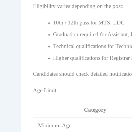
Eligibility varies depending on the post:
10th / 12th pass for MTS, LDC
Graduation required for Assistant
Technical qualifications for Techni
Higher qualifications for Registrar 
Candidates should check detailed notificatio
Age Limit
Category
Minimum Age