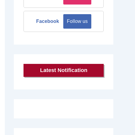
Facebook
Follow us
Latest Notification