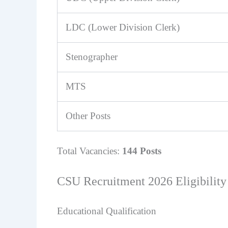
LDC (Lower Division Clerk)
Stenographer
MTS
Other Posts
Total Vacancies:
144 Posts
CSU Recruitment 2026 Eligibility 
Educational Qualification