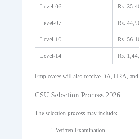
Level-06
Rs. 35,
Level-07
Rs. 44,
Level-10
Rs. 56,
Level-14
Rs. 1,44
Employees will also receive DA, HRA, and
CSU Selection Process 2026
The selection process may include:
Written Examination