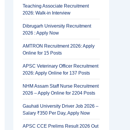
Teaching Associate Recruitment
2026: Walk-in Interview
Dibrugarh University Recruitment
2026 : Apply Now
AMTRON Recruitment 2026: Apply
Online for 15 Posts
APSC Veterinary Officer Recruitment
2026: Apply Online for 137 Posts
NHM Assam Staff Nurse Recruitment
2026 – Apply Online for 2204 Posts
Gauhati University Driver Job 2026 –
Salary ₹350 Per Day, Apply Now
APSC CCE Prelims Result 2026 Out