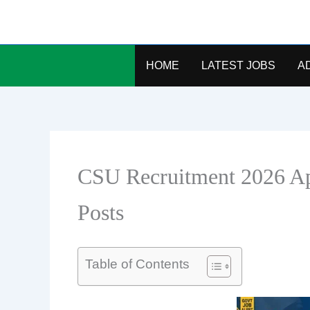
Skip
to
content
HOME
LATEST JOBS
A
CSU Recruitment 2026 Ap
Posts
Table of Contents