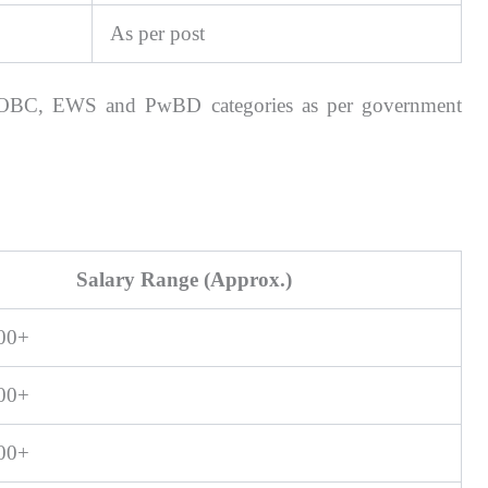
As per post
T, OBC, EWS and PwBD categories as per government
Salary Range (Approx.)
000+
900+
500+