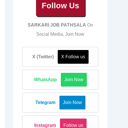
Follow Us
SARKARI JOB PATHSALA
On
Social Media, Join Now
X (Twitter)
X Follow us
WhatsApp
Join Now
Telegram
Join Now
Instagram
Follow us