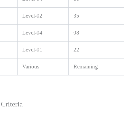
Level-02
35
Level-04
08
Level-01
22
Various
Remaining
Criteria