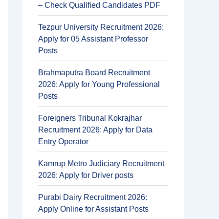
– Check Qualified Candidates PDF
Tezpur University Recruitment 2026:
Apply for 05 Assistant Professor
Posts
Brahmaputra Board Recruitment
2026: Apply for Young Professional
Posts
Foreigners Tribunal Kokrajhar
Recruitment 2026: Apply for Data
Entry Operator
Kamrup Metro Judiciary Recruitment
2026: Apply for Driver posts
Purabi Dairy Recruitment 2026:
Apply Online for Assistant Posts