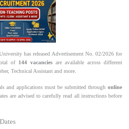
University has released Advertisement No. 02/2026 for
total of
144 vacancies
are available across different
pher, Technical Assistant and more.
nals and applications must be submitted through
online
tes are advised to carefully read all instructions before
Dates