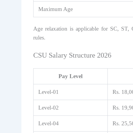
Maximum Age
Age relaxation is applicable for SC, S
rules.
CSU Salary Structure 2026
Pay Level
Level-01
Rs. 18,
Level-02
Rs. 19,
Level-04
Rs. 25,