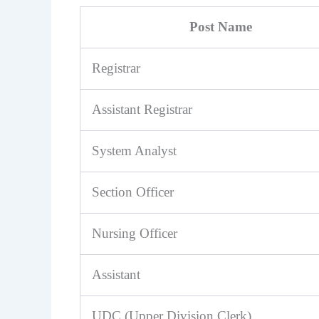
Post Name
Registrar
Assistant Registrar
System Analyst
Section Officer
Nursing Officer
Assistant
UDC (Upper Division Clerk)