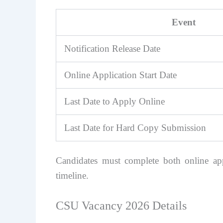
Event
Notification Release Date
Online Application Start Date
Last Date to Apply Online
Last Date for Hard Copy Submission
Candidates must complete both online ap
timeline.
CSU Vacancy 2026 Details