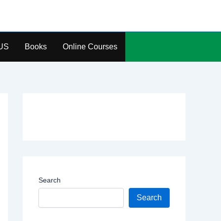
US
Books
Online Courses
Search
Search