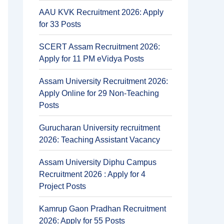
AAU KVK Recruitment 2026: Apply
for 33 Posts
SCERT Assam Recruitment 2026:
Apply for 11 PM eVidya Posts
Assam University Recruitment 2026:
Apply Online for 29 Non-Teaching
Posts
Gurucharan University recruitment
2026: Teaching Assistant Vacancy
Assam University Diphu Campus
Recruitment 2026 : Apply for 4
Project Posts
Kamrup Gaon Pradhan Recruitment
2026: Apply for 55 Posts