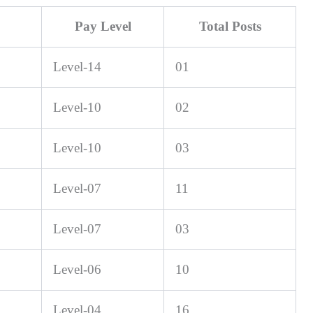
Pay Level
Total Posts
Level-14
01
Level-10
02
Level-10
03
Level-07
11
Level-07
03
Level-06
10
Level-04
16