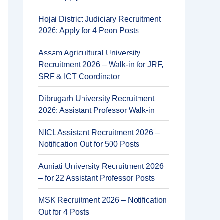
Hojai District Judiciary Recruitment
2026: Apply for 4 Peon Posts
Assam Agricultural University
Recruitment 2026 – Walk-in for JRF,
SRF & ICT Coordinator
Dibrugarh University Recruitment
2026: Assistant Professor Walk-in
NICL Assistant Recruitment 2026 –
Notification Out for 500 Posts
Auniati University Recruitment 2026
– for 22 Assistant Professor Posts
MSK Recruitment 2026 – Notification
Out for 4 Posts