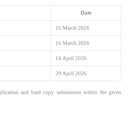
Date
16 March 2026
16 March 2026
14 April 2026
29 April 2026
plication and hard copy submission within the given