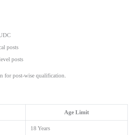
, UDC
cal posts
level posts
n for post-wise qualification.
Age Limit
18 Years