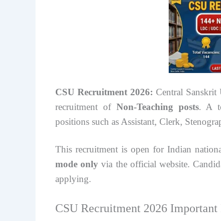
CSU Recruitment 2026:
Central Sanskrit 
recruitment of
Non-Teaching posts
. A 
positions such as Assistant, Clerk, Stenogra
This recruitment is open for Indian natio
mode only
via the official website. Candida
applying.
CSU Recruitment 2026 Important 