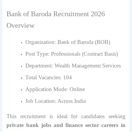
Bank of Baroda Recruitment 2026
Overview
Organization: Bank of Baroda (BOB)
Post Type: Professionals (Contract Basis)
Department: Wealth Management Services
Total Vacancies: 104
Application Mode: Online
Job Location: Across India
This recruitment is ideal for candidates seeking
private bank jobs and finance sector careers in