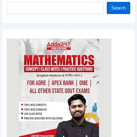
Search