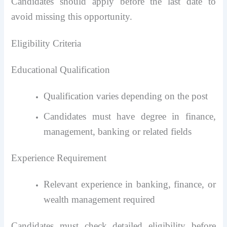
Candidates should apply before the last date to
avoid missing this opportunity.
Eligibility Criteria
Educational Qualification
Qualification varies depending on the post
Candidates must have degree in finance,
management, banking or related fields
Experience Requirement
Relevant experience in banking, finance, or
wealth management required
Candidates must check detailed eligibility before