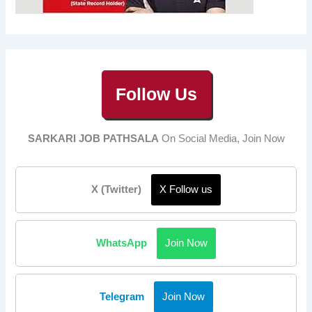
Follow Us
SARKARI JOB PATHSALA
On Social Media, Join Now
X (Twitter)
X Follow us
WhatsApp
Join Now
Telegram
Join Now