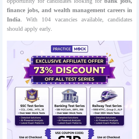
opportunity for candidates looking for
bank jobs,
finance jobs, and wealth management careers in
India
. With 104 vacancies available, candidates
should apply early.