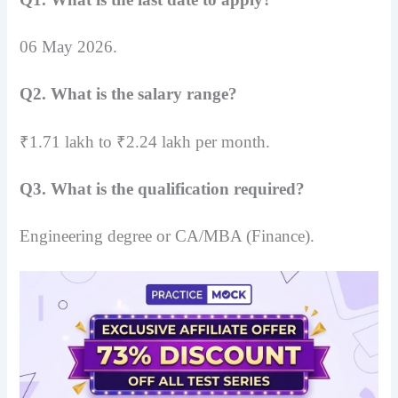
06 May 2026.
Q2. What is the salary range?
₹1.71 lakh to ₹2.24 lakh per month.
Q3. What is the qualification required?
Engineering degree or CA/MBA (Finance).