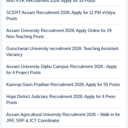
AAU KVK Recruitment 2026: Apply for 33 Posts
SCERT Assam Recruitment 2026: Apply for 11 PM eVidya
Posts
Assam University Recruitment 2026: Apply Online for 29
Non-Teaching Posts
Gurucharan University recruitment 2026: Teaching Assistant
Vacancy
Assam University Diphu Campus Recruitment 2026 : Apply
for 4 Project Posts
Kamrup Gaon Pradhan Recruitment 2026: Apply for 55 Posts
Hojai District Judiciary Recruitment 2026: Apply for 4 Peon
Posts
Assam Agricultural University Recruitment 2026 – Walk-in for
JRF, SRF & ICT Coordinator