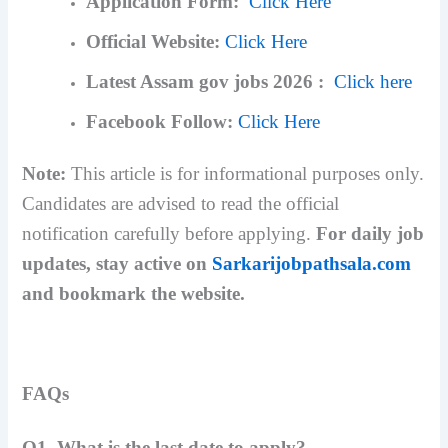
Application Form:
Click Here
Official Website:
Click Here
Latest Assam gov jobs 2026 :
Click here
Facebook Follow:
Click Here
Note:
This article is for informational purposes only.
Candidates are advised to read the official
notification carefully before applying.
For daily job
updates, stay active on
Sarkarijobpathsala.com
and bookmark the website.
FAQs
Q1. What is the last date to apply?