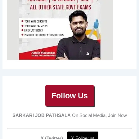
Follow Us
SARKARI JOB PATHSALA
On Social Media, Join Now
X (Twitter)
X Follow us