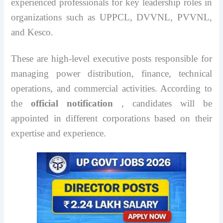
experienced professionals for key leadership roles in
organizations such as UPPCL, DVVNL, PVVNL,
and Kesco.
These are high-level executive posts responsible for
managing power distribution, finance, technical
operations, and commercial activities. According to
the
official notification
, candidates will be
appointed in different corporations based on their
expertise and experience.