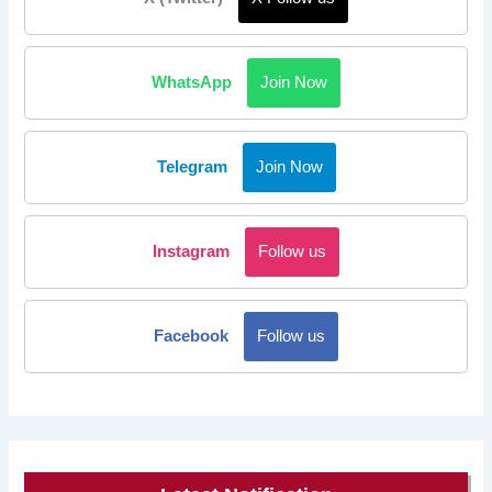
WhatsApp
Join Now
Telegram
Join Now
Instagram
Follow us
Facebook
Follow us