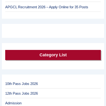
APGCL Recruitment 2026 – Apply Online for 35 Posts
Category List
10th Pass Jobs 2026
12th Pass Jobs 2026
Admission