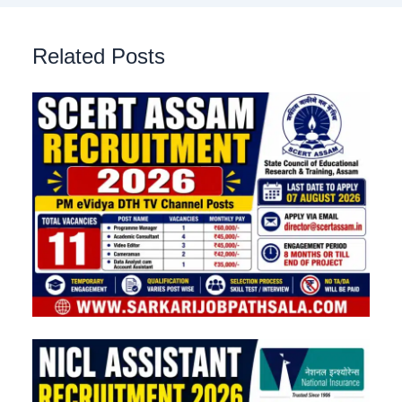
Related Posts