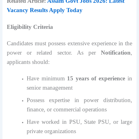
Related Article:
Assam Govt Jobs 2026: Latest
Vacancy Results Apply Today
Eligibility Criteria
Candidates must possess extensive experience in the
power or related sector. As per
Notification
,
applicants should:
Have minimum
15 years of experience
in
senior management
Possess expertise in power distribution,
finance, or commercial operations
Have worked in PSU, State PSU, or large
private organizations