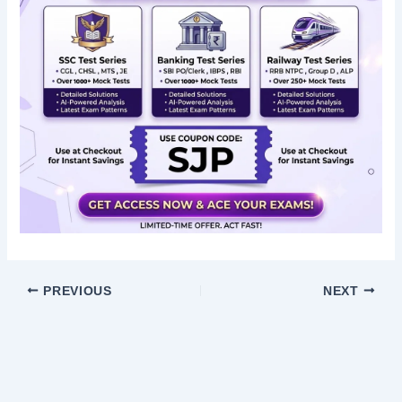
PREVIOUS
NEXT