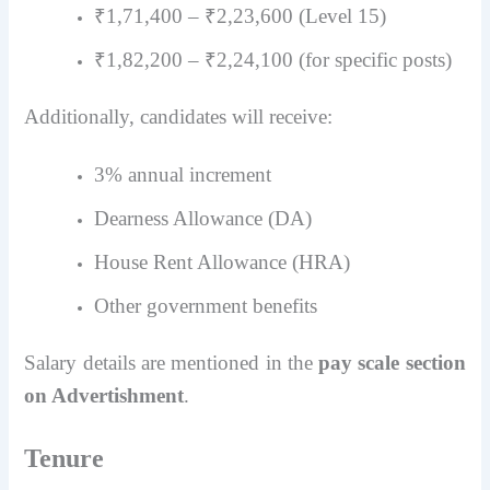
₹1,71,400 – ₹2,23,600 (Level 15)
₹1,82,200 – ₹2,24,100 (for specific posts)
Additionally, candidates will receive:
3% annual increment
Dearness Allowance (DA)
House Rent Allowance (HRA)
Other government benefits
Salary details are mentioned in the
pay scale section
on Advertishment
.
Tenure