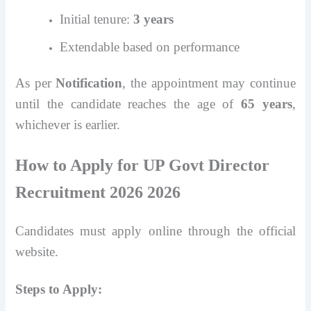
Initial tenure:
3 years
Extendable based on performance
As per
Notification
, the appointment may continue
until the candidate reaches the age of
65 years
,
whichever is earlier.
How to Apply for UP Govt Director
Recruitment 2026 2026
Candidates must apply online through the official
website.
Steps to Apply: