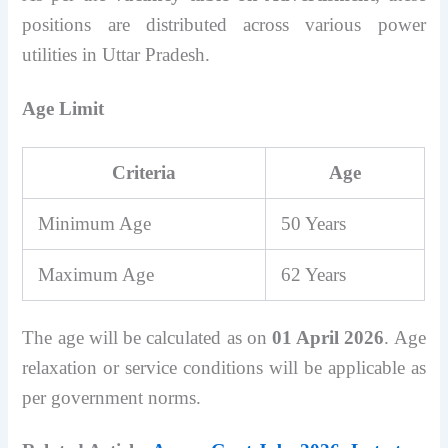
positions are distributed across various power
utilities in Uttar Pradesh.
Age Limit
Criteria
Age
Minimum Age
50 Years
Maximum Age
62 Years
The age will be calculated as on
01 April 2026
. Age
relaxation or service conditions will be applicable as
per government norms.