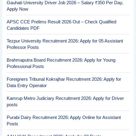
Gauhati University Driver Job 2026 – Salary ₹350 Per Day,
Apply Now
APSC CCE Prelims Result 2026 Out – Check Qualified
Candidates PDF
Tezpur University Recruitment 2026: Apply for 05 Assistant
Professor Posts
Brahmaputra Board Recruitment 2026: Apply for Young
Professional Posts
Foreigners Tribunal Kokrajhar Recruitment 2026: Apply for
Data Entry Operator
Kamrup Metro Judiciary Recruitment 2026: Apply for Driver
posts
Purabi Dairy Recruitment 2026: Apply Online for Assistant
Posts