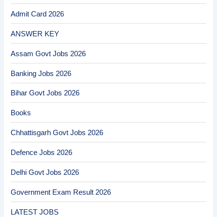
Admit Card 2026
ANSWER KEY
Assam Govt Jobs 2026
Banking Jobs 2026
Bihar Govt Jobs 2026
Books
Chhattisgarh Govt Jobs 2026
Defence Jobs 2026
Delhi Govt Jobs 2026
Government Exam Result 2026
LATEST JOBS