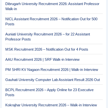
Dibrugarh University Recruitment 2026: Assistant Professor
Walk-in
NICL Assistant Recruitment 2026 – Notification Out for 500
Posts
Auniati University Recruitment 2026 – for 22 Assistant
Professor Posts
MSK Recruitment 2026 – Notification Out for 4 Posts
AAU Recruitment 2026 | SRF Walk-in Interview
PM SHRI KV Nagaon Recruitment 2026 | Walk-in Interview
Gauhati University Computer Lab Assistant Result 2026 Out
BCPL Recruitment 2026 – Apply Online for 23 Executive
Posts
Kokrajhar University Recruitment 2026 – Walk-in Interview