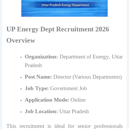
UP Energy Dept Recruitment 2026
Overview
Organization:
Department of Energy, Uttar
Pradesh
Post Name:
Director (Various Departments)
Job Type:
Government Job
Application Mode:
Online
Job Location:
Uttar Pradesh
This recruitment is ideal for senior professionals