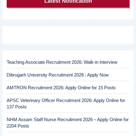
Latest Notification
Teaching Associate Recruitment 2026: Walk-in Interview
Dibrugarh University Recruitment 2026 : Apply Now
AMTRON Recruitment 2026: Apply Online for 15 Posts
APSC Veterinary Officer Recruitment 2026: Apply Online for
137 Posts
NHM Assam Staff Nurse Recruitment 2026 – Apply Online for
2204 Posts