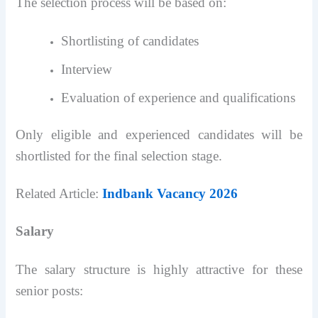
The selection process will be based on:
Shortlisting of candidates
Interview
Evaluation of experience and qualifications
Only eligible and experienced candidates will be
shortlisted for the final selection stage.
Related Article:
Indbank Vacancy 2026
Salary
The salary structure is highly attractive for these
senior posts: