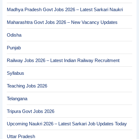
Madhya Pradesh Govt Jobs 2026 – Latest Sarkari Naukri
Maharashtra Govt Jobs 2026 – New Vacancy Updates
Odisha
Punjab
Railway Jobs 2026 – Latest Indian Railway Recruitment
Syllabus
Teaching Jobs 2026
Telangana
Tripura Govt Jobs 2026
Upcoming Naukri 2026 – Latest Sarkari Job Updates Today
Uttar Pradesh