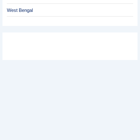
West Bengal