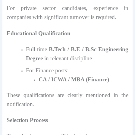
For private sector candidates, experience in
companies with significant turnover is required.
Educational Qualification
Full-time
B.Tech / B.E / B.Sc Engineering
Degree
in relevant discipline
For Finance posts:
CA / ICWA / MBA (Finance)
These qualifications are clearly mentioned in the
notification.
Selection Process