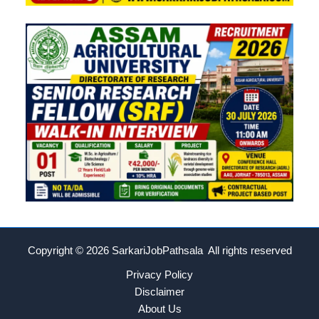
Copyright © 2026
SarkariJobPathsala All rights reserved
Privacy Policy
Disclaimer
About Us