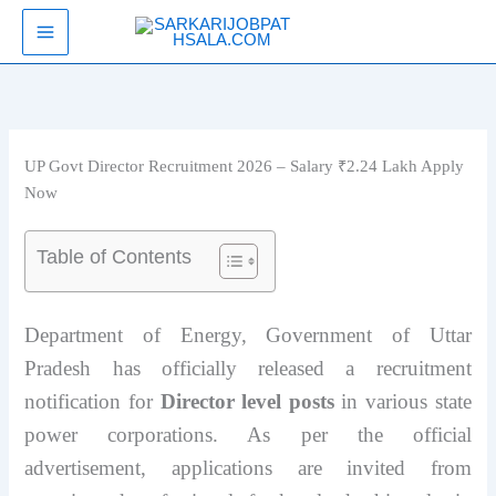
Skip
SarkariJobPathsala
to
content
UP Govt Director Recruitment 2026 – Salary ₹2.24 Lakh Apply
Now
Table of Contents
Department of Energy, Government of Uttar
Pradesh has officially released a recruitment
notification for
Director level posts
in various state
power corporations. As per the official
advertisement, applications are invited from