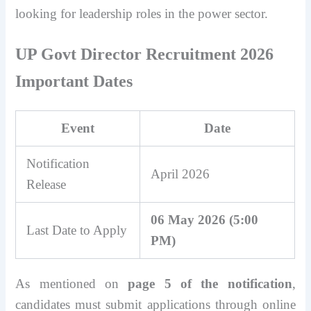
looking for leadership roles in the power sector.
UP Govt Director Recruitment 2026
Important Dates
Event
Date
Notification
April 2026
Release
06 May 2026 (5:00
Last Date to Apply
PM)
As mentioned on
page 5 of the notification
,
candidates must submit applications through online