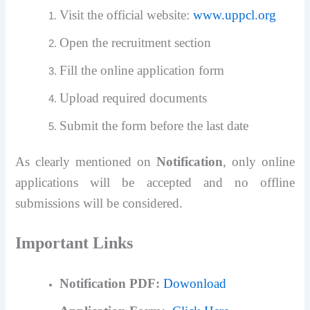
Visit the official website:
www.uppcl.org
Open the recruitment section
Fill the online application form
Upload required documents
Submit the form before the last date
As clearly mentioned on
Notification
, only online
applications will be accepted and no offline
submissions will be considered.
Important Links
Notification PDF:
Dowonload