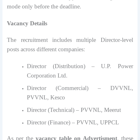
mode only before the deadline.
Vacancy Details
The recruitment includes multiple Director-level
posts across different companies:
Director (Distribution) – U.P. Power
Corporation Ltd.
Director (Commercial) – DVVNL,
PVVNL, Kesco
Director (Technical) – PVVNL, Meerut
Director (Finance) – PVVNL, UPPCL
As per the
vacancy table on Advertisment
, these