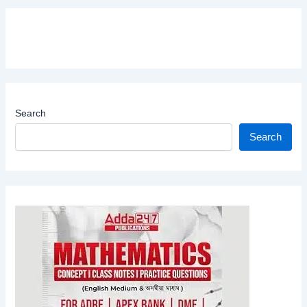
Search
Search