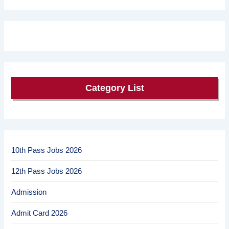
Category List
10th Pass Jobs 2026
12th Pass Jobs 2026
Admission
Admit Card 2026