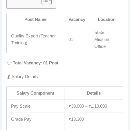
Post Name
Vacancy
Location
State
Quality Expert (Teacher
01
Mission
Training)
Office
👉
Total Vacancy: 01 Post
💰 Salary Details
Salary Component
Details
Pay Scale
₹30,000 – ₹1,10,000
Grade Pay
₹13,300