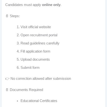
Candidates must apply
online only
.
📄 Steps:
Visit official website
Open recruitment portal
Read guidelines carefully
Fill application form
Upload documents
Submit form
👉 No correction allowed after submission
📄 Documents Required
Educational Certificates