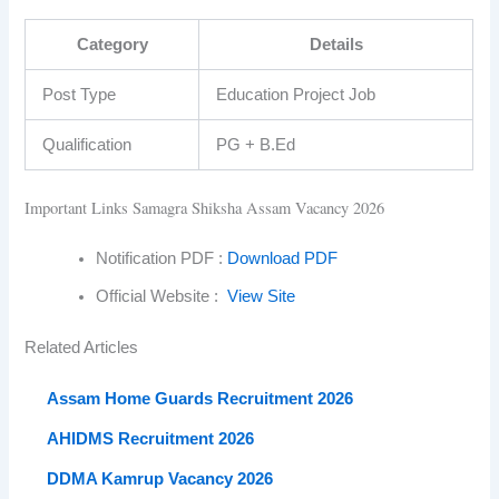
Category
Details
Post Type
Education Project Job
Qualification
PG + B.Ed
Important Links Samagra Shiksha Assam Vacancy 2026
Notification PDF :
Download PDF
Official Website :
View Site
Related Articles
Assam Home Guards Recruitment 2026
AHIDMS Recruitment 2026
DDMA Kamrup Vacancy 2026