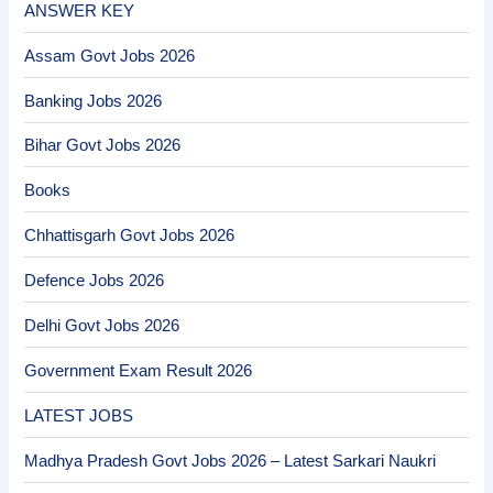
ANSWER KEY
Assam Govt Jobs 2026
Banking Jobs 2026
Bihar Govt Jobs 2026
Books
Chhattisgarh Govt Jobs 2026
Defence Jobs 2026
Delhi Govt Jobs 2026
Government Exam Result 2026
LATEST JOBS
Madhya Pradesh Govt Jobs 2026 – Latest Sarkari Naukri