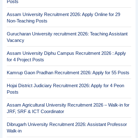
Posts
Assam University Recruitment 2026: Apply Online for 29
Non-Teaching Posts
Gurucharan University recruitment 2026: Teaching Assistant
Vacancy
Assam University Diphu Campus Recruitment 2026 : Apply
for 4 Project Posts
Kamrup Gaon Pradhan Recruitment 2026: Apply for 55 Posts
Hojai District Judiciary Recruitment 2026: Apply for 4 Peon
Posts
Assam Agricultural University Recruitment 2026 – Walk-in for
JRF, SRF & ICT Coordinator
Dibrugarh University Recruitment 2026: Assistant Professor
Walk-in