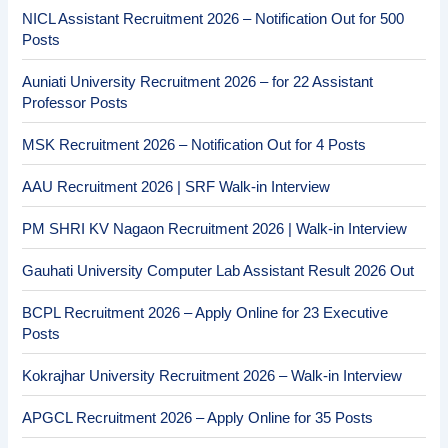
NICL Assistant Recruitment 2026 – Notification Out for 500
Posts
Auniati University Recruitment 2026 – for 22 Assistant
Professor Posts
MSK Recruitment 2026 – Notification Out for 4 Posts
AAU Recruitment 2026 | SRF Walk-in Interview
PM SHRI KV Nagaon Recruitment 2026 | Walk-in Interview
Gauhati University Computer Lab Assistant Result 2026 Out
BCPL Recruitment 2026 – Apply Online for 23 Executive
Posts
Kokrajhar University Recruitment 2026 – Walk-in Interview
APGCL Recruitment 2026 – Apply Online for 35 Posts