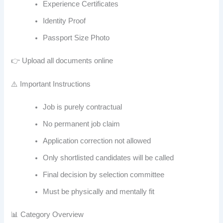
Experience Certificates
Identity Proof
Passport Size Photo
👉 Upload all documents online
⚠️ Important Instructions
Job is purely contractual
No permanent job claim
Application correction not allowed
Only shortlisted candidates will be called
Final decision by selection committee
Must be physically and mentally fit
📊 Category Overview