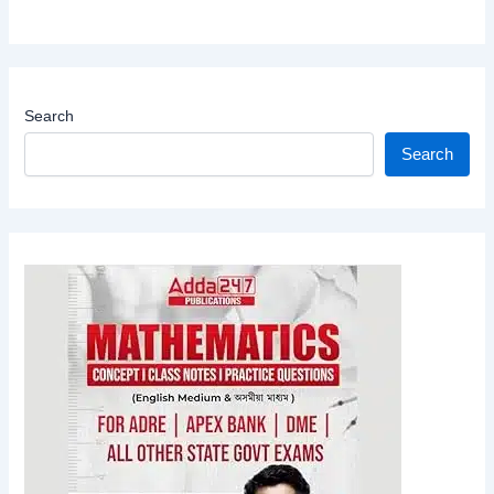
Search
Search