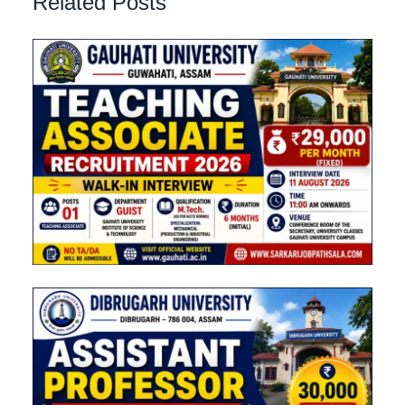
Related Posts