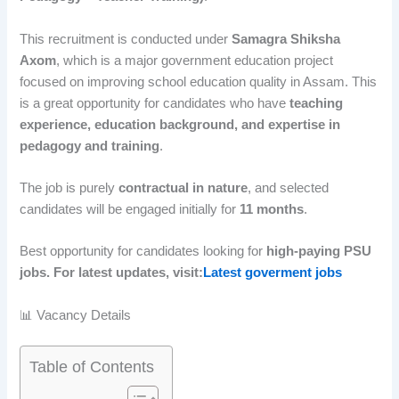
This recruitment is conducted under
Samagra Shiksha
Axom
, which is a major government education project
focused on improving school education quality in Assam. This
is a great opportunity for candidates who have
teaching
experience, education background, and expertise in
pedagogy and training
.
The job is purely
contractual in nature
, and selected
candidates will be engaged initially for
11 months
.
Best opportunity for candidates looking for
high-paying PSU
jobs. For latest updates, visit:
Latest goverment jobs
📊 Vacancy Details
Table of Contents