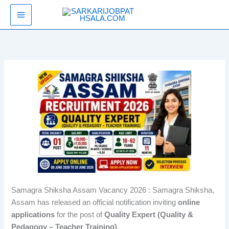
Skip
SarkariJobPathsala
to
content
Samagra Shiksha Assam Vacancy 2026 : Samagra Shiksha,
Assam has released an official notification inviting
online
applications
for the post of
Quality Expert (Quality &
Pedagogy – Teacher Training)
.