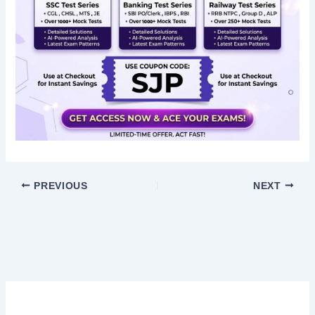
PREVIOUS
NEXT