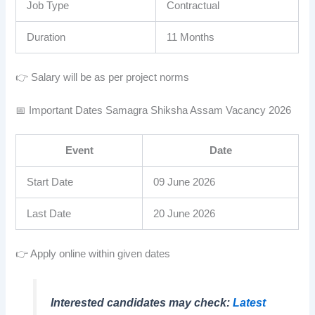
Job Type
Contractual
Duration
11 Months
👉 Salary will be as per project norms
📅 Important Dates Samagra Shiksha Assam Vacancy 2026
Event
Date
Start Date
09 June 2026
Last Date
20 June 2026
👉 Apply online within given dates
Interested candidates may check:
Latest