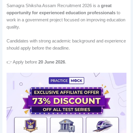
Samagra Shiksha Assam Recruitment 2026 is a
great
opportunity for experienced education professionals
to
work in a government project focused on improving education
quality.
Candidates with strong academic background and experience
should apply before the deadline.
👉 Apply before
20 June 2026
.