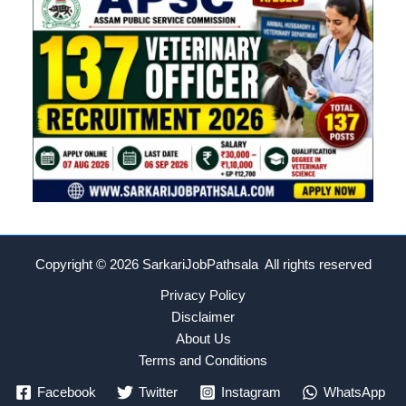
Copyright © 2026
SarkariJobPathsala All rights reserved
Privacy Policy
Disclaimer
About Us
Terms and Conditions
Facebook
Twitter
Instagram
WhatsApp