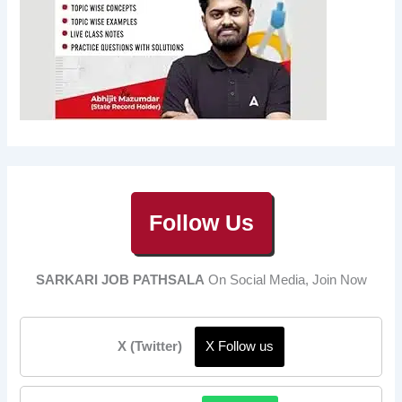
Follow Us
SARKARI JOB PATHSALA
On Social Media, Join Now
X (Twitter)
X Follow us