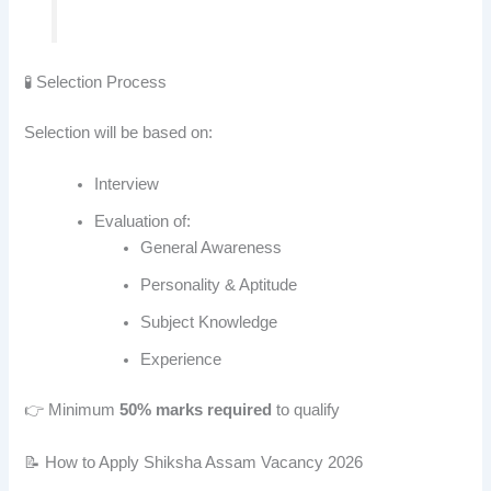
🧪 Selection Process
Selection will be based on:
Interview
Evaluation of:
General Awareness
Personality & Aptitude
Subject Knowledge
Experience
👉 Minimum
50% marks required
to qualify
📝 How to Apply Shiksha Assam Vacancy 2026