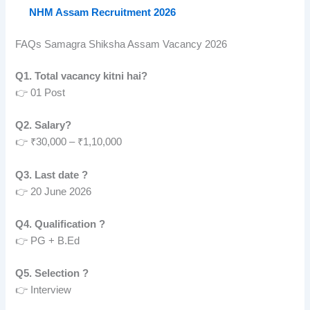
NHM Assam Recruitment 2026
FAQs Samagra Shiksha Assam Vacancy 2026
Q1. Total vacancy kitni hai?
👉 01 Post
Q2. Salary?
👉 ₹30,000 – ₹1,10,000
Q3. Last date ?
👉 20 June 2026
Q4. Qualification ?
👉 PG + B.Ed
Q5. Selection ?
👉 Interview