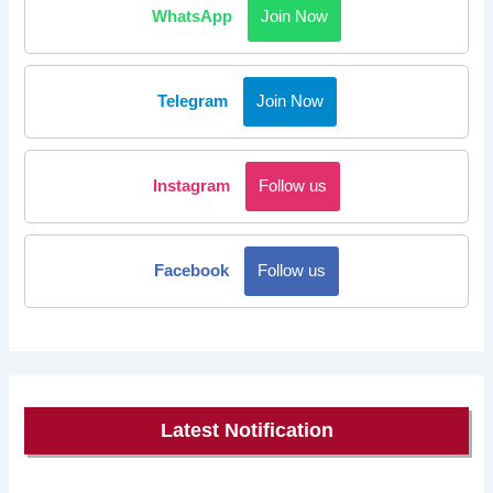
WhatsApp
Join Now
Telegram
Join Now
Instagram
Follow us
Facebook
Follow us
Latest Notification