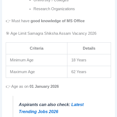
University / Colleges
Research Organizations
👉 Must have
good knowledge of MS Office
🎯 Age Limit Samagra Shiksha Assam Vacancy 2026
Criteria
Details
Minimum Age
18 Years
Maximum Age
62 Years
👉 Age as on
01 January 2026
Aspirants can also check:
Latest
Trending Jobs 2026