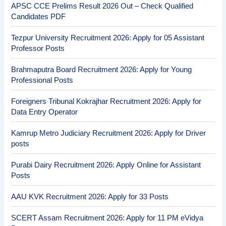
APSC CCE Prelims Result 2026 Out – Check Qualified
Candidates PDF
Tezpur University Recruitment 2026: Apply for 05 Assistant
Professor Posts
Brahmaputra Board Recruitment 2026: Apply for Young
Professional Posts
Foreigners Tribunal Kokrajhar Recruitment 2026: Apply for
Data Entry Operator
Kamrup Metro Judiciary Recruitment 2026: Apply for Driver
posts
Purabi Dairy Recruitment 2026: Apply Online for Assistant
Posts
AAU KVK Recruitment 2026: Apply for 33 Posts
SCERT Assam Recruitment 2026: Apply for 11 PM eVidya