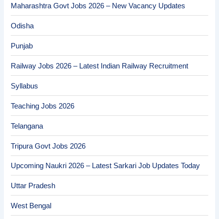
Maharashtra Govt Jobs 2026 – New Vacancy Updates
Odisha
Punjab
Railway Jobs 2026 – Latest Indian Railway Recruitment
Syllabus
Teaching Jobs 2026
Telangana
Tripura Govt Jobs 2026
Upcoming Naukri 2026 – Latest Sarkari Job Updates Today
Uttar Pradesh
West Bengal