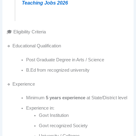
Teaching Jobs 2026
🎓 Eligibility Criteria
🔹 Educational Qualification
Post Graduate Degree in Arts / Science
B.Ed from recognized university
🔹 Experience
Minimum
5 years experience
at State/District level
Experience in:
Govt Institution
Govt recognized Society