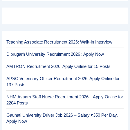
Teaching Associate Recruitment 2026: Walk-in Interview
Dibrugarh University Recruitment 2026 : Apply Now
AMTRON Recruitment 2026: Apply Online for 15 Posts
APSC Veterinary Officer Recruitment 2026: Apply Online for
137 Posts
NHM Assam Staff Nurse Recruitment 2026 – Apply Online for
2204 Posts
Gauhati University Driver Job 2026 – Salary ₹350 Per Day,
Apply Now