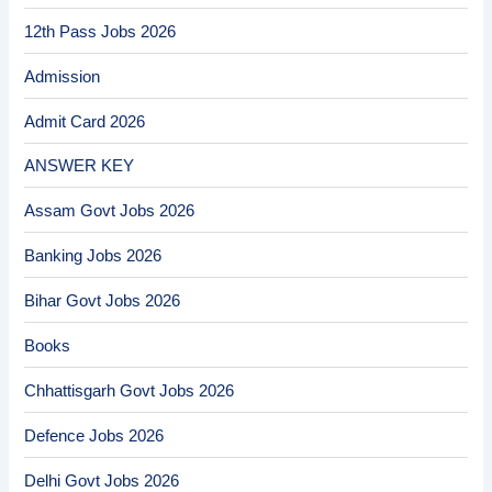
12th Pass Jobs 2026
Admission
Admit Card 2026
ANSWER KEY
Assam Govt Jobs 2026
Banking Jobs 2026
Bihar Govt Jobs 2026
Books
Chhattisgarh Govt Jobs 2026
Defence Jobs 2026
Delhi Govt Jobs 2026