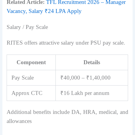
Related Article:
TFL Recruitment 2026 – Manager
Vacancy, Salary ₹24 LPA Apply
Salary / Pay Scale
RITES offers attractive salary under PSU pay scale.
Component
Details
Pay Scale
₹40,000 – ₹1,40,000
Approx CTC
₹16 Lakh per annum
Additional benefits include DA, HRA, medical, and
allowances