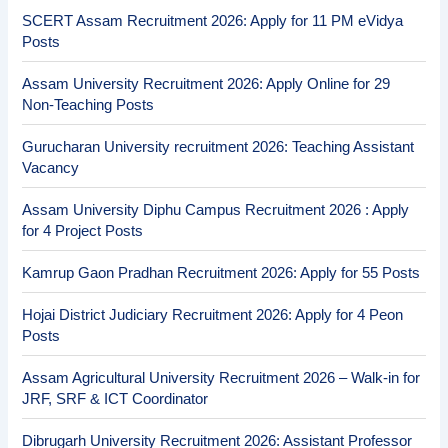
SCERT Assam Recruitment 2026: Apply for 11 PM eVidya
Posts
Assam University Recruitment 2026: Apply Online for 29
Non-Teaching Posts
Gurucharan University recruitment 2026: Teaching Assistant
Vacancy
Assam University Diphu Campus Recruitment 2026 : Apply
for 4 Project Posts
Kamrup Gaon Pradhan Recruitment 2026: Apply for 55 Posts
Hojai District Judiciary Recruitment 2026: Apply for 4 Peon
Posts
Assam Agricultural University Recruitment 2026 – Walk-in for
JRF, SRF & ICT Coordinator
Dibrugarh University Recruitment 2026: Assistant Professor