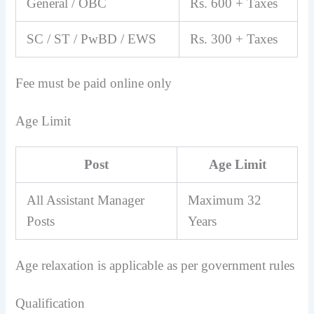
General / OBC
Rs. 600 + Taxes
SC / ST / PwBD / EWS
Rs. 300 + Taxes
Fee must be paid online only
Age Limit
Post
Age Limit
All Assistant Manager
Maximum 32
Posts
Years
Age relaxation is applicable as per government rules
Qualification