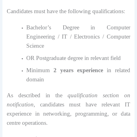
Candidates must have the following qualifications:
Bachelor’s Degree in Computer
Engineering / IT / Electronics / Computer
Science
OR Postgraduate degree in relevant field
Minimum
2 years experience
in related
domain
As described in the
qualification section on
notification
, candidates must have relevant IT
experience in networking, programming, or data
centre operations.