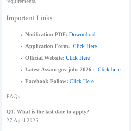
requirements.
Important Links
Notification PDF:
Dowonload
Application Form:
Click Here
Official Website:
Click Here
Latest Assam gov jobs 2026 :
Click here
Facebook Follow:
Click Here
FAQs
Q1. What is the last date to apply?
27 April 2026.