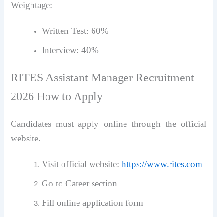
Weightage:
Written Test: 60%
Interview: 40%
RITES Assistant Manager Recruitment
2026 How to Apply
Candidates must apply online through the official
website.
Visit official website:
https://www.rites.com
Go to Career section
Fill online application form