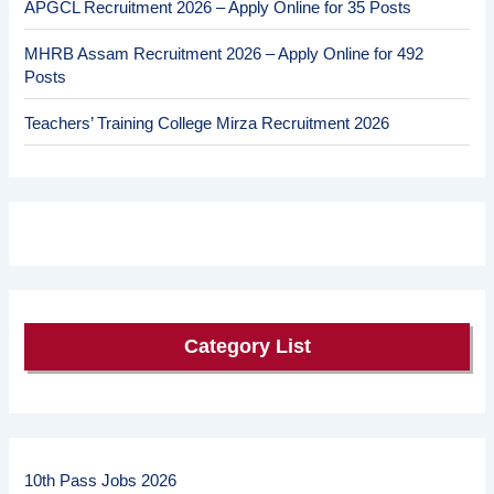
APGCL Recruitment 2026 – Apply Online for 35 Posts
MHRB Assam Recruitment 2026 – Apply Online for 492
Posts
Teachers’ Training College Mirza Recruitment 2026
Category List
10th Pass Jobs 2026