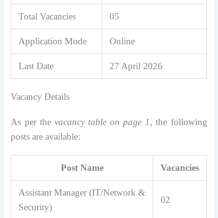
Total Vacancies
05
Application Mode
Online
Last Date
27 April 2026
Vacancy Details
As per the
vacancy table on page 1
, the following
posts are available:
Post Name
Vacancies
Assistant Manager (IT/Network &
02
Security)