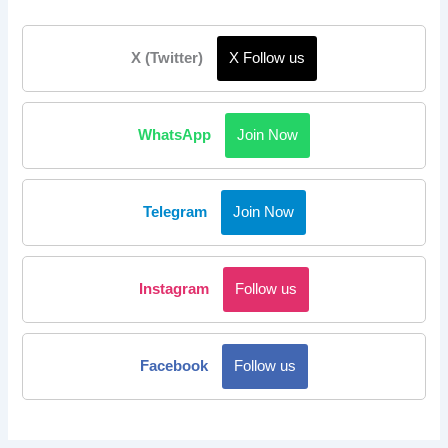
X (Twitter)
X Follow us
WhatsApp
Join Now
Telegram
Join Now
Instagram
Follow us
Facebook
Follow us