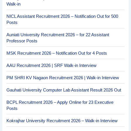
Walk-in
NICL Assistant Recruitment 2026 – Notification Out for 500
Posts
Auniati University Recruitment 2026 – for 22 Assistant
Professor Posts
MSK Recruitment 2026 – Notification Out for 4 Posts
AAU Recruitment 2026 | SRF Walk-in Interview
PM SHRI KV Nagaon Recruitment 2026 | Walk-in Interview
Gauhati University Computer Lab Assistant Result 2026 Out
BCPL Recruitment 2026 – Apply Online for 23 Executive
Posts
Kokrajhar University Recruitment 2026 – Walk-in Interview