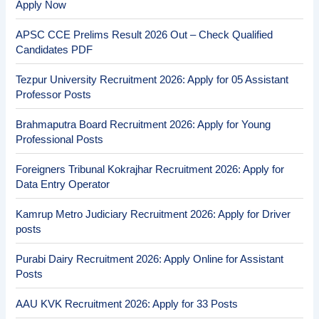
Apply Now
APSC CCE Prelims Result 2026 Out – Check Qualified
Candidates PDF
Tezpur University Recruitment 2026: Apply for 05 Assistant
Professor Posts
Brahmaputra Board Recruitment 2026: Apply for Young
Professional Posts
Foreigners Tribunal Kokrajhar Recruitment 2026: Apply for
Data Entry Operator
Kamrup Metro Judiciary Recruitment 2026: Apply for Driver
posts
Purabi Dairy Recruitment 2026: Apply Online for Assistant
Posts
AAU KVK Recruitment 2026: Apply for 33 Posts