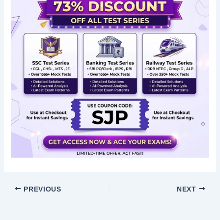
PREVIOUS
NEXT