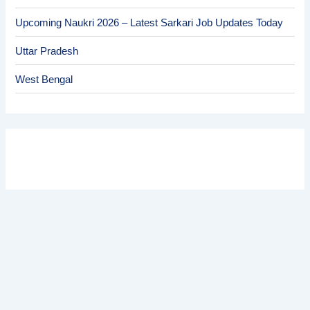
Upcoming Naukri 2026 – Latest Sarkari Job Updates Today
Uttar Pradesh
West Bengal