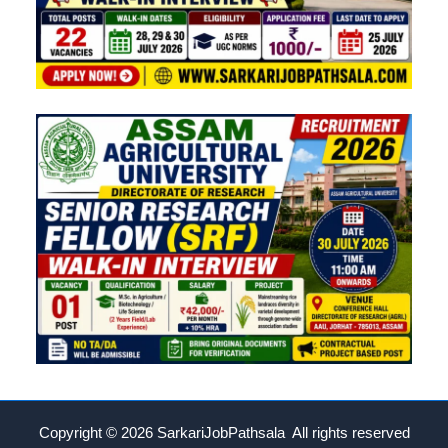
Copyright © 2026
SarkariJobPathsala All rights reserved