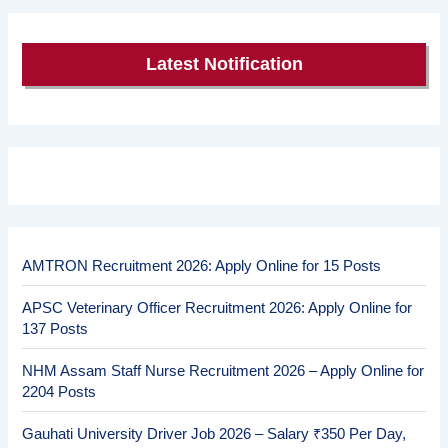
Latest Notification
AMTRON Recruitment 2026: Apply Online for 15 Posts
APSC Veterinary Officer Recruitment 2026: Apply Online for
137 Posts
NHM Assam Staff Nurse Recruitment 2026 – Apply Online for
2204 Posts
Gauhati University Driver Job 2026 – Salary ₹350 Per Day,