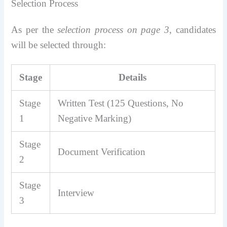
Selection Process
As per the
selection process on page 3
, candidates
will be selected through:
Stage
Details
Stage
Written Test (125 Questions, No
1
Negative Marking)
Stage
Document Verification
2
Stage
Interview
3