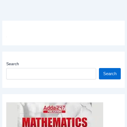
Search
Search