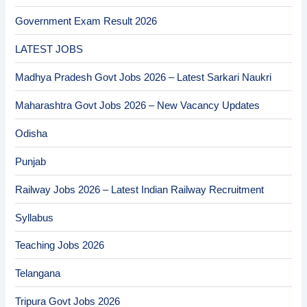
Government Exam Result 2026
LATEST JOBS
Madhya Pradesh Govt Jobs 2026 – Latest Sarkari Naukri
Maharashtra Govt Jobs 2026 – New Vacancy Updates
Odisha
Punjab
Railway Jobs 2026 – Latest Indian Railway Recruitment
Syllabus
Teaching Jobs 2026
Telangana
Tripura Govt Jobs 2026