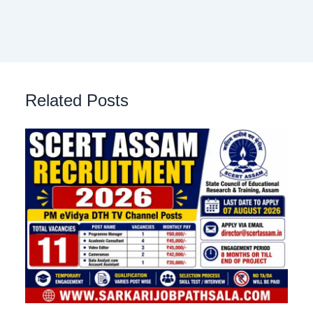
Related Posts