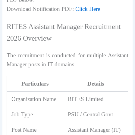
Download Notification PDF:
Click Here
RITES Assistant Manager Recruitment
2026 Overview
The recruitment is conducted for multiple Assistant
Manager posts in IT domains.
Particulars
Details
Organization Name
RITES Limited
Job Type
PSU / Central Govt
Post Name
Assistant Manager (IT)