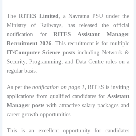
The
RITES Limited
, a Navratna PSU under the
Ministry of Railways, has released the official
notification for
RITES Assistant Manager
Recruitment 2026
. This recruitment is for multiple
IT/Computer Science posts
including Network &
Security, Programming, and Data Centre roles on a
regular basis.
As per the
notification on page 1
, RITES is inviting
applications from qualified candidates for
Assistant
Manager posts
with attractive salary packages and
career growth opportunities .
This is an excellent opportunity for candidates