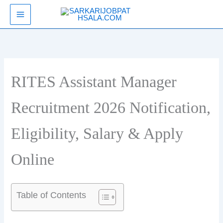
Skip
SarkariJobPathsala
to
content
RITES Assistant Manager
Recruitment 2026 Notification,
Eligibility, Salary & Apply
Online
Table of Contents