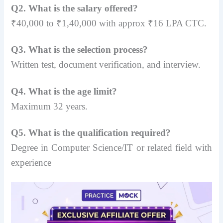
Q2. What is the salary offered?
₹40,000 to ₹1,40,000 with approx ₹16 LPA CTC.
Q3. What is the selection process?
Written test, document verification, and interview.
Q4. What is the age limit?
Maximum 32 years.
Q5. What is the qualification required?
Degree in Computer Science/IT or related field with
experience