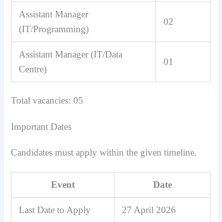
Assistant Manager
02
(IT/Programming)
Assistant Manager (IT/Data
01
Centre)
Total vacancies: 05
Important Dates
Candidates must apply within the given timeline.
Event
Date
Last Date to Apply
27 April 2026