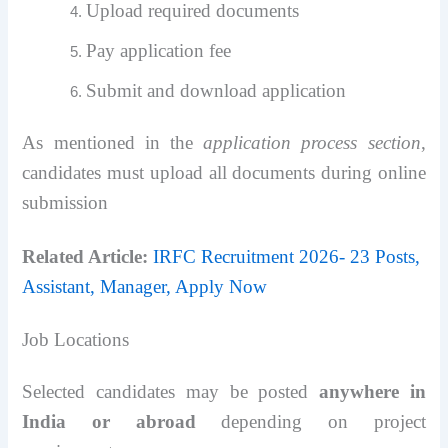
Upload required documents
Pay application fee
Submit and download application
As mentioned in the
application process section
,
candidates must upload all documents during online
submission
Related Article:
IRFC Recruitment 2026- 23 Posts,
Assistant, Manager, Apply Now
Job Locations
Selected candidates may be posted
anywhere in
India or abroad
depending on project