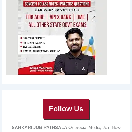
Follow Us
SARKARI JOB PATHSALA
On Social Media, Join Now