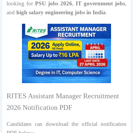
looking for
PSU jobs 2026
,
IT government jobs
,
and
high salary engineering jobs in India
.
RITES Assistant Manager Recruitment
2026 Notification PDF
Candidates can download the official notification
PDF below: