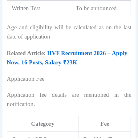
Written Test
To be announced
Age and eligibility will be calculated as on the last
date of application
Related Article:
HVF Recruitment 2026 – Apply
Now, 16 Posts, Salary ₹23K
Application Fee
Application fee details are mentioned in the
notification.
Category
Fee