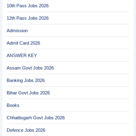
10th Pass Jobs 2026
12th Pass Jobs 2026
Admission
Admit Card 2026
ANSWER KEY
Assam Govt Jobs 2026
Banking Jobs 2026
Bihar Govt Jobs 2026
Books
Chhattisgarh Govt Jobs 2026
Defence Jobs 2026