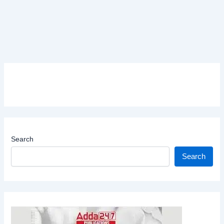
Search
Search