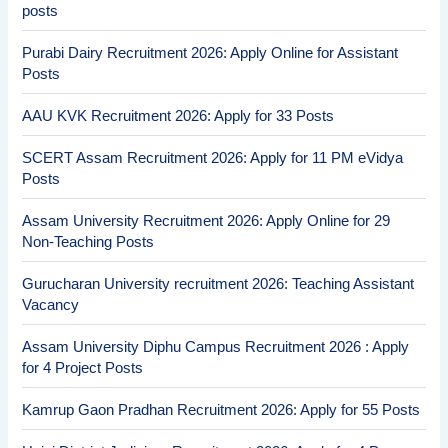
posts
Purabi Dairy Recruitment 2026: Apply Online for Assistant
Posts
AAU KVK Recruitment 2026: Apply for 33 Posts
SCERT Assam Recruitment 2026: Apply for 11 PM eVidya
Posts
Assam University Recruitment 2026: Apply Online for 29
Non-Teaching Posts
Gurucharan University recruitment 2026: Teaching Assistant
Vacancy
Assam University Diphu Campus Recruitment 2026 : Apply
for 4 Project Posts
Kamrup Gaon Pradhan Recruitment 2026: Apply for 55 Posts