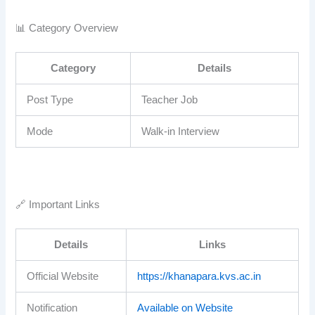
📊 Category Overview
Category
Details
Post Type
Teacher Job
Mode
Walk-in Interview
🔗 Important Links
Details
Links
Official Website
https://khanapara.kvs.ac.in
Notification
Available on Website