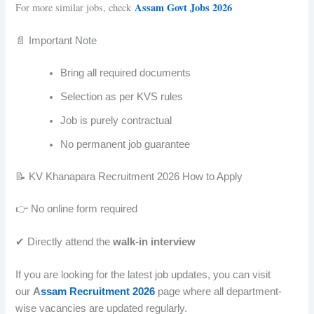
Assam Govt Jobs 2026
For more similar jobs, check
📄 Important Note
Bring all required documents
Selection as per KVS rules
Job is purely contractual
No permanent job guarantee
📝 KV Khanapara Recruitment 2026 How to Apply
👉 No online form required
✔ Directly attend the
walk-in interview
If you are looking for the latest job updates, you can visit
our
A
ssam Recruitment 2026
page where all department-
wise vacancies are updated regularly.