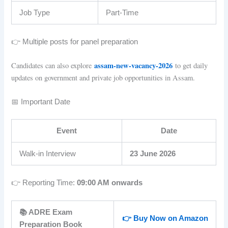
Job Type
Part-Time
👉 Multiple posts for panel preparation
assam-new-vacancy-2026
Candidates can also explore
to get daily
updates on government and private job opportunities in Assam.
📅 Important Date
Event
Date
Walk-in Interview
23 June 2026
👉 Reporting Time:
09:00 AM onwards
📚 ADRE Exam
👉 Buy Now on Amazon
Preparation Book