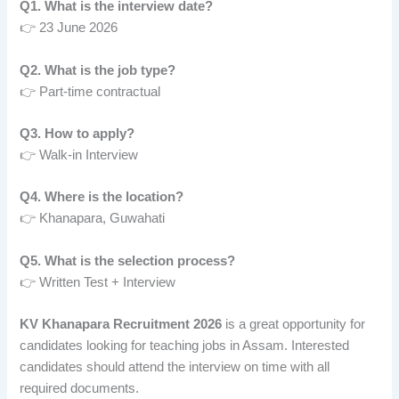
Q1. What is the interview date?
👉 23 June 2026
Q2. What is the job type?
👉 Part-time contractual
Q3. How to apply?
👉 Walk-in Interview
Q4. Where is the location?
👉 Khanapara, Guwahati
Q5. What is the selection process?
👉 Written Test + Interview
KV Khanapara Recruitment 2026
is a great opportunity for
candidates looking for teaching jobs in Assam. Interested
candidates should attend the interview on time with all
required documents.