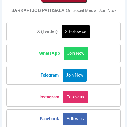
SARKARI JOB PATHSALA
On Social Media, Join Now
X (Twitter)
X Follow us
WhatsApp
Join Now
Telegram
Join Now
Instagram
Follow us
Facebook
Follow us