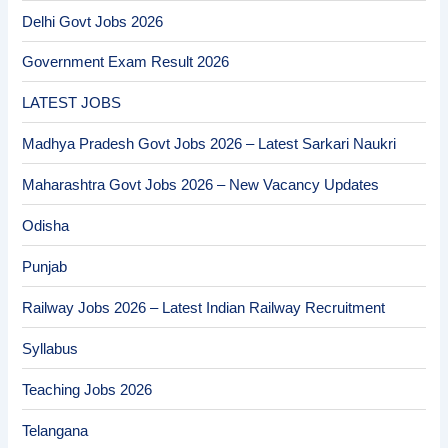
Delhi Govt Jobs 2026
Government Exam Result 2026
LATEST JOBS
Madhya Pradesh Govt Jobs 2026 – Latest Sarkari Naukri
Maharashtra Govt Jobs 2026 – New Vacancy Updates
Odisha
Punjab
Railway Jobs 2026 – Latest Indian Railway Recruitment
Syllabus
Teaching Jobs 2026
Telangana