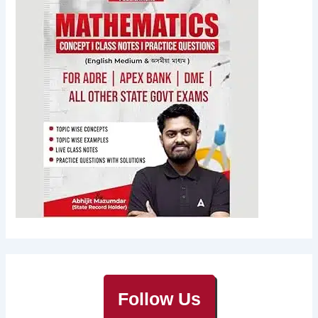
Follow Us