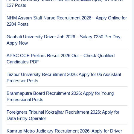
137 Posts
NHM Assam Staff Nurse Recruitment 2026 – Apply Online for
2204 Posts
Gauhati University Driver Job 2026 – Salary ₹350 Per Day,
Apply Now
APSC CCE Prelims Result 2026 Out – Check Qualified
Candidates PDF
Tezpur University Recruitment 2026: Apply for 05 Assistant
Professor Posts
Brahmaputra Board Recruitment 2026: Apply for Young
Professional Posts
Foreigners Tribunal Kokrajhar Recruitment 2026: Apply for
Data Entry Operator
Kamrup Metro Judiciary Recruitment 2026: Apply for Driver