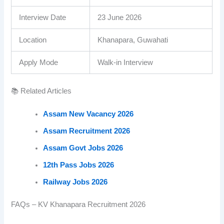
Interview Date
23 June 2026
Location
Khanapara, Guwahati
Apply Mode
Walk-in Interview
📚 Related Articles
Assam New Vacancy 2026
Assam Recruitment 2026
Assam Govt Jobs 2026
12th Pass Jobs 2026
Railway Jobs 2026
FAQs – KV Khanapara Recruitment 2026