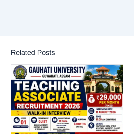
Related Posts