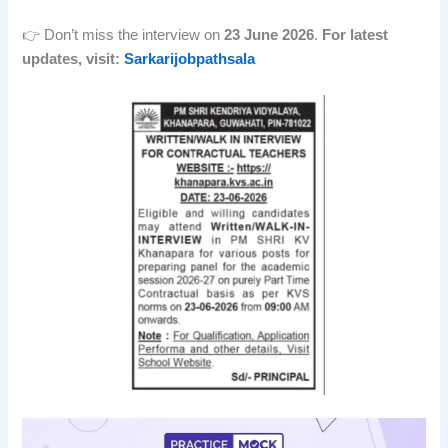
👉 Don’t miss the interview on
23 June 2026
.
For latest
updates, visit:
Sarkarijobpathsala