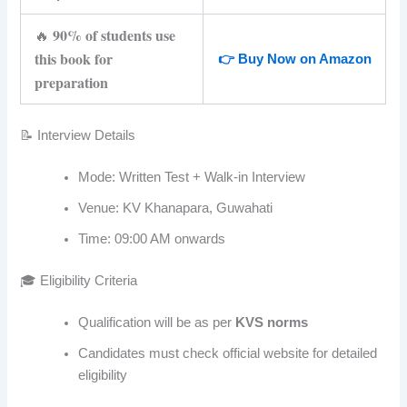
90% of students use
🔥
this book for
👉 Buy Now on Amazon
preparation
📝 Interview Details
Mode: Written Test + Walk-in Interview
Venue: KV Khanapara, Guwahati
Time: 09:00 AM onwards
🎓 Eligibility Criteria
Qualification will be as per
KVS norms
Candidates must check official website for detailed
eligibility