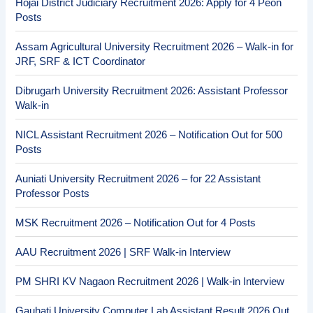
Hojai District Judiciary Recruitment 2026: Apply for 4 Peon
Posts
Assam Agricultural University Recruitment 2026 – Walk-in for
JRF, SRF & ICT Coordinator
Dibrugarh University Recruitment 2026: Assistant Professor
Walk-in
NICL Assistant Recruitment 2026 – Notification Out for 500
Posts
Auniati University Recruitment 2026 – for 22 Assistant
Professor Posts
MSK Recruitment 2026 – Notification Out for 4 Posts
AAU Recruitment 2026 | SRF Walk-in Interview
PM SHRI KV Nagaon Recruitment 2026 | Walk-in Interview
Gauhati University Computer Lab Assistant Result 2026 Out