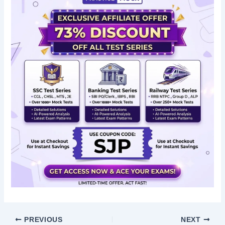
PREVIOUS
NEXT