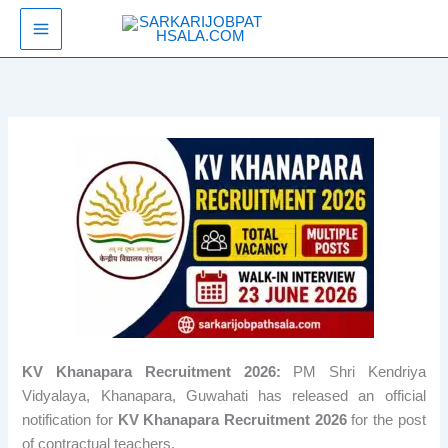
Skip
SarkariJobPathsala
to
content
KV Khanapara Recruitment 2026:
PM Shri Kendriya
Vidyalaya, Khanapara, Guwahati has released an official
notification for
KV Khanapara Recruitment 2026
for the post
of contractual teachers.