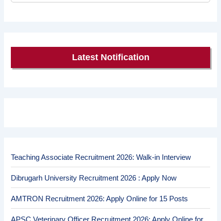
Latest Notification
Teaching Associate Recruitment 2026: Walk-in Interview
Dibrugarh University Recruitment 2026 : Apply Now
AMTRON Recruitment 2026: Apply Online for 15 Posts
APSC Veterinary Officer Recruitment 2026: Apply Online for