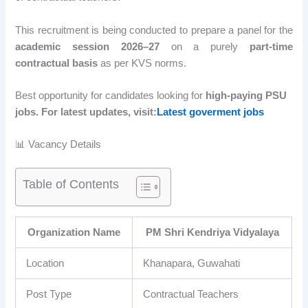
This recruitment is being conducted to prepare a panel for the
academic session 2026–27
on a purely
part-time
contractual basis
as per KVS norms.
Best opportunity for candidates looking for
high-paying PSU
jobs. For latest updates, visit:
Latest goverment jobs
📊 Vacancy Details
Table of Contents
Organization Name
PM Shri Kendriya Vidyalaya
Location
Khanapara, Guwahati
Post Type
Contractual Teachers