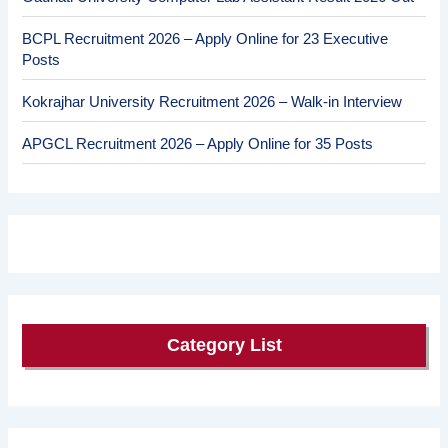
BCPL Recruitment 2026 – Apply Online for 23 Executive
Posts
Kokrajhar University Recruitment 2026 – Walk-in Interview
APGCL Recruitment 2026 – Apply Online for 35 Posts
Category List