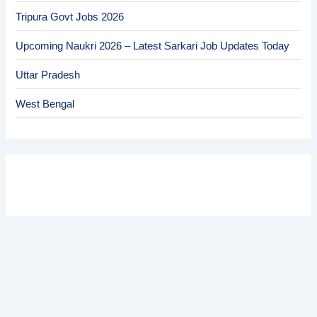
Tripura Govt Jobs 2026
Upcoming Naukri 2026 – Latest Sarkari Job Updates Today
Uttar Pradesh
West Bengal