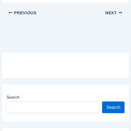
PREVIOUS
NEXT
Search
Search