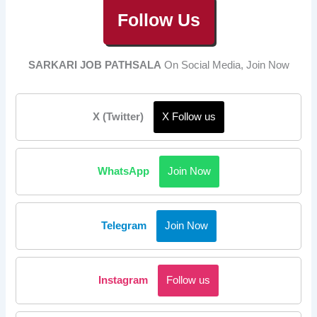
Follow Us
SARKARI JOB PATHSALA
On Social Media, Join Now
X (Twitter)
X Follow us
WhatsApp
Join Now
Telegram
Join Now
Instagram
Follow us