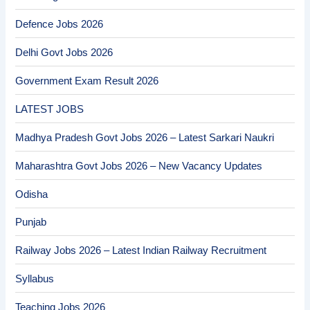
Defence Jobs 2026
Delhi Govt Jobs 2026
Government Exam Result 2026
LATEST JOBS
Madhya Pradesh Govt Jobs 2026 – Latest Sarkari Naukri
Maharashtra Govt Jobs 2026 – New Vacancy Updates
Odisha
Punjab
Railway Jobs 2026 – Latest Indian Railway Recruitment
Syllabus
Teaching Jobs 2026