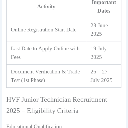
Important
Activity
Dates
28 June
Online Registration Start Date
2025
Last Date to Apply Online with
19 July
Fees
2025
Document Verification & Trade
26 – 27
Test (1st Phase)
July 2025
HVF Junior Technician Recruitment
2025 – Eligibility Criteria
Educational Qualification: