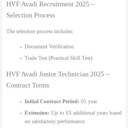
HVF Avadi Recruitment 2025 –
Selection Process
The selection process includes:
Document Verification
Trade Test (Practical Skill Test)
HVF Avadi Junior Technician 2025 –
Contract Terms
Initial Contract Period:
01 year
Extension:
Up to 03 additional years based
on satisfactory performance.