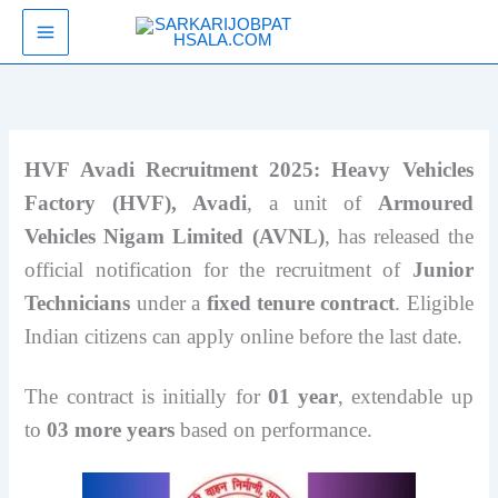
Skip
SarkariJobPathsala
to
content
HVF Avadi Recruitment 2025: Heavy Vehicles
Factory (HVF), Avadi
, a unit of
Armoured
Vehicles Nigam Limited (AVNL)
, has released the
official notification for the recruitment of
Junior
Technicians
under a
fixed tenure contract
. Eligible
Indian citizens can apply online before the last date.
The contract is initially for
01 year
, extendable up
to
03 more years
based on performance.