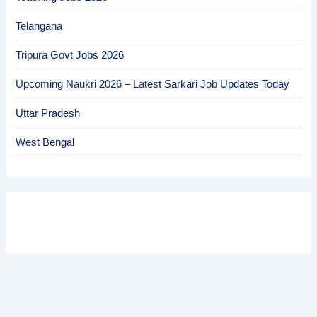
Telangana
Tripura Govt Jobs 2026
Upcoming Naukri 2026 – Latest Sarkari Job Updates Today
Uttar Pradesh
West Bengal