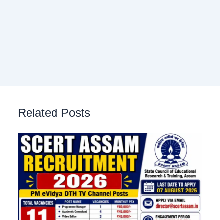
Related Posts