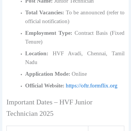
Post Name:
Junior Technician
Total Vacancies:
To be announced (refer to
official notification)
Employment Type:
Contract Basis (Fixed
Tenure)
Location:
HVF Avadi, Chennai, Tamil
Nadu
Application Mode:
Online
Official Website:
https://oftr.formflix.org
Important Dates – HVF Junior
Technician 2025