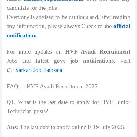
candidate for the jobs .
Everyone is advised to be cautious and, after reading
any information, please always Check to the
official
notification.
For more updates on
HVF Avadi Recruitment
Jobs and
latest govt job notifications
, visit
👉
Sarkari Job Pathsala
FAQs – HVF Avadi Recruitment 2025
Q1. What is the last date to apply for HVF Junior
Technician posts?
Ans:
The last date to apply online is 19 July 2025.