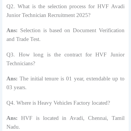
Q2. What is the selection process for HVF Avadi
Junior Technician Recruitment 2025?
Ans:
Selection is based on Document Verification
and Trade Test.
Q3. How long is the contract for HVF Junior
Technicians?
Ans:
The initial tenure is 01 year, extendable up to
03 years.
Q4. Where is Heavy Vehicles Factory located?
Ans:
HVF is located in Avadi, Chennai, Tamil
Nadu.