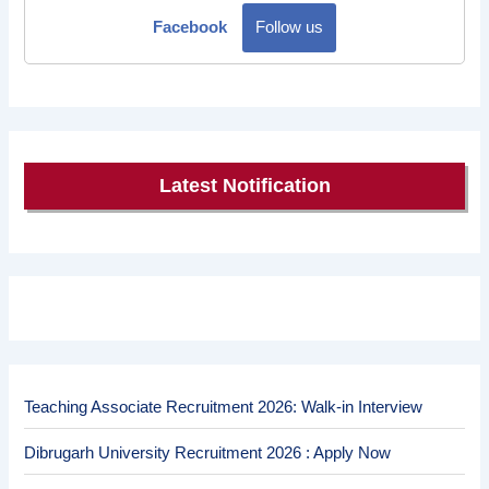
Facebook
Follow us
Latest Notification
Teaching Associate Recruitment 2026: Walk-in Interview
Dibrugarh University Recruitment 2026 : Apply Now