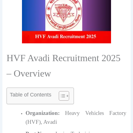
HVF Avadi Recruitment 2025
– Overview
Table of Contents
Organization:
Heavy Vehicles Factory
(HVF), Avadi