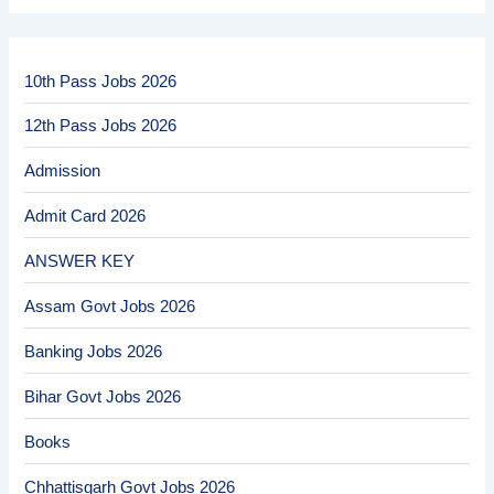
10th Pass Jobs 2026
12th Pass Jobs 2026
Admission
Admit Card 2026
ANSWER KEY
Assam Govt Jobs 2026
Banking Jobs 2026
Bihar Govt Jobs 2026
Books
Chhattisgarh Govt Jobs 2026