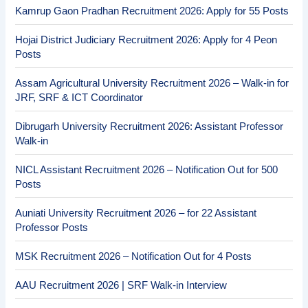
Kamrup Gaon Pradhan Recruitment 2026: Apply for 55 Posts
Hojai District Judiciary Recruitment 2026: Apply for 4 Peon
Posts
Assam Agricultural University Recruitment 2026 – Walk-in for
JRF, SRF & ICT Coordinator
Dibrugarh University Recruitment 2026: Assistant Professor
Walk-in
NICL Assistant Recruitment 2026 – Notification Out for 500
Posts
Auniati University Recruitment 2026 – for 22 Assistant
Professor Posts
MSK Recruitment 2026 – Notification Out for 4 Posts
AAU Recruitment 2026 | SRF Walk-in Interview