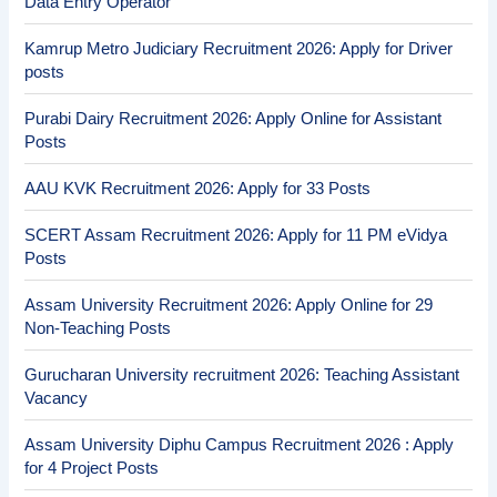
Data Entry Operator
Kamrup Metro Judiciary Recruitment 2026: Apply for Driver
posts
Purabi Dairy Recruitment 2026: Apply Online for Assistant
Posts
AAU KVK Recruitment 2026: Apply for 33 Posts
SCERT Assam Recruitment 2026: Apply for 11 PM eVidya
Posts
Assam University Recruitment 2026: Apply Online for 29
Non-Teaching Posts
Gurucharan University recruitment 2026: Teaching Assistant
Vacancy
Assam University Diphu Campus Recruitment 2026 : Apply
for 4 Project Posts