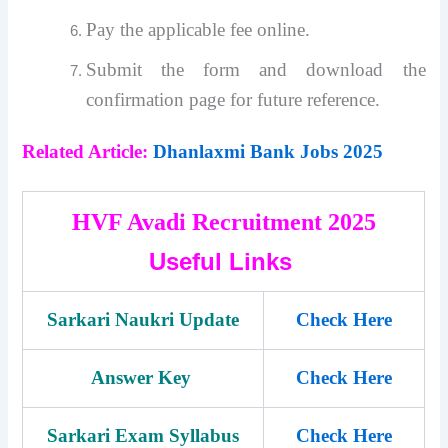
Pay the applicable fee online.
Submit the form and download the
confirmation page for future reference.
Related Article:
Dhanlaxmi Bank Jobs 2025
HVF Avadi Recruitment 2025
Useful Links
Sarkari Naukri Update
Check Here
Answer Key
Check Here
Sarkari Exam Syllabus
Check Here