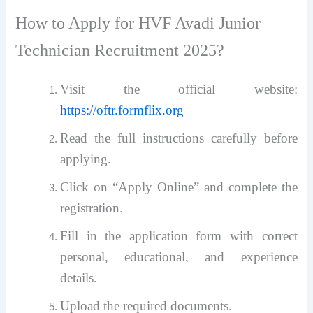
How to Apply for HVF Avadi Junior
Technician Recruitment 2025?
Visit the official website:
https://oftr.formflix.org
Read the full instructions carefully before
applying.
Click on “Apply Online” and complete the
registration.
Fill in the application form with correct
personal, educational, and experience
details.
Upload the required documents.