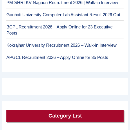
PM SHRI KV Nagaon Recruitment 2026 | Walk-in Interview
Gauhati University Computer Lab Assistant Result 2026 Out
BCPL Recruitment 2026 – Apply Online for 23 Executive
Posts
Kokrajhar University Recruitment 2026 – Walk-in Interview
APGCL Recruitment 2026 – Apply Online for 35 Posts
Category List