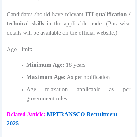
Candidates should have relevant
ITI qualification /
technical skills
in the applicable trade. (Post-wise
details will be available on the official website.)
Age Limit:
Minimum Age:
18 years
Maximum Age:
As per notification
Age relaxation applicable as per
government rules.
Related Article:
MPTRANSCO Recruitment
2025