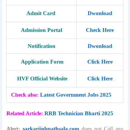
Admit Card
Dwonload
Admission Portal
Check Here
Notification
Dwonload
Application Form
Click Here
HVF Official Website
Click Here
Check also:
Latest Government Jobs 2025
Related Article:
RRB Technician Bharti 2025
Alert:
sarkarijobpathsala.com
does not Call any