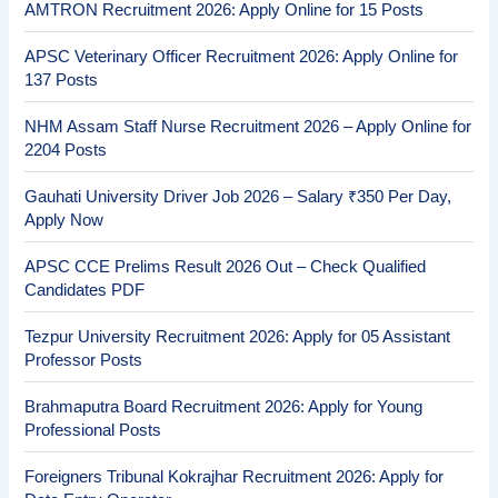
AMTRON Recruitment 2026: Apply Online for 15 Posts
APSC Veterinary Officer Recruitment 2026: Apply Online for
137 Posts
NHM Assam Staff Nurse Recruitment 2026 – Apply Online for
2204 Posts
Gauhati University Driver Job 2026 – Salary ₹350 Per Day,
Apply Now
APSC CCE Prelims Result 2026 Out – Check Qualified
Candidates PDF
Tezpur University Recruitment 2026: Apply for 05 Assistant
Professor Posts
Brahmaputra Board Recruitment 2026: Apply for Young
Professional Posts
Foreigners Tribunal Kokrajhar Recruitment 2026: Apply for