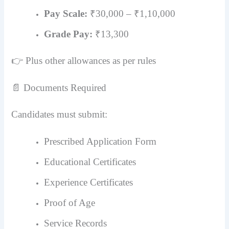
Pay Scale:
₹30,000 – ₹1,10,000
Grade Pay:
₹13,300
👉 Plus other allowances as per rules
📄 Documents Required
Candidates must submit:
Prescribed Application Form
Educational Certificates
Experience Certificates
Proof of Age
Service Records