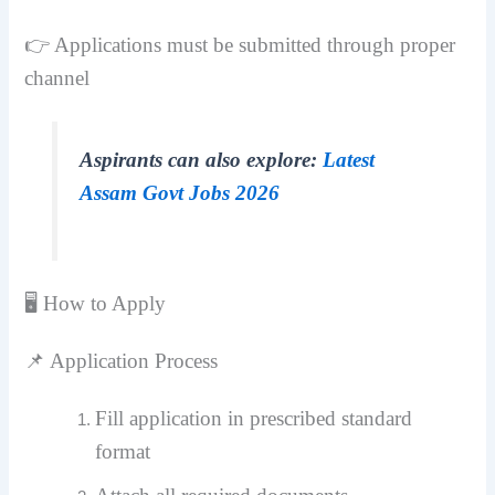
👉 Applications must be submitted through proper
channel
Aspirants can also explore:
Latest
Assam Govt Jobs 2026
🖥️ How to Apply
📌 Application Process
Fill application in prescribed standard
format