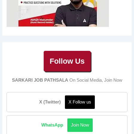
Follow Us
SARKARI JOB PATHSALA
On Social Media, Join Now
X (Twitter)
X Follow us
WhatsApp
Join Now