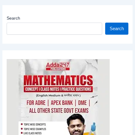
Search
Search