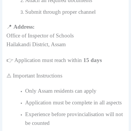
Attach all required documents
Submit through proper channel
📍
Address:
Office of Inspector of Schools
Hailakandi District, Assam
👉 Application must reach within
15 days
⚠️ Important Instructions
Only Assam residents can apply
Application must be complete in all aspects
Experience before provincialisation will not
be counted