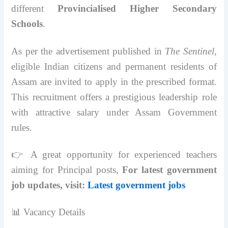
different
Provincialised Higher Secondary
Schools
.
As per the advertisement published in
The Sentinel
,
eligible Indian citizens and permanent residents of
Assam are invited to apply in the prescribed format.
This recruitment offers a prestigious leadership role
with attractive salary under Assam Government
rules.
👉 A great opportunity for experienced teachers
aiming for Principal posts,
For latest government
job updates, visit:
Latest government jobs
📊 Vacancy Details