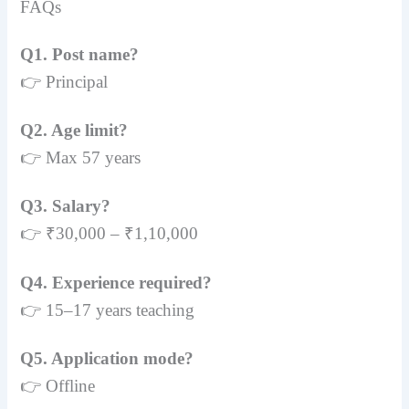
FAQs
Q1. Post name?
👉 Principal
Q2. Age limit?
👉 Max 57 years
Q3. Salary?
👉 ₹30,000 – ₹1,10,000
Q4. Experience required?
👉 15–17 years teaching
Q5. Application mode?
👉 Offline