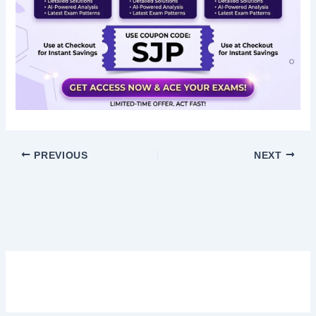
PREVIOUS
NEXT