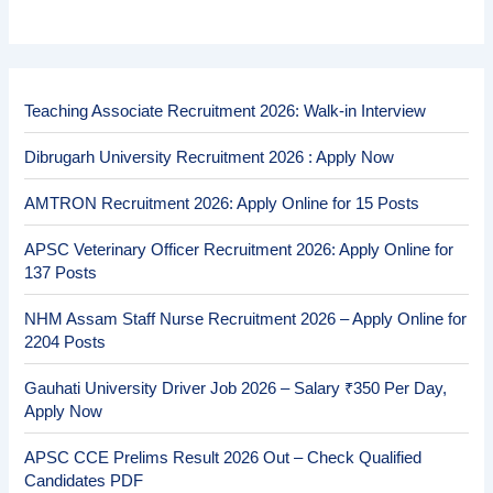
Teaching Associate Recruitment 2026: Walk-in Interview
Dibrugarh University Recruitment 2026 : Apply Now
AMTRON Recruitment 2026: Apply Online for 15 Posts
APSC Veterinary Officer Recruitment 2026: Apply Online for
137 Posts
NHM Assam Staff Nurse Recruitment 2026 – Apply Online for
2204 Posts
Gauhati University Driver Job 2026 – Salary ₹350 Per Day,
Apply Now
APSC CCE Prelims Result 2026 Out – Check Qualified
Candidates PDF