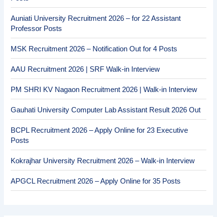
Auniati University Recruitment 2026 – for 22 Assistant
Professor Posts
MSK Recruitment 2026 – Notification Out for 4 Posts
AAU Recruitment 2026 | SRF Walk-in Interview
PM SHRI KV Nagaon Recruitment 2026 | Walk-in Interview
Gauhati University Computer Lab Assistant Result 2026 Out
BCPL Recruitment 2026 – Apply Online for 23 Executive
Posts
Kokrajhar University Recruitment 2026 – Walk-in Interview
APGCL Recruitment 2026 – Apply Online for 35 Posts