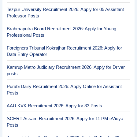
Tezpur University Recruitment 2026: Apply for 05 Assistant
Professor Posts
Brahmaputra Board Recruitment 2026: Apply for Young
Professional Posts
Foreigners Tribunal Kokrajhar Recruitment 2026: Apply for
Data Entry Operator
Kamrup Metro Judiciary Recruitment 2026: Apply for Driver
posts
Purabi Dairy Recruitment 2026: Apply Online for Assistant
Posts
AAU KVK Recruitment 2026: Apply for 33 Posts
SCERT Assam Recruitment 2026: Apply for 11 PM eVidya
Posts