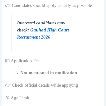
👉 Candidates should apply as early as possible
Interested candidates may
check:
Gauhati High Court
Recruitment 2026
💵 Application Fee
Not mentioned in notification
👉 Check official details while applying
🎯 Age Limit