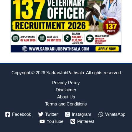
Copyright © 2026
SarkariJobPathsala All rights reserved
Privacy Policy
Disclaimer
About Us
Terms and Conditions
Facebook
Twitter
Instagram
WhatsApp
YouTube
Pinterest