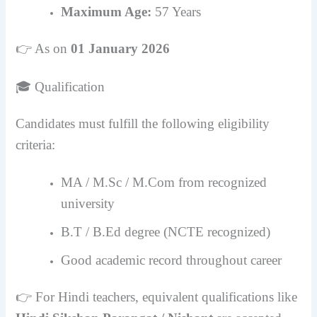
Maximum Age:
57 Years
👉 As on
01 January 2026
🎓 Qualification
Candidates must fulfill the following eligibility
criteria:
MA / M.Sc / M.Com from recognized
university
B.T / B.Ed degree (NCTE recognized)
Good academic record throughout career
👉 For Hindi teachers, equivalent qualifications like