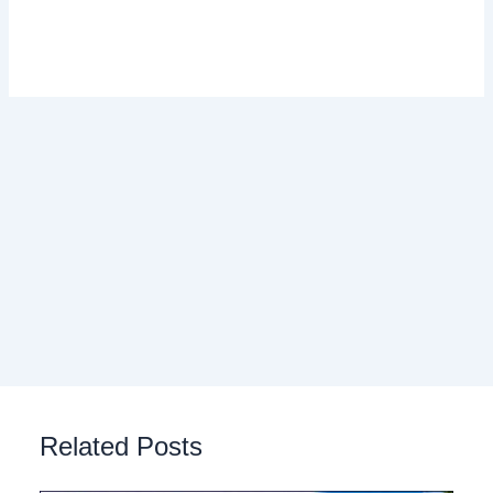
Related Posts