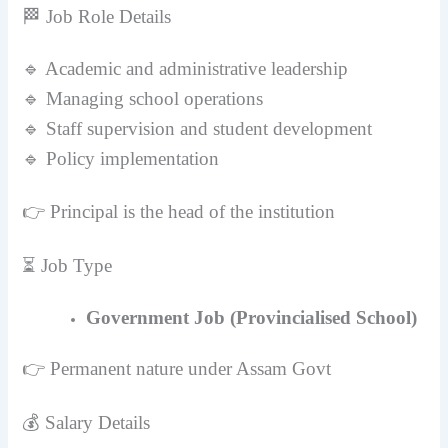
🏁 Job Role Details
🔹 Academic and administrative leadership
🔹 Managing school operations
🔹 Staff supervision and student development
🔹 Policy implementation
👉 Principal is the head of the institution
⏳ Job Type
Government Job (Provincialised School)
👉 Permanent nature under Assam Govt
💰 Salary Details