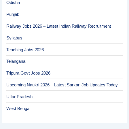
Odisha
Punjab
Railway Jobs 2026 – Latest Indian Railway Recruitment
Syllabus
Teaching Jobs 2026
Telangana
Tripura Govt Jobs 2026
Upcoming Naukri 2026 – Latest Sarkari Job Updates Today
Uttar Pradesh
West Bengal