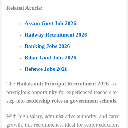
Related Article:
Assam Govt Job 2026
Railway Recruitment 2026
Banking Jobs 2026
Bihar Govt Jobs 2026
Defence Jobs 2026
The
Hailakandi Principal Recruitment 2026
is a
prestigious opportunity for experienced teachers to
step into
leadership roles in government schools
.
With high salary, administrative authority, and career
growth, this recruitment is ideal for senior educators