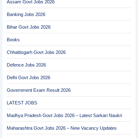
Assam Govt Jobs 2026
Banking Jobs 2026
Bihar Govt Jobs 2026
Books
Chhattisgarh Govt Jobs 2026
Defence Jobs 2026
Delhi Govt Jobs 2026
Government Exam Result 2026
LATEST JOBS
Madhya Pradesh Govt Jobs 2026 – Latest Sarkari Naukri
Maharashtra Govt Jobs 2026 – New Vacancy Updates