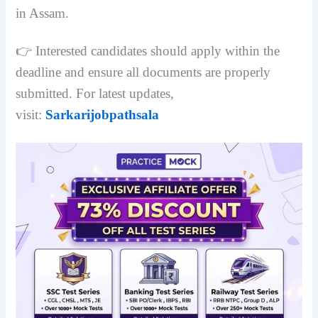
in Assam.
👉 Interested candidates should apply within the
deadline and ensure all documents are properly
submitted. For latest updates,
visit:
Sarkarijobpathsala