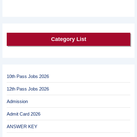
Category List
10th Pass Jobs 2026
12th Pass Jobs 2026
Admission
Admit Card 2026
ANSWER KEY