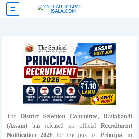
Skip
SarkariJobPathsala
to
content
The
District Selection Committee, Hailakandi
(Assam)
has released an official
Recruitment
Notification 2026
for the post of
Principal
in