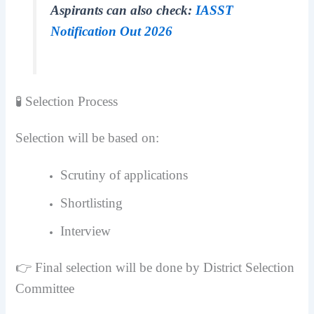
Aspirants can also check:
IASST
Notification Out 2026
🧪 Selection Process
Selection will be based on:
Scrutiny of applications
Shortlisting
Interview
👉 Final selection will be done by District Selection
Committee