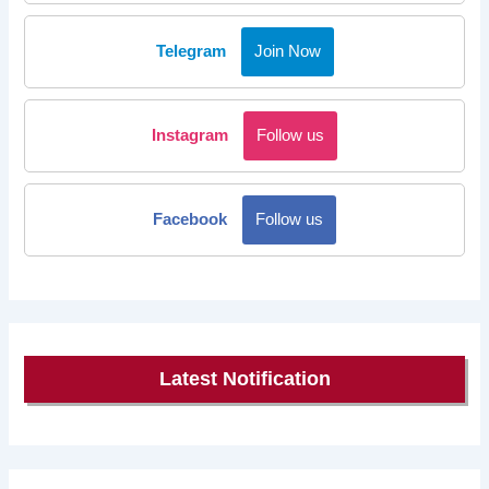
Telegram
Join Now
Instagram
Follow us
Facebook
Follow us
Latest Notification