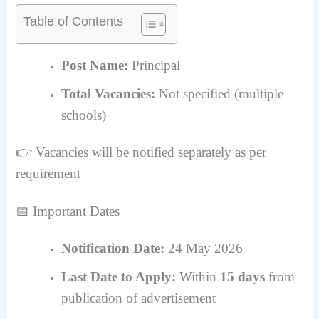
Table of Contents
Post Name:
Principal
Total Vacancies:
Not specified (multiple
schools)
👉 Vacancies will be notified separately as per
requirement
📅 Important Dates
Notification Date:
24 May 2026
Last Date to Apply:
Within
15 days
from
publication of advertisement