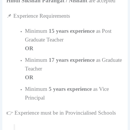
Hindi Sikshan Parangat / Nishant
are accepted
📌 Experience Requirements
Minimum
15 years experience
as Post
Graduate Teacher
OR
Minimum
17 years experience
as Graduate
Teacher
OR
Minimum
5 years experience
as Vice
Principal
👉 Experience must be in Provincialised Schools