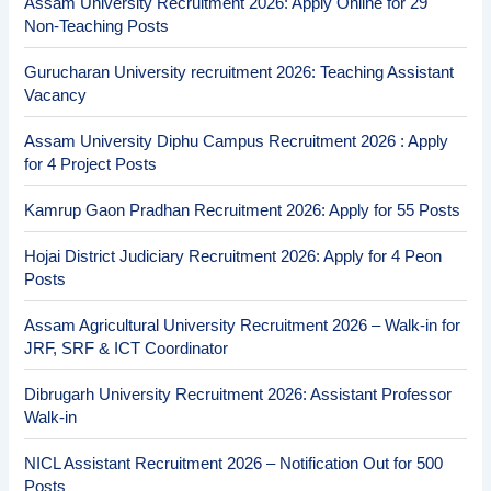
Assam University Recruitment 2026: Apply Online for 29
Non-Teaching Posts
Gurucharan University recruitment 2026: Teaching Assistant
Vacancy
Assam University Diphu Campus Recruitment 2026 : Apply
for 4 Project Posts
Kamrup Gaon Pradhan Recruitment 2026: Apply for 55 Posts
Hojai District Judiciary Recruitment 2026: Apply for 4 Peon
Posts
Assam Agricultural University Recruitment 2026 – Walk-in for
JRF, SRF & ICT Coordinator
Dibrugarh University Recruitment 2026: Assistant Professor
Walk-in
NICL Assistant Recruitment 2026 – Notification Out for 500
Posts