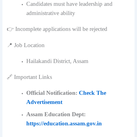
Candidates must have leadership and
administrative ability
👉 Incomplete applications will be rejected
📍 Job Location
Hailakandi District, Assam
🔗 Important Links
Official Notification:
Check The
Advertisement
Assam Education Dept:
https://education.assam.gov.in