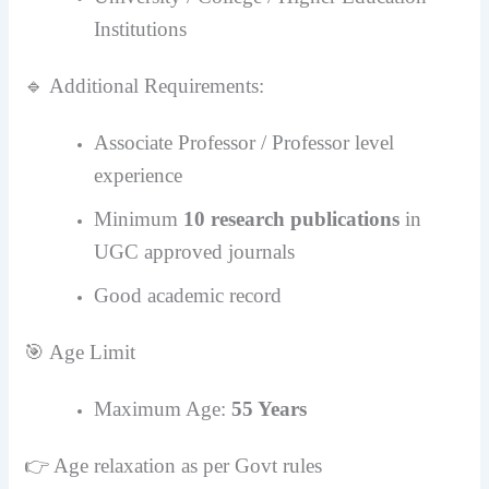
Institutions
🔹 Additional Requirements:
Associate Professor / Professor level
experience
Minimum
10 research publications
in
UGC approved journals
Good academic record
🎯 Age Limit
Maximum Age:
55 Years
👉 Age relaxation as per Govt rules