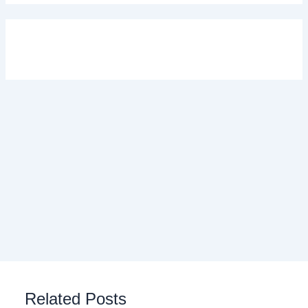
Related Posts