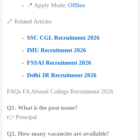
📍 Apply Mode:
Offline
🔗 Related Articles
SSC CGL Recruitment 2026
IMU Recruitment 2026
FSSAI Recruitment 2026
Delhi JR Recruitment 2026
FAQs FA Ahmed College Recruitment 2026
Q1. What is the post name?
👉 Principal
Q2. How many vacancies are available?