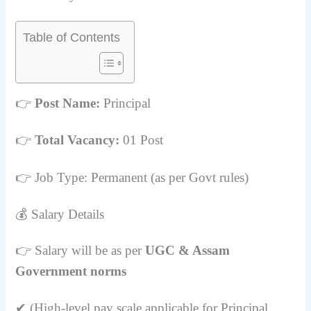
Table of Contents
👉
Post Name:
Principal
👉
Total Vacancy:
01 Post
👉 Job Type: Permanent (as per Govt rules)
💰 Salary Details
👉 Salary will be as per
UGC & Assam
Government norms
✔ (High-level pay scale applicable for Principal