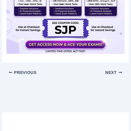
PREVIOUS
NEXT