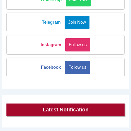
Telegram
Join Now
Instagram
Follow us
Facebook
Follow us
Latest Notification