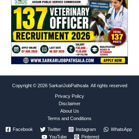
Copyright © 2026
SarkariJobPathsala All rights reserved
Privacy Policy
Disclaimer
About Us
Terms and Conditions
Facebook
Twitter
Instagram
WhatsApp
YouTube
Pinterest