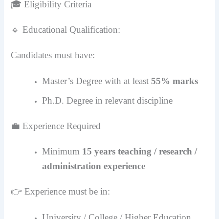
🎓 Eligibility Criteria
🔹 Educational Qualification:
Candidates must have:
Master’s Degree with at least
55% marks
Ph.D. Degree in relevant discipline
💼 Experience Required
Minimum
15 years teaching / research /
administration experience
👉 Experience must be in:
University / College / Higher Education