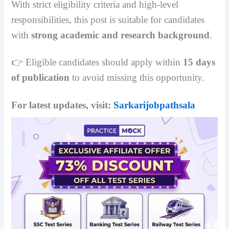
With strict eligibility criteria and high-level
responsibilities, this post is suitable for candidates
with
strong academic and research background
.
👉 Eligible candidates should apply within
15 days
of publication
to avoid missing this opportunity.
For latest updates, visit:
Sarkarijobpathsala