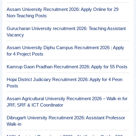
Assam University Recruitment 2026: Apply Online for 29
Non-Teaching Posts
Gurucharan University recruitment 2026: Teaching Assistant
Vacancy
Assam University Diphu Campus Recruitment 2026 : Apply
for 4 Project Posts
Kamrup Gaon Pradhan Recruitment 2026: Apply for 55 Posts
Hojai District Judiciary Recruitment 2026: Apply for 4 Peon
Posts
Assam Agricultural University Recruitment 2026 – Walk-in for
JRF, SRF & ICT Coordinator
Dibrugarh University Recruitment 2026: Assistant Professor
Walk-in