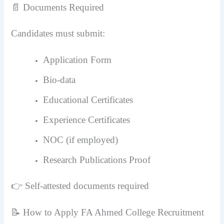
📄 Documents Required
Candidates must submit:
Application Form
Bio-data
Educational Certificates
Experience Certificates
NOC (if employed)
Research Publications Proof
👉 Self-attested documents required
📝 How to Apply FA Ahmed College Recruitment