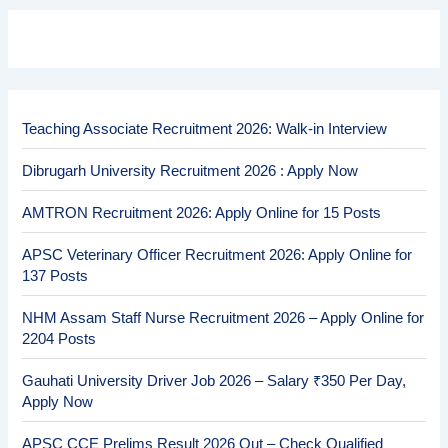
Teaching Associate Recruitment 2026: Walk-in Interview
Dibrugarh University Recruitment 2026 : Apply Now
AMTRON Recruitment 2026: Apply Online for 15 Posts
APSC Veterinary Officer Recruitment 2026: Apply Online for
137 Posts
NHM Assam Staff Nurse Recruitment 2026 – Apply Online for
2204 Posts
Gauhati University Driver Job 2026 – Salary ₹350 Per Day,
Apply Now
APSC CCE Prelims Result 2026 Out – Check Qualified