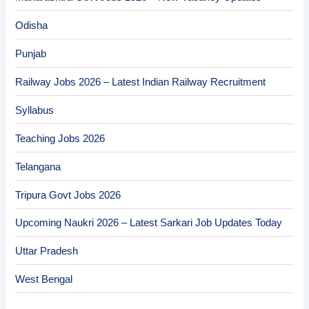
Odisha
Punjab
Railway Jobs 2026 – Latest Indian Railway Recruitment
Syllabus
Teaching Jobs 2026
Telangana
Tripura Govt Jobs 2026
Upcoming Naukri 2026 – Latest Sarkari Job Updates Today
Uttar Pradesh
West Bengal