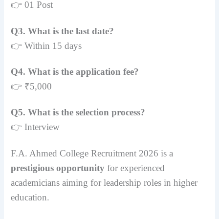
👉 01 Post
Q3. What is the last date?
👉 Within 15 days
Q4. What is the application fee?
👉 ₹5,000
Q5. What is the selection process?
👉 Interview
F.A. Ahmed College Recruitment 2026 is a
prestigious opportunity
for experienced
academicians aiming for leadership roles in higher
education.