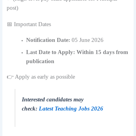
post)
📅 Important Dates
Notification Date:
05 June 2026
Last Date to Apply:
Within 15 days from
publication
👉 Apply as early as possible
Interested candidates may
check:
Latest Teaching Jobs 2026