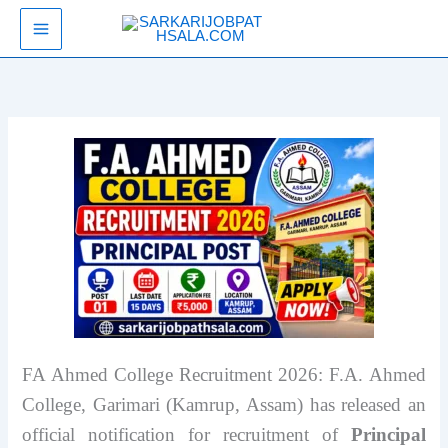
Skip
SarkariJobPathsala
to
content
FA Ahmed College Recruitment 2026: F.A. Ahmed
College, Garimari (Kamrup, Assam) has released an
official notification for recruitment of
Principal