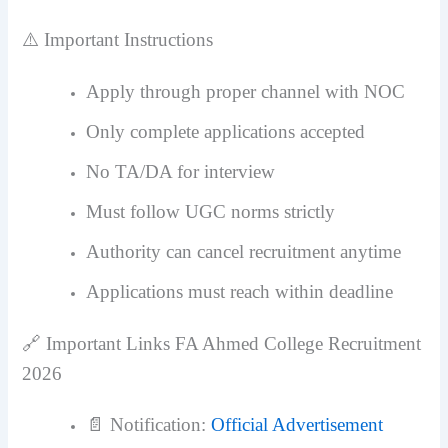
⚠️ Important Instructions
Apply through proper channel with NOC
Only complete applications accepted
No TA/DA for interview
Must follow UGC norms strictly
Authority can cancel recruitment anytime
Applications must reach within deadline
🔗 Important Links FA Ahmed College Recruitment
2026
📄 Notification:
Official Advertisement