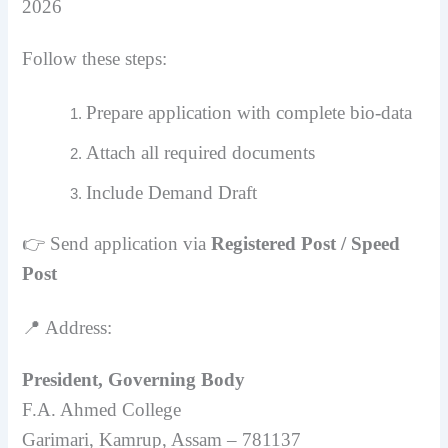
2026
Follow these steps:
Prepare application with complete bio-data
Attach all required documents
Include Demand Draft
👉 Send application via
Registered Post / Speed
Post
📍 Address:
President, Governing Body
F.A. Ahmed College
Garimari, Kamrup, Assam – 781137