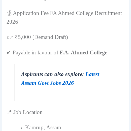
💰 Application Fee FA Ahmed College Recruitment
2026
👉 ₹5,000 (Demand Draft)
✔ Payable in favour of
F.A. Ahmed College
Aspirants can also explore:
Latest
Assam Govt Jobs 2026
📍 Job Location
Kamrup, Assam