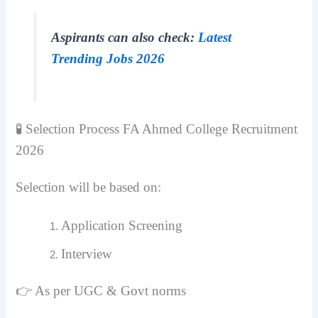
Aspirants can also check:
Latest
Trending Jobs 2026
🧪 Selection Process FA Ahmed College Recruitment
2026
Selection will be based on:
Application Screening
Interview
👉 As per UGC & Govt norms