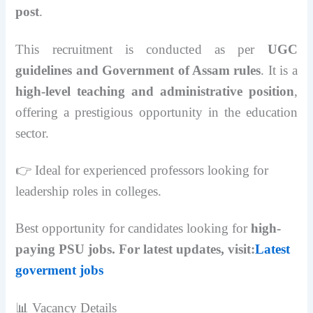
post
.
This recruitment is conducted as per
UGC
guidelines and Government of Assam rules
. It is a
high-level teaching and administrative position
,
offering a prestigious opportunity in the education
sector.
👉 Ideal for experienced professors looking for
leadership roles in colleges.
Best opportunity for candidates looking for
high-
paying PSU jobs. For latest updates, visit:
Latest
goverment jobs
📊 Vacancy Details