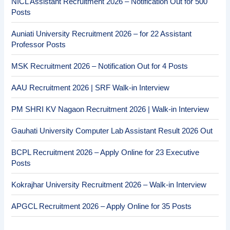
NICL Assistant Recruitment 2026 – Notification Out for 500
Posts
Auniati University Recruitment 2026 – for 22 Assistant
Professor Posts
MSK Recruitment 2026 – Notification Out for 4 Posts
AAU Recruitment 2026 | SRF Walk-in Interview
PM SHRI KV Nagaon Recruitment 2026 | Walk-in Interview
Gauhati University Computer Lab Assistant Result 2026 Out
BCPL Recruitment 2026 – Apply Online for 23 Executive
Posts
Kokrajhar University Recruitment 2026 – Walk-in Interview
APGCL Recruitment 2026 – Apply Online for 35 Posts