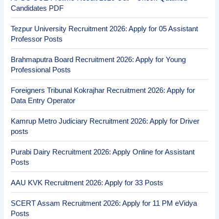
Candidates PDF
Tezpur University Recruitment 2026: Apply for 05 Assistant
Professor Posts
Brahmaputra Board Recruitment 2026: Apply for Young
Professional Posts
Foreigners Tribunal Kokrajhar Recruitment 2026: Apply for
Data Entry Operator
Kamrup Metro Judiciary Recruitment 2026: Apply for Driver
posts
Purabi Dairy Recruitment 2026: Apply Online for Assistant
Posts
AAU KVK Recruitment 2026: Apply for 33 Posts
SCERT Assam Recruitment 2026: Apply for 11 PM eVidya
Posts