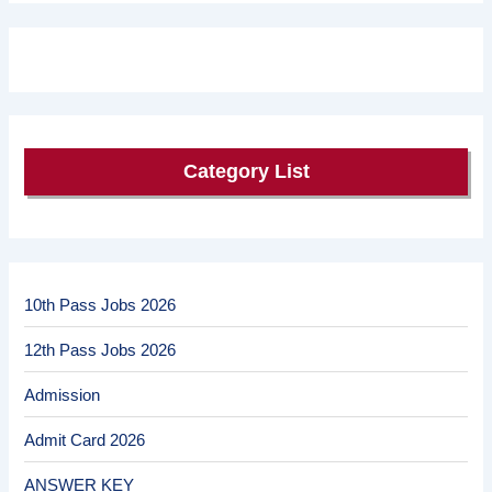
Category List
10th Pass Jobs 2026
12th Pass Jobs 2026
Admission
Admit Card 2026
ANSWER KEY