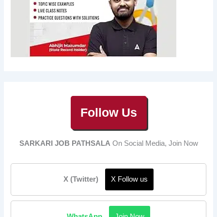
Follow Us
SARKARI JOB PATHSALA
On Social Media, Join Now
X (Twitter)
X Follow us
WhatsApp
Join Now