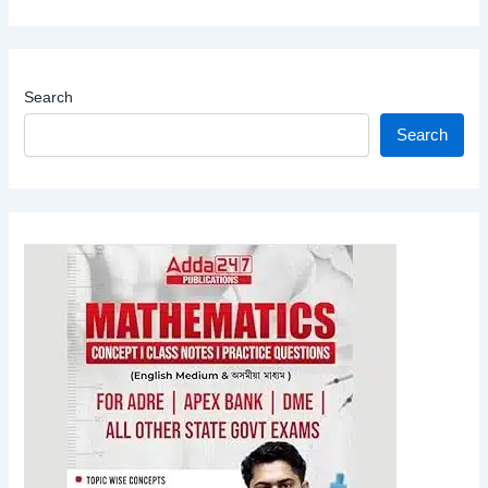
Search
Search