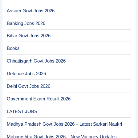
Assam Govt Jobs 2026
Banking Jobs 2026
Bihar Govt Jobs 2026
Books
Chhattisgarh Govt Jobs 2026
Defence Jobs 2026
Delhi Govt Jobs 2026
Government Exam Result 2026
LATEST JOBS
Madhya Pradesh Govt Jobs 2026 – Latest Sarkari Naukri
Maharashtra Govt Jobs 2026 – New Vacancy Updates