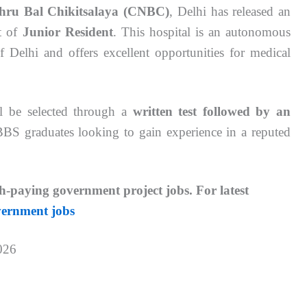
hru Bal Chikitsalaya (CNBC)
, Delhi has released an
st of
Junior Resident
. This hospital is an autonomous
Delhi and offers excellent opportunities for medical
ill be selected through a
written test followed by an
MBBS graduates looking to gain experience in a reputed
h-paying government project jobs.
For latest
vernment jobs
026