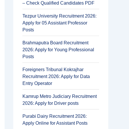
– Check Qualified Candidates PDF
Tezpur University Recruitment 2026:
Apply for 05 Assistant Professor
Posts
Brahmaputra Board Recruitment
2026: Apply for Young Professional
Posts
Foreigners Tribunal Kokrajhar
Recruitment 2026: Apply for Data
Entry Operator
Kamrup Metro Judiciary Recruitment
2026: Apply for Driver posts
Purabi Dairy Recruitment 2026:
Apply Online for Assistant Posts