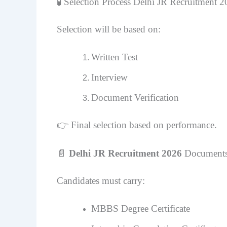
🧪 Selection Process Delhi JR Recruitment 
Selection will be based on:
Written Test
Interview
Document Verification
👉 Final selection based on performance.
📄
Delhi JR Recruitment 2026
Documents
Candidates must carry:
MBBS Degree Certificate