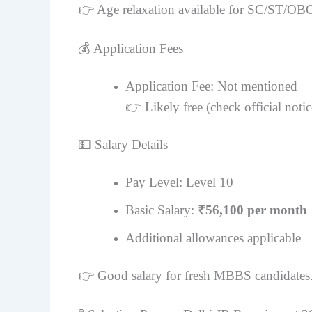
👉 Age relaxation available for SC/ST/OB
💰 Application Fees
Application Fee: Not mentioned
👉 Likely free (check official notic
💵 Salary Details
Pay Level: Level 10
Basic Salary:
₹56,100 per month
Additional allowances applicable
👉 Good salary for fresh MBBS candidates