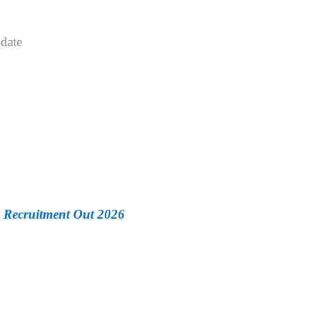
date
Recruitment Out 2026