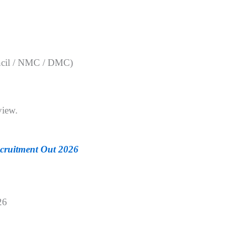
ouncil / NMC / DMC)
view.
ruitment Out 2026
26