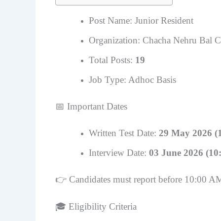
Post Name: Junior Resident
Organization: Chacha Nehru Bal C
Total Posts:
19
Job Type: Adhoc Basis
📅 Important Dates
Written Test Date:
29 May 2026 (
Interview Date:
03 June 2026 (10
👉 Candidates must report before 10:00 A
🎓 Eligibility Criteria