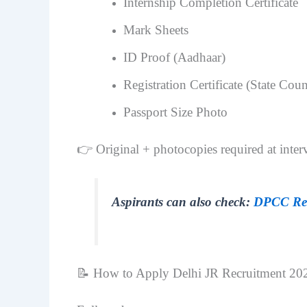
Internship Completion Certificate
Mark Sheets
ID Proof (Aadhaar)
Registration Certificate (State C
Passport Size Photo
👉 Original + photocopies required at inter
Aspirants can also check:
DPCC Rec
📝 How to Apply Delhi JR Recruitment 20