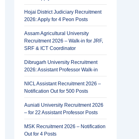
Hojai District Judiciary Recruitment
2026: Apply for 4 Peon Posts
Assam Agricultural University
Recruitment 2026 – Walk-in for JRF,
SRF & ICT Coordinator
Dibrugarh University Recruitment
2026: Assistant Professor Walk-in
NICL Assistant Recruitment 2026 –
Notification Out for 500 Posts
Auniati University Recruitment 2026
– for 22 Assistant Professor Posts
MSK Recruitment 2026 – Notification
Out for 4 Posts