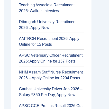
Teaching Associate Recruitment
2026: Walk-in Interview
Dibrugarh University Recruitment
2026 : Apply Now
AMTRON Recruitment 2026: Apply
Online for 15 Posts
APSC Veterinary Officer Recruitment
2026: Apply Online for 137 Posts
NHM Assam Staff Nurse Recruitment
2026 – Apply Online for 2204 Posts
Gauhati University Driver Job 2026 –
Salary ₹350 Per Day, Apply Now
APSC CCE Prelims Result 2026 Out