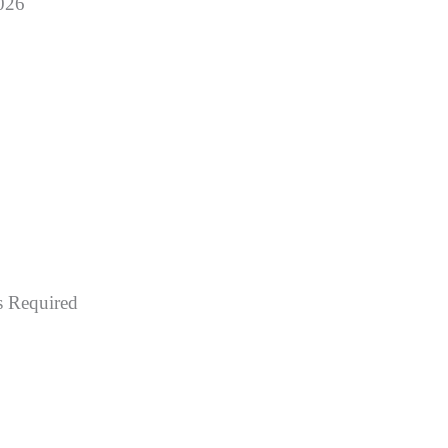
2026
 Required