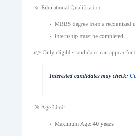
🔹 Educational Qualification:
MBBS degree from a recognized un
Internship must be completed
👉 Only eligible candidates can appear for t
Interested candidates may check:
Ut
🎯 Age Limit
Maximum Age:
40 years