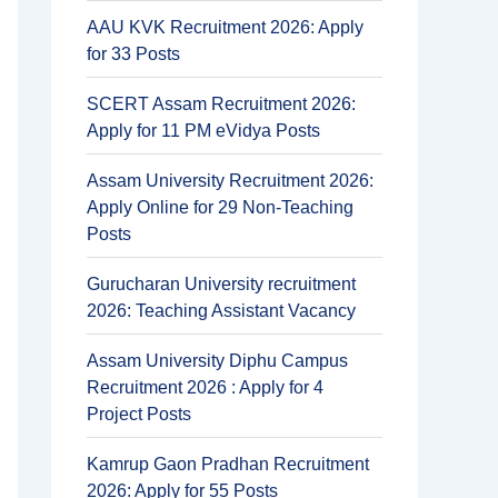
AAU KVK Recruitment 2026: Apply
for 33 Posts
SCERT Assam Recruitment 2026:
Apply for 11 PM eVidya Posts
Assam University Recruitment 2026:
Apply Online for 29 Non-Teaching
Posts
Gurucharan University recruitment
2026: Teaching Assistant Vacancy
Assam University Diphu Campus
Recruitment 2026 : Apply for 4
Project Posts
Kamrup Gaon Pradhan Recruitment
2026: Apply for 55 Posts