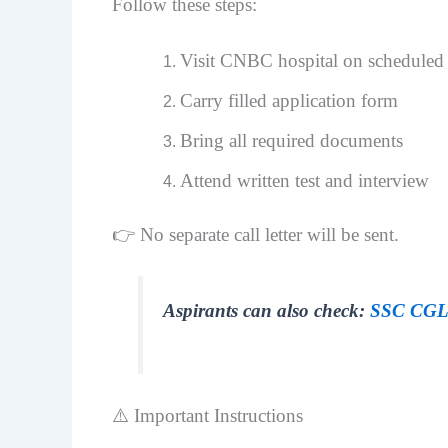
Follow these steps:
Visit CNBC hospital on scheduled 
Carry filled application form
Bring all required documents
Attend written test and interview
👉 No separate call letter will be sent.
Aspirants can also check:
SSC CGL 
⚠️ Important Instructions