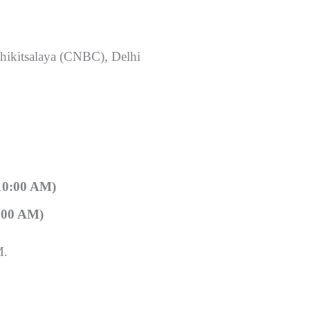
hikitsalaya (CNBC), Delhi
10:00 AM)
:00 AM)
M.