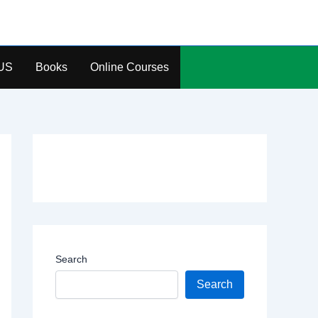
US
Books
Online Courses
Search
Search