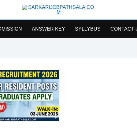
SarkariJobPathsala
DMISSION
ANSWER KEY
SYLLYBUS
CONTACT 