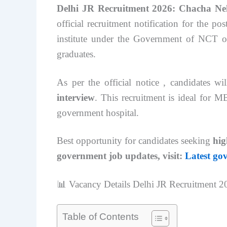
Delhi JR Recruitment 2026: Chacha Ne
official recruitment notification for the po
institute under the Government of NCT of 
graduates.
As per the official notice , candidates w
interview
. This recruitment is ideal for 
government hospital.
Best opportunity for candidates seeking
hig
government job updates, visit:
Latest go
📊 Vacancy Details Delhi JR Recruitment 2
Table of Contents