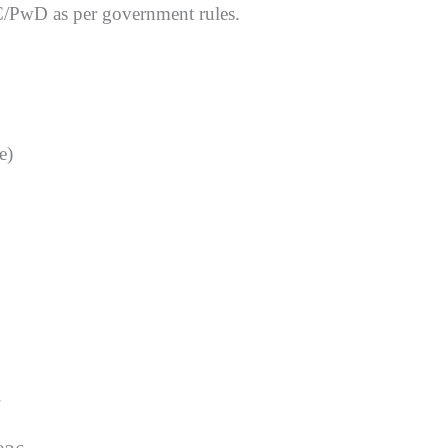
C/PwD as per government rules.
e)
.