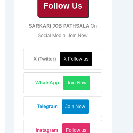
Follow Us
SARKARI JOB PATHSALA
On
Social Media, Join Now
X (Twitter)
X Follow us
WhatsApp
Join Now
Telegram
Join Now
Instagram
Follow us