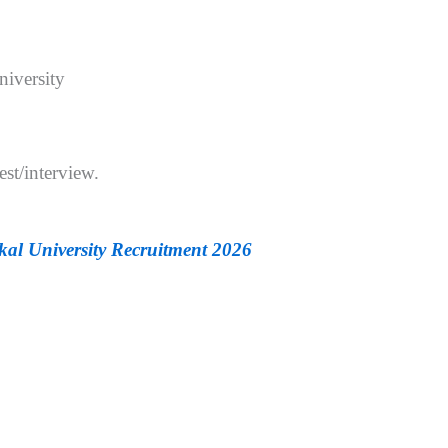
iversity
est/interview.
kal University Recruitment 2026