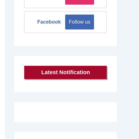
Facebook
Follow us
Latest Notification