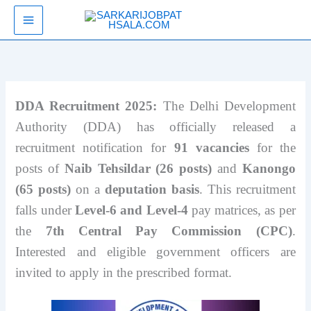
Skip
SarkariJobPathsala
to
content
DDA Recruitment 2025:
The Delhi Development
Authority (DDA) has officially released a
recruitment notification for
91 vacancies
for the
posts of
Naib Tehsildar (26 posts)
and
Kanongo
(65 posts)
on a
deputation basis
. This recruitment
falls under
Level-6 and Level-4
pay matrices, as per
the
7th Central Pay Commission (CPC)
.
Interested and eligible government officers are
invited to apply in the prescribed format.