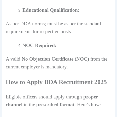
Educational Qualification:
As per DDA norms; must be as per the standard
requirements for respective posts.
NOC Required:
A valid
No Objection Certificate (NOC)
from the
current employer is mandatory.
How to Apply DDA Recruitment 2025
Eligible officers should apply through
proper
channel
in the
prescribed format
. Here’s how: