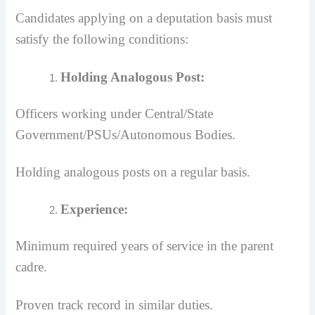
Candidates applying on a deputation basis must
satisfy the following conditions:
Holding Analogous Post:
Officers working under Central/State
Government/PSUs/Autonomous Bodies.
Holding analogous posts on a regular basis.
Experience:
Minimum required years of service in the parent
cadre.
Proven track record in similar duties.