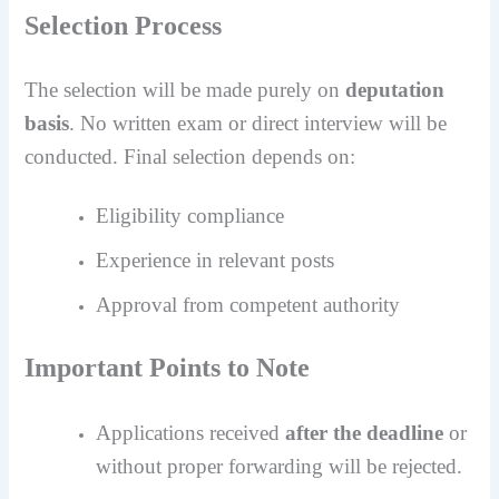
Selection Process
The selection will be made purely on
deputation
basis
. No written exam or direct interview will be
conducted. Final selection depends on:
Eligibility compliance
Experience in relevant posts
Approval from competent authority
Important Points to Note
Applications received
after the deadline
or
without proper forwarding will be rejected.