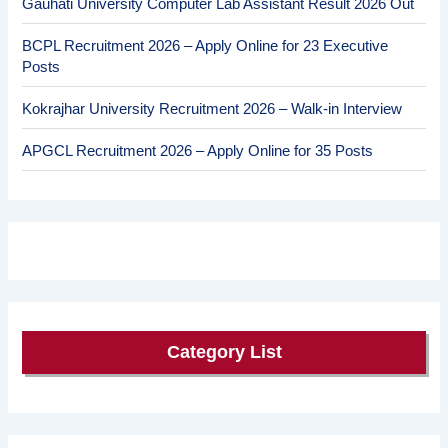
Gauhati University Computer Lab Assistant Result 2026 Out
BCPL Recruitment 2026 – Apply Online for 23 Executive
Posts
Kokrajhar University Recruitment 2026 – Walk-in Interview
APGCL Recruitment 2026 – Apply Online for 35 Posts
Category List