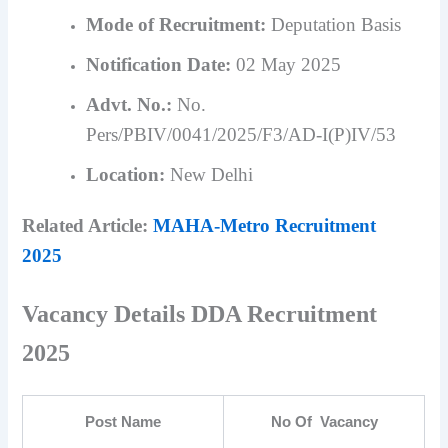
Mode of Recruitment:
Deputation Basis
Notification Date:
02 May 2025
Advt. No.:
No.
Pers/PBIV/0041/2025/F3/AD-I(P)IV/53
Location:
New Delhi
Related Article:
MAHA-Metro Recruitment
2025
Vacancy Details DDA Recruitment
2025
Post Name
No Of Vacancy