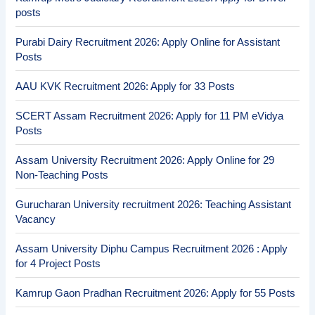
posts
Purabi Dairy Recruitment 2026: Apply Online for Assistant
Posts
AAU KVK Recruitment 2026: Apply for 33 Posts
SCERT Assam Recruitment 2026: Apply for 11 PM eVidya
Posts
Assam University Recruitment 2026: Apply Online for 29
Non-Teaching Posts
Gurucharan University recruitment 2026: Teaching Assistant
Vacancy
Assam University Diphu Campus Recruitment 2026 : Apply
for 4 Project Posts
Kamrup Gaon Pradhan Recruitment 2026: Apply for 55 Posts