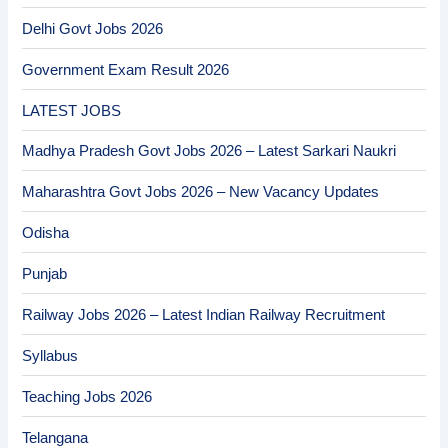
Delhi Govt Jobs 2026
Government Exam Result 2026
LATEST JOBS
Madhya Pradesh Govt Jobs 2026 – Latest Sarkari Naukri
Maharashtra Govt Jobs 2026 – New Vacancy Updates
Odisha
Punjab
Railway Jobs 2026 – Latest Indian Railway Recruitment
Syllabus
Teaching Jobs 2026
Telangana