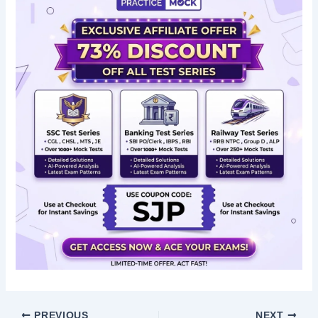
PREVIOUS
NEXT