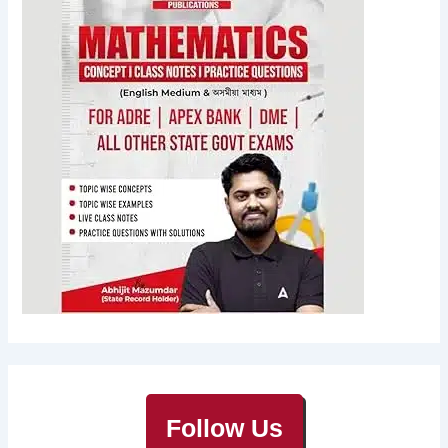
Follow Us