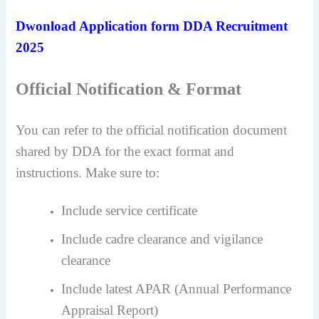
Dwonload Application form DDA Recruitment
2025
Official Notification & Format
You can refer to the official notification document
shared by DDA for the exact format and
instructions. Make sure to:
Include service certificate
Include cadre clearance and vigilance
clearance
Include latest APAR (Annual Performance
Appraisal Report)