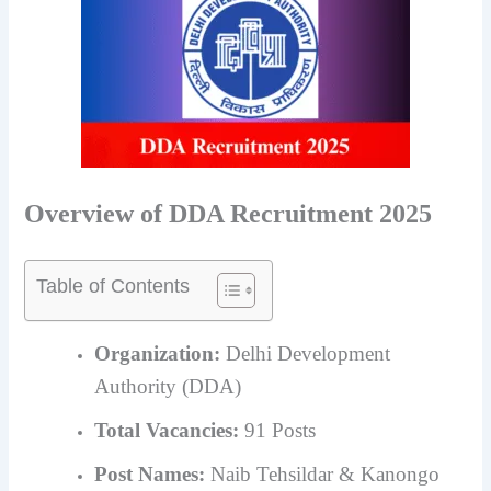
Overview of DDA Recruitment 2025
Table of Contents
Organization:
Delhi Development
Authority (DDA)
Total Vacancies:
91 Posts
Post Names:
Naib Tehsildar & Kanongo