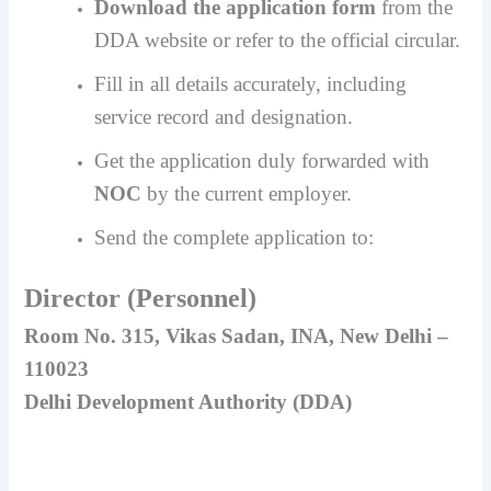
Download the application form
from the
DDA website or refer to the official circular.
Fill in all details accurately, including
service record and designation.
Get the application duly forwarded with
NOC
by the current employer.
Send the complete application to:
Director (Personnel)
Room No. 315, Vikas Sadan, INA, New Delhi –
110023
Delhi Development Authority (DDA)