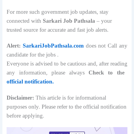
For more such government job updates, stay
connected with
Sarkari Job Pathsala
– your
trusted source for accurate and fast job alerts.
Alert:
SarkariJobPathsala.com
does not Call any
candidate for the jobs .
Everyone is advised to be cautious and, after reading
any information, please always
Check to the
official notification.
Disclaimer:
This article is for informational
purposes only. Please refer to the official notification
before applying.