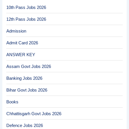
10th Pass Jobs 2026
12th Pass Jobs 2026
Admission
Admit Card 2026
ANSWER KEY
Assam Govt Jobs 2026
Banking Jobs 2026
Bihar Govt Jobs 2026
Books
Chhattisgarh Govt Jobs 2026
Defence Jobs 2026