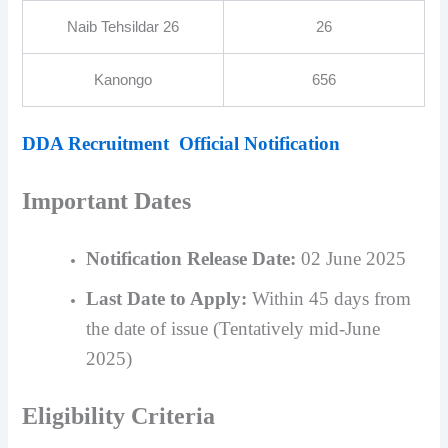
Naib Tehsildar 26
26
Kanongo
656
DDA Recruitment Official Notification
Important Dates
Notification Release Date:
02 June 2025
Last Date to Apply:
Within 45 days from
the date of issue (Tentatively mid-June
2025)
Eligibility Criteria