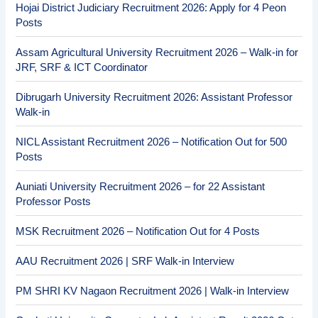
Hojai District Judiciary Recruitment 2026: Apply for 4 Peon
Posts
Assam Agricultural University Recruitment 2026 – Walk-in for
JRF, SRF & ICT Coordinator
Dibrugarh University Recruitment 2026: Assistant Professor
Walk-in
NICL Assistant Recruitment 2026 – Notification Out for 500
Posts
Auniati University Recruitment 2026 – for 22 Assistant
Professor Posts
MSK Recruitment 2026 – Notification Out for 4 Posts
AAU Recruitment 2026 | SRF Walk-in Interview
PM SHRI KV Nagaon Recruitment 2026 | Walk-in Interview