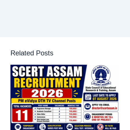
Related Posts