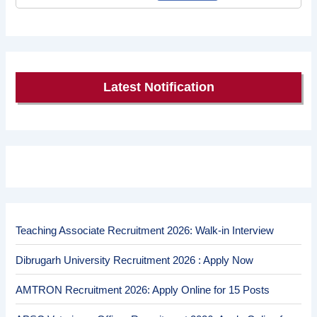
Latest Notification
Teaching Associate Recruitment 2026: Walk-in Interview
Dibrugarh University Recruitment 2026 : Apply Now
AMTRON Recruitment 2026: Apply Online for 15 Posts