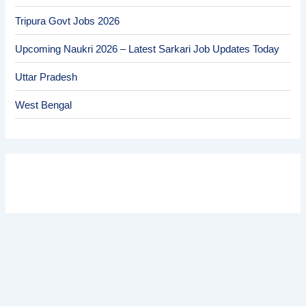
Tripura Govt Jobs 2026
Upcoming Naukri 2026 – Latest Sarkari Job Updates Today
Uttar Pradesh
West Bengal