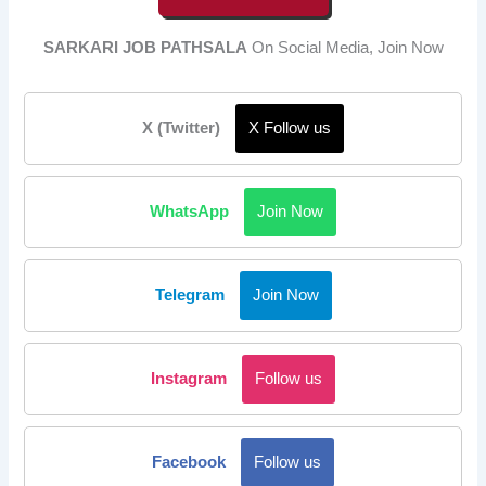
SARKARI JOB PATHSALA
On Social Media, Join Now
X (Twitter)
X Follow us
WhatsApp
Join Now
Telegram
Join Now
Instagram
Follow us
Facebook
Follow us