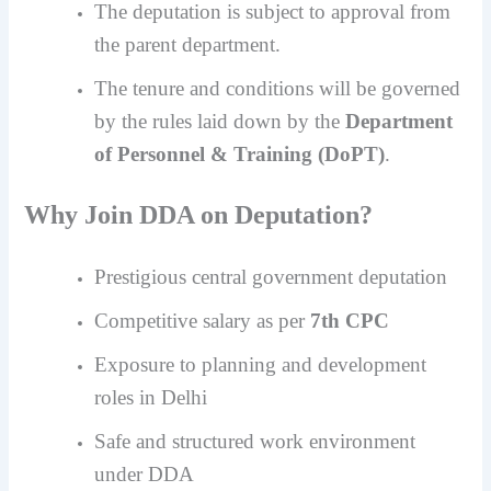
The deputation is subject to approval from
the parent department.
The tenure and conditions will be governed
by the rules laid down by the
Department
of Personnel & Training (DoPT)
.
Why Join DDA on Deputation?
Prestigious central government deputation
Competitive salary as per
7th CPC
Exposure to planning and development
roles in Delhi
Safe and structured work environment
under DDA