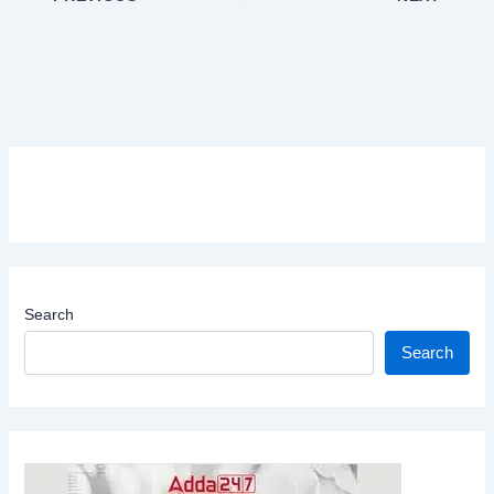
Search
Search