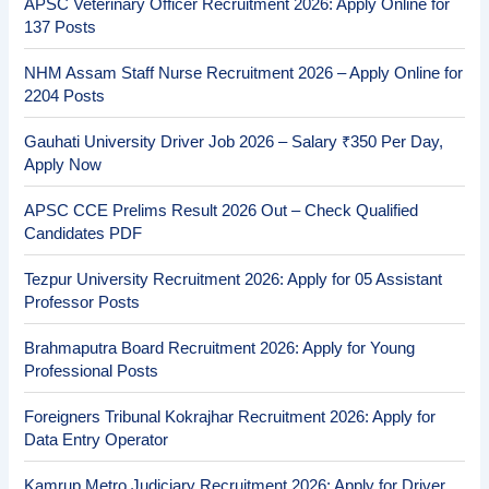
APSC Veterinary Officer Recruitment 2026: Apply Online for
137 Posts
NHM Assam Staff Nurse Recruitment 2026 – Apply Online for
2204 Posts
Gauhati University Driver Job 2026 – Salary ₹350 Per Day,
Apply Now
APSC CCE Prelims Result 2026 Out – Check Qualified
Candidates PDF
Tezpur University Recruitment 2026: Apply for 05 Assistant
Professor Posts
Brahmaputra Board Recruitment 2026: Apply for Young
Professional Posts
Foreigners Tribunal Kokrajhar Recruitment 2026: Apply for
Data Entry Operator
Kamrup Metro Judiciary Recruitment 2026: Apply for Driver