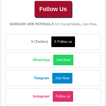
Follow Us
SARKARI JOB PATHSALA
On Social Media, Join Now
X (Twitter)
X Follow us
WhatsApp
Join Now
Telegram
Join Now
Instagram
Follow us