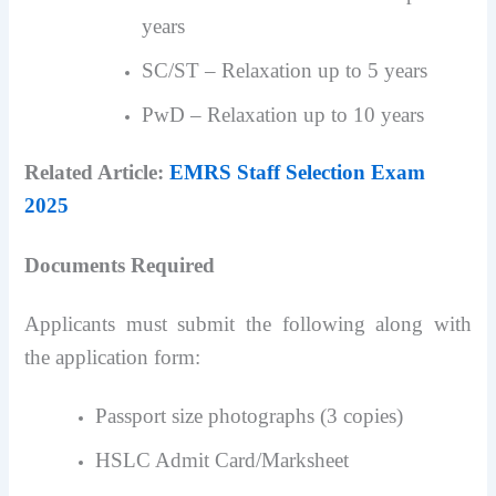
years
SC/ST – Relaxation up to 5 years
PwD – Relaxation up to 10 years
Related Article:
EMRS Staff Selection Exam
2025
Documents Required
Applicants must submit the following along with
the application form:
Passport size photographs (3 copies)
HSLC Admit Card/Marksheet