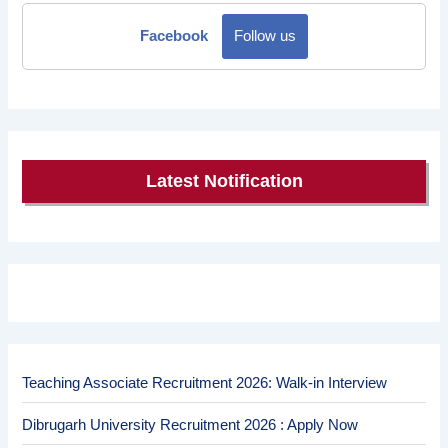
Facebook
Follow us
Latest Notification
Teaching Associate Recruitment 2026: Walk-in Interview
Dibrugarh University Recruitment 2026 : Apply Now