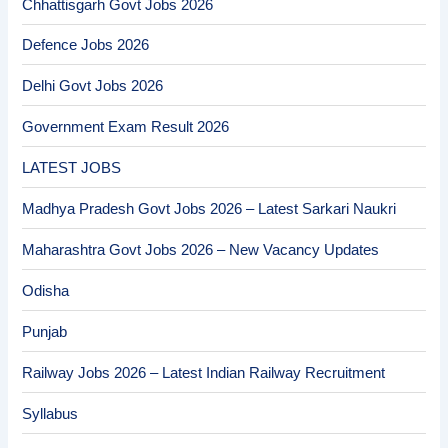
Chhattisgarh Govt Jobs 2026
Defence Jobs 2026
Delhi Govt Jobs 2026
Government Exam Result 2026
LATEST JOBS
Madhya Pradesh Govt Jobs 2026 – Latest Sarkari Naukri
Maharashtra Govt Jobs 2026 – New Vacancy Updates
Odisha
Punjab
Railway Jobs 2026 – Latest Indian Railway Recruitment
Syllabus