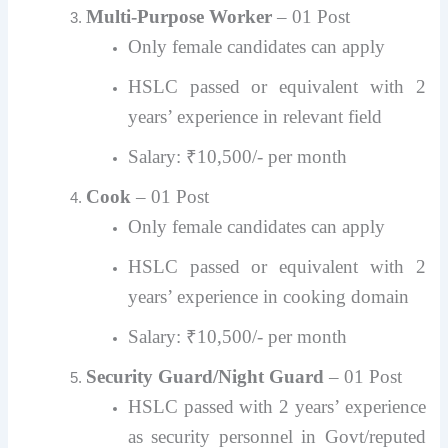
Multi-Purpose Worker
– 01 Post
Only female candidates can apply
HSLC passed or equivalent with 2
years’ experience in relevant field
Salary: ₹10,500/- per month
Cook
– 01 Post
Only female candidates can apply
HSLC passed or equivalent with 2
years’ experience in cooking domain
Salary: ₹10,500/- per month
Security Guard/Night Guard
– 01 Post
HSLC passed with 2 years’ experience
as security personnel in Govt/reputed