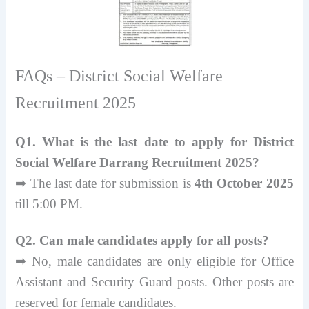
FAQs – District Social Welfare
Recruitment 2025
Q1. What is the last date to apply for District
Social Welfare Darrang Recruitment 2025?
➡ The last date for submission is
4th October 2025
till 5:00 PM.
Q2. Can male candidates apply for all posts?
➡ No, male candidates are only eligible for Office
Assistant and Security Guard posts. Other posts are
reserved for female candidates.