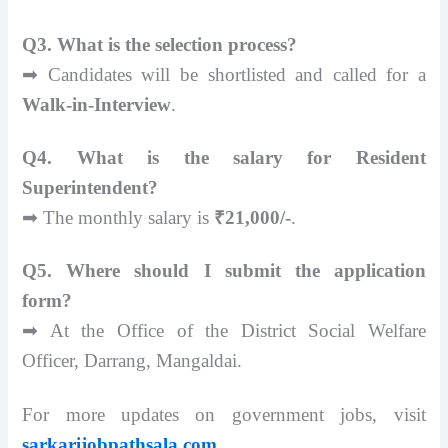
Q3. What is the selection process?
➡ Candidates will be shortlisted and called for a
Walk-in-Interview
.
Q4. What is the salary for Resident
Superintendent?
➡ The monthly salary is
₹21,000/-
.
Q5. Where should I submit the application
form?
➡ At the Office of the District Social Welfare
Officer, Darrang, Mangaldai.
For more updates on government jobs, visit
sarkarijobpathsala.com