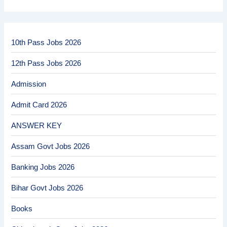
10th Pass Jobs 2026
12th Pass Jobs 2026
Admission
Admit Card 2026
ANSWER KEY
Assam Govt Jobs 2026
Banking Jobs 2026
Bihar Govt Jobs 2026
Books