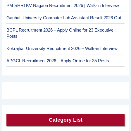
PM SHRI KV Nagaon Recruitment 2026 | Walk-in Interview
Gauhati University Computer Lab Assistant Result 2026 Out
BCPL Recruitment 2026 – Apply Online for 23 Executive
Posts
Kokrajhar University Recruitment 2026 – Walk-in Interview
APGCL Recruitment 2026 – Apply Online for 35 Posts
Category List