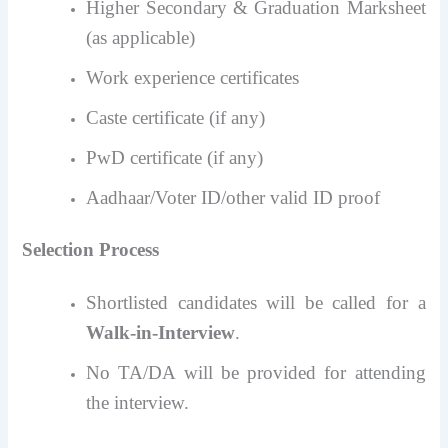
Higher Secondary & Graduation Marksheet
(as applicable)
Work experience certificates
Caste certificate (if any)
PwD certificate (if any)
Aadhaar/Voter ID/other valid ID proof
Selection Process
Shortlisted candidates will be called for a
Walk-in-Interview
.
No TA/DA will be provided for attending
the interview.