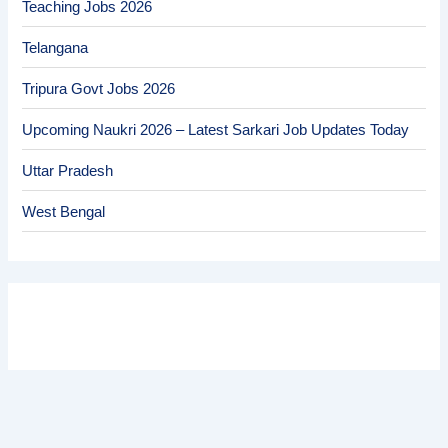
Teaching Jobs 2026
Telangana
Tripura Govt Jobs 2026
Upcoming Naukri 2026 – Latest Sarkari Job Updates Today
Uttar Pradesh
West Bengal