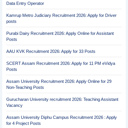
Data Entry Operator
Kamrup Metro Judiciary Recruitment 2026: Apply for Driver
posts
Purabi Dairy Recruitment 2026: Apply Online for Assistant
Posts
AAU KVK Recruitment 2026: Apply for 33 Posts
SCERT Assam Recruitment 2026: Apply for 11 PM eVidya
Posts
Assam University Recruitment 2026: Apply Online for 29
Non-Teaching Posts
Gurucharan University recruitment 2026: Teaching Assistant
Vacancy
Assam University Diphu Campus Recruitment 2026 : Apply
for 4 Project Posts