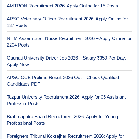
AMTRON Recruitment 2026: Apply Online for 15 Posts
APSC Veterinary Officer Recruitment 2026: Apply Online for
137 Posts
NHM Assam Staff Nurse Recruitment 2026 – Apply Online for
2204 Posts
Gauhati University Driver Job 2026 – Salary ₹350 Per Day,
Apply Now
APSC CCE Prelims Result 2026 Out – Check Qualified
Candidates PDF
Tezpur University Recruitment 2026: Apply for 05 Assistant
Professor Posts
Brahmaputra Board Recruitment 2026: Apply for Young
Professional Posts
Foreigners Tribunal Kokrajhar Recruitment 2026: Apply for