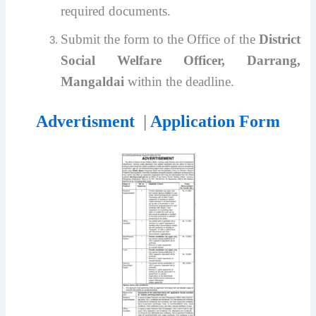
required documents.
Submit the form to the Office of the
District
Social Welfare Officer, Darrang,
Mangaldai
within the deadline.
Advertisment
|
Application Form