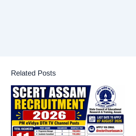
Related Posts