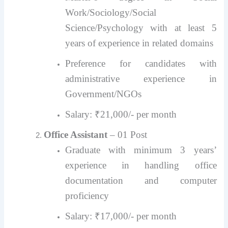
Work/Sociology/Social
Science/Psychology with at least 5
years of experience in related domains
Preference for candidates with
administrative experience in
Government/NGOs
Salary: ₹21,000/- per month
Office Assistant
– 01 Post
Graduate with minimum 3 years’
experience in handling office
documentation and computer
proficiency
Salary: ₹17,000/- per month