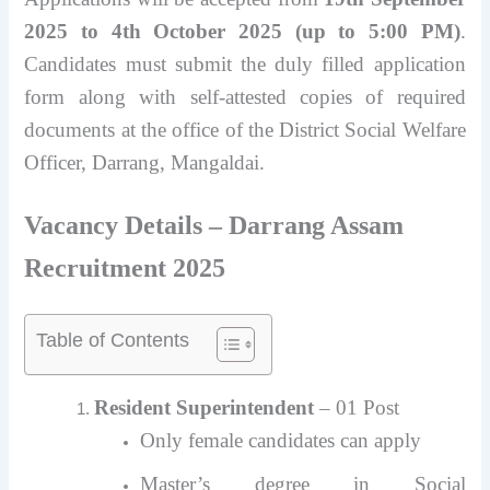
2025 to 4th October 2025 (up to 5:00 PM)
.
Candidates must submit the duly filled application
form along with self-attested copies of required
documents at the office of the District Social Welfare
Officer, Darrang, Mangaldai.
Vacancy Details – Darrang Assam
Recruitment 2025
Table of Contents
Resident Superintendent
– 01 Post
Only female candidates can apply
Master’s degree in Social