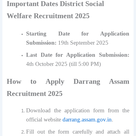
Important Dates
District Social
Welfare Recruitment 2025
Starting Date for Application
Submission:
19th September 2025
Last Date for Application Submission:
4th October 2025 (till 5:00 PM)
How to Apply Darrang Assam
Recruitment 2025
Download the application form from the
official website
darrang.assam.gov.in
.
Fill out the form carefully and attach all