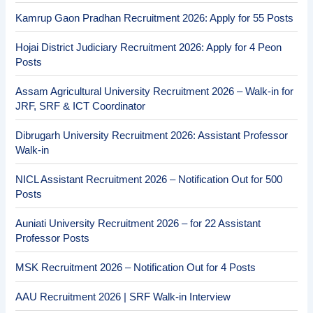
Kamrup Gaon Pradhan Recruitment 2026: Apply for 55 Posts
Hojai District Judiciary Recruitment 2026: Apply for 4 Peon
Posts
Assam Agricultural University Recruitment 2026 – Walk-in for
JRF, SRF & ICT Coordinator
Dibrugarh University Recruitment 2026: Assistant Professor
Walk-in
NICL Assistant Recruitment 2026 – Notification Out for 500
Posts
Auniati University Recruitment 2026 – for 22 Assistant
Professor Posts
MSK Recruitment 2026 – Notification Out for 4 Posts
AAU Recruitment 2026 | SRF Walk-in Interview