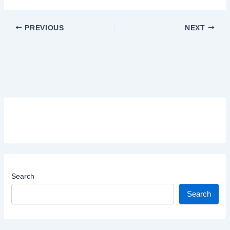
PREVIOUS
NEXT
Search
Search