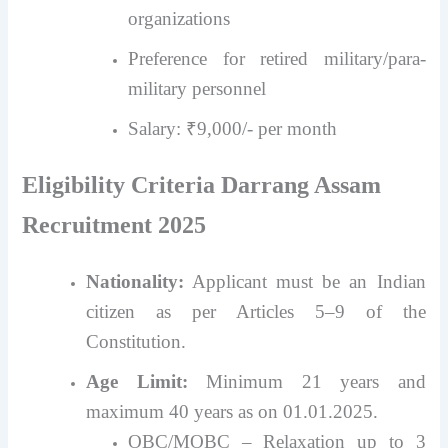
organizations
Preference for retired military/para-
military personnel
Salary: ₹9,000/- per month
Eligibility Criteria Darrang Assam
Recruitment 2025
Nationality:
Applicant must be an Indian
citizen as per Articles 5–9 of the
Constitution.
Age Limit:
Minimum 21 years and
maximum 40 years as on 01.01.2025.
OBC/MOBC – Relaxation up to 3