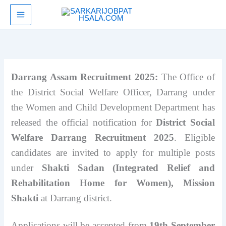
Skip
SarkariJobPathsala
to
content
Darrang Assam Recruitment 2025:
The Office of
the District Social Welfare Officer, Darrang under
the Women and Child Development Department has
released the official notification for
District Social
Welfare Darrang Recruitment 2025
. Eligible
candidates are invited to apply for multiple posts
under
Shakti Sadan (Integrated Relief and
Rehabilitation Home for Women), Mission
Shakti
at Darrang district.
Applications will be accepted from
19th September