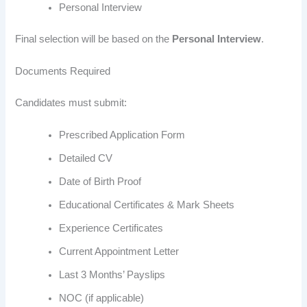
Personal Interview
Final selection will be based on the
Personal Interview
.
Documents Required
Candidates must submit:
Prescribed Application Form
Detailed CV
Date of Birth Proof
Educational Certificates & Mark Sheets
Experience Certificates
Current Appointment Letter
Last 3 Months’ Payslips
NOC (if applicable)