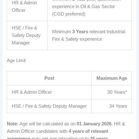
HR & Admin
experience in Oil & Gas Sector
Officer
(CGD preferred)
HSE / Fire &
Minimum
3 Years
relevant Industrial
Safety Deputy
Fire & Safety experience
Manager
Age Limit
Post
Maximum Age
HR & Admin Officer
30 Years*
HSE / Fire & Safety Deputy Manager
34 Years
Note:
Age will be calculated as on
01 January 2026
. HR &
Admin Officer candidates with
4 years of relevant
experience
may get age relaxation up to
35 years
.