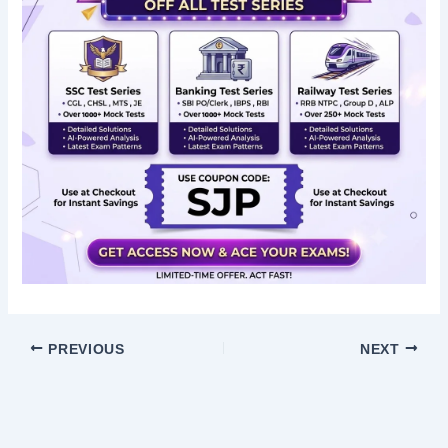
PREVIOUS
NEXT