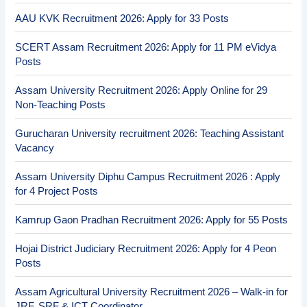
AAU KVK Recruitment 2026: Apply for 33 Posts
SCERT Assam Recruitment 2026: Apply for 11 PM eVidya
Posts
Assam University Recruitment 2026: Apply Online for 29
Non-Teaching Posts
Gurucharan University recruitment 2026: Teaching Assistant
Vacancy
Assam University Diphu Campus Recruitment 2026 : Apply
for 4 Project Posts
Kamrup Gaon Pradhan Recruitment 2026: Apply for 55 Posts
Hojai District Judiciary Recruitment 2026: Apply for 4 Peon
Posts
Assam Agricultural University Recruitment 2026 – Walk-in for
JRF, SRF & ICT Coordinator