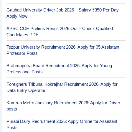
Gauhati University Driver Job 2026 – Salary ₹350 Per Day,
Apply Now
APSC CCE Prelims Result 2026 Out – Check Qualified
Candidates PDF
Tezpur University Recruitment 2026: Apply for 05 Assistant
Professor Posts
Brahmaputra Board Recruitment 2026: Apply for Young
Professional Posts
Foreigners Tribunal Kokrajhar Recruitment 2026: Apply for
Data Entry Operator
Kamrup Metro Judiciary Recruitment 2026: Apply for Driver
posts
Purabi Dairy Recruitment 2026: Apply Online for Assistant
Posts