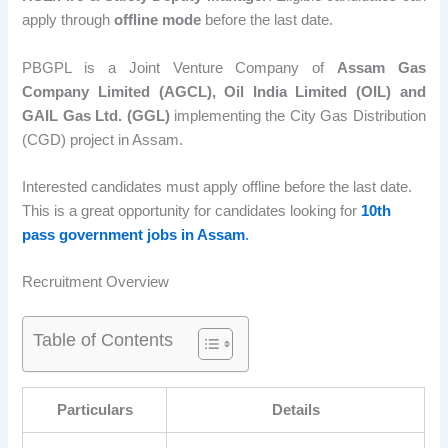
apply through
offline mode
before the last date.
PBGPL is a Joint Venture Company of
Assam Gas
Company Limited (AGCL), Oil India Limited (OIL) and
GAIL Gas Ltd. (GGL)
implementing the City Gas Distribution
(CGD) project in Assam.
Interested candidates must apply offline before the last date.
This is a great opportunity for candidates looking for
10th
pass government jobs in Assam
.
Recruitment Overview
Table of Contents
Particulars
Details