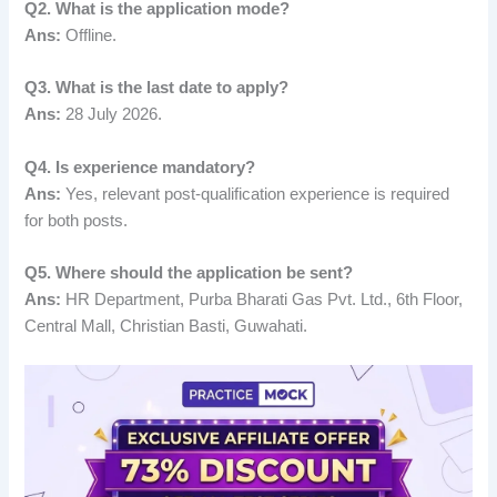
Q2. What is the application mode?
Ans:
Offline.
Q3. What is the last date to apply?
Ans:
28 July 2026.
Q4. Is experience mandatory?
Ans:
Yes, relevant post-qualification experience is required
for both posts.
Q5. Where should the application be sent?
Ans:
HR Department, Purba Bharati Gas Pvt. Ltd., 6th Floor,
Central Mall, Christian Basti, Guwahati.