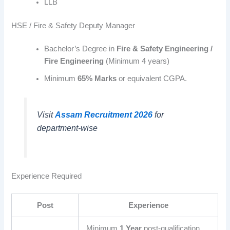
LLB
HSE / Fire & Safety Deputy Manager
Bachelor’s Degree in
Fire & Safety Engineering /
Fire Engineering
(Minimum 4 years)
Minimum
65% Marks
or equivalent CGPA.
Visit
Assam Recruitment 2026
for
department-wise
Experience Required
Post
Experience
Minimum
1 Year
post-qualification