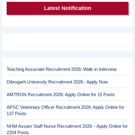
Latest Notification
Teaching Associate Recruitment 2026: Walk-in Interview
Dibrugarh University Recruitment 2026 : Apply Now
AMTRON Recruitment 2026: Apply Online for 15 Posts
APSC Veterinary Officer Recruitment 2026: Apply Online for
137 Posts
NHM Assam Staff Nurse Recruitment 2026 – Apply Online for
2204 Posts