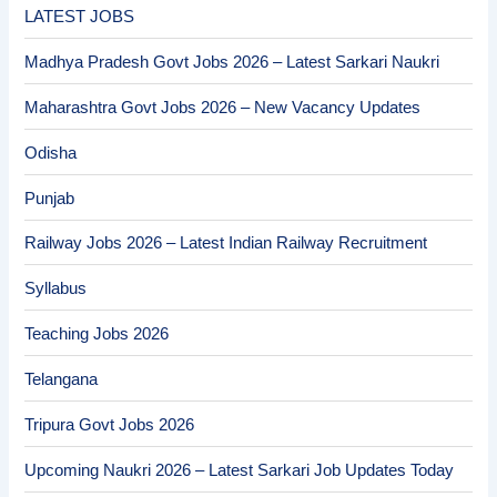
LATEST JOBS
Madhya Pradesh Govt Jobs 2026 – Latest Sarkari Naukri
Maharashtra Govt Jobs 2026 – New Vacancy Updates
Odisha
Punjab
Railway Jobs 2026 – Latest Indian Railway Recruitment
Syllabus
Teaching Jobs 2026
Telangana
Tripura Govt Jobs 2026
Upcoming Naukri 2026 – Latest Sarkari Job Updates Today