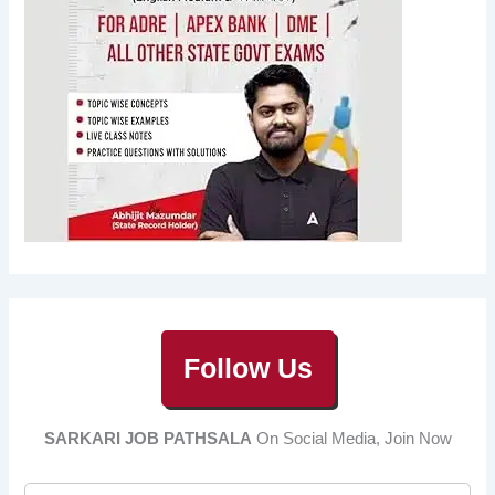
Follow Us
SARKARI JOB PATHSALA
On Social Media, Join Now