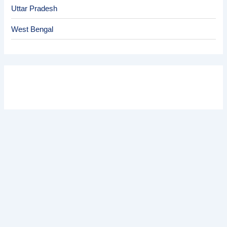
Uttar Pradesh
West Bengal