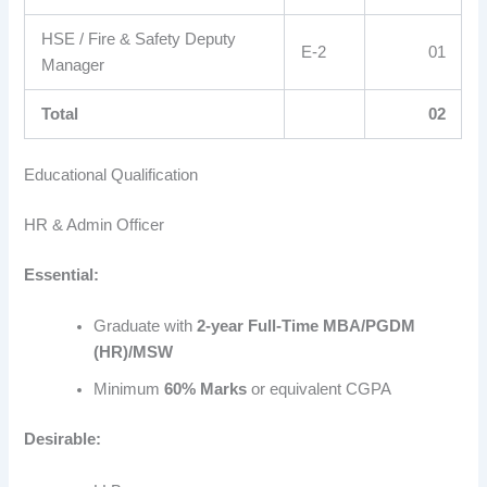
HSE / Fire & Safety Deputy
E-2
01
Manager
Total
02
Educational Qualification
HR & Admin Officer
Essential:
Graduate with
2-year Full-Time MBA/PGDM
(HR)/MSW
Minimum
60% Marks
or equivalent CGPA
Desirable: