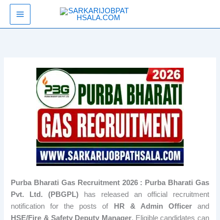
Skip
SarkariJobPathsala
to
content
Purba Bharati Gas Recruitment 2026 : Purba Bharati Gas
Pvt. Ltd. (PBGPL)
has released an official recruitment
notification for the posts of
HR & Admin Officer
and
HSE/Fire & Safety Deputy Manager
. Eligible candidates can