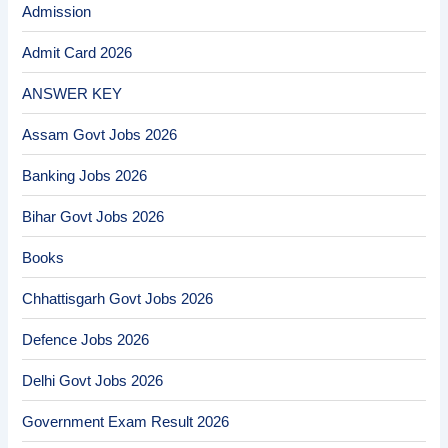
Admission
Admit Card 2026
ANSWER KEY
Assam Govt Jobs 2026
Banking Jobs 2026
Bihar Govt Jobs 2026
Books
Chhattisgarh Govt Jobs 2026
Defence Jobs 2026
Delhi Govt Jobs 2026
Government Exam Result 2026