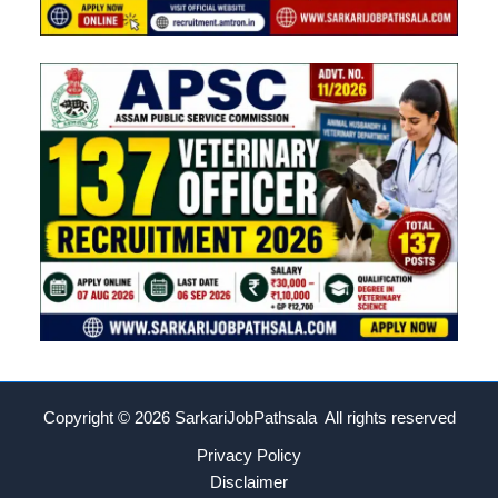
Copyright © 2026
SarkariJobPathsala All rights reserved
Privacy Policy
Disclaimer