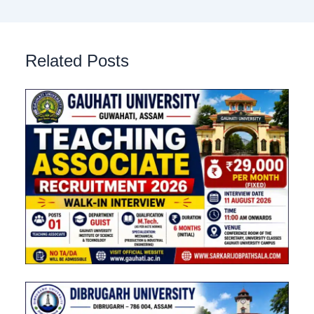
Related Posts