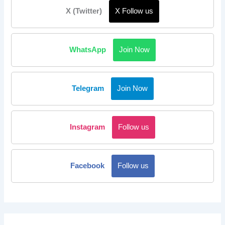
X (Twitter)
X Follow us
WhatsApp
Join Now
Telegram
Join Now
Instagram
Follow us
Facebook
Follow us