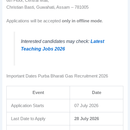
6th Floor, Central Mall,
Christian Basti, Guwahati, Assam – 781005
Applications will be accepted
only in offline mode
.
Interested candidates may check:
Latest
Teaching Jobs 2026
Important Dates Purba Bharati Gas Recruitment 2026
Event
Date
Application Starts
07 July 2026
Last Date to Apply
28 July 2026