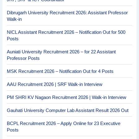
Dibrugarh University Recruitment 2026: Assistant Professor
Walk-in
NICL Assistant Recruitment 2026 – Notification Out for 500
Posts
Auniati University Recruitment 2026 – for 22 Assistant
Professor Posts
MSK Recruitment 2026 – Notification Out for 4 Posts
AAU Recruitment 2026 | SRF Walk-in Interview
PM SHRI KV Nagaon Recruitment 2026 | Walk-in Interview
Gauhati University Computer Lab Assistant Result 2026 Out
BCPL Recruitment 2026 – Apply Online for 23 Executive
Posts