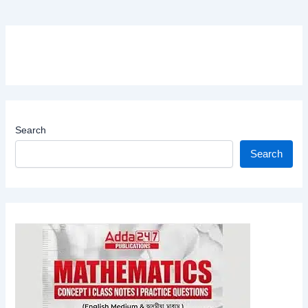
Search
Search