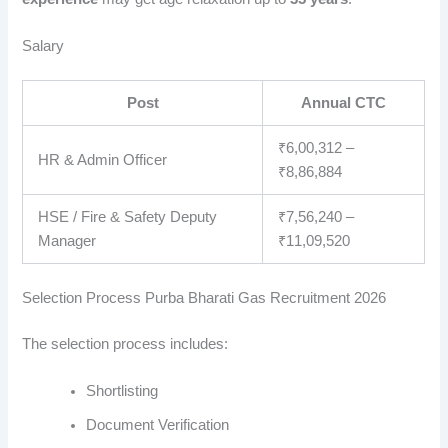
Salary
Post
Annual CTC
₹6,00,312 –
HR & Admin Officer
₹8,86,884
HSE / Fire & Safety Deputy
₹7,56,240 –
Manager
₹11,09,520
Selection Process Purba Bharati Gas Recruitment 2026
The selection process includes:
Shortlisting
Document Verification