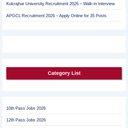
Kokrajhar University Recruitment 2026 – Walk-in Interview
APGCL Recruitment 2026 – Apply Online for 35 Posts
Category List
10th Pass Jobs 2026
12th Pass Jobs 2026