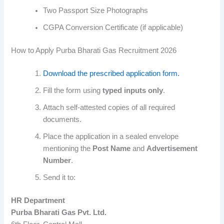
Two Passport Size Photographs
CGPA Conversion Certificate (if applicable)
How to Apply Purba Bharati Gas Recruitment 2026
Download the prescribed application form.
Fill the form using
typed inputs only
.
Attach self-attested copies of all required
documents.
Place the application in a sealed envelope
mentioning the
Post Name
and
Advertisement
Number
.
Send it to:
HR Department
Purba Bharati Gas Pvt. Ltd.