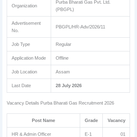
Purba Bharati Gas Pvt. Ltd.
Organization
(PBGPL)
Advertisement
PBGPL/HR-Adv/2026/11
No.
Job Type
Regular
Application Mode
Offline
Job Location
Assam
Last Date
28 July 2026
Vacancy Details Purba Bharati Gas Recruitment 2026
Post Name
Grade
Vacancy
HR & Admin Officer
E-1
01