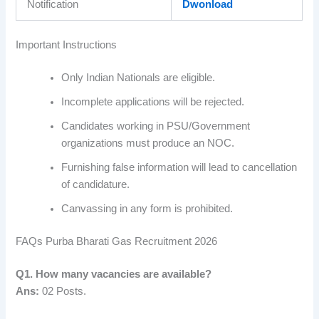
Notification
Dwonload
Important Instructions
Only Indian Nationals are eligible.
Incomplete applications will be rejected.
Candidates working in PSU/Government
organizations must produce an NOC.
Furnishing false information will lead to cancellation
of candidature.
Canvassing in any form is prohibited.
FAQs Purba Bharati Gas Recruitment 2026
Q1. How many vacancies are available?
Ans:
02 Posts.