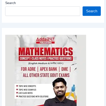
Search
Search