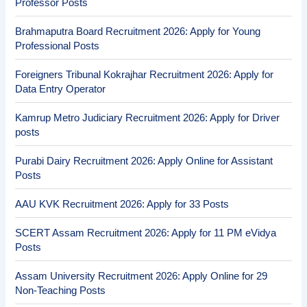
Professor Posts
Brahmaputra Board Recruitment 2026: Apply for Young
Professional Posts
Foreigners Tribunal Kokrajhar Recruitment 2026: Apply for
Data Entry Operator
Kamrup Metro Judiciary Recruitment 2026: Apply for Driver
posts
Purabi Dairy Recruitment 2026: Apply Online for Assistant
Posts
AAU KVK Recruitment 2026: Apply for 33 Posts
SCERT Assam Recruitment 2026: Apply for 11 PM eVidya
Posts
Assam University Recruitment 2026: Apply Online for 29
Non-Teaching Posts