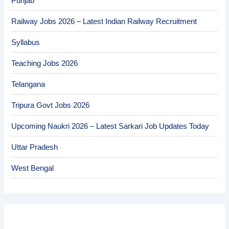
Punjab
Railway Jobs 2026 – Latest Indian Railway Recruitment
Syllabus
Teaching Jobs 2026
Telangana
Tripura Govt Jobs 2026
Upcoming Naukri 2026 – Latest Sarkari Job Updates Today
Uttar Pradesh
West Bengal