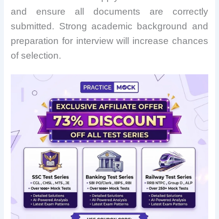
and ensure all documents are correctly
submitted. Strong academic background and
preparation for interview will increase chances
of selection.