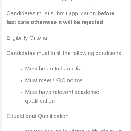
Candidates must submit application
before
last date otherwise it will be rejected
Eligibility Criteria
Candidates must fulfill the following conditions
Must be an Indian citizen
Must meet UGC norms
Must have relevant academic
qualification
Educational Qualification