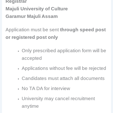
Registrar
Majuli University of Culture
Garamur Majuli Assam
Application must be sent
through speed post
or registered post only
Only prescribed application form will be
accepted
Applications without fee will be rejected
Candidates must attach all documents
No TA DA for interview
University may cancel recruitment
anytime