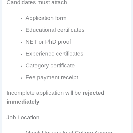
Candidates must attach
Application form
Educational certificates
NET or PhD proof
Experience certificates
Category certificate
Fee payment receipt
Incomplete application will be
rejected
immediately
Job Location
Majuli University of Culture Assam