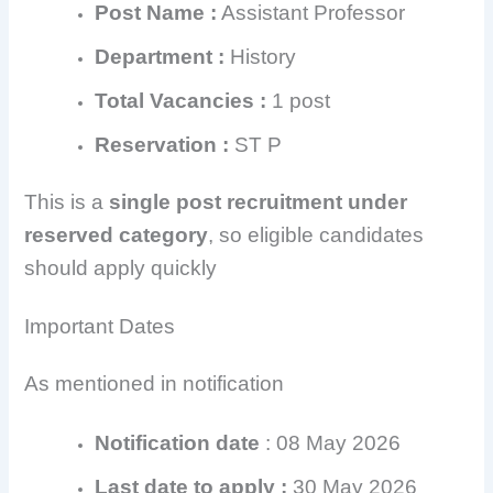
Post Name :
Assistant Professor
Department :
History
Total Vacancies :
1 post
Reservation :
ST P
This is a
single post recruitment under
reserved category
, so eligible candidates
should apply quickly
Important Dates
As mentioned in notification
Notification date
: 08 May 2026
Last date to apply :
30 May 2026