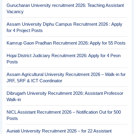
Gurucharan University recruitment 2026: Teaching Assistant
Vacancy
Assam University Diphu Campus Recruitment 2026 : Apply
for 4 Project Posts
Kamrup Gaon Pradhan Recruitment 2026: Apply for 55 Posts
Hojai District Judiciary Recruitment 2026: Apply for 4 Peon
Posts
Assam Agricultural University Recruitment 2026 – Walk-in for
JRF, SRF & ICT Coordinator
Dibrugarh University Recruitment 2026: Assistant Professor
Walk-in
NICL Assistant Recruitment 2026 – Notification Out for 500
Posts
Auniati University Recruitment 2026 – for 22 Assistant