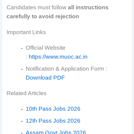
Candidates must follow
all instructions
carefully to avoid rejection
Important Links
Official Website
:
https://www.muoc.ac.in
Notification & Application Form :
Download PDF
Related Articles
10th Pass Jobs 2026
12th Pass Jobs 2026
Assam Govt Jobs 2026