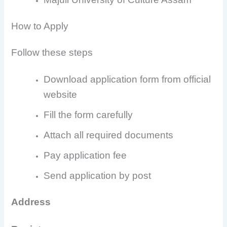
How to Apply
Follow these steps
Download application form from official
website
Fill the form carefully
Attach all required documents
Pay application fee
Send application by post
Address