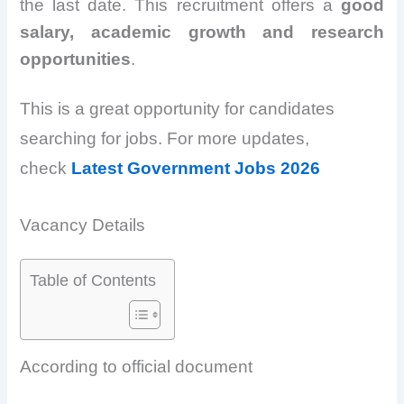
the last date. This recruitment offers a
good
salary, academic growth and research
opportunities
.
This is a great opportunity for candidates
searching for jobs. For more updates,
check
Latest Government Jobs 2026
Vacancy Details
Table of Contents
According to official document