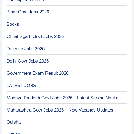
Bihar Govt Jobs 2026
Books
Chhattisgarh Govt Jobs 2026
Defence Jobs 2026
Delhi Govt Jobs 2026
Government Exam Result 2026
LATEST JOBS
Madhya Pradesh Govt Jobs 2026 – Latest Sarkari Naukri
Maharashtra Govt Jobs 2026 – New Vacancy Updates
Odisha