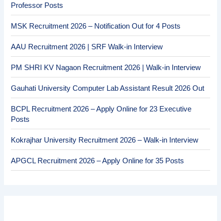
Professor Posts
MSK Recruitment 2026 – Notification Out for 4 Posts
AAU Recruitment 2026 | SRF Walk-in Interview
PM SHRI KV Nagaon Recruitment 2026 | Walk-in Interview
Gauhati University Computer Lab Assistant Result 2026 Out
BCPL Recruitment 2026 – Apply Online for 23 Executive
Posts
Kokrajhar University Recruitment 2026 – Walk-in Interview
APGCL Recruitment 2026 – Apply Online for 35 Posts