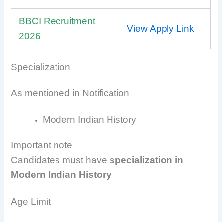
BBCI Recruitment
View Apply Link
2026
Specialization
As mentioned in Notification
Modern Indian History
Important note
Candidates must have
specialization in
Modern Indian History
Age Limit