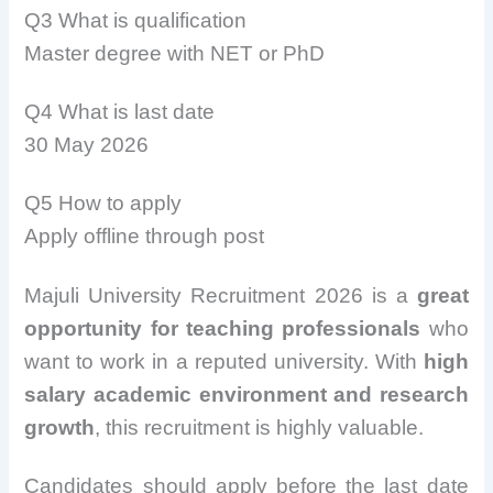
Q3 What is qualification
Master degree with NET or PhD
Q4 What is last date
30 May 2026
Q5 How to apply
Apply offline through post
Majuli University Recruitment 2026 is a
great
opportunity for teaching professionals
who
want to work in a reputed university. With
high
salary academic environment and research
growth
, this recruitment is highly valuable.
Candidates should apply before the last date