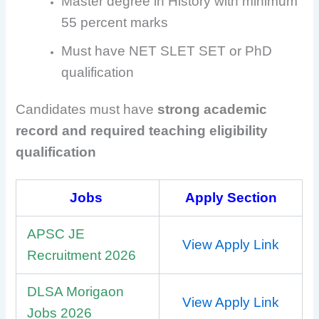
Master degree in History with minimum
55 percent marks
Must have NET SLET SET or PhD
qualification
Candidates must have
strong academic
record and required teaching eligibility
qualification
Jobs
Apply Section
APSC JE
View Apply Link
Recruitment 2026
DLSA Morigaon
View Apply Link
Jobs 2026