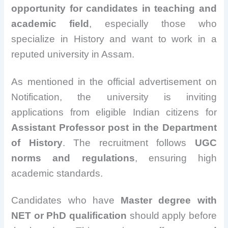
opportunity for candidates in teaching and
academic field
, especially those who
specialize in History and want to work in a
reputed university in Assam.
As mentioned in the official advertisement on
Notification, the university is inviting
applications from eligible Indian citizens for
Assistant Professor post in the Department
of History
. The recruitment follows
UGC
norms and regulations
, ensuring high
academic standards.
Candidates who have
Master degree with
NET or PhD qualification
should apply before