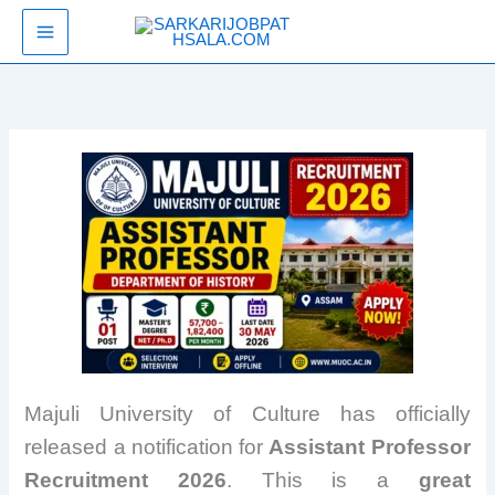
Skip
SarkariJobPathsala
to
content
Majuli University of Culture has officially
released a notification for
Assistant Professor
Recruitment 2026
. This is a
great