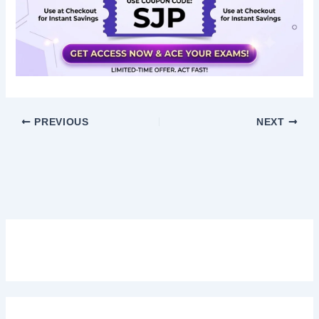
PREVIOUS
NEXT