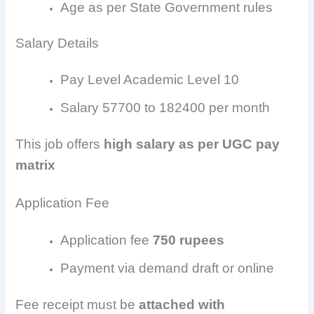
Age as per State Government rules
Salary Details
Pay Level Academic Level 10
Salary 57700 to 182400 per month
This job offers
high salary as per UGC pay
matrix
Application Fee
Application fee
750 rupees
Payment via demand draft or online
Fee receipt must be
attached with