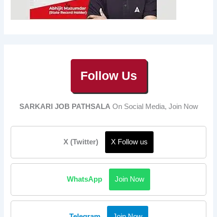
Follow Us
SARKARI JOB PATHSALA
On Social Media, Join Now
X (Twitter)
X Follow us
WhatsApp
Join Now
Telegram
Join Now