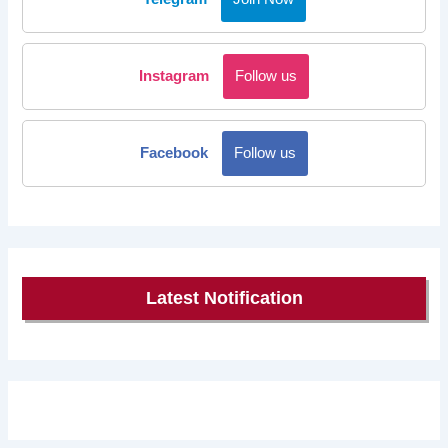
Instagram
Follow us
Facebook
Follow us
Latest Notification