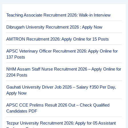
Teaching Associate Recruitment 2026: Walk-in Interview
Dibrugarh University Recruitment 2026 : Apply Now
AMTRON Recruitment 2026: Apply Online for 15 Posts
APSC Veterinary Officer Recruitment 2026: Apply Online for
137 Posts
NHM Assam Staff Nurse Recruitment 2026 – Apply Online for
2204 Posts
Gauhati University Driver Job 2026 – Salary ₹350 Per Day,
Apply Now
APSC CCE Prelims Result 2026 Out – Check Qualified
Candidates PDF
Tezpur University Recruitment 2026: Apply for 05 Assistant