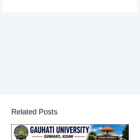
Related Posts