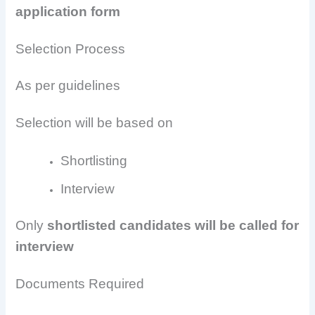
application form
Selection Process
As per guidelines
Selection will be based on
Shortlisting
Interview
Only
shortlisted candidates will be called for
interview
Documents Required