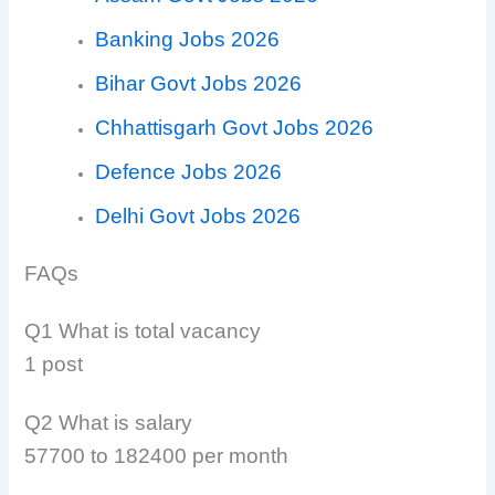
Banking Jobs 2026
Bihar Govt Jobs 2026
Chhattisgarh Govt Jobs 2026
Defence Jobs 2026
Delhi Govt Jobs 2026
FAQs
Q1 What is total vacancy
1 post
Q2 What is salary
57700 to 182400 per month