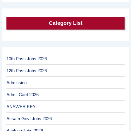
Category List
10th Pass Jobs 2026
12th Pass Jobs 2026
Admission
Admit Card 2026
ANSWER KEY
Assam Govt Jobs 2026
Banking Jobs 2026