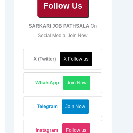
Follow Us
SARKARI JOB PATHSALA
On
Social Media, Join Now
X (Twitter)
X Follow us
WhatsApp
Join Now
Telegram
Join Now
Instagram
Follow us