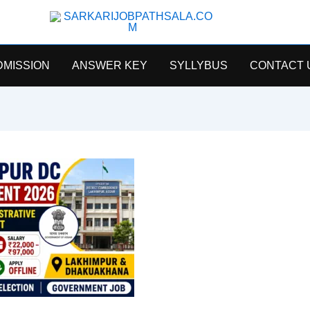
SarkariJobPathsala
DMISSION
ANSWER KEY
SYLLYBUS
CONTACT 