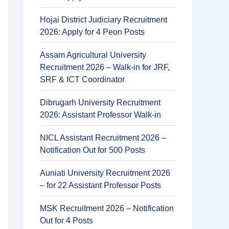
Hojai District Judiciary Recruitment
2026: Apply for 4 Peon Posts
Assam Agricultural University
Recruitment 2026 – Walk-in for JRF,
SRF & ICT Coordinator
Dibrugarh University Recruitment
2026: Assistant Professor Walk-in
NICL Assistant Recruitment 2026 –
Notification Out for 500 Posts
Auniati University Recruitment 2026
– for 22 Assistant Professor Posts
MSK Recruitment 2026 – Notification
Out for 4 Posts