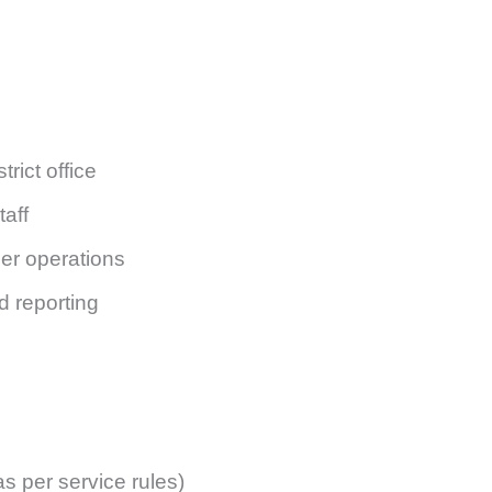
trict office
taff
er operations
d reporting
 per service rules)