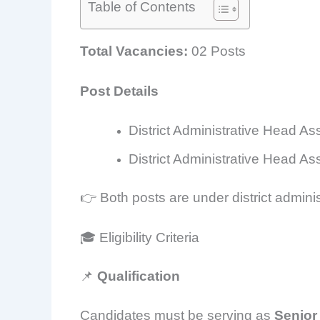
Table of Contents
Total Vacancies:
02 Posts
Post Details
District Administrative Head As
District Administrative Head A
👉 Both posts are under district adminis
🎓 Eligibility Criteria
📌
Qualification
Candidates must be serving as
Senior 