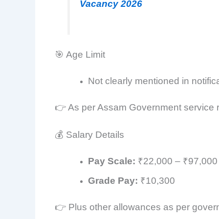
Vacancy 2026
🎯 Age Limit
Not clearly mentioned in notific
👉 As per Assam Government service r
💰 Salary Details
Pay Scale:
₹22,000 – ₹97,000
Grade Pay:
₹10,300
👉 Plus other allowances as per gove