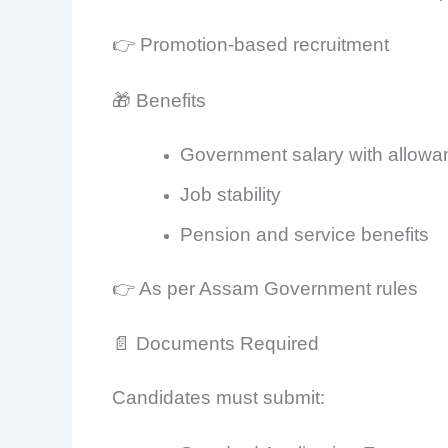
👉 Promotion-based recruitment
🎁 Benefits
Government salary with allow
Job stability
Pension and service benefits
👉 As per Assam Government rules
📄 Documents Required
Candidates must submit: