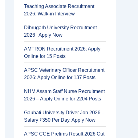
Teaching Associate Recruitment
2026: Walk-in Interview
Dibrugarh University Recruitment
2026 : Apply Now
AMTRON Recruitment 2026: Apply
Online for 15 Posts
APSC Veterinary Officer Recruitment
2026: Apply Online for 137 Posts
NHM Assam Staff Nurse Recruitment
2026 – Apply Online for 2204 Posts
Gauhati University Driver Job 2026 –
Salary ₹350 Per Day, Apply Now
APSC CCE Prelims Result 2026 Out