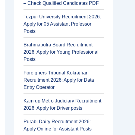
– Check Qualified Candidates PDF
Tezpur University Recruitment 2026:
Apply for 05 Assistant Professor
Posts
Brahmaputra Board Recruitment
2026: Apply for Young Professional
Posts
Foreigners Tribunal Kokrajhar
Recruitment 2026: Apply for Data
Entry Operator
Kamrup Metro Judiciary Recruitment
2026: Apply for Driver posts
Purabi Dairy Recruitment 2026:
Apply Online for Assistant Posts