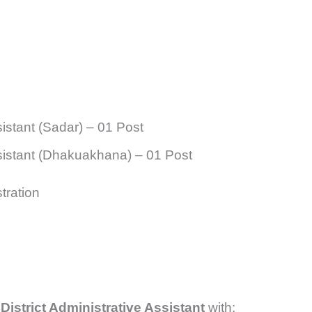
sistant (Sadar) – 01 Post
ssistant (Dhakuakhana) – 01 Post
tration
District Administrative Assistant
with: