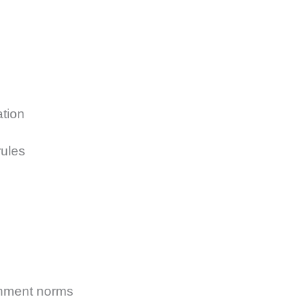
ation
ules
rnment norms