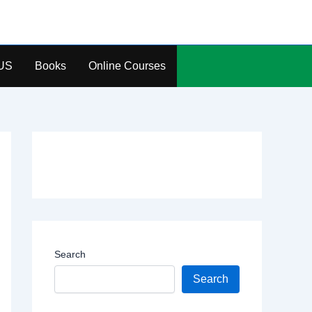
US
Books
Online Courses
Search
Search