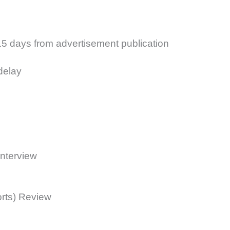
15 days from advertisement publication
delay
Interview
rts) Review