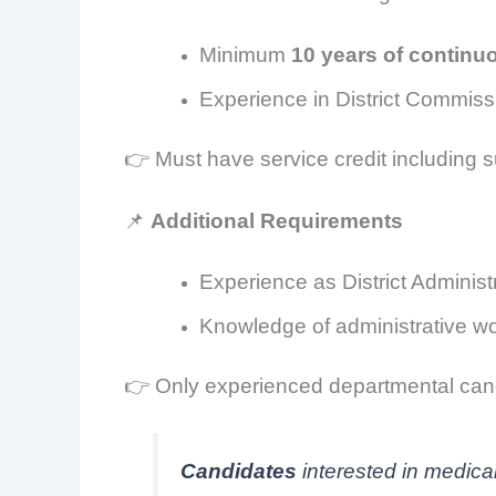
Minimum
10 years of continu
Experience in District Commiss
👉 Must have service credit including s
📌
Additional Requirements
Experience as District Administ
Knowledge of administrative wor
👉 Only experienced departmental cand
Candidates
interested in medica