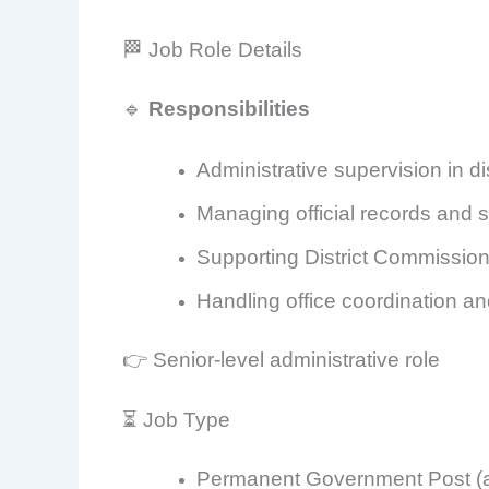
🏁 Job Role Details
🔹
Responsibilities
Administrative supervision in dis
Managing official records and s
Supporting District Commission
Handling office coordination an
👉 Senior-level administrative role
⏳ Job Type
Permanent Government Post (as