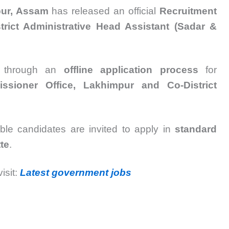
pur, Assam
has released an official
Recruitment
strict Administrative Head Assistant (Sadar &
ed through an
offline application process
for
issioner Office, Lakhimpur and Co-District
gible candidates are invited to apply in
standard
te
.
isit:
Latest government jobs