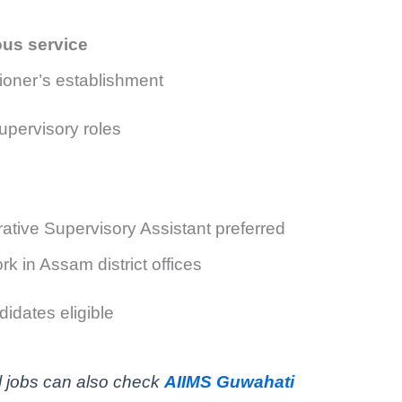
ous service
ioner’s establishment
upervisory roles
rative Supervisory Assistant preferred
k in Assam district offices
idates eligible
l jobs can also check
AIIMS Guwahati