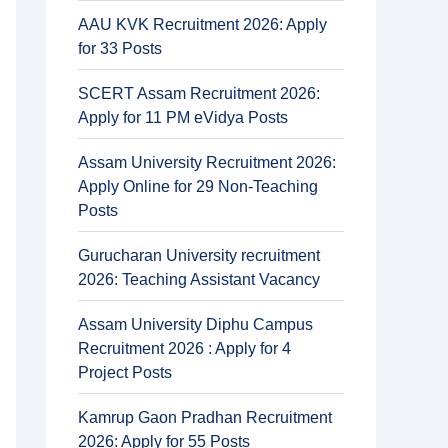
AAU KVK Recruitment 2026: Apply
for 33 Posts
SCERT Assam Recruitment 2026:
Apply for 11 PM eVidya Posts
Assam University Recruitment 2026:
Apply Online for 29 Non-Teaching
Posts
Gurucharan University recruitment
2026: Teaching Assistant Vacancy
Assam University Diphu Campus
Recruitment 2026 : Apply for 4
Project Posts
Kamrup Gaon Pradhan Recruitment
2026: Apply for 55 Posts