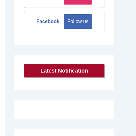
Facebook
Follow us
Latest Notification