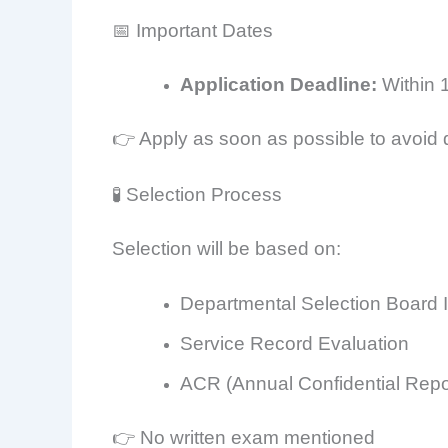
📅 Important Dates
Application Deadline:
Within 
👉 Apply as soon as possible to avoid 
🧪 Selection Process
Selection will be based on:
Departmental Selection Board 
Service Record Evaluation
ACR (Annual Confidential Repo
👉 No written exam mentioned