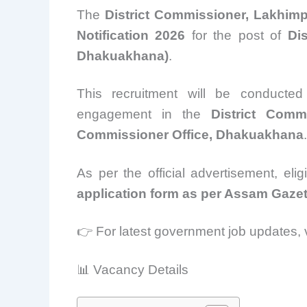
The
District Commissioner, Lakhim
Notification 2026
for the post of
Di
Dhakuakhana)
.
This recruitment will be conduct
engagement in the
District Comm
Commissioner Office, Dhakuakhana
.
As per the official advertisement, eli
application form as per Assam Gazet
👉 For latest government job updates, v
📊 Vacancy Details