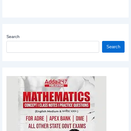
Search
Search