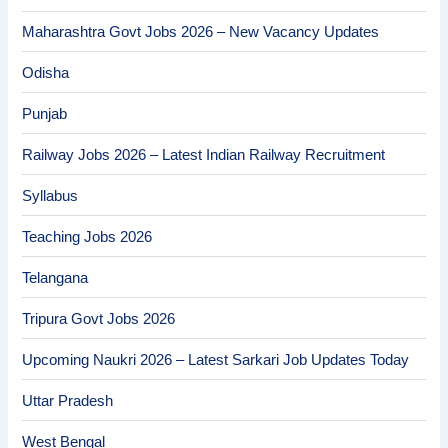
Maharashtra Govt Jobs 2026 – New Vacancy Updates
Odisha
Punjab
Railway Jobs 2026 – Latest Indian Railway Recruitment
Syllabus
Teaching Jobs 2026
Telangana
Tripura Govt Jobs 2026
Upcoming Naukri 2026 – Latest Sarkari Job Updates Today
Uttar Pradesh
West Bengal