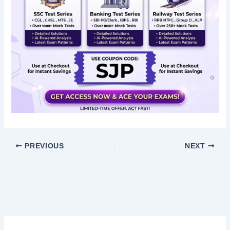
PREVIOUS
NEXT