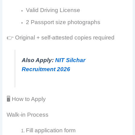
Valid Driving License
2 Passport size photographs
👉 Original + self-attested copies required
Also Apply:
NIT Silchar
Recruitment 2026
🖥️ How to Apply
Walk-in Process
Fill application form