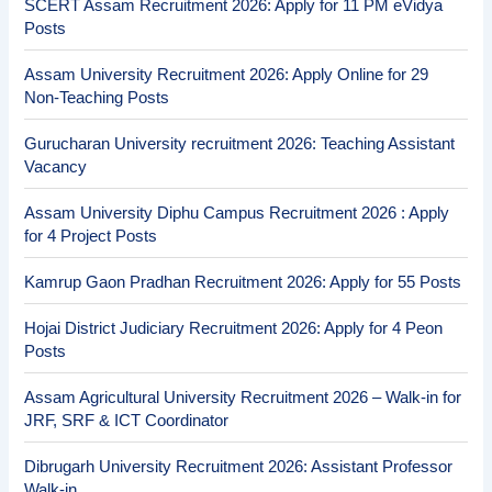
SCERT Assam Recruitment 2026: Apply for 11 PM eVidya
Posts
Assam University Recruitment 2026: Apply Online for 29
Non-Teaching Posts
Gurucharan University recruitment 2026: Teaching Assistant
Vacancy
Assam University Diphu Campus Recruitment 2026 : Apply
for 4 Project Posts
Kamrup Gaon Pradhan Recruitment 2026: Apply for 55 Posts
Hojai District Judiciary Recruitment 2026: Apply for 4 Peon
Posts
Assam Agricultural University Recruitment 2026 – Walk-in for
JRF, SRF & ICT Coordinator
Dibrugarh University Recruitment 2026: Assistant Professor
Walk-in