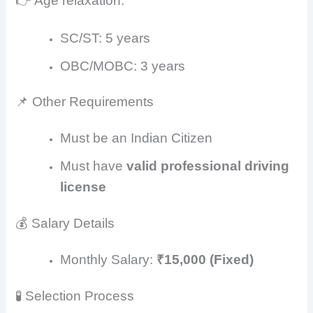
👉 Age relaxation:
SC/ST: 5 years
OBC/MOBC: 3 years
📌 Other Requirements
Must be an Indian Citizen
Must have
valid professional driving
license
💰 Salary Details
Monthly Salary:
₹15,000 (Fixed)
🧪 Selection Process