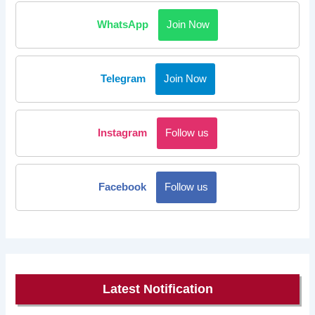
WhatsApp
Join Now
Telegram
Join Now
Instagram
Follow us
Facebook
Follow us
Latest Notification