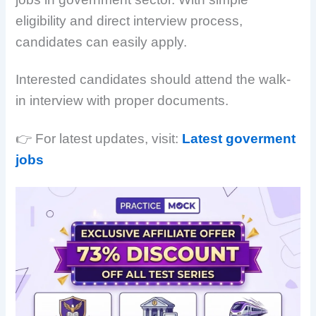
eligibility and direct interview process,
candidates can easily apply.
Interested candidates should attend the walk-
in interview with proper documents.
👉 For latest updates, visit:
Latest goverment
jobs