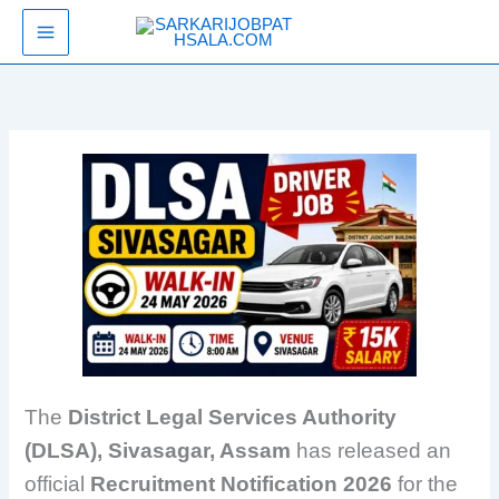
Skip
SarkariJobPathsala
to
content
The
District Legal Services Authority
(DLSA), Sivasagar, Assam
has released an
official
Recruitment Notification 2026
for the