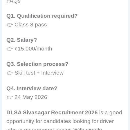
FAQs
Q1. Qualification required?
👉 Class 8 pass
Q2. Salary?
👉 ₹15,000/month
Q3. Selection process?
👉 Skill test + Interview
Q4. Interview date?
👉 24 May 2026
DLSA Sivasagar Recruitment 2026
is a good
opportunity for candidates looking for driver
jobs in government sector. With simple