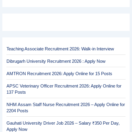
Teaching Associate Recruitment 2026: Walk-in Interview
Dibrugarh University Recruitment 2026 : Apply Now
AMTRON Recruitment 2026: Apply Online for 15 Posts
APSC Veterinary Officer Recruitment 2026: Apply Online for
137 Posts
NHM Assam Staff Nurse Recruitment 2026 – Apply Online for
2204 Posts
Gauhati University Driver Job 2026 – Salary ₹350 Per Day,
Apply Now