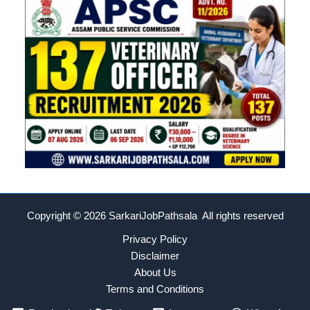
Copyright © 2026
SarkariJobPathsala All rights reserved
Privacy Policy
Disclaimer
About Us
Terms and Conditions