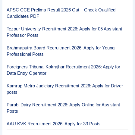
APSC CCE Prelims Result 2026 Out – Check Qualified
Candidates PDF
Tezpur University Recruitment 2026: Apply for 05 Assistant
Professor Posts
Brahmaputra Board Recruitment 2026: Apply for Young
Professional Posts
Foreigners Tribunal Kokrajhar Recruitment 2026: Apply for
Data Entry Operator
Kamrup Metro Judiciary Recruitment 2026: Apply for Driver
posts
Purabi Dairy Recruitment 2026: Apply Online for Assistant
Posts
AAU KVK Recruitment 2026: Apply for 33 Posts