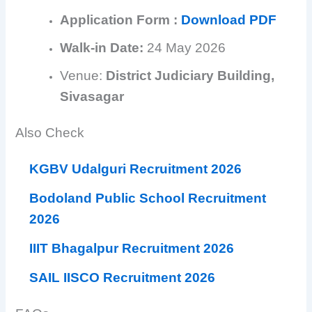
Application Form :
Download PDF
Walk-in Date:
24 May 2026
Venue:
District Judiciary Building,
Sivasagar
Also Check
KGBV Udalguri Recruitment 2026
Bodoland Public School Recruitment
2026
IIIT Bhagalpur Recruitment 2026
SAIL IISCO Recruitment 2026