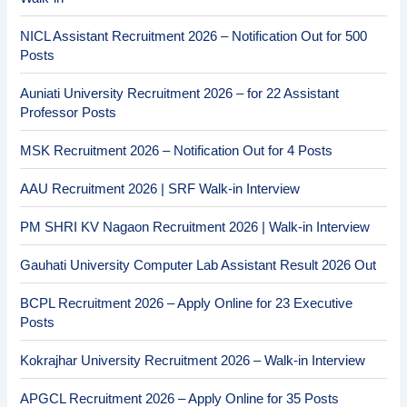
NICL Assistant Recruitment 2026 – Notification Out for 500
Posts
Auniati University Recruitment 2026 – for 22 Assistant
Professor Posts
MSK Recruitment 2026 – Notification Out for 4 Posts
AAU Recruitment 2026 | SRF Walk-in Interview
PM SHRI KV Nagaon Recruitment 2026 | Walk-in Interview
Gauhati University Computer Lab Assistant Result 2026 Out
BCPL Recruitment 2026 – Apply Online for 23 Executive
Posts
Kokrajhar University Recruitment 2026 – Walk-in Interview
APGCL Recruitment 2026 – Apply Online for 35 Posts