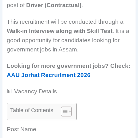
post of
Driver (Contractual)
.
This recruitment will be conducted through a
Walk-in Interview along with Skill Test
. It is a
good opportunity for candidates looking for
government jobs in Assam.
Looking for more government jobs? Check:
AAU Jorhat Recruitment 2026
📊 Vacancy Details
Table of Contents
Post Name