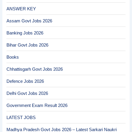
ANSWER KEY
Assam Govt Jobs 2026
Banking Jobs 2026
Bihar Govt Jobs 2026
Books
Chhattisgarh Govt Jobs 2026
Defence Jobs 2026
Delhi Govt Jobs 2026
Government Exam Result 2026
LATEST JOBS
Madhya Pradesh Govt Jobs 2026 – Latest Sarkari Naukri