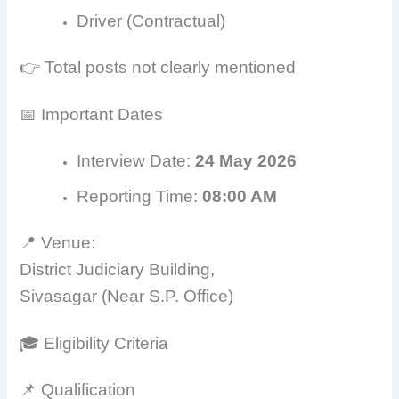
Driver (Contractual)
👉 Total posts not clearly mentioned
📅 Important Dates
Interview Date:
24 May 2026
Reporting Time:
08:00 AM
📍 Venue:
District Judiciary Building,
Sivasagar (Near S.P. Office)
🎓 Eligibility Criteria
📌 Qualification