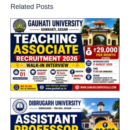
Related Posts