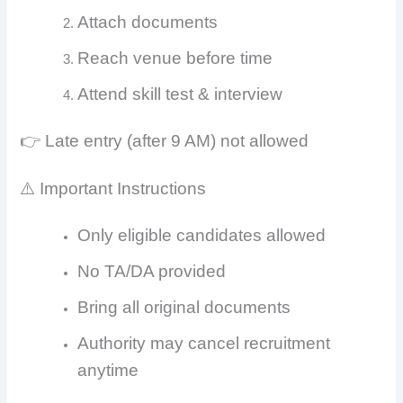
Attach documents
Reach venue before time
Attend skill test & interview
👉 Late entry (after 9 AM) not allowed
⚠️ Important Instructions
Only eligible candidates allowed
No TA/DA provided
Bring all original documents
Authority may cancel recruitment
anytime