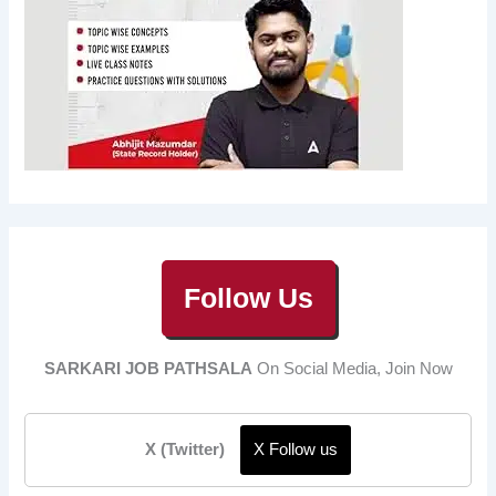
Follow Us
SARKARI JOB PATHSALA
On Social Media, Join Now
X (Twitter)
X Follow us