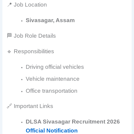
📍 Job Location
Sivasagar, Assam
🏁 Job Role Details
🔹 Responsibilities
Driving official vehicles
Vehicle maintenance
Office transportation
🔗 Important Links
DLSA Sivasagar Recruitment 2026
Official Notification