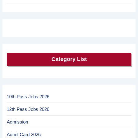
Category List
10th Pass Jobs 2026
12th Pass Jobs 2026
Admission
Admit Card 2026