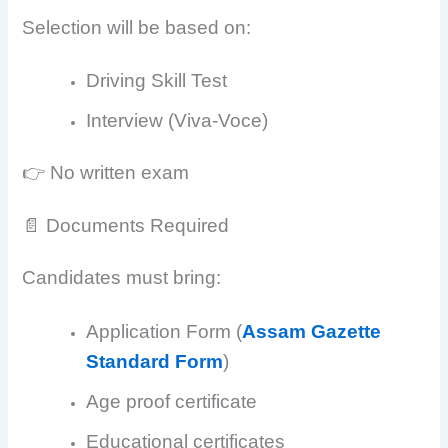
Selection will be based on:
Driving Skill Test
Interview (Viva-Voce)
👉 No written exam
📄 Documents Required
Candidates must bring:
Application Form (
Assam Gazette
Standard Form
)
Age proof certificate
Educational certificates