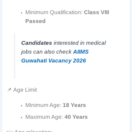
Minimum Qualification:
Class VIII
Passed
Candidates
interested in medical
jobs can also check
AIIMS
Guwahati Vacancy 2026
📌 Age Limit
Minimum Age:
18 Years
Maximum Age:
40 Years