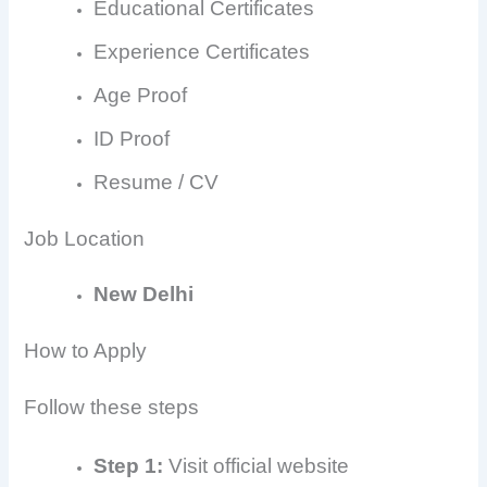
Educational Certificates
Experience Certificates
Age Proof
ID Proof
Resume / CV
Job Location
New Delhi
How to Apply
Follow these steps
Step 1:
Visit official website