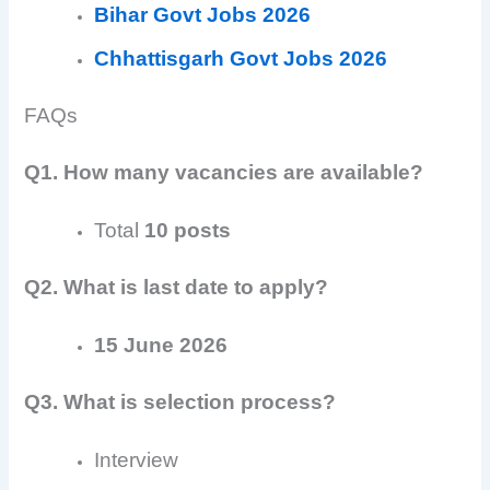
Bihar Govt Jobs 2026
Chhattisgarh Govt Jobs 2026
FAQs
Q1. How many vacancies are available?
Total
10 posts
Q2. What is last date to apply?
15 June 2026
Q3. What is selection process?
Interview