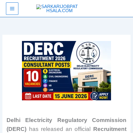
Skip
SarkariJobPathsala
to
content
Delhi Electricity Regulatory Commission
(DERC)
has released an official
Recruitment