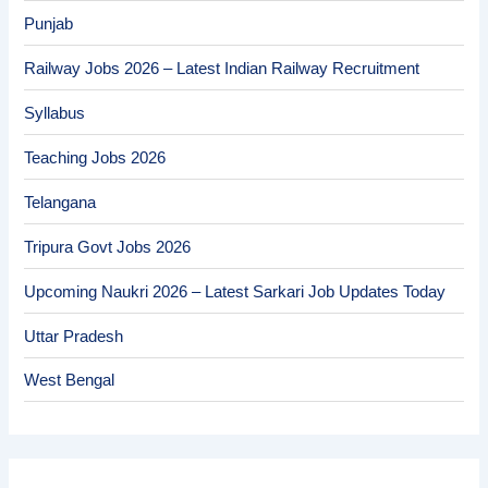
Punjab
Railway Jobs 2026 – Latest Indian Railway Recruitment
Syllabus
Teaching Jobs 2026
Telangana
Tripura Govt Jobs 2026
Upcoming Naukri 2026 – Latest Sarkari Job Updates Today
Uttar Pradesh
West Bengal