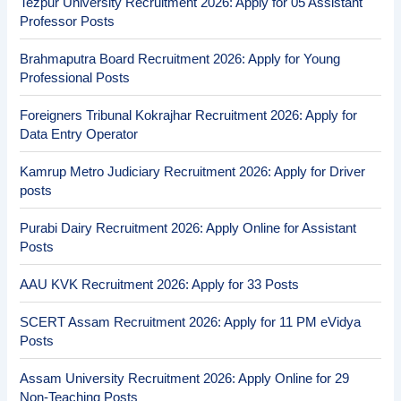
Tezpur University Recruitment 2026: Apply for 05 Assistant
Professor Posts
Brahmaputra Board Recruitment 2026: Apply for Young
Professional Posts
Foreigners Tribunal Kokrajhar Recruitment 2026: Apply for
Data Entry Operator
Kamrup Metro Judiciary Recruitment 2026: Apply for Driver
posts
Purabi Dairy Recruitment 2026: Apply Online for Assistant
Posts
AAU KVK Recruitment 2026: Apply for 33 Posts
SCERT Assam Recruitment 2026: Apply for 11 PM eVidya
Posts
Assam University Recruitment 2026: Apply Online for 29
Non-Teaching Posts