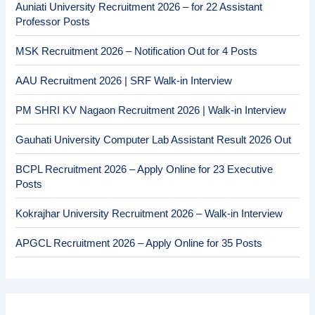
Auniati University Recruitment 2026 – for 22 Assistant
Professor Posts
MSK Recruitment 2026 – Notification Out for 4 Posts
AAU Recruitment 2026 | SRF Walk-in Interview
PM SHRI KV Nagaon Recruitment 2026 | Walk-in Interview
Gauhati University Computer Lab Assistant Result 2026 Out
BCPL Recruitment 2026 – Apply Online for 23 Executive
Posts
Kokrajhar University Recruitment 2026 – Walk-in Interview
APGCL Recruitment 2026 – Apply Online for 35 Posts