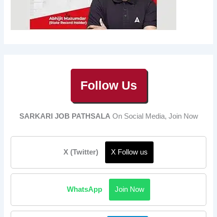
Follow Us
SARKARI JOB PATHSALA
On Social Media, Join Now
X (Twitter)
X Follow us
WhatsApp
Join Now