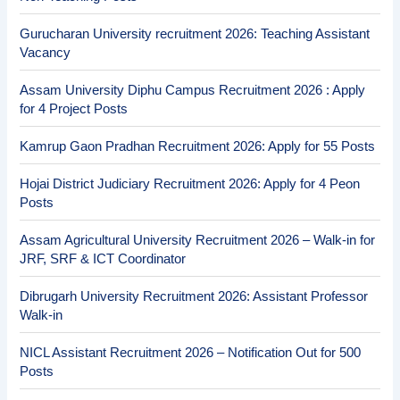
Gurucharan University recruitment 2026: Teaching Assistant
Vacancy
Assam University Diphu Campus Recruitment 2026 : Apply
for 4 Project Posts
Kamrup Gaon Pradhan Recruitment 2026: Apply for 55 Posts
Hojai District Judiciary Recruitment 2026: Apply for 4 Peon
Posts
Assam Agricultural University Recruitment 2026 – Walk-in for
JRF, SRF & ICT Coordinator
Dibrugarh University Recruitment 2026: Assistant Professor
Walk-in
NICL Assistant Recruitment 2026 – Notification Out for 500
Posts