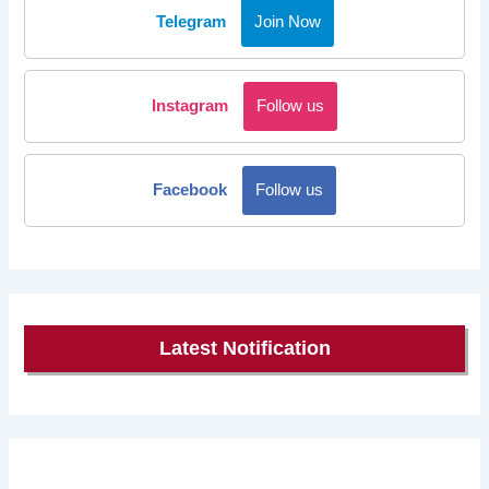
Telegram
Join Now
Instagram
Follow us
Facebook
Follow us
Latest Notification