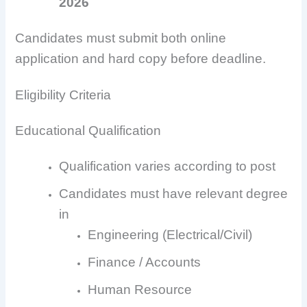
2026
Candidates must submit both online
application and hard copy before deadline.
Eligibility Criteria
Educational Qualification
Qualification varies according to post
Candidates must have relevant degree
in
Engineering (Electrical/Civil)
Finance / Accounts
Human Resource