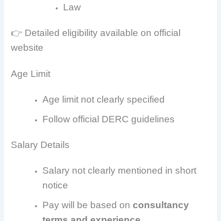
Law
👉 Detailed eligibility available on official
website
Age Limit
Age limit not clearly specified
Follow official DERC guidelines
Salary Details
Salary not clearly mentioned in short
notice
Pay will be based on
consultancy
terms and experience