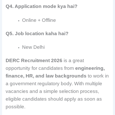
Q4. Application mode kya hai?
Online + Offline
Q5. Job location kaha hai?
New Delhi
DERC Recruitment 2026
is a great
opportunity for candidates from
engineering,
finance, HR, and law backgrounds
to work in
a government regulatory body. With multiple
vacancies and a simple selection process,
eligible candidates should apply as soon as
possible.