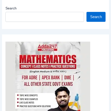
Search
Search