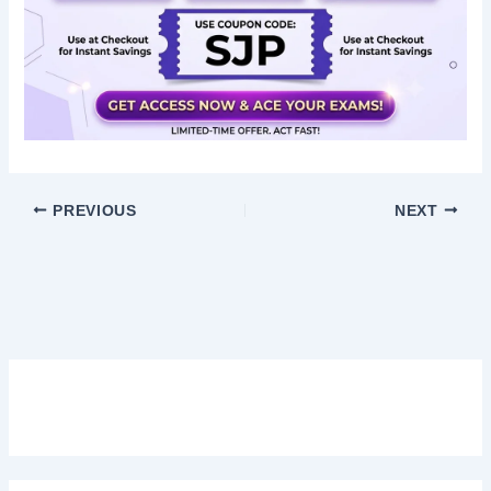
PREVIOUS
NEXT