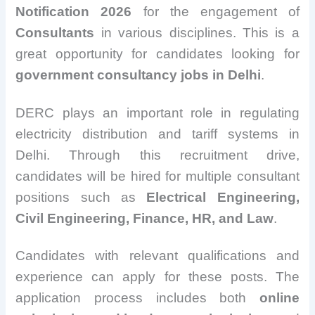
Notification 2026
for the engagement of
Consultants
in various disciplines. This is a
great opportunity for candidates looking for
government consultancy jobs in Delhi
.
DERC plays an important role in regulating
electricity distribution and tariff systems in
Delhi. Through this recruitment drive,
candidates will be hired for multiple consultant
positions such as
Electrical Engineering,
Civil Engineering, Finance, HR, and Law
.
Candidates with relevant qualifications and
experience can apply for these posts. The
application process includes both
online