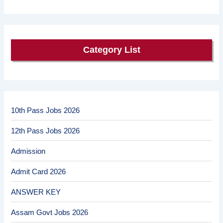
Category List
10th Pass Jobs 2026
12th Pass Jobs 2026
Admission
Admit Card 2026
ANSWER KEY
Assam Govt Jobs 2026