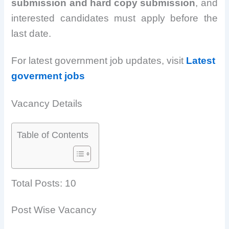
submission and hard copy submission
, and
interested candidates must apply before the
last date.
For latest government job updates, visit
Latest
goverment jobs
Vacancy Details
Table of Contents
Total Posts: 10
Post Wise Vacancy