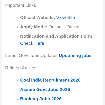
Important Links
Official Website:
View Site
Apply Mode:
Online + Offline
Notification and Application Form :
Check Here
Latest Govt Jobs Updates
Upcoming jobs
Related Articles
Coal India Recruitment 2026
Assam Govt Jobs 2026
Banking Jobs 2026