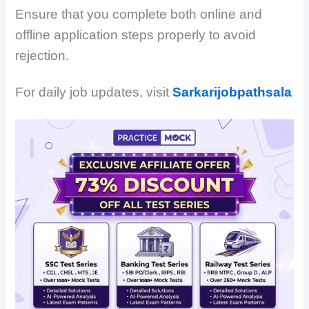
Ensure that you complete both online and
offline application steps properly to avoid
rejection.
For daily job updates, visit
Sarkarijobpathsala