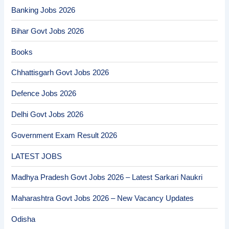
Banking Jobs 2026
Bihar Govt Jobs 2026
Books
Chhattisgarh Govt Jobs 2026
Defence Jobs 2026
Delhi Govt Jobs 2026
Government Exam Result 2026
LATEST JOBS
Madhya Pradesh Govt Jobs 2026 – Latest Sarkari Naukri
Maharashtra Govt Jobs 2026 – New Vacancy Updates
Odisha