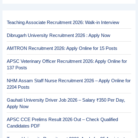
Teaching Associate Recruitment 2026: Walk-in Interview
Dibrugarh University Recruitment 2026 : Apply Now
AMTRON Recruitment 2026: Apply Online for 15 Posts
APSC Veterinary Officer Recruitment 2026: Apply Online for
137 Posts
NHM Assam Staff Nurse Recruitment 2026 – Apply Online for
2204 Posts
Gauhati University Driver Job 2026 – Salary ₹350 Per Day,
Apply Now
APSC CCE Prelims Result 2026 Out – Check Qualified
Candidates PDF