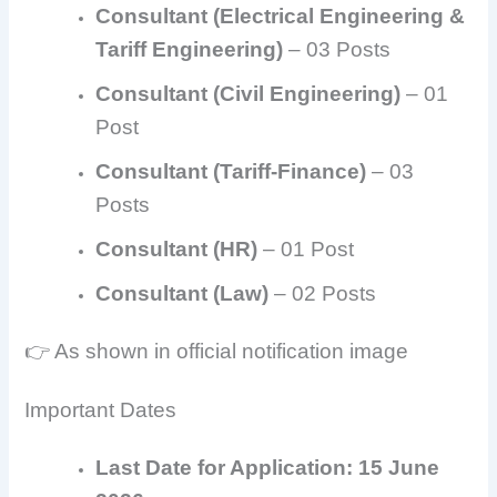
Consultant (Electrical Engineering &
Tariff Engineering)
– 03 Posts
Consultant (Civil Engineering)
– 01
Post
Consultant (Tariff-Finance)
– 03
Posts
Consultant (HR)
– 01 Post
Consultant (Law)
– 02 Posts
👉 As shown in official notification image
Important Dates
Last Date for Application:
15 June