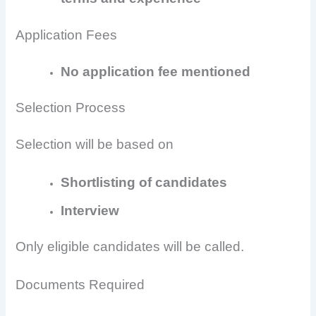
Application Fees
No application fee mentioned
Selection Process
Selection will be based on
Shortlisting of candidates
Interview
Only eligible candidates will be called.
Documents Required