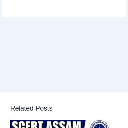
Related Posts