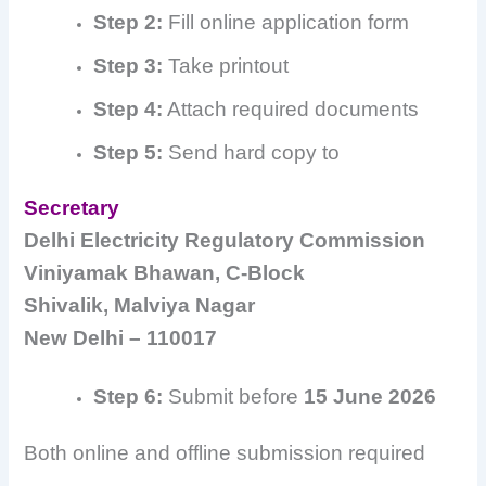
Step 2:
Fill online application form
Step 3:
Take printout
Step 4:
Attach required documents
Step 5:
Send hard copy to
Secretary
Delhi Electricity Regulatory Commission
Viniyamak Bhawan, C-Block
Shivalik, Malviya Nagar
New Delhi – 110017
Step 6:
Submit before
15 June 2026
Both online and offline submission required