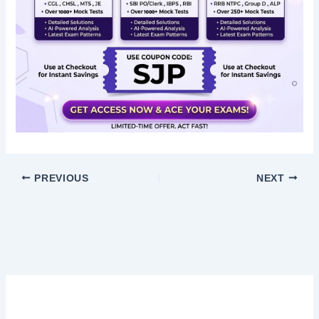
PREVIOUS
NEXT