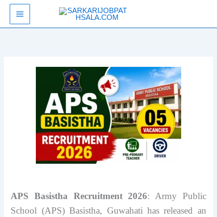
Skip
SarkariJobPathsala
to
content
APS Basistha Recruitment 2026
: Army Public
School (APS) Basistha, Guwahati has released an