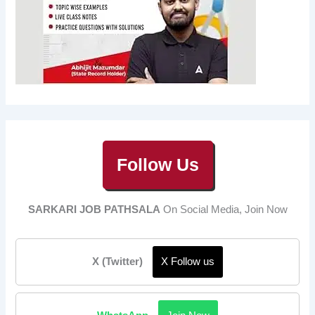
Follow Us
SARKARI JOB PATHSALA
On Social Media, Join Now
X (Twitter)
X Follow us