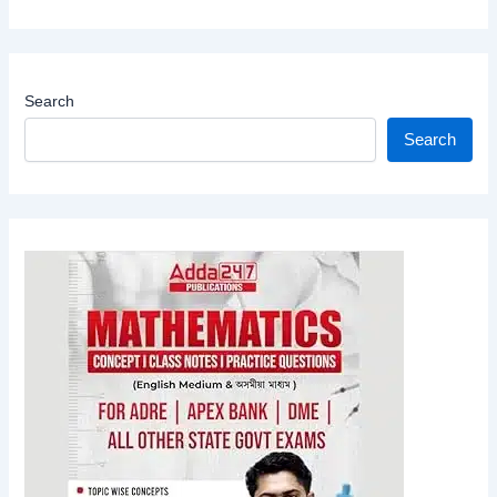
Search
Search