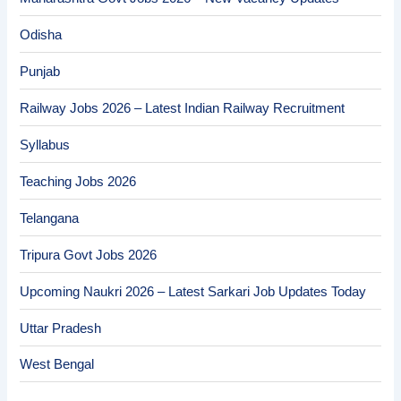
Odisha
Punjab
Railway Jobs 2026 – Latest Indian Railway Recruitment
Syllabus
Teaching Jobs 2026
Telangana
Tripura Govt Jobs 2026
Upcoming Naukri 2026 – Latest Sarkari Job Updates Today
Uttar Pradesh
West Bengal