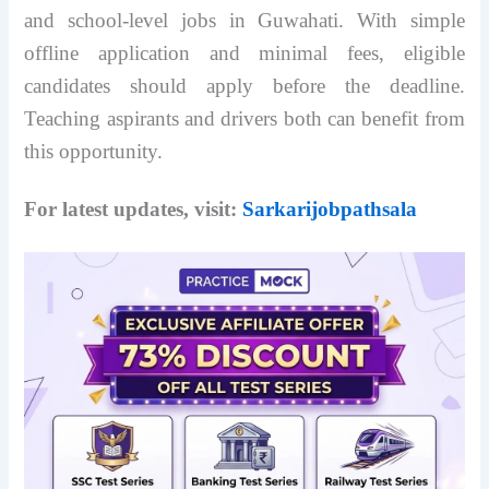
and school-level jobs in Guwahati. With simple
offline application and minimal fees, eligible
candidates should apply before the deadline.
Teaching aspirants and drivers both can benefit from
this opportunity.
For latest updates, visit:
Sarkarijobpathsala