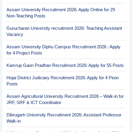
Assam University Recruitment 2026: Apply Online for 29
Non-Teaching Posts
Gurucharan University recruitment 2026: Teaching Assistant
Vacancy
Assam University Diphu Campus Recruitment 2026 : Apply
for 4 Project Posts
Kamrup Gaon Pradhan Recruitment 2026: Apply for 55 Posts
Hojai District Judiciary Recruitment 2026: Apply for 4 Peon
Posts
Assam Agricultural University Recruitment 2026 – Walk-in for
JRF, SRF & ICT Coordinator
Dibrugarh University Recruitment 2026: Assistant Professor
Walk-in