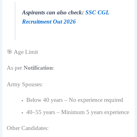
Aspirants can also check:
SSC CGL
Recruitment Out 2026
🎯 Age Limit
As per
Notification
:
Army Spouses:
Below 40 years – No experience required
40–55 years – Minimum 5 years experience
Other Candidates: