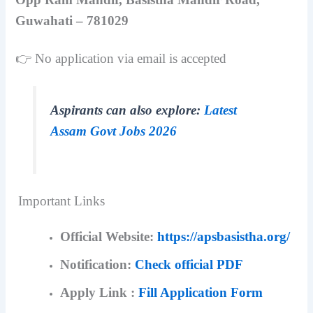
Guwahati – 781029
👉 No application via email is accepted
Aspirants can also explore:
Latest
Assam Govt Jobs 2026
Important Links
Official Website:
https://apsbasistha.org/
Notification:
Check official PDF
Apply Link :
Fill Application Form