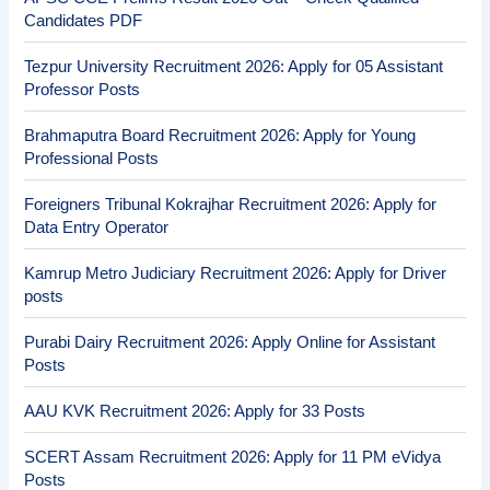
Candidates PDF
Tezpur University Recruitment 2026: Apply for 05 Assistant
Professor Posts
Brahmaputra Board Recruitment 2026: Apply for Young
Professional Posts
Foreigners Tribunal Kokrajhar Recruitment 2026: Apply for
Data Entry Operator
Kamrup Metro Judiciary Recruitment 2026: Apply for Driver
posts
Purabi Dairy Recruitment 2026: Apply Online for Assistant
Posts
AAU KVK Recruitment 2026: Apply for 33 Posts
SCERT Assam Recruitment 2026: Apply for 11 PM eVidya
Posts