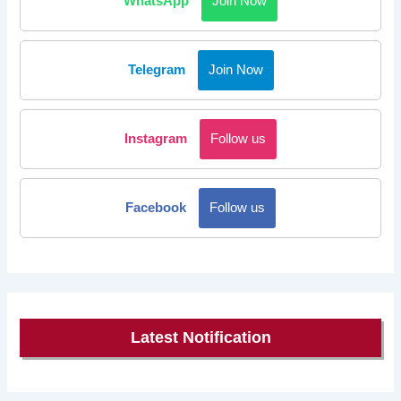
WhatsApp
Join Now
Telegram
Join Now
Instagram
Follow us
Facebook
Follow us
Latest Notification