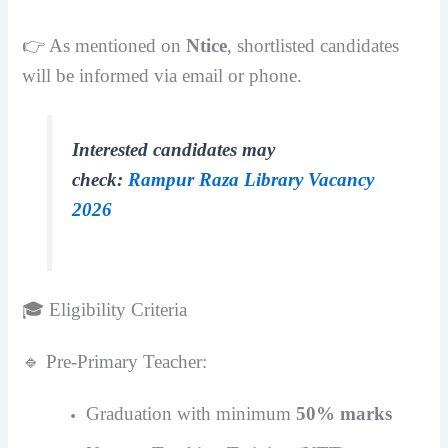
👉 As mentioned on
Ntice
, shortlisted candidates
will be informed via email or phone.
Interested candidates may
check:
Rampur Raza Library Vacancy
2026
🎓 Eligibility Criteria
🔹 Pre-Primary Teacher:
Graduation with minimum
50% marks