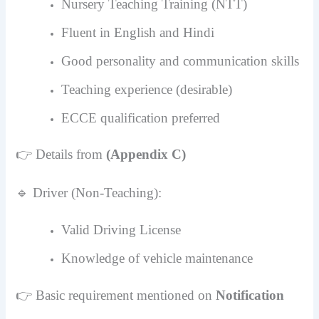
Nursery Teaching Training (NTT)
Fluent in English and Hindi
Good personality and communication skills
Teaching experience (desirable)
ECCE qualification preferred
👉 Details from
(Appendix C)
🔹 Driver (Non-Teaching):
Valid Driving License
Knowledge of vehicle maintenance
👉 Basic requirement mentioned on
Notification