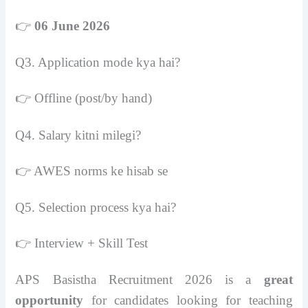
👉
06 June 2026
Q3. Application mode kya hai?
👉 Offline (post/by hand)
Q4. Salary kitni milegi?
👉 AWES norms ke hisab se
Q5. Selection process kya hai?
👉 Interview + Skill Test
APS Basistha Recruitment 2026 is a
great
opportunity
for candidates looking for teaching