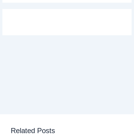
Related Posts