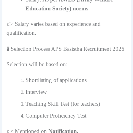
Education Society) norms
👉 Salary varies based on experience and
qualification.
🧪 Selection Process
APS Basistha Recruitment 2026
Selection will be based on:
Shortlisting of applications
Interview
Teaching Skill Test (for teachers)
Computer Proficiency Test
👉 Mentioned on
Notification.