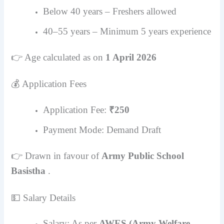
Below 40 years – Freshers allowed
40–55 years – Minimum 5 years experience
👉 Age calculated as on
1 April 2026
💰 Application Fees
Application Fee:
₹250
Payment Mode: Demand Draft
👉 Drawn in favour of
Army Public School
Basistha
.
💵 Salary Details
Salary: As per
AWES (Army Welfare