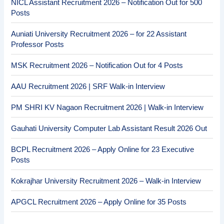
NICL Assistant Recruitment 2026 – Notification Out for 500
Posts
Auniati University Recruitment 2026 – for 22 Assistant
Professor Posts
MSK Recruitment 2026 – Notification Out for 4 Posts
AAU Recruitment 2026 | SRF Walk-in Interview
PM SHRI KV Nagaon Recruitment 2026 | Walk-in Interview
Gauhati University Computer Lab Assistant Result 2026 Out
BCPL Recruitment 2026 – Apply Online for 23 Executive
Posts
Kokrajhar University Recruitment 2026 – Walk-in Interview
APGCL Recruitment 2026 – Apply Online for 35 Posts