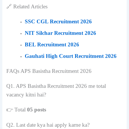
🔗 Related Articles
SSC CGL Recruitment 2026
NIT Silchar Recruitment 2026
BEL Recruitment 2026
Gauhati High Court Recruitment 2026
FAQs
APS Basistha Recruitment 2026
Q1. APS Basistha Recruitment 2026 me total
vacancy kitni hai?
👉 Total
05 posts
Q2. Last date kya hai apply karne ka?