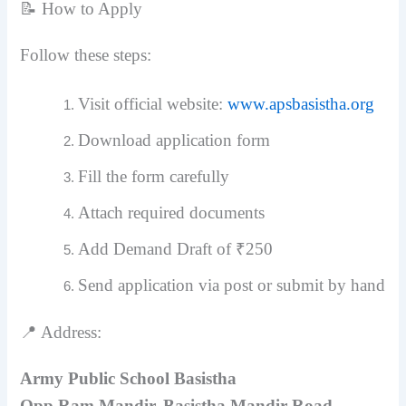
📝 How to Apply
Follow these steps:
Visit official website:
www.apsbasistha.org
Download application form
Fill the form carefully
Attach required documents
Add Demand Draft of ₹250
Send application via post or submit by hand
📍 Address:
Army Public School Basistha
Opp Ram Mandir, Basistha Mandir Road,