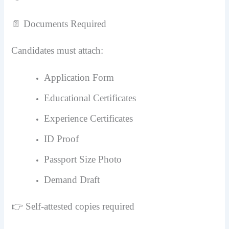
📄 Documents Required
Candidates must attach:
Application Form
Educational Certificates
Experience Certificates
ID Proof
Passport Size Photo
Demand Draft
👉 Self-attested copies required