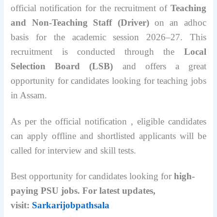
official notification for the recruitment of
Teaching
and Non-Teaching Staff (Driver)
on an adhoc
basis for the academic session 2026–27. This
recruitment is conducted through the
Local
Selection Board (LSB)
and offers a great
opportunity for candidates looking for teaching jobs
in Assam.
As per the official notification , eligible candidates
can apply offline and shortlisted applicants will be
called for interview and skill tests.
Best opportunity for candidates looking for
high-
paying PSU jobs. For latest updates,
visit:
Sarkarijobpathsala