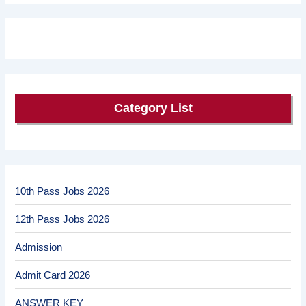
Category List
10th Pass Jobs 2026
12th Pass Jobs 2026
Admission
Admit Card 2026
ANSWER KEY