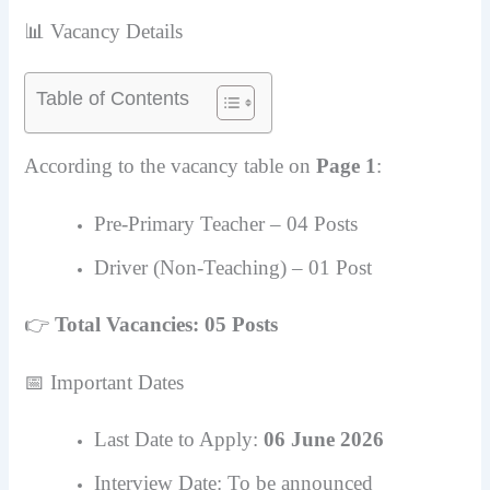
📊 Vacancy Details
Table of Contents
According to the vacancy table on
Page 1
:
Pre-Primary Teacher – 04 Posts
Driver (Non-Teaching) – 01 Post
👉
Total Vacancies: 05 Posts
📅 Important Dates
Last Date to Apply:
06 June 2026
Interview Date: To be announced