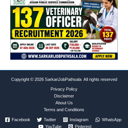
Copyright © 2026
SarkariJobPathsala All rights reserved
Privacy Policy
Disclaimer
About Us
Terms and Conditions
Facebook
Twitter
Instagram
WhatsApp
YouTube
Pinterest