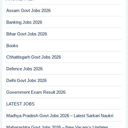
Assam Govt Jobs 2026
Banking Jobs 2026
Bihar Govt Jobs 2026
Books
Chhattisgarh Govt Jobs 2026
Defence Jobs 2026
Delhi Govt Jobs 2026
Government Exam Result 2026
LATEST JOBS
Madhya Pradesh Govt Jobs 2026 – Latest Sarkari Naukri
Maharashtra Govt Jobs 2026 – New Vacancy Updates