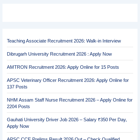
Teaching Associate Recruitment 2026: Walk-in Interview
Dibrugarh University Recruitment 2026 : Apply Now
AMTRON Recruitment 2026: Apply Online for 15 Posts
APSC Veterinary Officer Recruitment 2026: Apply Online for
137 Posts
NHM Assam Staff Nurse Recruitment 2026 – Apply Online for
2204 Posts
Gauhati University Driver Job 2026 – Salary ₹350 Per Day,
Apply Now
APSC CCE Prelims Result 2026 Out – Check Qualified