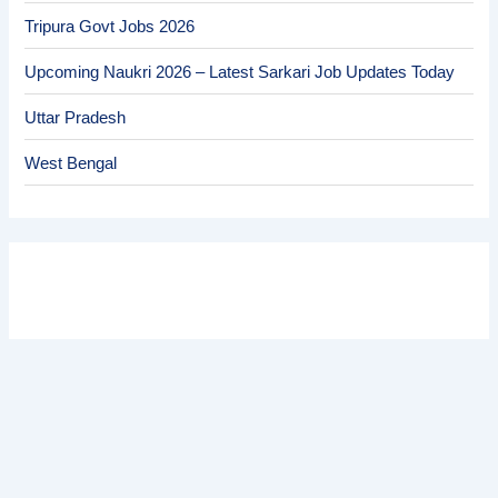
Tripura Govt Jobs 2026
Upcoming Naukri 2026 – Latest Sarkari Job Updates Today
Uttar Pradesh
West Bengal