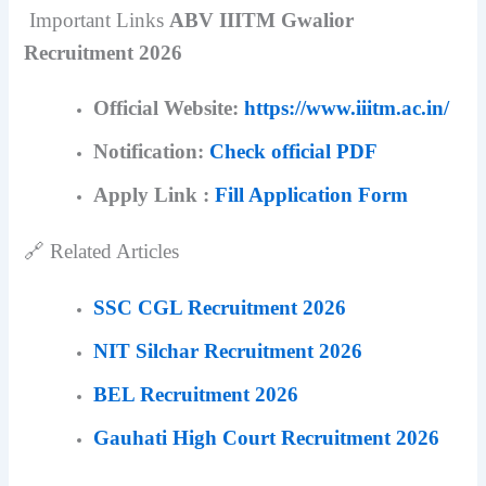
Important Links
ABV IIITM Gwalior
Recruitment 2026
Official Website:
https://www.iiitm.ac.in/
Notification:
Check official PDF
Apply Link :
Fill Application Form
🔗 Related Articles
SSC CGL Recruitment 2026
NIT Silchar Recruitment 2026
BEL Recruitment 2026
Gauhati High Court Recruitment 2026