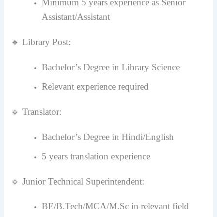
Minimum 5 years experience as Senior
Assistant/Assistant
🔹 Library Post:
Bachelor’s Degree in Library Science
Relevant experience required
🔹 Translator:
Bachelor’s Degree in Hindi/English
5 years translation experience
🔹 Junior Technical Superintendent:
BE/B.Tech/MCA/M.Sc in relevant field