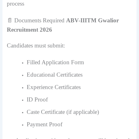
process
📄 Documents Required
ABV-IIITM Gwalior
Recruitment 2026
Candidates must submit:
Filled Application Form
Educational Certificates
Experience Certificates
ID Proof
Caste Certificate (if applicable)
Payment Proof