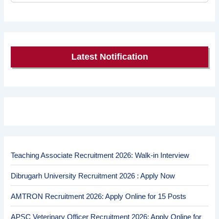
Latest Notification
Teaching Associate Recruitment 2026: Walk-in Interview
Dibrugarh University Recruitment 2026 : Apply Now
AMTRON Recruitment 2026: Apply Online for 15 Posts
APSC Veterinary Officer Recruitment 2026: Apply Online for