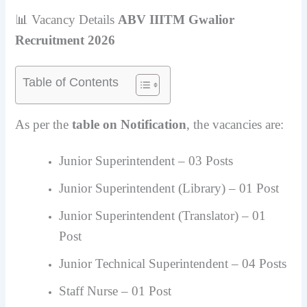
📊 Vacancy Details
ABV IIITM Gwalior
Recruitment 2026
Table of Contents
As per the
table on Notification
, the vacancies are:
Junior Superintendent – 03 Posts
Junior Superintendent (Library) – 01 Post
Junior Superintendent (Translator) – 01
Post
Junior Technical Superintendent – 04 Posts
Staff Nurse – 01 Post