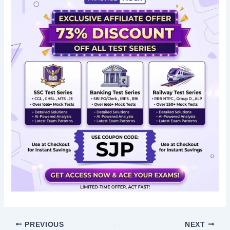
PREVIOUS
NEXT