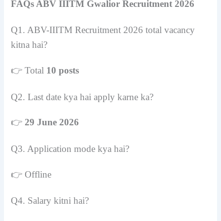
FAQs ABV IIITM Gwalior Recruitment 2026
Q1. ABV-IIITM Recruitment 2026 total vacancy
kitna hai?
👉 Total
10 posts
Q2. Last date kya hai apply karne ka?
👉
29 June 2026
Q3. Application mode kya hai?
👉 Offline
Q4. Salary kitni hai?