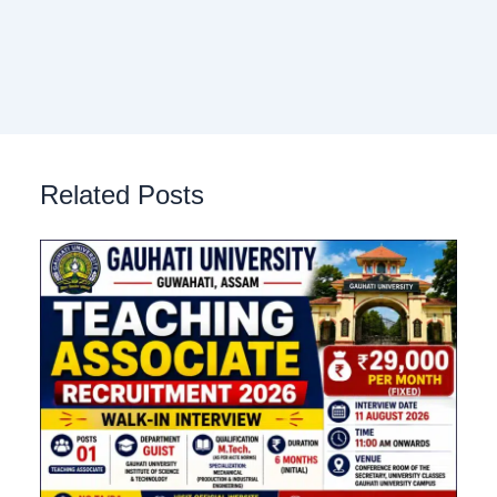
Related Posts