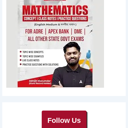
Follow Us