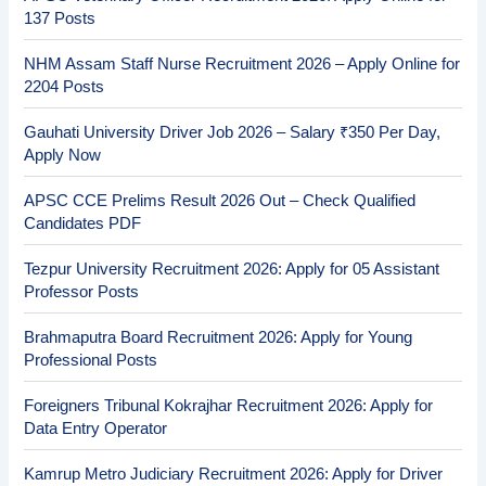
137 Posts
NHM Assam Staff Nurse Recruitment 2026 – Apply Online for
2204 Posts
Gauhati University Driver Job 2026 – Salary ₹350 Per Day,
Apply Now
APSC CCE Prelims Result 2026 Out – Check Qualified
Candidates PDF
Tezpur University Recruitment 2026: Apply for 05 Assistant
Professor Posts
Brahmaputra Board Recruitment 2026: Apply for Young
Professional Posts
Foreigners Tribunal Kokrajhar Recruitment 2026: Apply for
Data Entry Operator
Kamrup Metro Judiciary Recruitment 2026: Apply for Driver