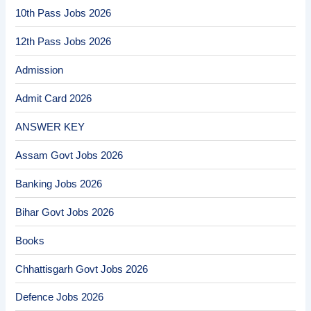
10th Pass Jobs 2026
12th Pass Jobs 2026
Admission
Admit Card 2026
ANSWER KEY
Assam Govt Jobs 2026
Banking Jobs 2026
Bihar Govt Jobs 2026
Books
Chhattisgarh Govt Jobs 2026
Defence Jobs 2026