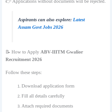
👉 Applications without documents will be rejected.
Aspirants can also explore:
Latest
Assam Govt Jobs 2026
📝 How to Apply
ABV-IIITM Gwalior
Recruitment 2026
Follow these steps:
Download application form
Fill all details carefully
Attach required documents