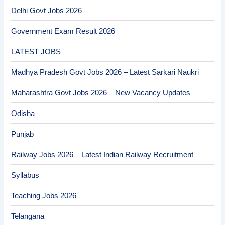
Delhi Govt Jobs 2026
Government Exam Result 2026
LATEST JOBS
Madhya Pradesh Govt Jobs 2026 – Latest Sarkari Naukri
Maharashtra Govt Jobs 2026 – New Vacancy Updates
Odisha
Punjab
Railway Jobs 2026 – Latest Indian Railway Recruitment
Syllabus
Teaching Jobs 2026
Telangana