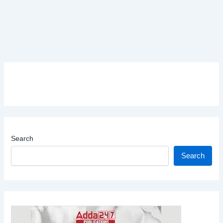
Search
Search