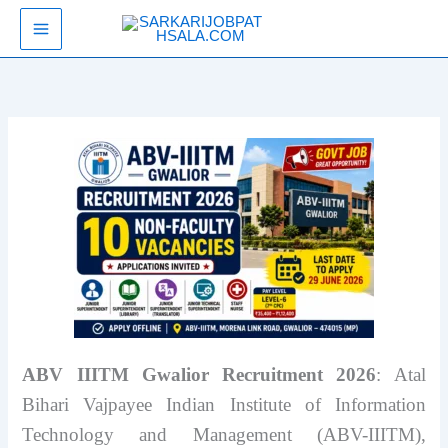
Skip
SarkariJobPathsala
to
content
ABV IIITM Gwalior Recruitment 2026
: Atal
Bihari Vajpayee Indian Institute of Information
Technology and Management (ABV-IIITM),