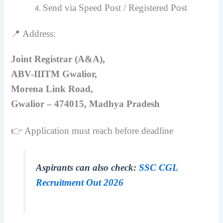
Send via Speed Post / Registered Post
📍 Address:
Joint Registrar (A&A),
ABV-IIITM Gwalior,
Morena Link Road,
Gwalior – 474015, Madhya Pradesh
👉 Application must reach before deadline
Aspirants can also check:
SSC CGL
Recruitment Out 2026