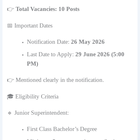
👉
Total Vacancies: 10 Posts
📅 Important Dates
Notification Date:
26 May 2026
Last Date to Apply:
29 June 2026 (5:00
PM)
👉 Mentioned clearly in the notification.
🎓 Eligibility Criteria
🔹 Junior Superintendent:
First Class Bachelor’s Degree