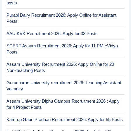
posts
Purabi Dairy Recruitment 2026: Apply Online for Assistant
Posts
AAU KVK Recruitment 2026: Apply for 33 Posts
SCERT Assam Recruitment 2026: Apply for 11 PM eVidya
Posts
Assam University Recruitment 2026: Apply Online for 29
Non-Teaching Posts
Gurucharan University recruitment 2026: Teaching Assistant
Vacancy
Assam University Diphu Campus Recruitment 2026 : Apply
for 4 Project Posts
Kamrup Gaon Pradhan Recruitment 2026: Apply for 55 Posts