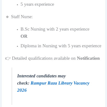
5 years experience
🔹 Staff Nurse:
B.Sc Nursing with 2 years experience
OR
Diploma in Nursing with 5 years experience
👉 Detailed qualifications available on
Notification
Interested candidates may
check:
Rampur Raza Library Vacancy
2026