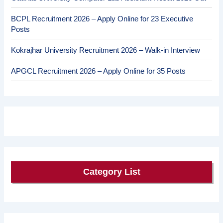
BCPL Recruitment 2026 – Apply Online for 23 Executive
Posts
Kokrajhar University Recruitment 2026 – Walk-in Interview
APGCL Recruitment 2026 – Apply Online for 35 Posts
Category List