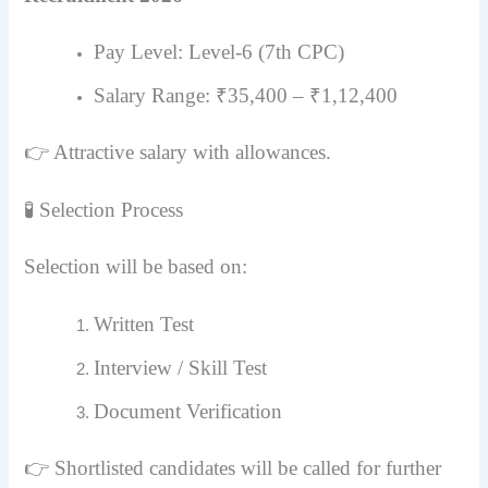
Pay Level: Level-6 (7th CPC)
Salary Range: ₹35,400 – ₹1,12,400
👉 Attractive salary with allowances.
🧪 Selection Process
Selection will be based on:
Written Test
Interview / Skill Test
Document Verification
👉 Shortlisted candidates will be called for further