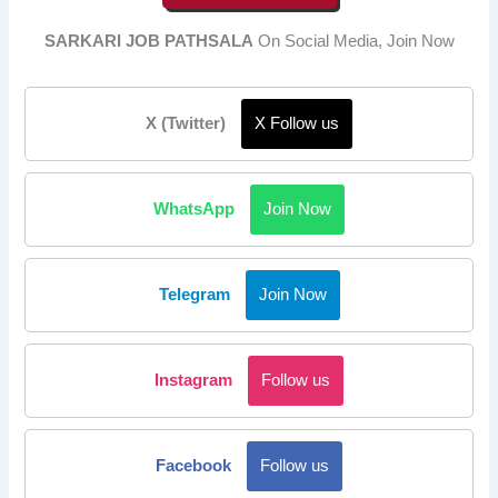
SARKARI JOB PATHSALA
On Social Media, Join Now
X (Twitter)
X Follow us
WhatsApp
Join Now
Telegram
Join Now
Instagram
Follow us
Facebook
Follow us