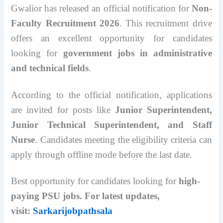
Gwalior has released an official notification for
Non-
Faculty Recruitment 2026
. This recruitment drive
offers an excellent opportunity for candidates
looking for
government jobs in administrative
and technical fields
.
According to the official notification, applications
are invited for posts like
Junior Superintendent,
Junior Technical Superintendent, and Staff
Nurse
. Candidates meeting the eligibility criteria can
apply through offline mode before the last date.
Best opportunity for candidates looking for
high-
paying PSU jobs. For latest updates,
visit:
Sarkarijobpathsala