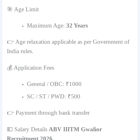
🎯 Age Limit
Maximum Age:
32 Years
👉 Age relaxation applicable as per Government of
India rules.
💰 Application Fees
General / OBC: ₹1000
SC / ST / PWD: ₹500
👉 Payment through bank transfer
💵 Salary Details
ABV IIITM Gwalior
Recruitment 2026