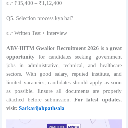
👉 ₹35,400 – ₹1,12,400
Q5. Selection process kya hai?
👉 Written Test + Interview
ABV-IIITM Gwalior Recruitment 2026
is a
great
opportunity
for candidates seeking government
jobs in administrative, technical, and healthcare
sectors. With good salary, reputed institute, and
limited vacancies, candidates should apply as soon
as possible. Ensure all documents are properly
attached before submission.
For latest updates,
visit:
Sarkarijobpathsala