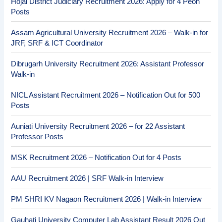
Hojai District Judiciary Recruitment 2026: Apply for 4 Peon
Posts
Assam Agricultural University Recruitment 2026 – Walk-in for
JRF, SRF & ICT Coordinator
Dibrugarh University Recruitment 2026: Assistant Professor
Walk-in
NICL Assistant Recruitment 2026 – Notification Out for 500
Posts
Auniati University Recruitment 2026 – for 22 Assistant
Professor Posts
MSK Recruitment 2026 – Notification Out for 4 Posts
AAU Recruitment 2026 | SRF Walk-in Interview
PM SHRI KV Nagaon Recruitment 2026 | Walk-in Interview
Gauhati University Computer Lab Assistant Result 2026 Out