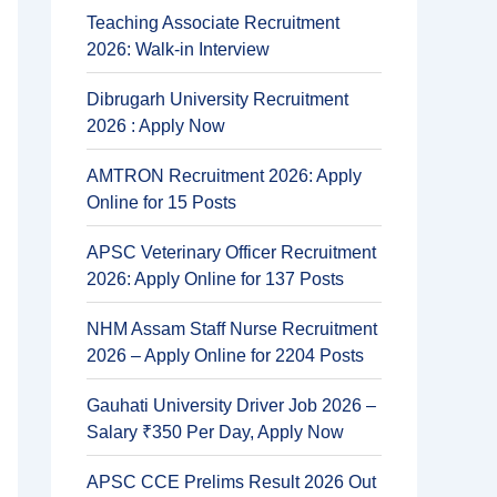
Teaching Associate Recruitment
2026: Walk-in Interview
Dibrugarh University Recruitment
2026 : Apply Now
AMTRON Recruitment 2026: Apply
Online for 15 Posts
APSC Veterinary Officer Recruitment
2026: Apply Online for 137 Posts
NHM Assam Staff Nurse Recruitment
2026 – Apply Online for 2204 Posts
Gauhati University Driver Job 2026 –
Salary ₹350 Per Day, Apply Now
APSC CCE Prelims Result 2026 Out