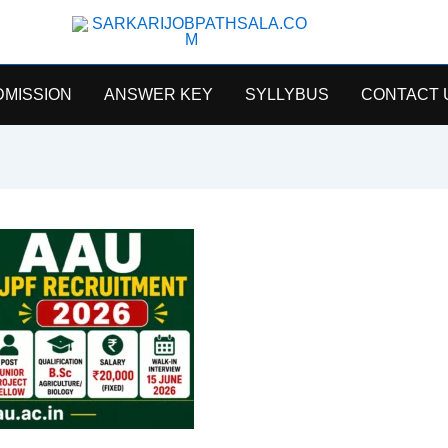
SarkariJobPathsala
DMISSION
ANSWER KEY
SYLLYBUS
CONTACT 