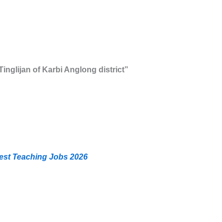
 Tinglijan of Karbi Anglong district”
est Teaching Jobs 2026