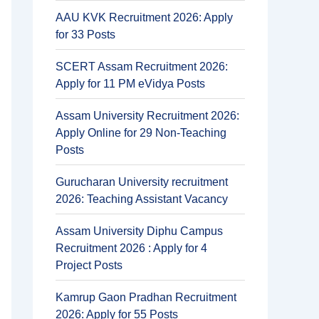
AAU KVK Recruitment 2026: Apply
for 33 Posts
SCERT Assam Recruitment 2026:
Apply for 11 PM eVidya Posts
Assam University Recruitment 2026:
Apply Online for 29 Non-Teaching
Posts
Gurucharan University recruitment
2026: Teaching Assistant Vacancy
Assam University Diphu Campus
Recruitment 2026 : Apply for 4
Project Posts
Kamrup Gaon Pradhan Recruitment
2026: Apply for 55 Posts