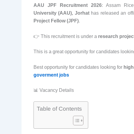
AAU JPF Recruitment 2026
: Assam Rice
University (AAU), Jorhat
has released an offic
Project Fellow (JPF)
.
👉 This recruitment is under a
research projec
This is a great opportunity for candidates lookin
Best opportunity for candidates looking for
high
goverment jobs
📊 Vacancy Details
Table of Contents