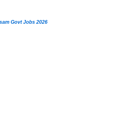
ssam Govt Jobs 2026