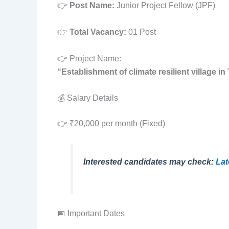
👉
Post Name:
Junior Project Fellow (JPF)
👉
Total Vacancy:
01 Post
👉 Project Name:
“Establishment of climate resilient village in
💰 Salary Details
👉 ₹20,000 per month (Fixed)
Interested candidates may check:
Lat
📅 Important Dates