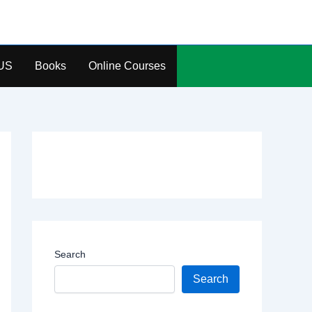
US
Books
Online Courses
Search
Search