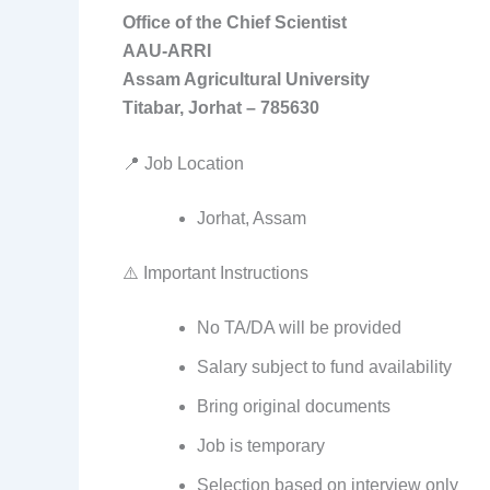
Office of the Chief Scientist
AAU-ARRI
Assam Agricultural University
Titabar, Jorhat – 785630
📍 Job Location
Jorhat, Assam
⚠️ Important Instructions
No TA/DA will be provided
Salary subject to fund availability
Bring original documents
Job is temporary
Selection based on interview only