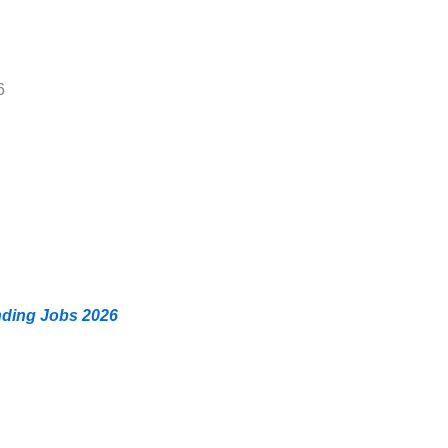
6
nding Jobs 2026