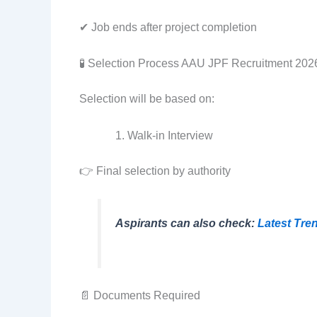
✔ Job ends after project completion
🧪 Selection Process AAU JPF Recruitment 202
Selection will be based on:
Walk-in Interview
👉 Final selection by authority
Aspirants can also check:
Latest Tre
📄 Documents Required