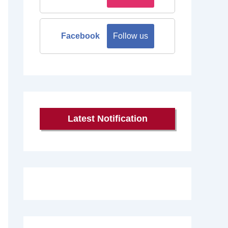
Facebook
Follow us
Latest Notification