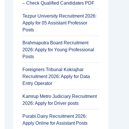
– Check Qualified Candidates PDF
Tezpur University Recruitment 2026:
Apply for 05 Assistant Professor
Posts
Brahmaputra Board Recruitment
2026: Apply for Young Professional
Posts
Foreigners Tribunal Kokrajhar
Recruitment 2026: Apply for Data
Entry Operator
Kamrup Metro Judiciary Recruitment
2026: Apply for Driver posts
Purabi Dairy Recruitment 2026:
Apply Online for Assistant Posts