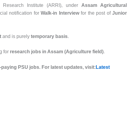
 Research Institute (ARRI), under
Assam Agricultural
ial notification for
Walk-in Interview
for the post of
Junior
t
and is purely
temporary basis
.
g for
research jobs in Assam (Agriculture field)
.
-paying PSU jobs. For latest updates, visit:
Latest