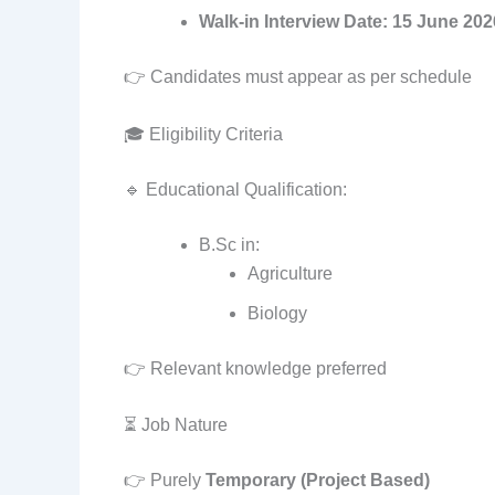
Walk-in Interview Date:
15 June 202
👉 Candidates must appear as per schedule
🎓 Eligibility Criteria
🔹 Educational Qualification:
B.Sc in:
Agriculture
Biology
👉 Relevant knowledge preferred
⏳ Job Nature
👉 Purely
Temporary (Project Based)