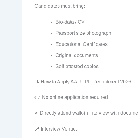
Candidates must bring:
Bio-data / CV
Passport size photograph
Educational Certificates
Original documents
Self-attested copies
📝 How to Apply AAU JPF Recruitment 2026
👉 No online application required
✔ Directly attend walk-in interview with docume
📍 Interview Venue: