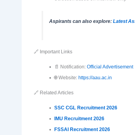
Aspirants can also explore:
Latest A
🔗 Important Links
📄 Notification:
Official Advertisement
🌐 Website:
https://aau.ac.in
🔗 Related Articles
SSC CGL Recruitment 2026
IMU Recruitment 2026
FSSAI Recruitment 2026