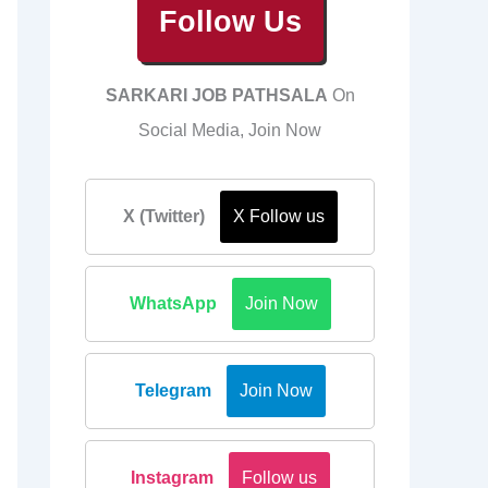
Follow Us
SARKARI JOB PATHSALA
On
Social Media, Join Now
X (Twitter)
X Follow us
WhatsApp
Join Now
Telegram
Join Now
Instagram
Follow us