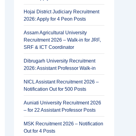
Hojai District Judiciary Recruitment
2026: Apply for 4 Peon Posts
Assam Agricultural University
Recruitment 2026 – Walk-in for JRF,
SRF & ICT Coordinator
Dibrugarh University Recruitment
2026: Assistant Professor Walk-in
NICL Assistant Recruitment 2026 –
Notification Out for 500 Posts
Auniati University Recruitment 2026
– for 22 Assistant Professor Posts
MSK Recruitment 2026 – Notification
Out for 4 Posts