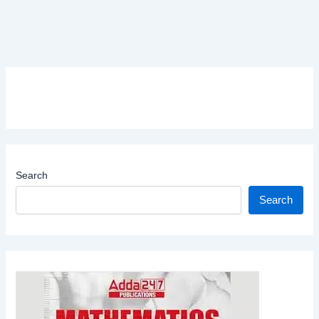
Search
Search