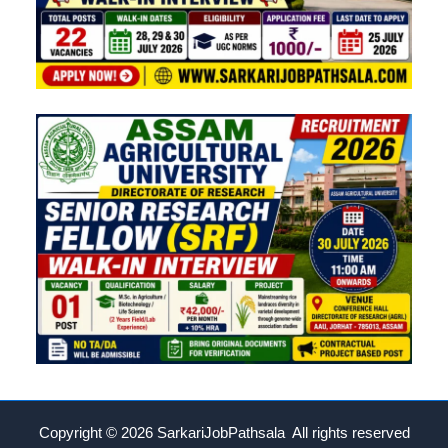
Copyright © 2026
SarkariJobPathsala All rights reserved