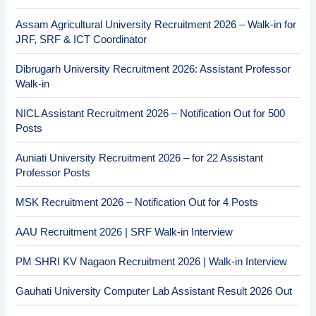
Assam Agricultural University Recruitment 2026 – Walk-in for
JRF, SRF & ICT Coordinator
Dibrugarh University Recruitment 2026: Assistant Professor
Walk-in
NICL Assistant Recruitment 2026 – Notification Out for 500
Posts
Auniati University Recruitment 2026 – for 22 Assistant
Professor Posts
MSK Recruitment 2026 – Notification Out for 4 Posts
AAU Recruitment 2026 | SRF Walk-in Interview
PM SHRI KV Nagaon Recruitment 2026 | Walk-in Interview
Gauhati University Computer Lab Assistant Result 2026 Out