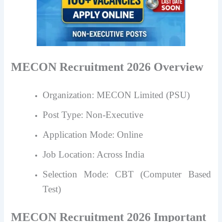
MECON Recruitment 2026 Overview
Organization: MECON Limited (PSU)
Post Type: Non-Executive
Application Mode: Online
Job Location: Across India
Selection Mode: CBT (Computer Based
Test)
MECON Recruitment 2026 Important