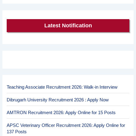
Latest Notification
Teaching Associate Recruitment 2026: Walk-in Interview
Dibrugarh University Recruitment 2026 : Apply Now
AMTRON Recruitment 2026: Apply Online for 15 Posts
APSC Veterinary Officer Recruitment 2026: Apply Online for
137 Posts