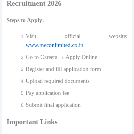
Recruitment 2026
Steps to Apply:
Visit official website:
www.meconlimited.co.in
Go to Careers → Apply Online
Register and fill application form
Upload required documents
Pay application fee
Submit final application
Important Links