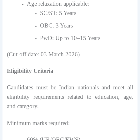
Age relaxation applicable:
SC/ST: 5 Years
OBC: 3 Years
PwD: Up to 10–15 Years
(Cut-off date: 03 March 2026)
Eligibility Criteria
Candidates must be Indian nationals and meet all
eligibility requirements related to education, age,
and category.
Minimum marks required:
60% (UR/OBC/EWS)