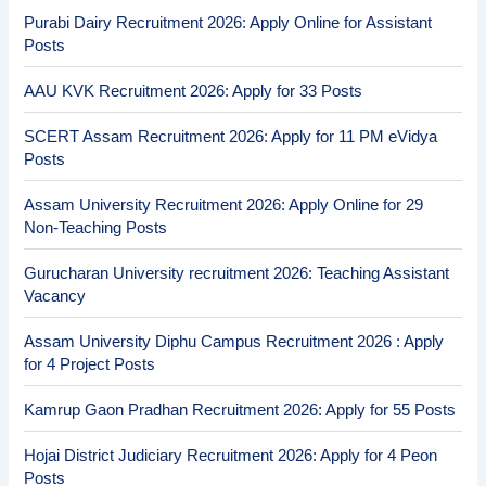
Purabi Dairy Recruitment 2026: Apply Online for Assistant
Posts
AAU KVK Recruitment 2026: Apply for 33 Posts
SCERT Assam Recruitment 2026: Apply for 11 PM eVidya
Posts
Assam University Recruitment 2026: Apply Online for 29
Non-Teaching Posts
Gurucharan University recruitment 2026: Teaching Assistant
Vacancy
Assam University Diphu Campus Recruitment 2026 : Apply
for 4 Project Posts
Kamrup Gaon Pradhan Recruitment 2026: Apply for 55 Posts
Hojai District Judiciary Recruitment 2026: Apply for 4 Peon
Posts