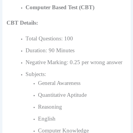
Computer Based Test (CBT)
CBT Details:
Total Questions: 100
Duration: 90 Minutes
Negative Marking: 0.25 per wrong answer
Subjects:
General Awareness
Quantitative Aptitude
Reasoning
English
Computer Knowledge