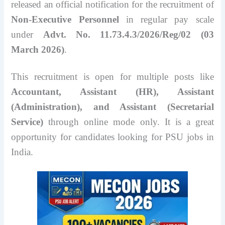
released an official notification for the recruitment of
Non-Executive Personnel
in regular pay scale
under
Advt. No. 11.73.4.3/2026/Reg/02 (03
March 2026)
.
This recruitment is open for multiple posts like
Accountant, Assistant (HR), Assistant
(Administration), and Assistant (Secretarial
Service)
through online mode only. It is a great
opportunity for candidates looking for PSU jobs in
India.