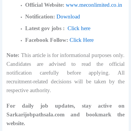
Official Website:
www.meconlimited.co.in
Notification:
Download
Latest gov jobs :
Click here
Facebook Follow:
Click Here
Note:
This article is for informational purposes only.
Candidates are advised to read the official
notification carefully before applying. All
recruitment-related decisions will be taken by the
respective authority.
For daily job updates, stay active on
Sarkarijobpathsala.com and bookmark the
website.