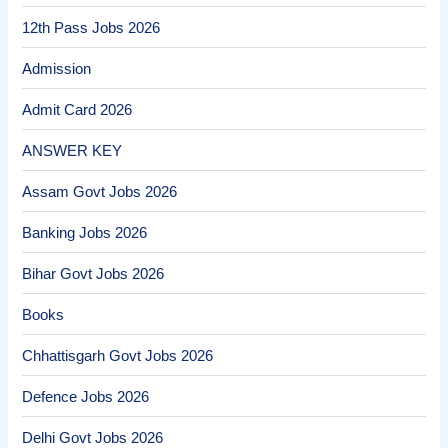
12th Pass Jobs 2026
Admission
Admit Card 2026
ANSWER KEY
Assam Govt Jobs 2026
Banking Jobs 2026
Bihar Govt Jobs 2026
Books
Chhattisgarh Govt Jobs 2026
Defence Jobs 2026
Delhi Govt Jobs 2026