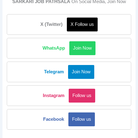
SARKARI JOB PATHSALA
On Social Media, Join Now
X (Twitter)
X Follow us
WhatsApp
Join Now
Telegram
Join Now
Instagram
Follow us
Facebook
Follow us