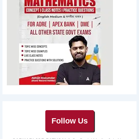
Follow Us