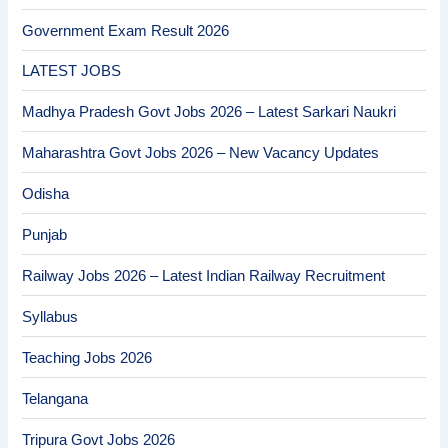
Government Exam Result 2026
LATEST JOBS
Madhya Pradesh Govt Jobs 2026 – Latest Sarkari Naukri
Maharashtra Govt Jobs 2026 – New Vacancy Updates
Odisha
Punjab
Railway Jobs 2026 – Latest Indian Railway Recruitment
Syllabus
Teaching Jobs 2026
Telangana
Tripura Govt Jobs 2026