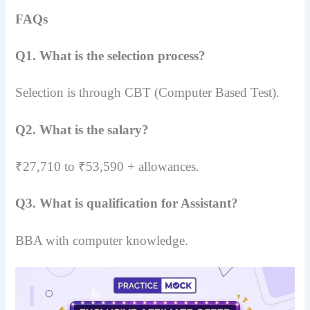
FAQs
Q1. What is the selection process?
Selection is through CBT (Computer Based Test).
Q2. What is the salary?
₹27,710 to ₹53,590 + allowances.
Q3. What is qualification for Assistant?
BBA with computer knowledge.