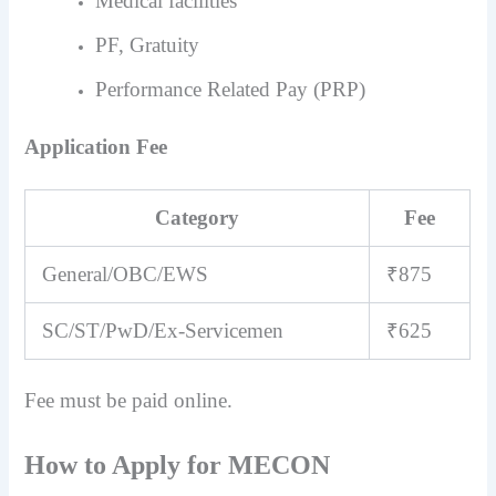
Medical facilities
PF, Gratuity
Performance Related Pay (PRP)
Application Fee
Category
Fee
General/OBC/EWS
₹875
SC/ST/PwD/Ex-Servicemen
₹625
Fee must be paid online.
How to Apply for MECON