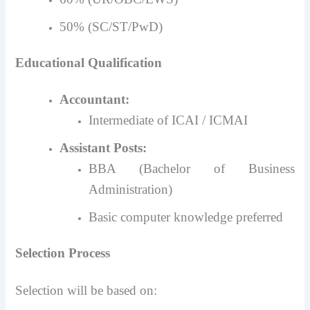
50% (SC/ST/PwD)
Educational Qualification
Accountant:
Intermediate of ICAI / ICMAI
Assistant Posts:
BBA (Bachelor of Business
Administration)
Basic computer knowledge preferred
Selection Process
Selection will be based on: