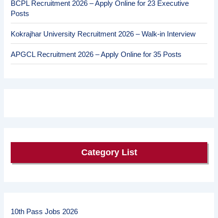
BCPL Recruitment 2026 – Apply Online for 23 Executive
Posts
Kokrajhar University Recruitment 2026 – Walk-in Interview
APGCL Recruitment 2026 – Apply Online for 35 Posts
Category List
10th Pass Jobs 2026