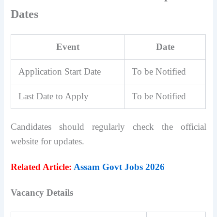
Dates
Event
Date
Application Start Date
To be Notified
Last Date to Apply
To be Notified
Candidates should regularly check the official
website for updates.
Related Article:
Assam Govt Jobs 2026
Vacancy Details