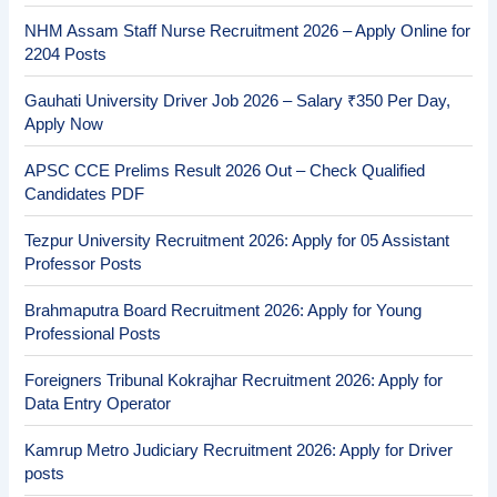
NHM Assam Staff Nurse Recruitment 2026 – Apply Online for
2204 Posts
Gauhati University Driver Job 2026 – Salary ₹350 Per Day,
Apply Now
APSC CCE Prelims Result 2026 Out – Check Qualified
Candidates PDF
Tezpur University Recruitment 2026: Apply for 05 Assistant
Professor Posts
Brahmaputra Board Recruitment 2026: Apply for Young
Professional Posts
Foreigners Tribunal Kokrajhar Recruitment 2026: Apply for
Data Entry Operator
Kamrup Metro Judiciary Recruitment 2026: Apply for Driver
posts