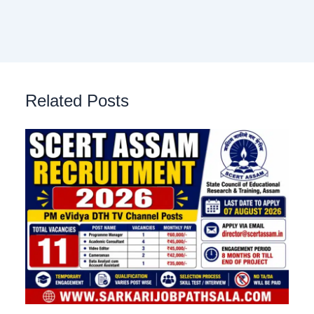
Related Posts