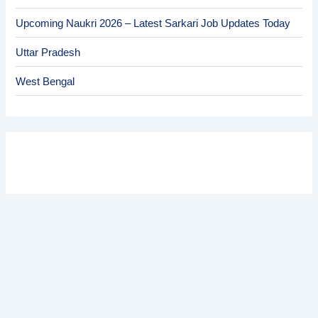
Upcoming Naukri 2026 – Latest Sarkari Job Updates Today
Uttar Pradesh
West Bengal