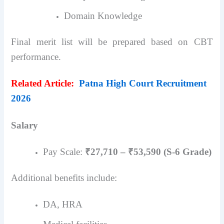
Domain Knowledge
Final merit list will be prepared based on CBT
performance.
Related Article:
Patna High Court Recruitment
2026
Salary
Pay Scale:
₹27,710 – ₹53,590 (S-6 Grade)
Additional benefits include:
DA, HRA