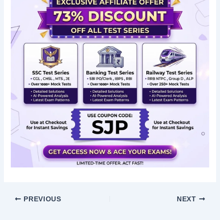
PREVIOUS
NEXT