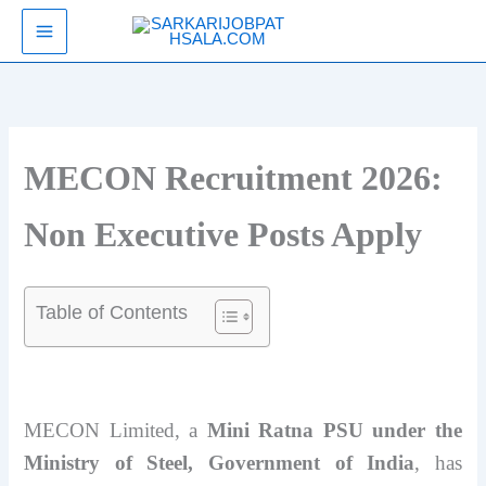
Skip
SarkariJobPathsala
to
content
MECON Recruitment 2026:
Non Executive Posts Apply
Table of Contents
MECON Limited, a
Mini Ratna PSU under the
Ministry of Steel, Government of India
, has