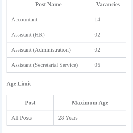
Post Name
Vacancies
Accountant
14
Assistant (HR)
02
Assistant (Administration)
02
Assistant (Secretarial Service)
06
Age Limit
Post
Maximum Age
All Posts
28 Years