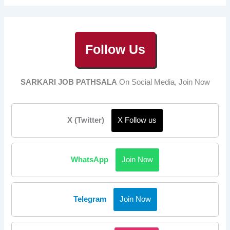
Follow Us
SARKARI JOB PATHSALA
On Social Media, Join Now
X (Twitter)
X Follow us
WhatsApp
Join Now
Telegram
Join Now