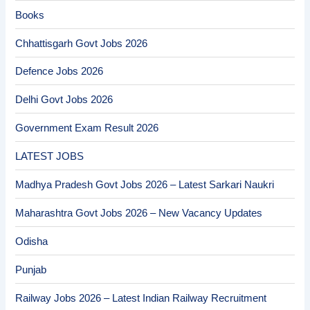
Books
Chhattisgarh Govt Jobs 2026
Defence Jobs 2026
Delhi Govt Jobs 2026
Government Exam Result 2026
LATEST JOBS
Madhya Pradesh Govt Jobs 2026 – Latest Sarkari Naukri
Maharashtra Govt Jobs 2026 – New Vacancy Updates
Odisha
Punjab
Railway Jobs 2026 – Latest Indian Railway Recruitment