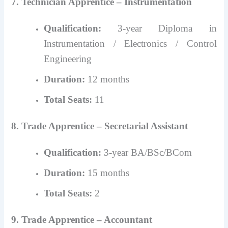
7. Technician Apprentice – Instrumentation
Qualification:
3-year Diploma in
Instrumentation / Electronics / Control
Engineering
Duration:
12 months
Total Seats:
11
8. Trade Apprentice – Secretarial Assistant
Qualification:
3-year BA/BSc/BCom
Duration:
15 months
Total Seats:
2
9. Trade Apprentice – Accountant