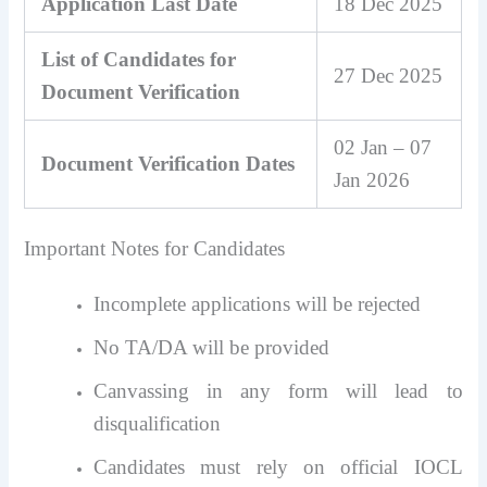
Application Last Date
18 Dec 2025
List of Candidates for
27 Dec 2025
Document Verification
02 Jan – 07
Document Verification Dates
Jan 2026
Important Notes for Candidates
Incomplete applications will be rejected
No TA/DA will be provided
Canvassing in any form will lead to
disqualification
Candidates must rely on official IOCL