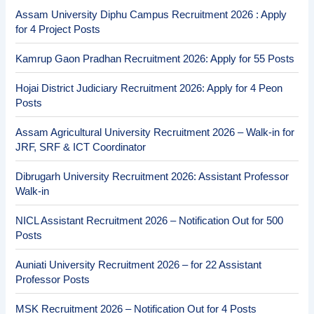
Assam University Diphu Campus Recruitment 2026 : Apply
for 4 Project Posts
Kamrup Gaon Pradhan Recruitment 2026: Apply for 55 Posts
Hojai District Judiciary Recruitment 2026: Apply for 4 Peon
Posts
Assam Agricultural University Recruitment 2026 – Walk-in for
JRF, SRF & ICT Coordinator
Dibrugarh University Recruitment 2026: Assistant Professor
Walk-in
NICL Assistant Recruitment 2026 – Notification Out for 500
Posts
Auniati University Recruitment 2026 – for 22 Assistant
Professor Posts
MSK Recruitment 2026 – Notification Out for 4 Posts