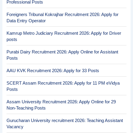
Professional Posts
Foreigners Tribunal Kokrajhar Recruitment 2026: Apply for
Data Entry Operator
Kamrup Metro Judiciary Recruitment 2026: Apply for Driver
posts
Purabi Dairy Recruitment 2026: Apply Online for Assistant
Posts
AAU KVK Recruitment 2026: Apply for 33 Posts
SCERT Assam Recruitment 2026: Apply for 11 PM eVidya
Posts
Assam University Recruitment 2026: Apply Online for 29
Non-Teaching Posts
Gurucharan University recruitment 2026: Teaching Assistant
Vacancy