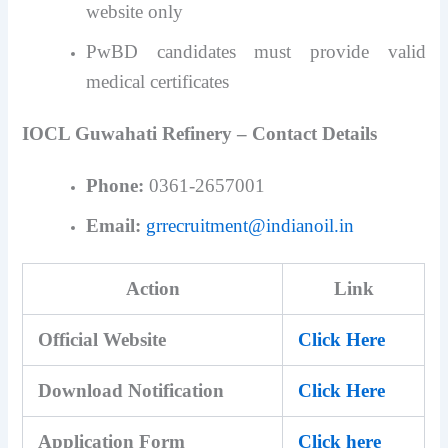
website only
PwBD candidates must provide valid
medical certificates
IOCL Guwahati Refinery – Contact Details
Phone:
0361-2657001
Email:
grrecruitment@indianoil.in
Action
Link
Official Website
Click Here
Download Notification
Click Here
Application Form
Click here