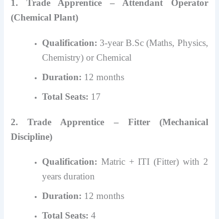
1. Trade Apprentice – Attendant Operator
(Chemical Plant)
Qualification:
3-year B.Sc (Maths, Physics,
Chemistry) or Chemical
Duration:
12 months
Total Seats:
17
2. Trade Apprentice – Fitter (Mechanical
Discipline)
Qualification:
Matric + ITI (Fitter) with 2
years duration
Duration:
12 months
Total Seats:
4