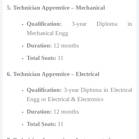
5. Technician Apprentice – Mechanical
Qualification:
3-year Diploma in
Mechanical Engg
Duration:
12 months
Total Seats:
11
6. Technician Apprentice – Electrical
Qualification:
3-year Diploma in Electrical
Engg or Electrical & Electronics
Duration:
12 months
Total Seats:
11