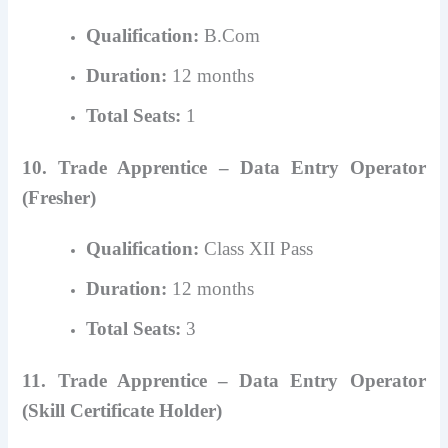
Qualification:
B.Com
Duration:
12 months
Total Seats:
1
10. Trade Apprentice – Data Entry Operator
(Fresher)
Qualification:
Class XII Pass
Duration:
12 months
Total Seats:
3
11. Trade Apprentice – Data Entry Operator
(Skill Certificate Holder)