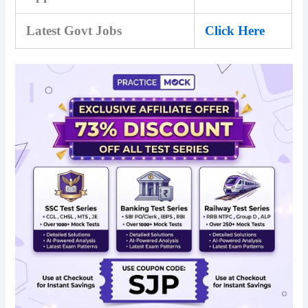
Latest Govt Jobs
Click Here