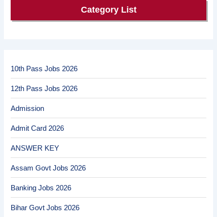
Category List
10th Pass Jobs 2026
12th Pass Jobs 2026
Admission
Admit Card 2026
ANSWER KEY
Assam Govt Jobs 2026
Banking Jobs 2026
Bihar Govt Jobs 2026