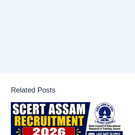
Related Posts