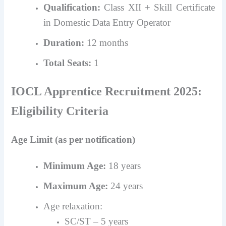
Qualification:
Class XII + Skill Certificate
in Domestic Data Entry Operator
Duration:
12 months
Total Seats:
1
IOCL Apprentice Recruitment 2025:
Eligibility Criteria
Age Limit (as per notification)
Minimum Age:
18 years
Maximum Age:
24 years
Age relaxation:
SC/ST – 5 years