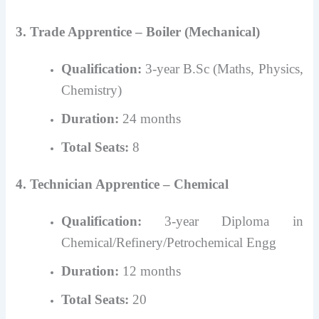
3. Trade Apprentice – Boiler (Mechanical)
Qualification:
3-year B.Sc (Maths, Physics,
Chemistry)
Duration:
24 months
Total Seats:
8
4. Technician Apprentice – Chemical
Qualification:
3-year Diploma in
Chemical/Refinery/Petrochemical Engg
Duration:
12 months
Total Seats:
20