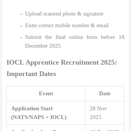
Upload scanned photo & signature
Enter correct mobile number & email
Submit the final online form before 18
December 2025
IOCL Apprentice Recruitment 2025:
Important Dates
Event
Date
Application Start
28 Nov
(NATS/NAPS + IOCL)
2025