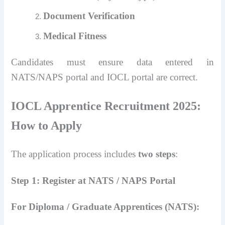
Document Verification
Medical Fitness
Candidates must ensure data entered in
NATS/NAPS portal and IOCL portal are correct.
IOCL Apprentice Recruitment 2025:
How to Apply
The application process includes
two steps
:
Step 1: Register at NATS / NAPS Portal
For Diploma / Graduate Apprentices (NATS):