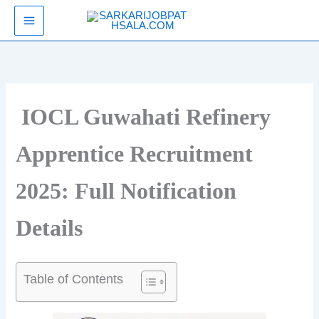
Skip
SarkariJobPathsala
to
content
IOCL Guwahati Refinery
Apprentice Recruitment
2025: Full Notification
Details
Table of Contents