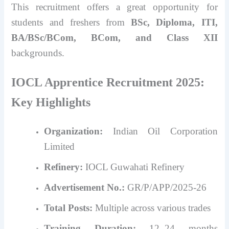
This recruitment offers a great opportunity for
students and freshers from
BSc, Diploma, ITI,
BA/BSc/BCom, BCom, and Class XII
backgrounds.
IOCL Apprentice Recruitment 2025:
Key Highlights
Organization:
Indian Oil Corporation
Limited
Refinery:
IOCL Guwahati Refinery
Advertisement No.:
GR/P/APP/2025-26
Total Posts:
Multiple across various trades
Training Duration:
12–24 months