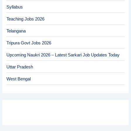
Syllabus
Teaching Jobs 2026
Telangana
Tripura Govt Jobs 2026
Upcoming Naukri 2026 – Latest Sarkari Job Updates Today
Uttar Pradesh
West Bengal