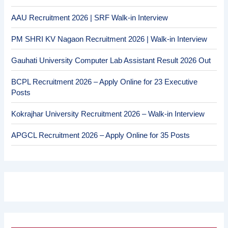
AAU Recruitment 2026 | SRF Walk-in Interview
PM SHRI KV Nagaon Recruitment 2026 | Walk-in Interview
Gauhati University Computer Lab Assistant Result 2026 Out
BCPL Recruitment 2026 – Apply Online for 23 Executive
Posts
Kokrajhar University Recruitment 2026 – Walk-in Interview
APGCL Recruitment 2026 – Apply Online for 35 Posts