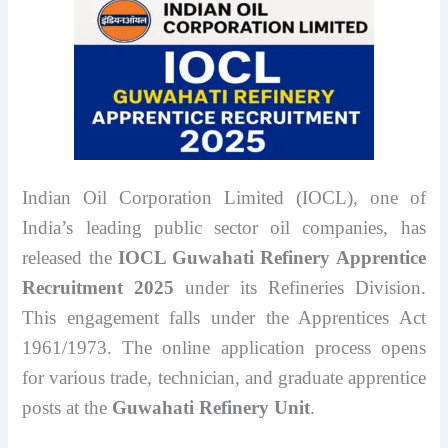
Indian Oil Corporation Limited (IOCL), one of
India’s leading public sector oil companies, has
released the
IOCL Guwahati Refinery Apprentice
Recruitment 2025
under its Refineries Division.
This engagement falls under the Apprentices Act
1961/1973. The online application process opens
for various trade, technician, and graduate apprentice
posts at the
Guwahati Refinery Unit
.