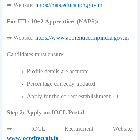
➡ Website:
https://nats.education.gov.in
For ITI / 10+2 Apprentices (NAPS):
➡ Website:
https://www.apprenticeshipindia.gov.in
Candidates must ensure:
Profile details are accurate
Percentage correctly updated
Apply for the correct establishment ID
Step 2: Apply on IOCL Portal
➡ IOCL Recruitment Website:
www.iocrefrecruit.in