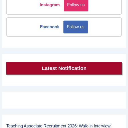
Instagram
Follow us
Facebook
Follow us
Latest Notification
Teaching Associate Recruitment 2026: Walk-in Interview