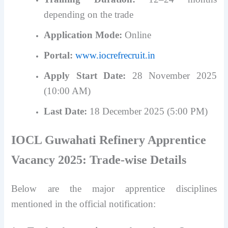
depending on the trade
Application Mode:
Online
Portal:
www.iocrefrecruit.in
Apply Start Date:
28 November 2025
(10:00 AM)
Last Date:
18 December 2025 (5:00 PM)
IOCL Guwahati Refinery Apprentice
Vacancy 2025: Trade-wise Details
Below are the major apprentice disciplines
mentioned in the official notification: