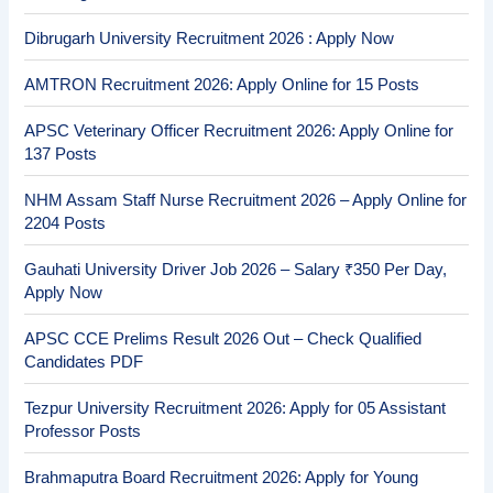
Dibrugarh University Recruitment 2026 : Apply Now
AMTRON Recruitment 2026: Apply Online for 15 Posts
APSC Veterinary Officer Recruitment 2026: Apply Online for
137 Posts
NHM Assam Staff Nurse Recruitment 2026 – Apply Online for
2204 Posts
Gauhati University Driver Job 2026 – Salary ₹350 Per Day,
Apply Now
APSC CCE Prelims Result 2026 Out – Check Qualified
Candidates PDF
Tezpur University Recruitment 2026: Apply for 05 Assistant
Professor Posts
Brahmaputra Board Recruitment 2026: Apply for Young