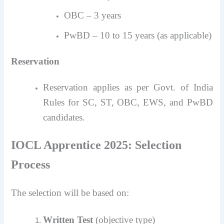
OBC – 3 years
PwBD – 10 to 15 years (as applicable)
Reservation
Reservation applies as per Govt. of India
Rules for SC, ST, OBC, EWS, and PwBD
candidates.
IOCL Apprentice 2025: Selection
Process
The selection will be based on:
Written Test
(objective type)