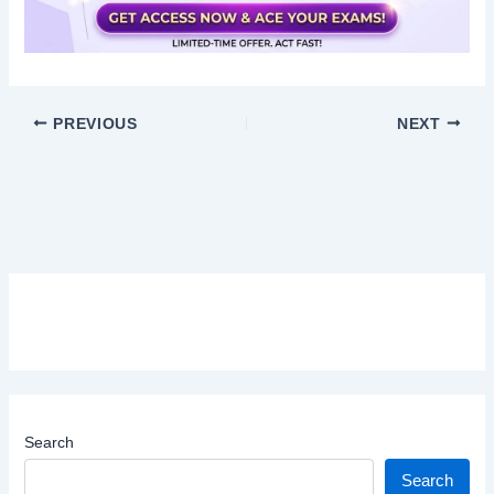
PREVIOUS
NEXT
Search
Search