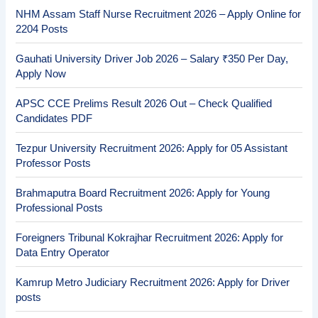
NHM Assam Staff Nurse Recruitment 2026 – Apply Online for
2204 Posts
Gauhati University Driver Job 2026 – Salary ₹350 Per Day,
Apply Now
APSC CCE Prelims Result 2026 Out – Check Qualified
Candidates PDF
Tezpur University Recruitment 2026: Apply for 05 Assistant
Professor Posts
Brahmaputra Board Recruitment 2026: Apply for Young
Professional Posts
Foreigners Tribunal Kokrajhar Recruitment 2026: Apply for
Data Entry Operator
Kamrup Metro Judiciary Recruitment 2026: Apply for Driver
posts