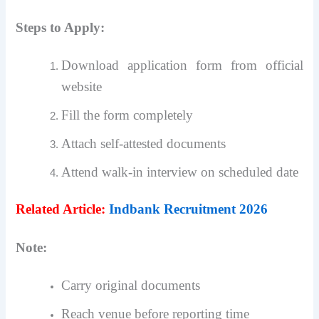
Steps to Apply:
Download application form from official
website
Fill the form completely
Attach self-attested documents
Attend walk-in interview on scheduled date
Related Article:
Indbank Recruitment 2026
Note:
Carry original documents
Reach venue before reporting time