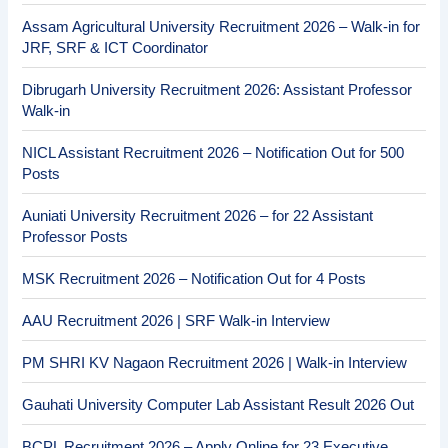
Assam Agricultural University Recruitment 2026 – Walk-in for
JRF, SRF & ICT Coordinator
Dibrugarh University Recruitment 2026: Assistant Professor
Walk-in
NICL Assistant Recruitment 2026 – Notification Out for 500
Posts
Auniati University Recruitment 2026 – for 22 Assistant
Professor Posts
MSK Recruitment 2026 – Notification Out for 4 Posts
AAU Recruitment 2026 | SRF Walk-in Interview
PM SHRI KV Nagaon Recruitment 2026 | Walk-in Interview
Gauhati University Computer Lab Assistant Result 2026 Out
BCPL Recruitment 2026 – Apply Online for 23 Executive