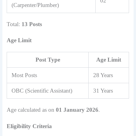
02
(Carpenter/Plumber)
Total:
13 Posts
Age Limit
Post Type
Age Limit
Most Posts
28 Years
OBC (Scientific Assistant)
31 Years
Age calculated as on
01 January 2026
.
Eligibility Criteria