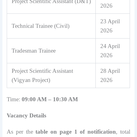
Project Scientific Assistant (D&T)
2026
23 April
Technical Trainee (Civil)
2026
24 April
Tradesman Trainee
2026
Project Scientific Assistant
28 April
(Vigyan Project)
2026
Time:
09:00 AM – 10:30 AM
Vacancy Details
As per the
table on page 1 of notification
, total