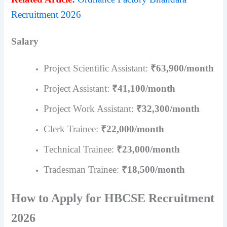
Recruitment 2026
Salary
Project Scientific Assistant:
₹63,900/month
Project Assistant:
₹41,100/month
Project Work Assistant:
₹32,300/month
Clerk Trainee:
₹22,000/month
Technical Trainee:
₹23,000/month
Tradesman Trainee:
₹18,500/month
How to Apply for HBCSE Recruitment
2026