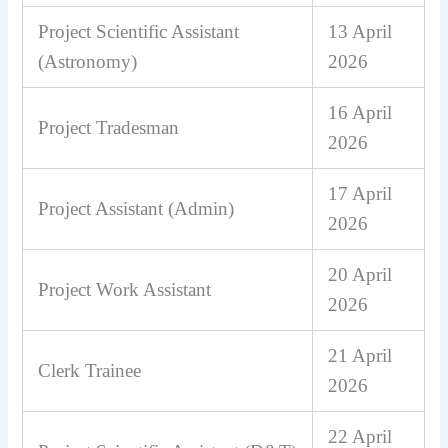
Project Scientific Assistant
13 April
(Astronomy)
2026
16 April
Project Tradesman
2026
17 April
Project Assistant (Admin)
2026
20 April
Project Work Assistant
2026
21 April
Clerk Trainee
2026
22 April