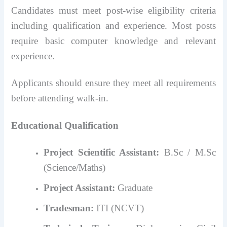
Candidates must meet post-wise eligibility criteria
including qualification and experience. Most posts
require basic computer knowledge and relevant
experience.
Applicants should ensure they meet all requirements
before attending walk-in.
Educational Qualification
Project Scientific Assistant:
B.Sc / M.Sc
(Science/Maths)
Project Assistant:
Graduate
Tradesman:
ITI (NCVT)