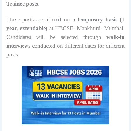
Trainee posts
.
These posts are offered on a
temporary basis (1
year, extendable)
at HBCSE, Mankhurd, Mumbai.
Candidates will be selected through
walk-in
interviews
conducted on different dates for different
posts.