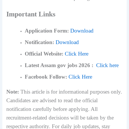
Important Links
Application Form:
Download
Notification:
Download
Official Website:
Click Here
Latest Assam gov jobs 2026 :
Click here
Facebook Follow:
Click Here
Note:
This article is for informational purposes only.
Candidates are advised to read the official
notification carefully before applying. All
recruitment-related decisions will be taken by the
respective authority.
For daily job updates, stay