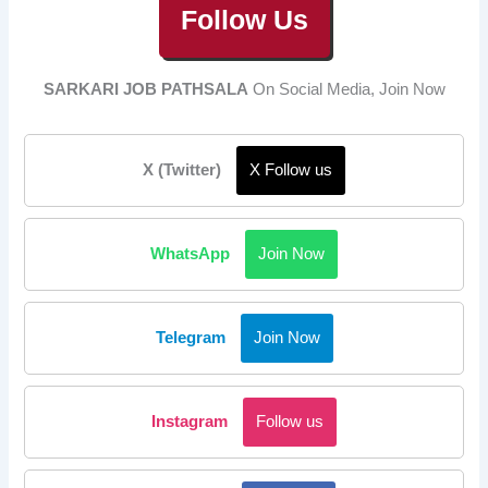
Follow Us
SARKARI JOB PATHSALA
On Social Media, Join Now
X (Twitter)
X Follow us
WhatsApp
Join Now
Telegram
Join Now
Instagram
Follow us