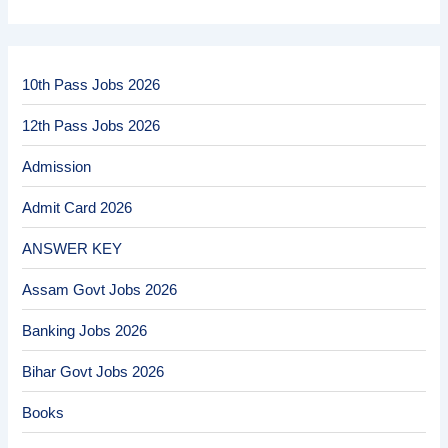
10th Pass Jobs 2026
12th Pass Jobs 2026
Admission
Admit Card 2026
ANSWER KEY
Assam Govt Jobs 2026
Banking Jobs 2026
Bihar Govt Jobs 2026
Books