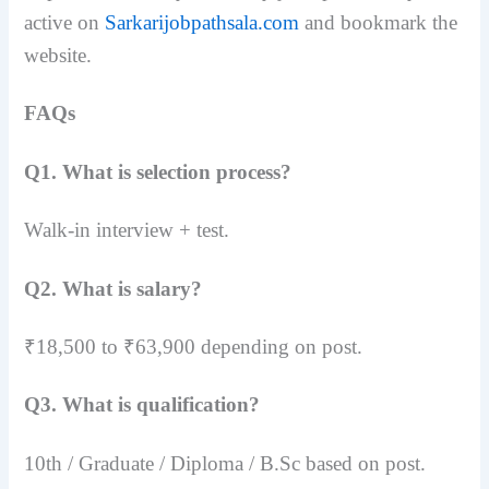
active on
Sarkarijobpathsala.com
and bookmark the
website.
FAQs
Q1. What is selection process?
Walk-in interview + test.
Q2. What is salary?
₹18,500 to ₹63,900 depending on post.
Q3. What is qualification?
10th / Graduate / Diploma / B.Sc based on post.