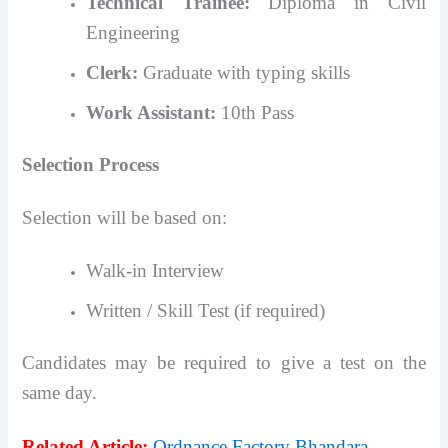
Technical Trainee:
Diploma in Civil
Engineering
Clerk:
Graduate with typing skills
Work Assistant:
10th Pass
Selection Process
Selection will be based on:
Walk-in Interview
Written / Skill Test (if required)
Candidates may be required to give a test on the
same day.
Related Article:
Ordnance Factory Bhandara