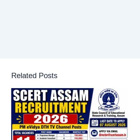
Related Posts