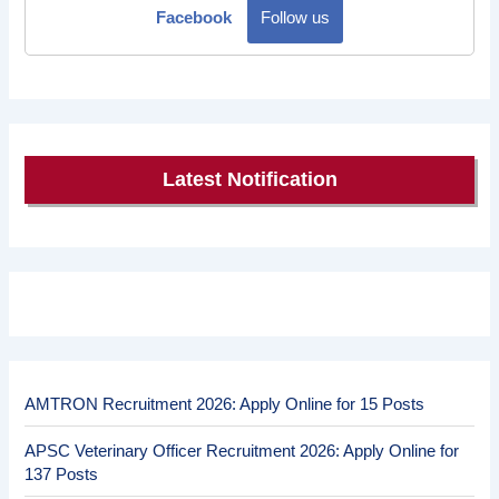
Facebook
Follow us
Latest Notification
AMTRON Recruitment 2026: Apply Online for 15 Posts
APSC Veterinary Officer Recruitment 2026: Apply Online for
137 Posts