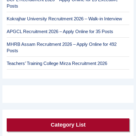
Posts
Kokrajhar University Recruitment 2026 – Walk-in Interview
APGCL Recruitment 2026 – Apply Online for 35 Posts
MHRB Assam Recruitment 2026 – Apply Online for 492
Posts
Teachers’ Training College Mirza Recruitment 2026
Category List