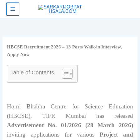
Skip
SarkariJobPathsala
to
content
HBCSE Recruitment 2026 – 13 Posts Walk-in Interview,
Apply Now
Table of Contents
Homi Bhabha Centre for Science Education
(HBCSE), TIFR Mumbai has released
Advertisement No. 01/2026 (28 March 2026)
inviting applications for various
Project and