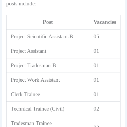
posts include:
Post
Vacancies
Project Scientific Assistant-B
05
Project Assistant
01
Project Tradesman-B
01
Project Work Assistant
01
Clerk Trainee
01
Technical Trainee (Civil)
02
Tradesman Trainee