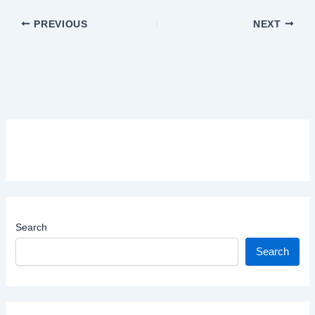
PREVIOUS
NEXT
Search
Search