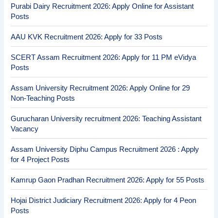
Purabi Dairy Recruitment 2026: Apply Online for Assistant
Posts
AAU KVK Recruitment 2026: Apply for 33 Posts
SCERT Assam Recruitment 2026: Apply for 11 PM eVidya
Posts
Assam University Recruitment 2026: Apply Online for 29
Non-Teaching Posts
Gurucharan University recruitment 2026: Teaching Assistant
Vacancy
Assam University Diphu Campus Recruitment 2026 : Apply
for 4 Project Posts
Kamrup Gaon Pradhan Recruitment 2026: Apply for 55 Posts
Hojai District Judiciary Recruitment 2026: Apply for 4 Peon
Posts