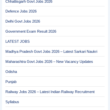
Chhattisgarh Govt Jobs 2026
Defence Jobs 2026
Delhi Govt Jobs 2026
Government Exam Result 2026
LATEST JOBS
Madhya Pradesh Govt Jobs 2026 – Latest Sarkari Naukri
Maharashtra Govt Jobs 2026 – New Vacancy Updates
Odisha
Punjab
Railway Jobs 2026 – Latest Indian Railway Recruitment
Syllabus