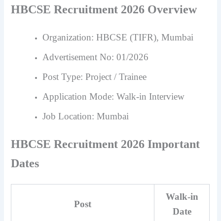
HBCSE Recruitment 2026 Overview
Organization: HBCSE (TIFR), Mumbai
Advertisement No: 01/2026
Post Type: Project / Trainee
Application Mode: Walk-in Interview
Job Location: Mumbai
HBCSE Recruitment 2026 Important
Dates
Walk-in
Post
Date