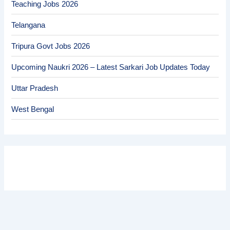
Teaching Jobs 2026
Telangana
Tripura Govt Jobs 2026
Upcoming Naukri 2026 – Latest Sarkari Job Updates Today
Uttar Pradesh
West Bengal