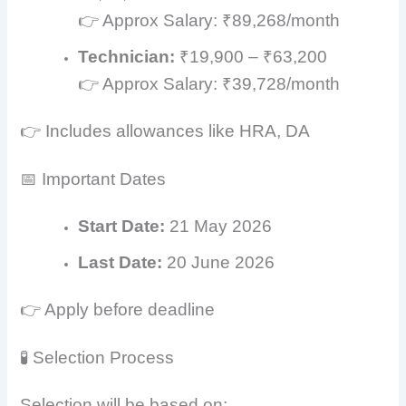
👉 Approx Salary: ₹89,268/month
Technician:
₹19,900 – ₹63,200
👉 Approx Salary: ₹39,728/month
👉 Includes allowances like HRA, DA
📅 Important Dates
Start Date:
21 May 2026
Last Date:
20 June 2026
👉 Apply before deadline
🧪 Selection Process
Selection will be based on: