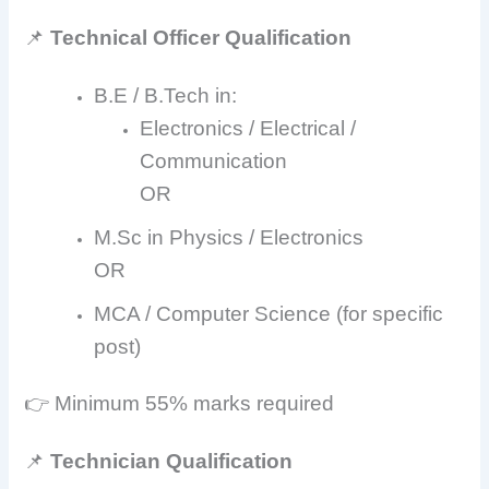
📌
Technical Officer Qualification
B.E / B.Tech in:
Electronics / Electrical /
Communication
OR
M.Sc in Physics / Electronics
OR
MCA / Computer Science (for specific
post)
👉 Minimum 55% marks required
📌
Technician Qualification