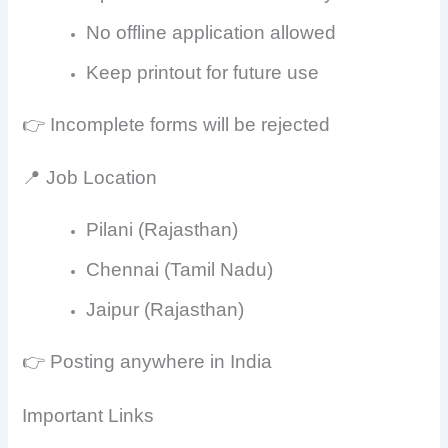
No offline application allowed
Keep printout for future use
👉 Incomplete forms will be rejected
📍 Job Location
Pilani (Rajasthan)
Chennai (Tamil Nadu)
Jaipur (Rajasthan)
👉 Posting anywhere in India
Important Links