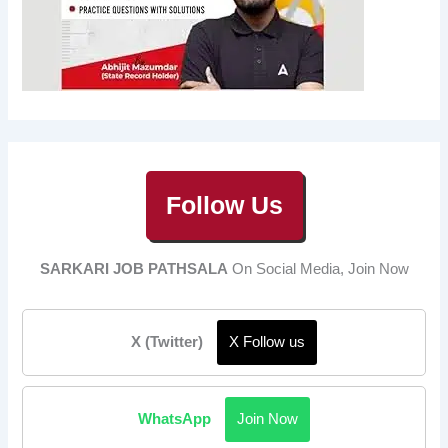
Follow Us
SARKARI JOB PATHSALA
On Social Media, Join Now
X (Twitter)
X Follow us
WhatsApp
Join Now