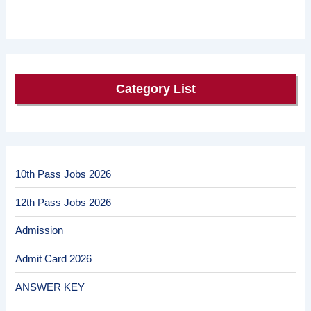
Category List
10th Pass Jobs 2026
12th Pass Jobs 2026
Admission
Admit Card 2026
ANSWER KEY