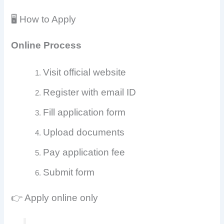
🖥️ How to Apply
Online Process
Visit official website
Register with email ID
Fill application form
Upload documents
Pay application fee
Submit form
👉 Apply online only