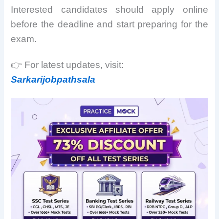
Interested candidates should apply online
before the deadline and start preparing for the
exam.
👉 For latest updates, visit:
Sarkarijobpathsala