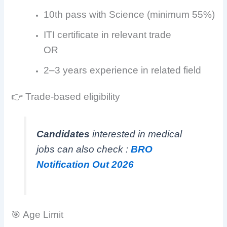
10th pass with Science (minimum 55%)
ITI certificate in relevant trade
OR
2–3 years experience in related field
👉 Trade-based eligibility
Candidates
interested in medical
jobs can also check :
BRO
Notification Out 2026
🎯 Age Limit