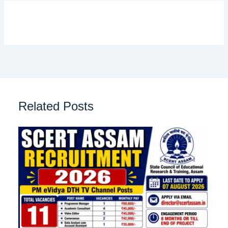
Related Posts