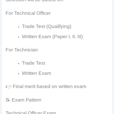
For Technical Officer
Trade Test (Qualifying)
Written Exam (Paper I, II, III)
For Technician
Trade Test
Written Exam
👉 Final merit based on written exam
📝 Exam Pattern
Technical Officer Exam