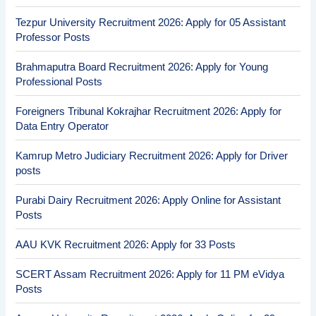
Tezpur University Recruitment 2026: Apply for 05 Assistant
Professor Posts
Brahmaputra Board Recruitment 2026: Apply for Young
Professional Posts
Foreigners Tribunal Kokrajhar Recruitment 2026: Apply for
Data Entry Operator
Kamrup Metro Judiciary Recruitment 2026: Apply for Driver
posts
Purabi Dairy Recruitment 2026: Apply Online for Assistant
Posts
AAU KVK Recruitment 2026: Apply for 33 Posts
SCERT Assam Recruitment 2026: Apply for 11 PM eVidya
Posts