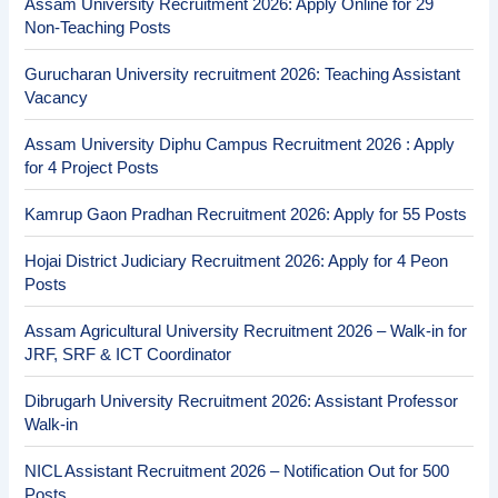
Assam University Recruitment 2026: Apply Online for 29
Non-Teaching Posts
Gurucharan University recruitment 2026: Teaching Assistant
Vacancy
Assam University Diphu Campus Recruitment 2026 : Apply
for 4 Project Posts
Kamrup Gaon Pradhan Recruitment 2026: Apply for 55 Posts
Hojai District Judiciary Recruitment 2026: Apply for 4 Peon
Posts
Assam Agricultural University Recruitment 2026 – Walk-in for
JRF, SRF & ICT Coordinator
Dibrugarh University Recruitment 2026: Assistant Professor
Walk-in
NICL Assistant Recruitment 2026 – Notification Out for 500
Posts