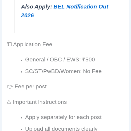
Also Apply:
BEL Notification Out
2026
💵 Application Fee
General / OBC / EWS: ₹500
SC/ST/PwBD/Women: No Fee
👉 Fee per post
⚠️ Important Instructions
Apply separately for each post
Upload all documents clearly