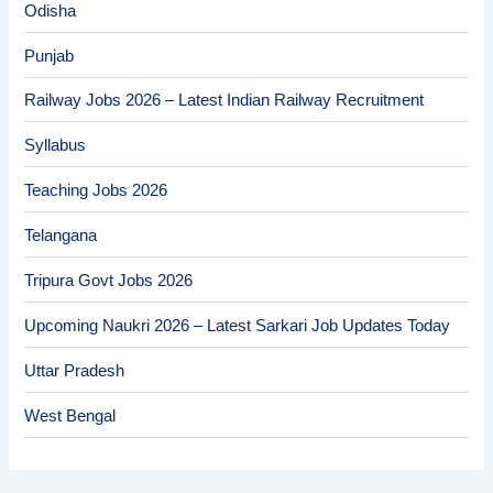
Odisha
Punjab
Railway Jobs 2026 – Latest Indian Railway Recruitment
Syllabus
Teaching Jobs 2026
Telangana
Tripura Govt Jobs 2026
Upcoming Naukri 2026 – Latest Sarkari Job Updates Today
Uttar Pradesh
West Bengal