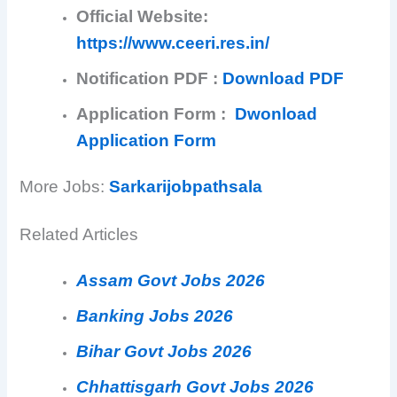
Official Website:
https://www.ceeri.res.in/
Notification PDF :
Download PDF
Application Form :
Dwonload
Application Form
More Jobs:
Sarkarijobpathsala
Related Articles
Assam Govt Jobs 2026
Banking Jobs 2026
Bihar Govt Jobs 2026
Chhattisgarh Govt Jobs 2026