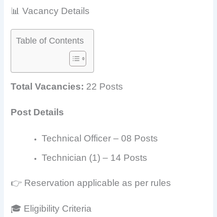
📊 Vacancy Details
Table of Contents
Total Vacancies:
22 Posts
Post Details
Technical Officer – 08 Posts
Technician (1) – 14 Posts
👉 Reservation applicable as per rules
🎓 Eligibility Criteria