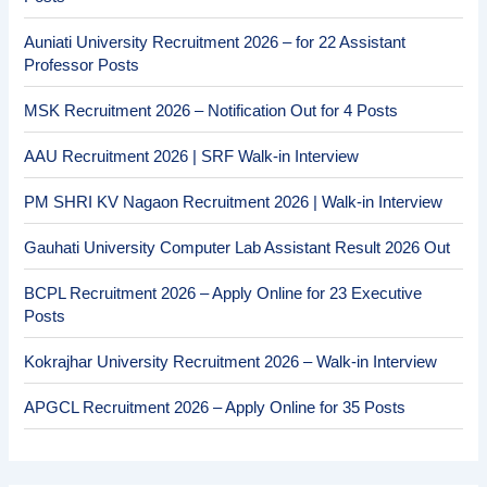
Auniati University Recruitment 2026 – for 22 Assistant
Professor Posts
MSK Recruitment 2026 – Notification Out for 4 Posts
AAU Recruitment 2026 | SRF Walk-in Interview
PM SHRI KV Nagaon Recruitment 2026 | Walk-in Interview
Gauhati University Computer Lab Assistant Result 2026 Out
BCPL Recruitment 2026 – Apply Online for 23 Executive
Posts
Kokrajhar University Recruitment 2026 – Walk-in Interview
APGCL Recruitment 2026 – Apply Online for 35 Posts