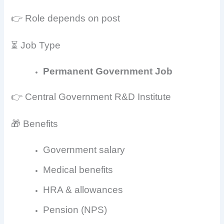
👉 Role depends on post
⏳ Job Type
Permanent Government Job
👉 Central Government R&D Institute
🎁 Benefits
Government salary
Medical benefits
HRA & allowances
Pension (NPS)