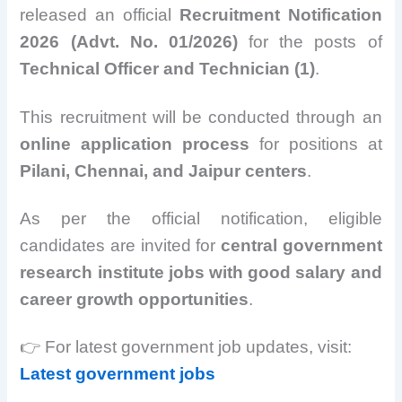
released an official
Recruitment Notification
2026 (Advt. No. 01/2026)
for the posts of
Technical Officer and Technician (1)
.
This recruitment will be conducted through an
online application process
for positions at
Pilani, Chennai, and Jaipur centers
.
As per the official notification, eligible
candidates are invited for
central government
research institute jobs with good salary and
career growth opportunities
.
👉 For latest government job updates, visit:
Latest government jobs