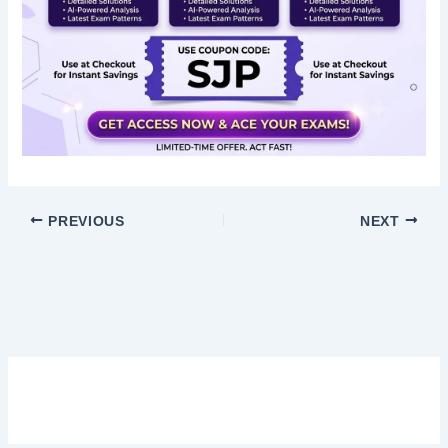
PREVIOUS
NEXT