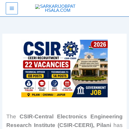
Skip
SarkariJobPathsala
to
content
The
CSIR-Central Electronics Engineering
Research Institute (CSIR-CEERI), Pilani
has