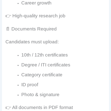
Career growth
👉 High-quality research job
📄 Documents Required
Candidates must upload:
10th / 12th certificates
Degree / ITI certificates
Category certificate
ID proof
Photo & signature
👉 All documents in PDF format