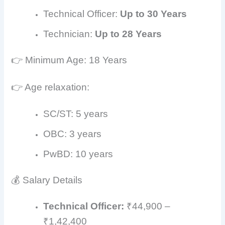
Technical Officer:
Up to 30 Years
Technician:
Up to 28 Years
👉 Minimum Age: 18 Years
👉 Age relaxation:
SC/ST: 5 years
OBC: 3 years
PwBD: 10 years
💰 Salary Details
Technical Officer:
₹44,900 –
₹1,42,400