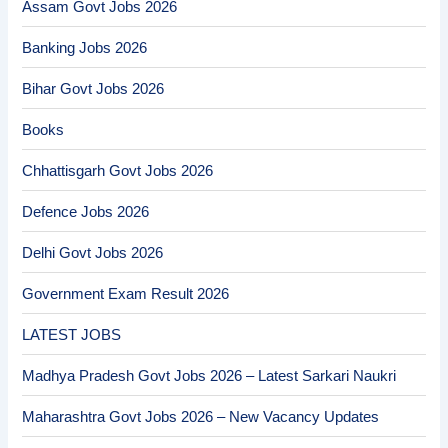
Assam Govt Jobs 2026
Banking Jobs 2026
Bihar Govt Jobs 2026
Books
Chhattisgarh Govt Jobs 2026
Defence Jobs 2026
Delhi Govt Jobs 2026
Government Exam Result 2026
LATEST JOBS
Madhya Pradesh Govt Jobs 2026 – Latest Sarkari Naukri
Maharashtra Govt Jobs 2026 – New Vacancy Updates