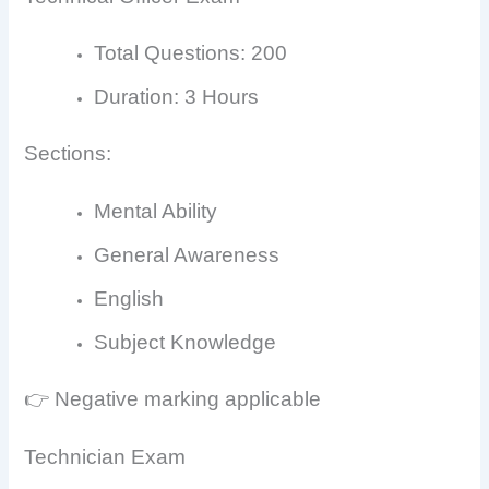
Total Questions: 200
Duration: 3 Hours
Sections:
Mental Ability
General Awareness
English
Subject Knowledge
👉 Negative marking applicable
Technician Exam