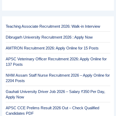
Teaching Associate Recruitment 2026: Walk-in Interview
Dibrugarh University Recruitment 2026 : Apply Now
AMTRON Recruitment 2026: Apply Online for 15 Posts
APSC Veterinary Officer Recruitment 2026: Apply Online for
137 Posts
NHM Assam Staff Nurse Recruitment 2026 – Apply Online for
2204 Posts
Gauhati University Driver Job 2026 – Salary ₹350 Per Day,
Apply Now
APSC CCE Prelims Result 2026 Out – Check Qualified
Candidates PDF