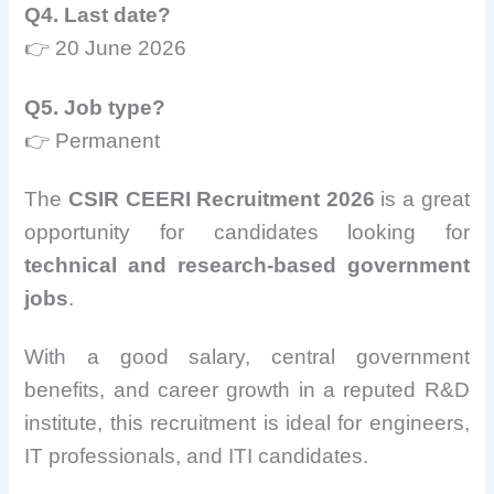
Q4. Last date?
👉 20 June 2026
Q5. Job type?
👉 Permanent
The
CSIR CEERI Recruitment 2026
is a great
opportunity for candidates looking for
technical and research-based government
jobs
.
With a good salary, central government
benefits, and career growth in a reputed R&D
institute, this recruitment is ideal for engineers,
IT professionals, and ITI candidates.