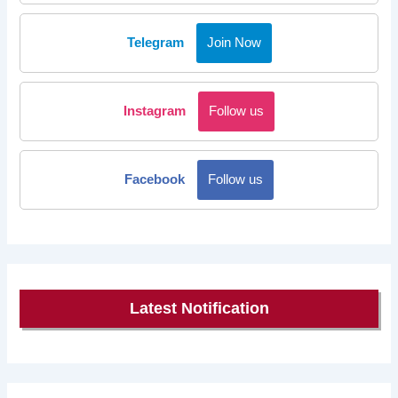
Telegram
Join Now
Instagram
Follow us
Facebook
Follow us
Latest Notification