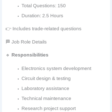
Total Questions: 150
Duration: 2.5 Hours
👉 Includes trade-related questions
🏁 Job Role Details
🔹
Responsibilities
Electronics system development
Circuit design & testing
Laboratory assistance
Technical maintenance
Research project support