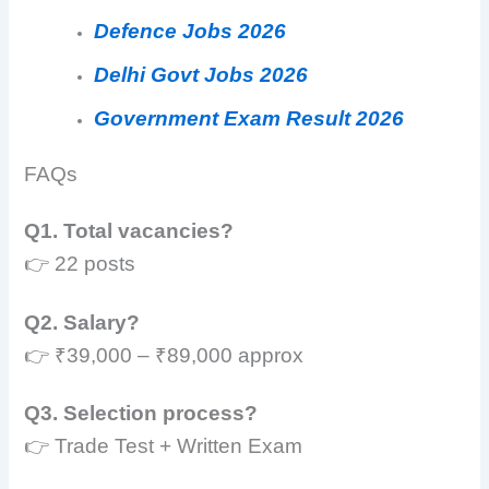
Defence Jobs 2026
Delhi Govt Jobs 2026
Government Exam Result 2026
FAQs
Q1. Total vacancies?
👉 22 posts
Q2. Salary?
👉 ₹39,000 – ₹89,000 approx
Q3. Selection process?
👉 Trade Test + Written Exam