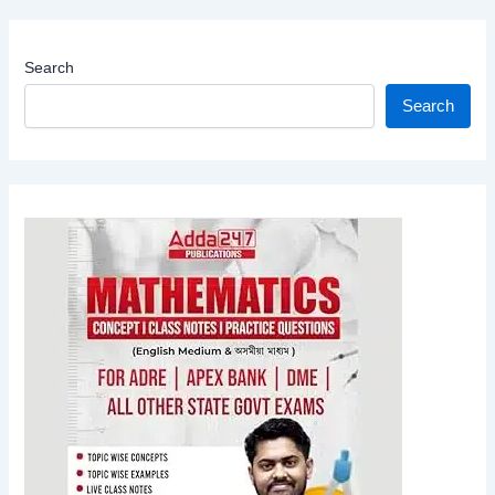
Search
Search