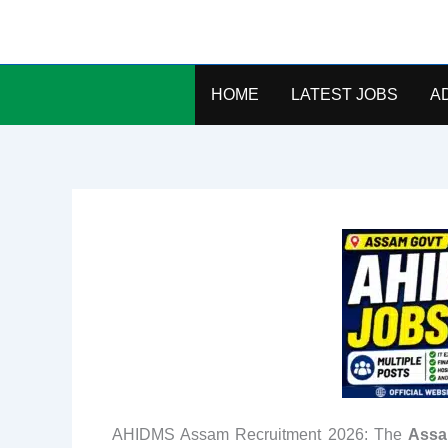
Skip
to
content
HOME
LATEST JOBS
A
AHIDMS Assam Recruitment 2026: The
Assa