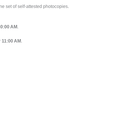
one set of self-attested photocopies.
10:00 AM
.
r
11:00 AM
.