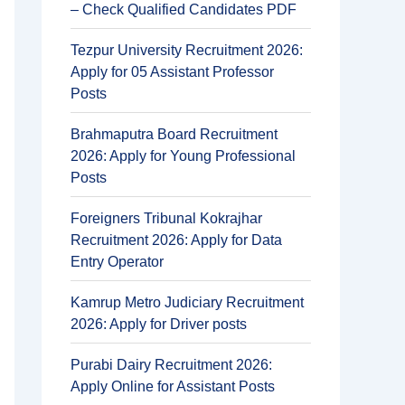
– Check Qualified Candidates PDF
Tezpur University Recruitment 2026:
Apply for 05 Assistant Professor
Posts
Brahmaputra Board Recruitment
2026: Apply for Young Professional
Posts
Foreigners Tribunal Kokrajhar
Recruitment 2026: Apply for Data
Entry Operator
Kamrup Metro Judiciary Recruitment
2026: Apply for Driver posts
Purabi Dairy Recruitment 2026:
Apply Online for Assistant Posts