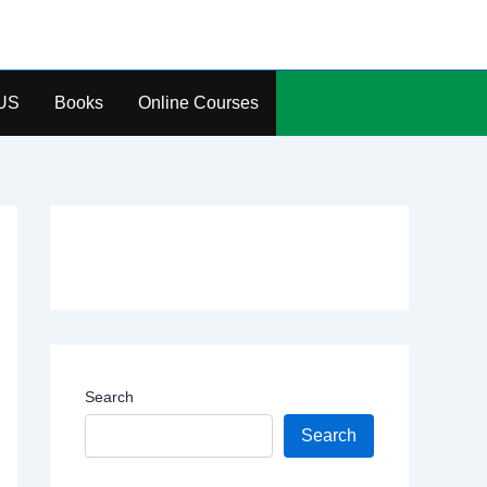
US
Books
Online Courses
Search
Search