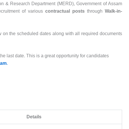
ion & Research Department (MERD), Government of Assam
recruitment of various
contractual posts
through
Walk-in-
ew on the scheduled dates along with all required documents
he last date. This is a great opportunity for candidates
sam
.
Details