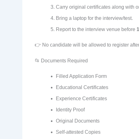
Carry original certificates along with 
Bring a laptop for the interview/test.
Report to the interview venue before
👉 No candidate will be allowed to register afte
📂 Documents Required
Filled Application Form
Educational Certificates
Experience Certificates
Identity Proof
Original Documents
Self-attested Copies