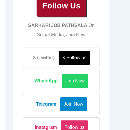
Follow Us
SARKARI JOB PATHSALA
On
Social Media, Join Now
X (Twitter)
X Follow us
WhatsApp
Join Now
Telegram
Join Now
Instagram
Follow us