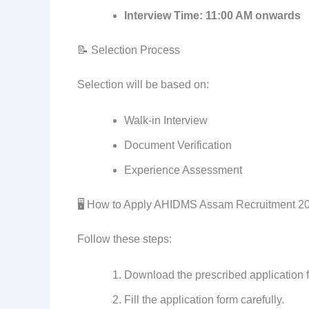
Interview Time:
11:00 AM onwards
📝 Selection Process
Selection will be based on:
Walk-in Interview
Document Verification
Experience Assessment
🖥️ How to Apply AHIDMS Assam Recruitment 2
Follow these steps:
Download the prescribed application fo
Fill the application form carefully.