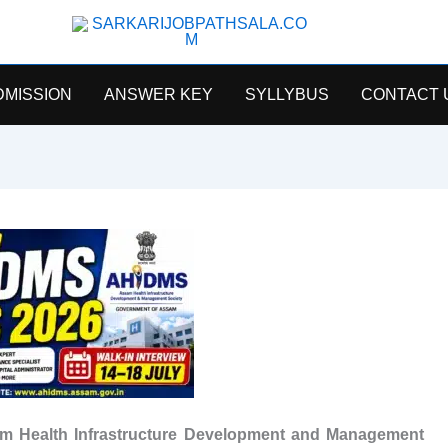
SarkariJobPathsala
DMISSION
ANSWER KEY
SYLLYBUS
CONTACT 
m Health Infrastructure Development and Management