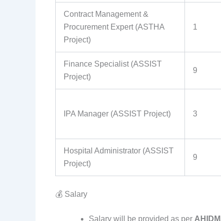
Contract Management &
Procurement Expert (ASTHA
1
Project)
Finance Specialist (ASSIST
9
Project)
IPA Manager (ASSIST Project)
3
Hospital Administrator (ASSIST
9
Project)
💰 Salary
Salary will be provided as per
AHIDMS