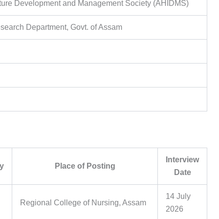
ucture Development and Management Society (AHIDMS)
search Department, Govt. of Assam
Interview
y
Place of Posting
Date
14 July
Regional College of Nursing, Assam
2026