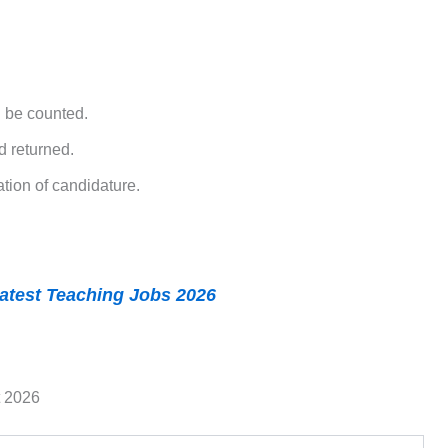
l be counted.
d returned.
tion of candidature.
atest Teaching Jobs 2026
t 2026