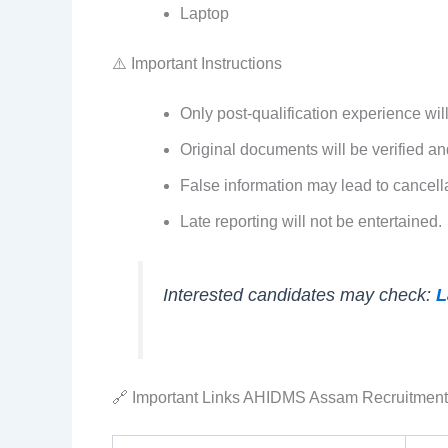
Laptop
⚠️ Important Instructions
Only post-qualification experience wil
Original documents will be verified an
False information may lead to cancella
Late reporting will not be entertained.
Interested candidates may check:
L
🔗 Important Links AHIDMS Assam Recruitmen