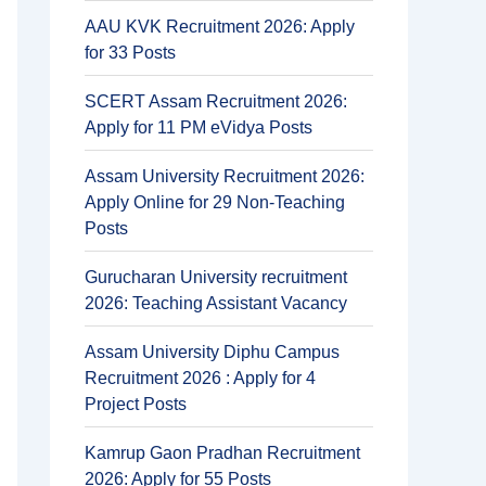
AAU KVK Recruitment 2026: Apply
for 33 Posts
SCERT Assam Recruitment 2026:
Apply for 11 PM eVidya Posts
Assam University Recruitment 2026:
Apply Online for 29 Non-Teaching
Posts
Gurucharan University recruitment
2026: Teaching Assistant Vacancy
Assam University Diphu Campus
Recruitment 2026 : Apply for 4
Project Posts
Kamrup Gaon Pradhan Recruitment
2026: Apply for 55 Posts