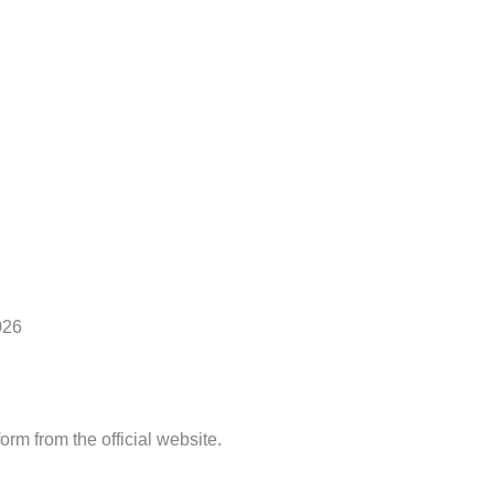
026
rm from the official website.