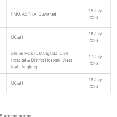
15 July
PMU, ASTHA, Guwahati
2026
16 July
MC&H
2026
Dhubri MC&H, Mangaldai Civil
17 July
Hospital & District Hospital, West
2026
Karbi Anglong
18 July
MC&H
2026
 project norms
.