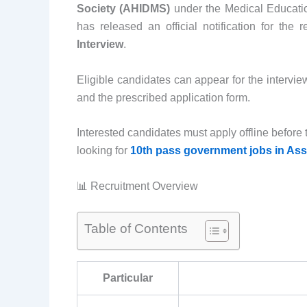
Society (AHIDMS)
under the Medical Educat
has released an official notification for the 
Interview
.
Eligible candidates can appear for the intervi
and the prescribed application form.
Interested candidates must apply offline before t
looking for
10th pass government jobs in As
📊 Recruitment Overview
Table of Contents
Particular