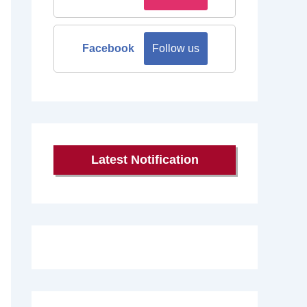
Facebook
Follow us
Latest Notification