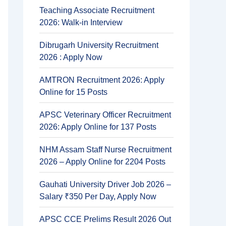
Teaching Associate Recruitment
2026: Walk-in Interview
Dibrugarh University Recruitment
2026 : Apply Now
AMTRON Recruitment 2026: Apply
Online for 15 Posts
APSC Veterinary Officer Recruitment
2026: Apply Online for 137 Posts
NHM Assam Staff Nurse Recruitment
2026 – Apply Online for 2204 Posts
Gauhati University Driver Job 2026 –
Salary ₹350 Per Day, Apply Now
APSC CCE Prelims Result 2026 Out