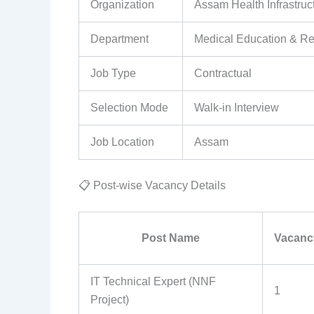
Organization
Assam Health Infrastr
Department
Medical Education & Re
Job Type
Contractual
Selection Mode
Walk-in Interview
Job Location
Assam
📋 Post-wise Vacancy Details
Post Name
Vacanc
IT Technical Expert (NNF
1
Project)