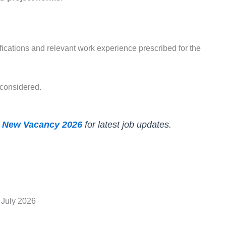
ications and relevant work experience prescribed for the
 considered.
 New Vacancy 2026
for latest job updates.
 July 2026