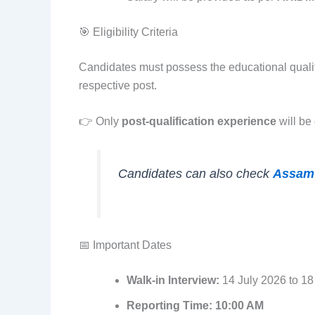
🎯 Eligibility Criteria
Candidates must possess the educational qualif
respective post.
👉 Only
post-qualification experience
will be
Candidates can also check
Assam
📅 Important Dates
Walk-in Interview:
14 July 2026 to 18
Reporting Time:
10:00 AM