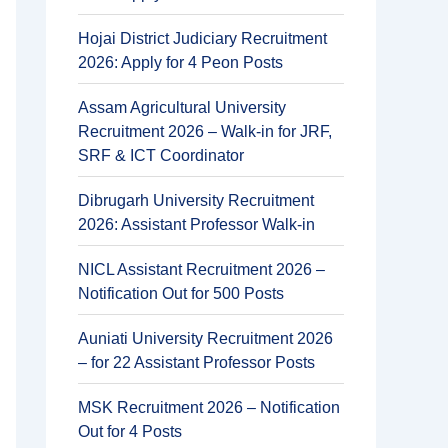
Hojai District Judiciary Recruitment
2026: Apply for 4 Peon Posts
Assam Agricultural University
Recruitment 2026 – Walk-in for JRF,
SRF & ICT Coordinator
Dibrugarh University Recruitment
2026: Assistant Professor Walk-in
NICL Assistant Recruitment 2026 –
Notification Out for 500 Posts
Auniati University Recruitment 2026
– for 22 Assistant Professor Posts
MSK Recruitment 2026 – Notification
Out for 4 Posts